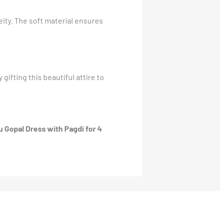
eity. The soft material ensures
gifting this beautiful attire to
 Gopal Dress with Pagdi for 4