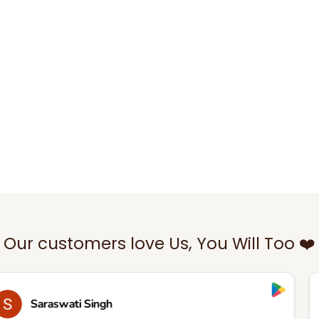
Our customers love Us, You Will Too ❤️