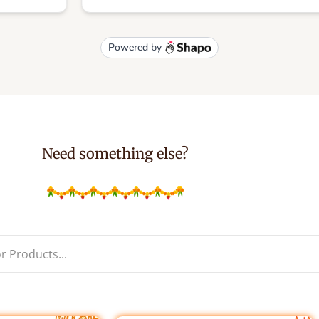
Need something else?