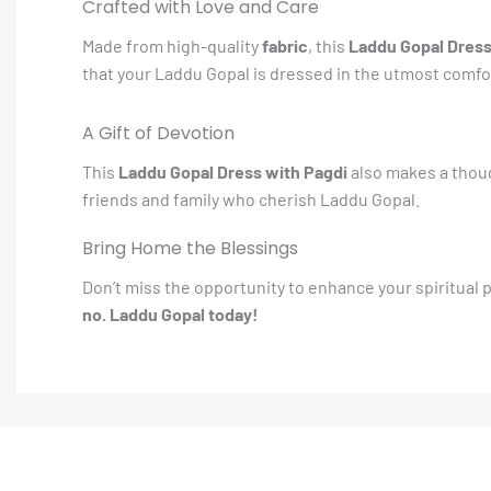
Crafted with Love and Care
Made from high-quality
fabric
, this
Laddu Gopal Dres
that your Laddu Gopal is dressed in the utmost comfor
A Gift of Devotion
This
Laddu Gopal Dress with Pagdi
also makes a though
friends and family who cherish Laddu Gopal.
Bring Home the Blessings
Don’t miss the opportunity to enhance your spiritual
no. Laddu Gopal today!