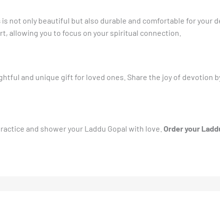
s
is not only beautiful but also durable and comfortable for your d
t, allowing you to focus on your spiritual connection.
tful and unique gift for loved ones. Share the joy of devotion by 
 practice and shower your Laddu Gopal with love.
Order your Laddu