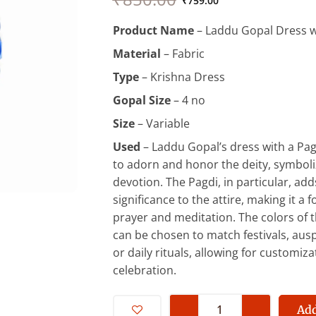
price
price
₹
759.00
was:
is:
Product Name
– Laddu Gopal Dress w
₹850.00.
₹759.00.
Material
– Fabric
Type
– Krishna Dress
Gopal Size
– 4 no
Size
– Variable
Used
– Laddu Gopal’s dress with a Pag
to adorn and honor the deity, symboli
devotion. The Pagdi, in particular, adds
significance to the attire, making it a f
prayer and meditation. The colors of 
can be chosen to match festivals, aus
or daily rituals, allowing for customiz
celebration.
4
No
Add