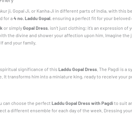
Finery
quantity
ji, Gopal Ji, or Kanha Ji in different parts of India, with this b
d for a
4 no. Laddu Gopal
, ensuring a perfect fit for your beloved 
ak
or simply
Gopal Dress
, isn’t just clothing; it’s an expression o
with the divine and shower your affection upon him. Imagine the j
lf and your family.
 spiritual significance of this
Laddu Gopal Dress
. The Pagdi is a 
 It transforms him into a miniature king, ready to receive your 
you can choose the perfect
Laddu Gopal Dress with Pagdi
to suit a
elect a different ensemble for each day of the week. Dressing you