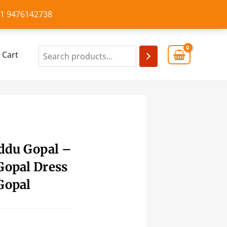
+91 9476142738
Cart
addu Gopal –
Gopal Dress
Gopal