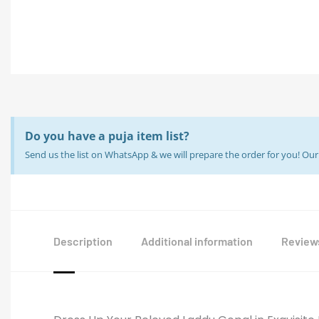
Do you have a puja item list?
Send us the list on WhatsApp & we will prepare the order for you! O
Description
Additional information
Reviews