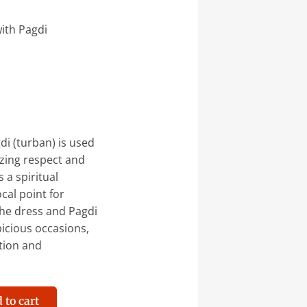
ith Pagdi
di (turban) is used
zing respect and
 a spiritual
ocal point for
the dress and Pagdi
picious occasions,
ation and
 to cart