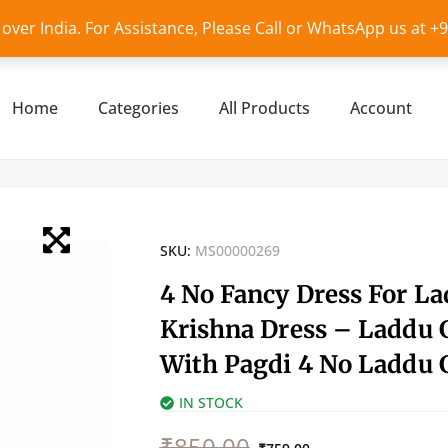
l over India. For Assistance, Please Call or WhatsApp us at 
Home
Categories
All Products
Account
SKU:
MS00000269
4 No Fancy Dress For L
Krishna Dress – Laddu 
With Pagdi 4 No Laddu 
IN STOCK
Original
Current
₹
850.00