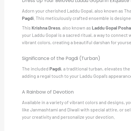
Dress Up Your Beloved Laddu Gopal in Exquisite 
Adorn your cherished Laddu Gopal, also known as Thakur 
Pagdi
. This meticulously crafted ensemble is designe
This
Krishna Dress
, also known as
Laddu Gopal Posh
your Laddu Gopal is a sacred ritual, a way to connect 
vibrant colors, creating a beautiful darshan for yourse
Significance of the Pagdi (Turban)
The included
Pagdi
, a traditional turban, elevates the
adding a regal touch to your Laddu Gopal’s appearance.
A Rainbow of Devotion
Available in a variety of vibrant colors and designs, 
like Janmashtami and Diwali with special attire, or s
your creativity and personalize your devotion.