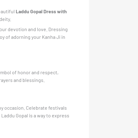
eautiful
Laddu Gopal Dress with
deity.
f your devotion and love. Dressing
oy of adorning your Kanha Ji in
symbol of honor and respect,
prayers and blessings.
ny occasion. Celebrate festivals
r Laddu Gopal is a way to express