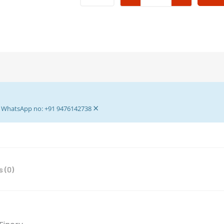
Fancy
Dress
for
Laddu
Gopal
-
Krishna
Dress
×
-
ur WhatsApp no: +91 9476142738
Laddu
Gopal
Dress
with
 (0)
Pagdi
4
no
Laddu
Gopal