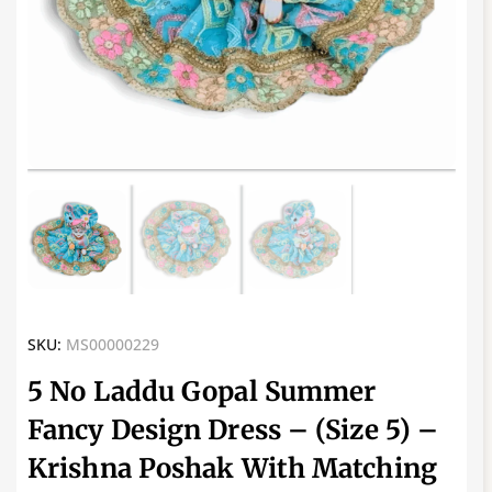
SKU:
MS00000229
5 No Laddu Gopal Summer
Fancy Design Dress – (Size 5) –
Krishna Poshak With Matching