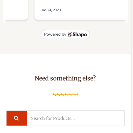
Need something else?