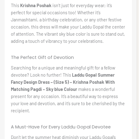
This
Krishna Poshak
isn’t just for everyday wear; it’s
perfect for special occasions too! Whether it’s
Janmashtami, a birthday celebration, or any other festive
occasion, this dress will make your Laddu Gopal the center
of attention. The vibrant sky blue color is sure to stand out,
adding a touch of vibrancy to your celebrations.
The Perfect Gift of Devotion
Searching for a unique and meaningful gift for a fellow
devotee? Look no further! This
Laddu Gopal Summer
Fancy Design Dress – (Size 5) – Krishna Poshak With
Matching Pagdi – Sky blue Colour
makes a wonderful
present for any occasion. It’s a beautiful way to express
your love and devotion, and it’s sure to be cherished by the
recipient.
A Must-Have for Every Laddu Gopal Devotee
Don’t let the summer heat diminish your Laddu Gopal’s