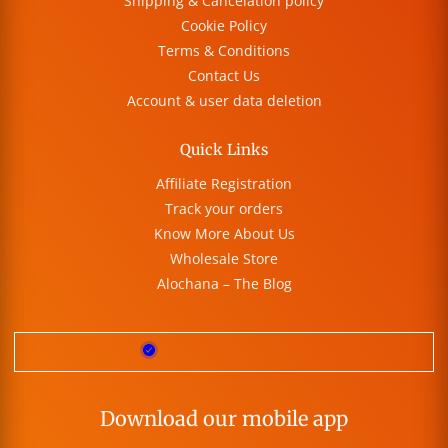
Shipping & Cancelation policy
Cookie Policy
Terms & Conditions
Contact Us
Account & user data deletion
Quick Links
Affiliate Registration
Track your orders
Know More About Us
Wholesale Store
Alochana – The Blog
Download our mobile app