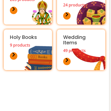
24 products
Holy Books
Wedding
Items
9 products
49 products