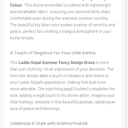
Colour
. This divine ensemble is crafted with lightweight
and breathable fabric, ensuring your beloved deity stays
comfortable even during the warmest summer months.
The beautiful sky blue color evokes a sense of serenity and
peace, perfect for creating a tranquil atmosphere in your
home temple.
A Touch of Elegance for Your Little Kanha
This
Laddu Gopal Summer Fancy Design Dress
is more
than just clothing; it’s an expression of your devotion. The
intricate design adds a touch of elegance and charm to
your Laddu Gopal’s appearance, making him look even
more adorable. The matching pagdi (turban) completes the
look, adding a regal touch to his divine attire. Imagine your
little Kanha ji, dressed in this beautiful poshak, radiating an
aura of peace and blessings.
Celebrate in Style with Krishna Poshak