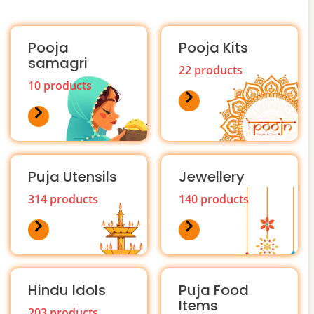
Pooja
Pooja Kits
samagri
22 products
10 products
Puja Utensils
Jewellery
314 products
140 products
Hindu Idols
Puja Food
Items
203 products