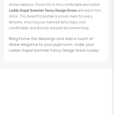
divine radiance. Dress him in this comfortable and stylish
Laddu Gopal Summer Fancy Design Dress
and watch him
shine. This beautiful poshak is a must-have for every
devotee, ensuring your beloved deity stays cool,
comfortable, and divinely dressed all summer long.
Bring home the blessings and add a touch of
divine elegance to your puja room. Order your
Laddu Gopal Summer Fancy Design Dress today!