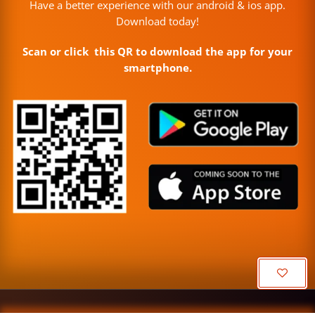
Have a better experience with our android & ios app.
Download today!
Scan or click this QR to download the app for your
smartphone.