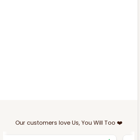
Our customers love Us, You Will Too ❤️