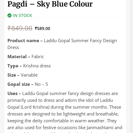
Pagdi – Sky Blue Colour
IN STOCK
Original
Current
₹
849.00
price
price
₹
589.00
was:
is:
₹849.00.
₹589.00.
Product name –
Laddu Gopal Summer Fancy Design
Dress
Material –
Fabric
Type –
Krishna dress
Size –
Variable
Gopal size –
No – 5
Uses –
Laddu Gopal summer fancy design dresses are
primarily used to dress and adorn the idol of Laddu
Gopal (Lord Krishna) during the summer months. These
dresses are designed to be lightweight and breathable,
keeping the deity comfortable in warm weather. They
are also used for festive occasions like Janmashtami and