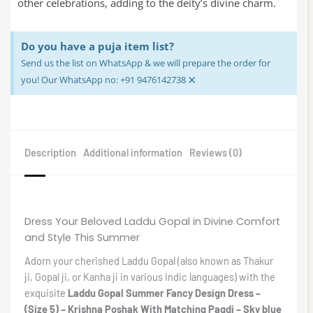
other celebrations, adding to the deity’s divine charm.
Do you have a puja item list?
Send us the list on WhatsApp & we will prepare the order for
×
you! Our WhatsApp no: +91 9476142738
Description
Additional information
Reviews (0)
Dress Your Beloved Laddu Gopal in Divine Comfort
and Style This Summer
Adorn your cherished Laddu Gopal (also known as Thakur
ji, Gopal ji, or Kanha ji in various Indic languages) with the
exquisite
Laddu Gopal Summer Fancy Design Dress –
(Size 5) – Krishna Poshak With Matching Pagdi – Sky blue