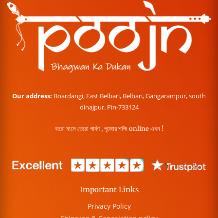
Our address:
Boardangi, East Belbari, Belbari, Gangarampur, south
dinajpur. Pin-733124
বারো মাসে তেরো পার্বণ , পূজোর শপিং online এখন !
Important Links
Privacy Policy