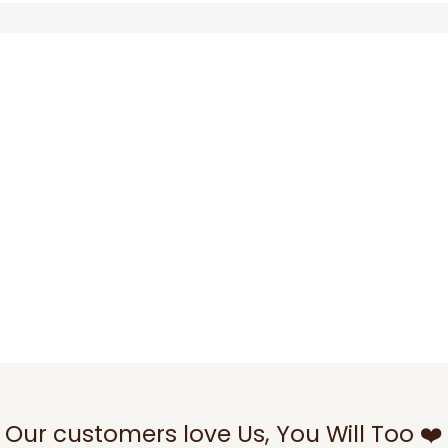
Our customers love Us, You Will Too ❤️