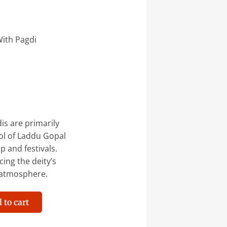
ith Pagdi
s are primarily
ol of Laddu Gopal
p and festivals.
ing the deity’s
 atmosphere.
 to cart