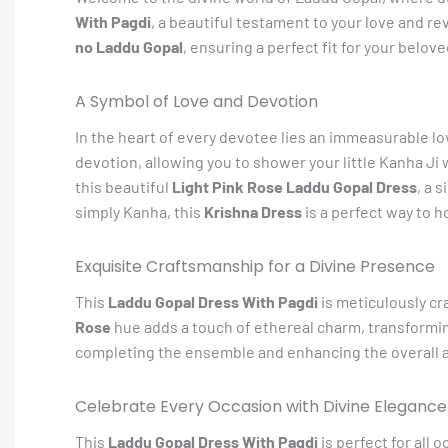
With Pagdi
, a beautiful testament to your love and r
no Laddu Gopal
, ensuring a perfect fit for your belov
A Symbol of Love and Devotion
In the heart of every devotee lies an immeasurable lo
devotion, allowing you to shower your little Kanha Ji w
this beautiful
Light Pink Rose Laddu Gopal Dress
, a 
simply Kanha, this
Krishna Dress
is a perfect way to h
Exquisite Craftsmanship for a Divine Presence
This
Laddu Gopal Dress With Pagdi
is meticulously cra
Rose
hue adds a touch of ethereal charm, transforming
completing the ensemble and enhancing the overall a
Celebrate Every Occasion with Divine Elegance
This
Laddu Gopal Dress With Pagdi
is perfect for all 