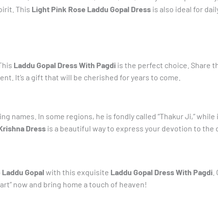
irit. This
Light Pink Rose Laddu Gopal Dress
is also ideal for da
 This
Laddu Gopal Dress With Pagdi
is the perfect choice. Share t
t. It’s a gift that will be cherished for years to come.
g names. In some regions, he is fondly called “Thakur Ji,” while i
Krishna Dress
is a beautiful way to express your devotion to the d
o Laddu Gopal
with this exquisite
Laddu Gopal Dress With Pagdi
.
o Cart” now and bring home a touch of heaven!