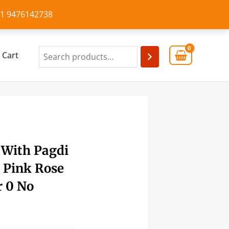
+91 9476142738
Cart
 With Pagdi
 Pink Rose
r 0 No