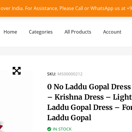
l over India. For Assistance, Please Call or WhatsApp us at 
Home
Categories
All Products
Account
SKU:
MS00000212
0 No Laddu Gopal Dress
– Krishna Dress – Light
Laddu Gopal Dress – Fo
Laddu Gopal
IN STOCK