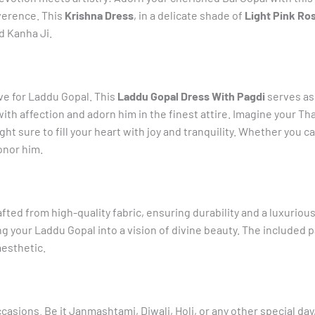
Laddu
everence. This
Krishna Dress
, in a delicate shade of
Light Pink Ro
Gopal
ed Kanha Ji.
quantity
ve for Laddu Gopal. This
Laddu Gopal Dress With Pagdi
serves as 
ith affection and adorn him in the finest attire. Imagine your Tha
sight sure to fill your heart with joy and tranquility. Whether you c
onor him.
fted from high-quality fabric, ensuring durability and a luxurious
 your Laddu Gopal into a vision of divine beauty. The included pa
esthetic.
occasions. Be it Janmashtami, Diwali, Holi, or any other special da