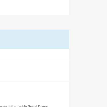
 exquisite
Laddu Gopal Dress