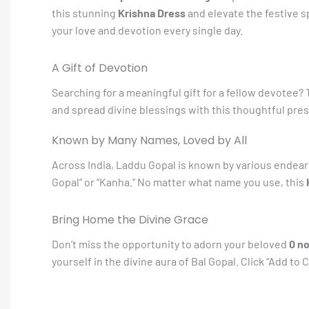
this stunning
Krishna Dress
and elevate the festive sp
your love and devotion every single day.
A Gift of Devotion
Searching for a meaningful gift for a fellow devotee?
and spread divine blessings with this thoughtful presen
Known by Many Names, Loved by All
Across India, Laddu Gopal is known by various endearin
Gopal” or “Kanha.” No matter what name you use, this
Bring Home the Divine Grace
Don’t miss the opportunity to adorn your beloved
0 n
yourself in the divine aura of Bal Gopal. Click “Add t