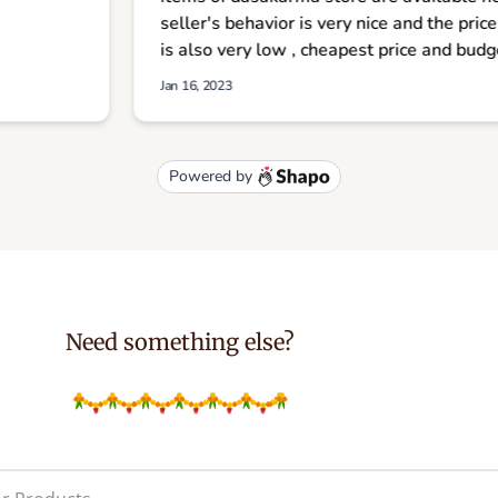
Need something else?