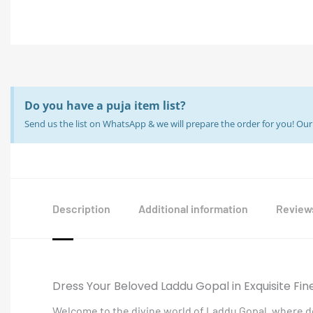
Do you have a puja item list?
Send us the list on WhatsApp & we will prepare the order for you! O
Description
Additional information
Reviews
Dress Your Beloved Laddu Gopal in Exquisite Fin
Welcome to the divine world of Laddu Gopal, where de