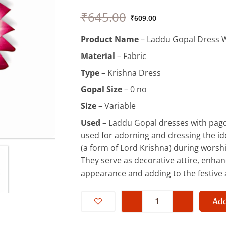
Original
Current
₹
645.00
price
price
₹
609.00
was:
is:
Product Name
– Laddu Gopal Dress W
₹645.00.
₹609.00.
Material
– Fabric
Type
– Krishna Dress
Gopal Size
– 0 no
Size
– Variable
Used
– Laddu Gopal dresses with pagdi
used for adorning and dressing the id
(a form of Lord Krishna) during worshi
They serve as decorative attire, enhanc
appearance and adding to the festive
0
No
Add
Laddu