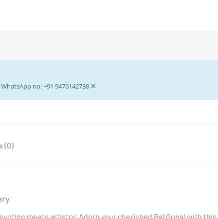
Gopal
Dress
With
Pagdi
-
Krishna
Dress
×
-
ur WhatsApp no: +91 9476142738
Light
Pink
Rose
Laddu
 (0)
Gopal
Dress
-
for
0
ery
no
votion meets artistry! Adorn your cherished Bal Gopal with this