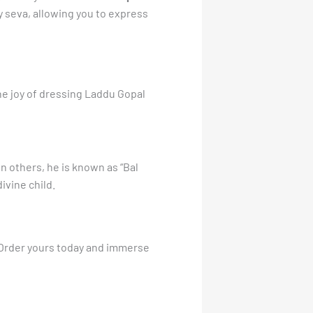
ily seva, allowing you to express
he joy of dressing Laddu Gopal
n others, he is known as “Bal
ivine child.
 Order yours today and immerse