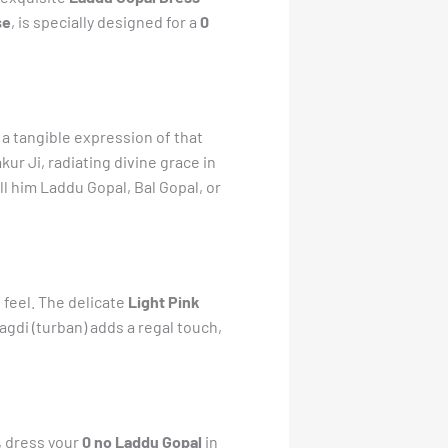
se
, is specially designed for a
0
a tangible expression of that
kur Ji, radiating divine grace in
all him Laddu Gopal, Bal Gopal, or
 feel. The delicate
Light Pink
gdi (turban) adds a regal touch,
y, dress your
0 no Laddu Gopal
in