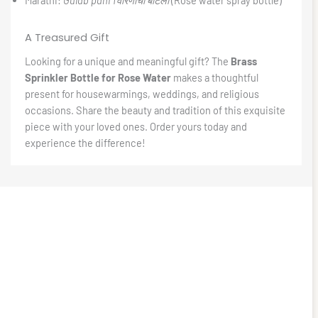
A Treasured Gift
Looking for a unique and meaningful gift? The
Brass
Sprinkler Bottle for Rose Water
makes a thoughtful
present for housewarmings, weddings, and religious
occasions. Share the beauty and tradition of this exquisite
piece with your loved ones. Order yours today and
experience the difference!