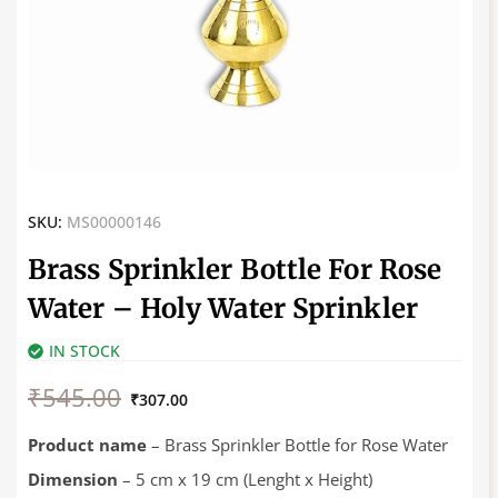
SKU:
MS00000146
Brass Sprinkler Bottle For Rose
Water – Holy Water Sprinkler
IN STOCK
Original
Current
₹
545.00
price
price
₹
307.00
was:
is:
₹545.00.
₹307.00.
Product name
– Brass Sprinkler Bottle for Rose Water
Dimension
– 5 cm x 19 cm (Lenght x Height)