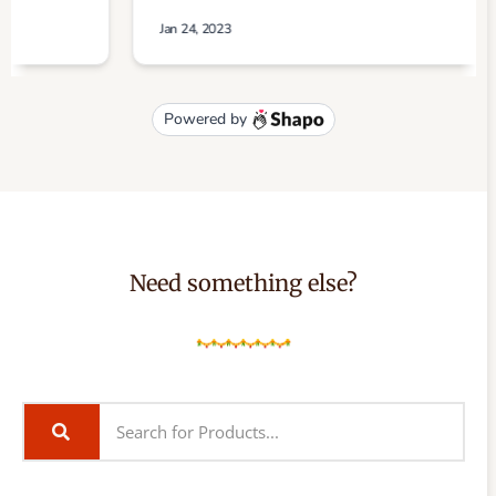
Need something else?