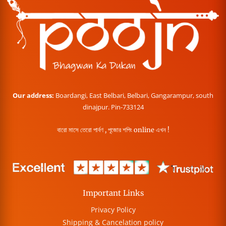
Our address:
Boardangi, East Belbari, Belbari, Gangarampur, south
dinajpur. Pin-733124
বারো মাসে তেরো পার্বণ , পূজোর শপিং online এখন !
Important Links
Privacy Policy
Shipping & Cancelation policy