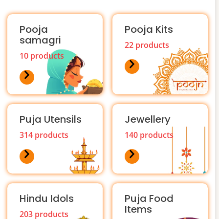
Pooja
Pooja Kits
samagri
22 products
10 products
Puja Utensils
Jewellery
314 products
140 products
Hindu Idols
Puja Food
Items
203 products