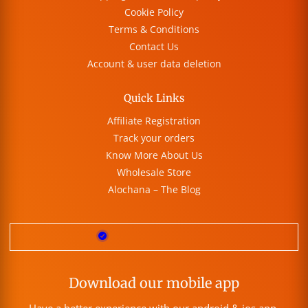
Cookie Policy
Terms & Conditions
Contact Us
Account & user data deletion
Quick Links
Affiliate Registration
Track your orders
Know More About Us
Wholesale Store
Alochana – The Blog
Download our mobile app
Have a better experience with our android & ios app.