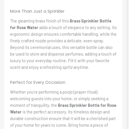
More Than Just a Sprinkler
The gleaming brass finish of this
Brass Sprinkler Bottle
for Rose Water
adds a touch of elegance to any setting. Its
ergonomic design ensures comfortable handling, while the
finely crafted nozzle provides a delicate, even spray.
Beyond its ceremonial uses, this versatile bottle can also
be used to store and dispense perfumes, adding a touch of
luxury to your everyday routine. Fill it with your favorite
scent and enjoy a refreshing spritz anytime.
Perfect for Every Occasion
Whether you’re performing a
pooja
(prayer ritual),
welcoming guests into your home, or simply seeking a
moment of tranquility, the
Brass Sprinkler Bottle for Rose
Water
is the perfect accessory. Its timeless design and
durable construction ensure that it will be a cherished part
of your home for years to come. Bring home a piece of