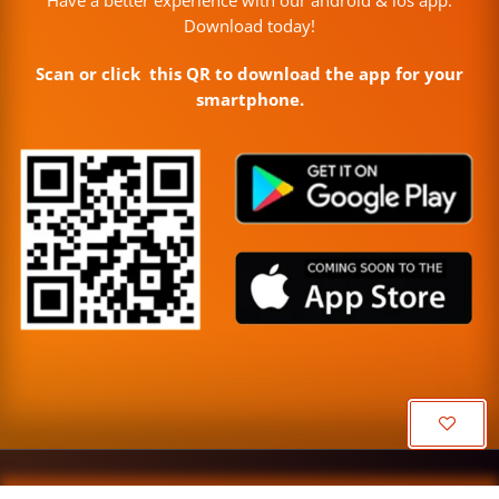
Download today!
Scan or click this QR to download the app for your
smartphone.
Or
C
Copyright © Misa Enterprise, 2026 | Made with ❤️ in India.