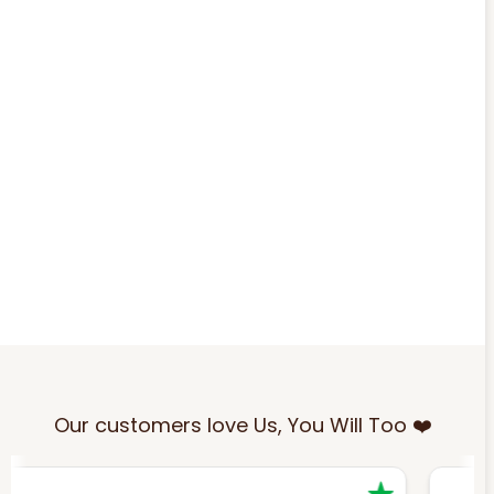
Our customers love Us, You Will Too ❤️