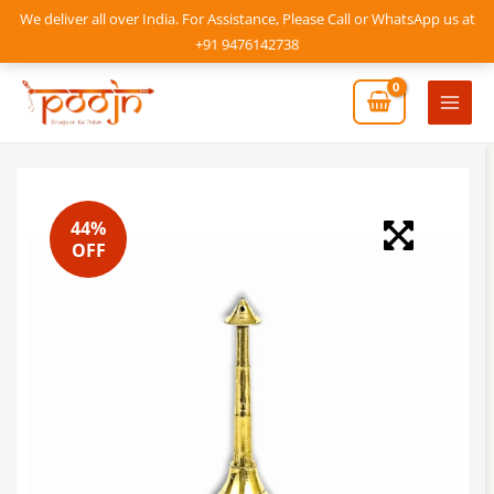
Skip
We deliver all over India. For Assistance, Please Call or WhatsApp us at
to
+91 9476142738
content
Mai
Men
44%
OFF