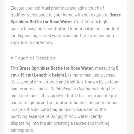
Elevate your spiritual practices and add a touch of
traditional elegance to your home with our exquisite
Brass
Sprinkler Bottle for Rose Water
. Crafted from high-
quality brass, this beautiful and functional piece is perfect
for dispensing sacred waters and perfumes, enhancing
any ritual or ceremony.
A Touch of Tradition
This
Brass Sprinkler Bottle for Rose Water
, measuring
5
cm x 19 cm (Length x Height)
, is more than just a vessel;
it’s a symbol of reverence and tradition. Known by various
names across India –
Gulab Pash
or
Gulabdani
being the
most common – this sprinkler bottle has been an integral
part of religious and cultural ceremonies for generations.
Imagine the delicate fragrance of rose water or the
purifying essence of
Gangajal
(holy water) gently
dispersing into the air, creating a sacred and inviting
atmosphere.