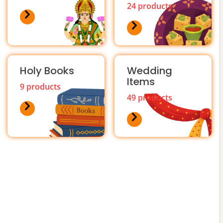
24 products
Holy Books
Wedding
Items
9 products
49 products