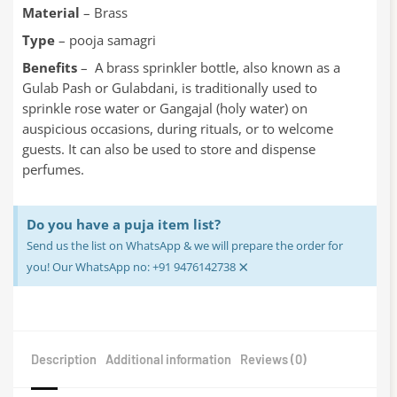
Material
– Brass
Type
– pooja samagri
Benefits
– A brass sprinkler bottle, also known as a
Gulab Pash or Gulabdani, is traditionally used to
sprinkle rose water or Gangajal (holy water) on
auspicious occasions, during rituals, or to welcome
guests. It can also be used to store and dispense
perfumes.
Do you have a puja item list?
Send us the list on WhatsApp & we will prepare the order for
×
you! Our WhatsApp no: +91 9476142738
Description
Additional information
Reviews (0)