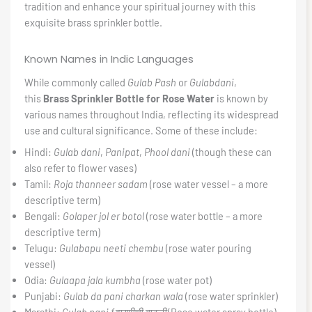
tradition and enhance your spiritual journey with this
exquisite brass sprinkler bottle.
Known Names in Indic Languages
While commonly called
Gulab Pash
or
Gulabdani
,
this
Brass Sprinkler Bottle for Rose Water
is known by
various names throughout India, reflecting its widespread
use and cultural significance. Some of these include:
Hindi:
Gulab dani
,
Panipat
,
Phool dani
(though these can
also refer to flower vases)
Tamil:
Roja thanneer sadam
(rose water vessel – a more
descriptive term)
Bengali:
Golaper jol er botol
(rose water bottle – a more
descriptive term)
Telugu:
Gulabapu neeti chembu
(rose water pouring
vessel)
Odia:
Gulaapa jala kumbha
(rose water pot)
Punjabi:
Gulab da pani charkan wala
(rose water sprinkler)
Marathi:
Gulab pani fवारणीची बाटली
(Rose water spray bottle)