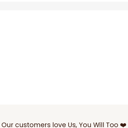
Our customers love Us, You Will Too ❤️