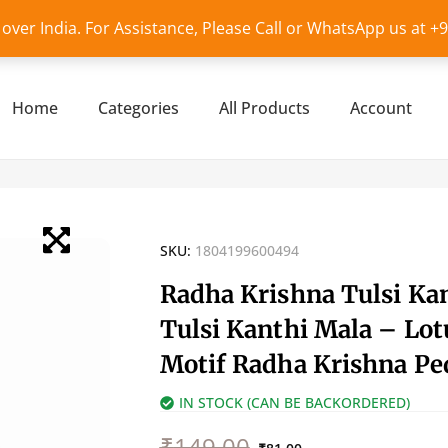
l over India. For Assistance, Please Call or WhatsApp us at 
Home
Categories
All Products
Account
SKU:
1804199600494
Radha Krishna Tulsi Ka
Tulsi Kanthi Mala – Lot
Motif Radha Krishna Pe
IN STOCK (CAN BE BACKORDERED)
Original
Current
₹
149.00