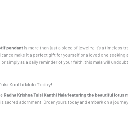
otif pendant
is more than just a piece of jewelry; it’s a timeless t
ficance make it a perfect gift for yourself or a loved one seekin
 or simply as a daily reminder of your faith, this mala will undou
ulsi Kanthi Mala Today!
te
Radha Krishna Tulsi Kanthi Mala featuring the beautiful lotus 
is sacred adornment. Order yours today and embark on a journey 