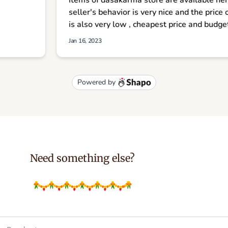
Need something else?