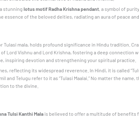
 a stunning
lotus motif Radha Krishna pendant
, a symbol of puri
ine essence of the beloved deities, radiating an aura of peace and 
or Tulasi mala, holds profound significance in Hindu tradition. Cr
ngs of Lord Vishnu and Lord Krishna, fostering a deep connection w
e, inspiring devotion and strengthening your spiritual practice.
 reflecting its widespread reverence. In Hindi, it is called “Tulsi 
il and Telugu refer to it as “Tulasi Maalai.” No matter the name, 
ion to the divine.
na Tulsi Kanthi Mala
is believed to offer a multitude of benefits f