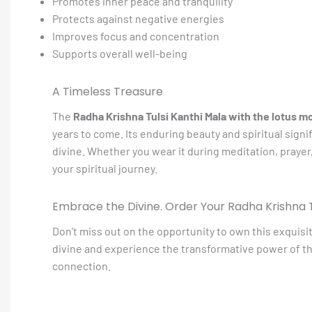
Promotes inner peace and tranquility
Protects against negative energies
Improves focus and concentration
Supports overall well-being
A Timeless Treasure
The
Radha Krishna Tulsi Kanthi Mala with the lotus m
years to come. Its enduring beauty and spiritual signi
divine. Whether you wear it during meditation, prayer,
your spiritual journey.
Embrace the Divine. Order Your Radha Krishna T
Don’t miss out on the opportunity to own this exquisi
divine and experience the transformative power of th
connection.