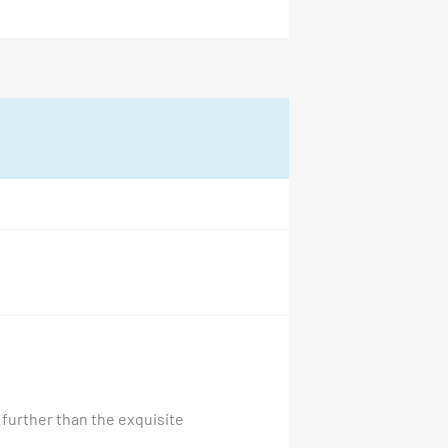
 further than the exquisite