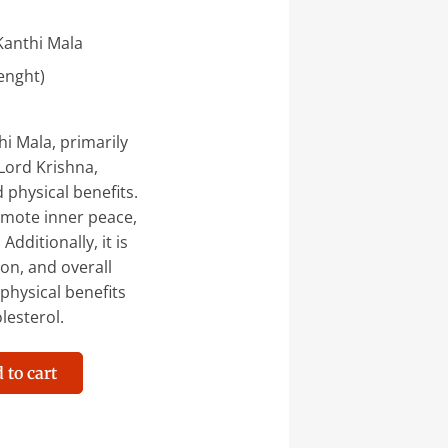
Kanthi Mala
enght)
i Mala, primarily
Lord Krishna,
 physical benefits.
omote inner peace,
dditionally, it is
on, and overall
 physical benefits
lesterol.
 to cart