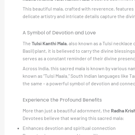
This beautiful mala, crafted with reverence, features
delicate artistry and intricate details capture the div
A Symbol of Devotion and Love
The
Tulsi Kanthi Mala
, also known as a Tulsi necklace 
Basil) plant, it is believed to carry the divine blessi
serves as a constant reminder of their divine presenc
Across India, this sacred mala is known by various names,
known as “Tulsi Maala.” South Indian languages like Tam
the same – a powerful symbol of devotion and connect
Experience the Profound Benefits
More than just a beautiful adornment, the
Radha Krish
Devotees believe that wearing this sacred mala:
Enhances devotion and spiritual connection