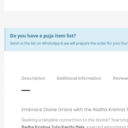
Do you have a puja item list?
Send us the list on WhatsApp & we will prepare the order for you! O
Description
Additional information
Reviews
Embrace Divine Grace with the Radha Krishna T
Seeking a tangible connection to the divine? Yearning
Radha Krishna Tulsi Kanthi Mala
, a sacred adornment 