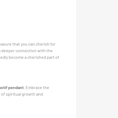
reasure that you can cherish for
g a deeper connection with the
btedly become a cherished part of
motif pendant
. Embrace the
of spiritual growth and