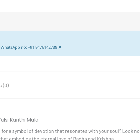
Mala
-
Tulsi
Kanthi
Mala
-
×
Lotus
ur WhatsApp no: +91 9476142738
Lotus
Motif
Radha
Krishna
 (0)
Pedant
quantity
ulsi Kanthi Mala
 for a symbol of devotion that resonates with your soul? Look no
that embodies the eternal love of Radha and Krishna.