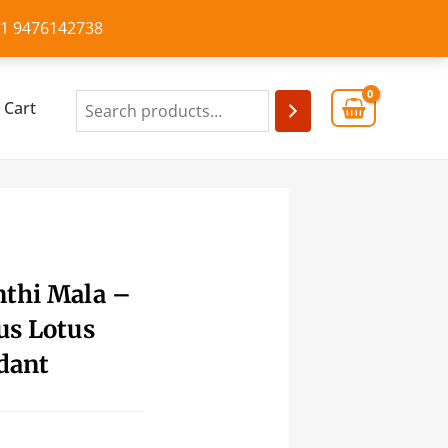
+91 9476142738
Cart
nthi Mala –
us Lotus
dant