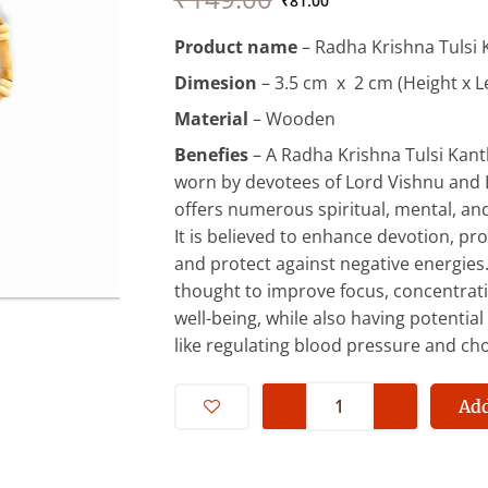
price
price
₹
81.00
was:
is:
Product name
– Radha Krishna Tulsi 
₹149.00.
₹81.00.
Dimesion
– 3.5 cm x 2 cm (Height x L
Material
– Wooden
Benefies
– A Radha Krishna Tulsi Kanth
worn by devotees of Lord Vishnu and 
offers numerous spiritual, mental, and
It is believed to enhance devotion, pr
and protect against negative energies. A
thought to improve focus, concentrati
well-being, while also having potential
like regulating blood pressure and cho
Radha
Krishna
Add
Tulsi
Kanthi