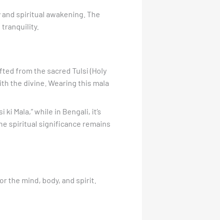
ty and spiritual awakening. The
tranquility.
afted from the sacred Tulsi (Holy
ith the divine. Wearing this mala
ki Mala,” while in Bengali, it’s
the spiritual significance remains
or the mind, body, and spirit.