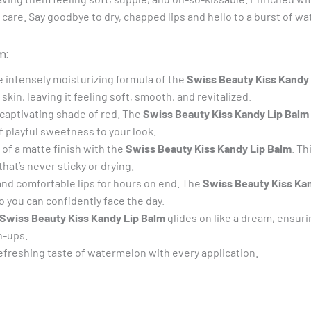
bout care. Say goodbye to dry, chapped lips and hello to a burst of
m:
he intensely moisturizing formula of the
Swiss Beauty Kiss Kandy
skin, leaving it feeling soft, smooth, and revitalized.
captivating shade of red. The
Swiss Beauty Kiss Kandy Lip Balm
 playful sweetness to your look.
f a matte finish with the
Swiss Beauty Kiss Kandy Lip Balm
. Th
hat’s never sticky or drying.
and comfortable lips for hours on end. The
Swiss Beauty Kiss Ka
 you can confidently face the day.
Swiss Beauty Kiss Kandy Lip Balm
glides on like a dream, ensur
h-ups.
efreshing taste of watermelon with every application.