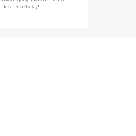
e difference today!