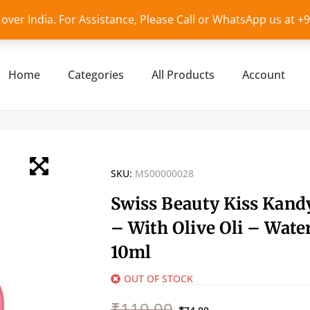
l over India. For Assistance, Please Call or WhatsApp us at 
Home
Categories
All Products
Account
SKU:
MS00000028
Swiss Beauty Kiss Kand
– With Olive Oli – Wate
10ml
OUT OF STOCK
Original
Current
₹
119.00