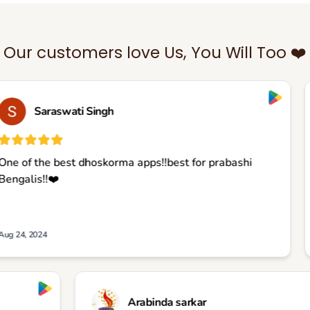
Our customers love Us, You Will Too ❤️