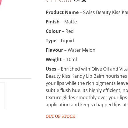
price
price
₹
74.00
was:
is:
Product Name
– Swiss Beauty Kiss Ka
₹119.00.
₹74.00.
Finish
– Matte
Colour
– Red
Type
– Liquid
Flavour
– Water Melon
Weight
– 10ml
Uses
– Enriched with Olive Oil and Vit
Beauty Kiss Kandy Lip Balm nourishes
your lips while the rich pigments leave
subtle flush hue. Its highly efficient, 
texture glides smoothly over your lips
application and keeps chapped lips at
OUT OF STOCK