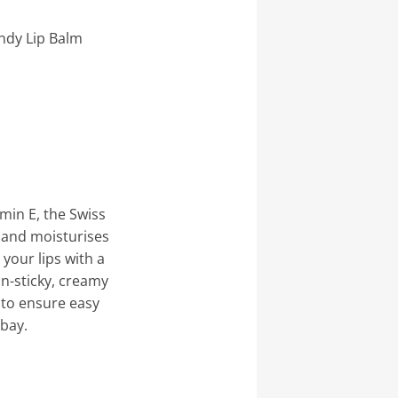
ndy Lip Balm
amin E, the Swiss
 and moisturises
 your lips with a
non-sticky, creamy
 to ensure easy
 bay.