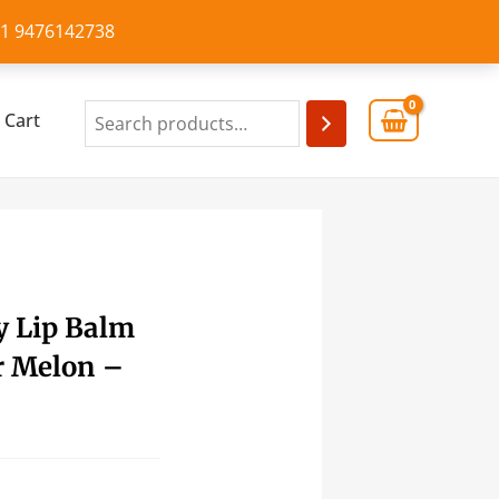
+91 9476142738
Cart
y Lip Balm
r Melon –