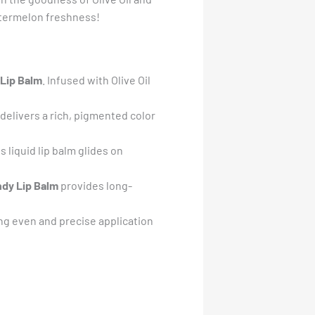
 watermelon freshness!
 Lip Balm
. Infused with Olive Oil
delivers a rich, pigmented color
is liquid lip balm glides on
ndy Lip Balm
provides long-
ing even and precise application