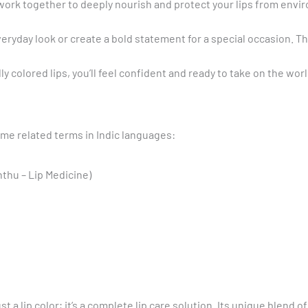
 work together to deeply nourish and protect your lips from envi
veryday look or create a bold statement for a special occasion. T
y colored lips, you’ll feel confident and ready to take on the worl
me related terms in Indic languages:
unthu – Lip Medicine)
st a lip color; it’s a complete lip care solution. Its unique blend 