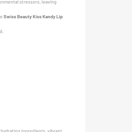
ronmental stressors, leaving
he
Swiss Beauty Kiss Kandy Lip
d.
of hydrating ingredients, vibrant