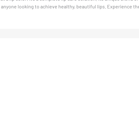
r anyone looking to achieve healthy, beautiful lips. Experience th