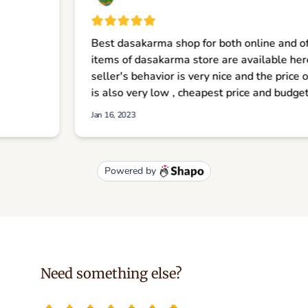
Need something else?