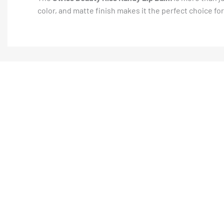
color, and matte finish makes it the perfect choice fo