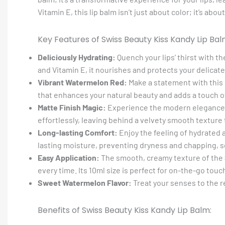
Vitamin E, this lip balm isn’t just about color; it’s a
Key Features of Swiss Beauty Kiss Kandy Lip Bal
Deliciously Hydrating:
Quench your lips’ thirst with t
and Vitamin E, it nourishes and protects your delicate 
Vibrant Watermelon Red:
Make a statement with this 
that enhances your natural beauty and adds a touch of
Matte Finish Magic:
Experience the modern elegance o
effortlessly, leaving behind a velvety smooth texture t
Long-lasting Comfort:
Enjoy the feeling of hydrated 
lasting moisture, preventing dryness and chapping, so
Easy Application:
The smooth, creamy texture of the
every time. Its 10ml size is perfect for on-the-go touc
Sweet Watermelon Flavor:
Treat your senses to the r
Benefits of Swiss Beauty Kiss Kandy Lip Balm: