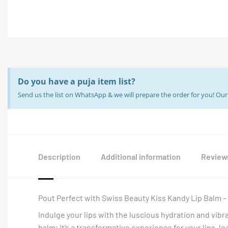
Do you have a puja item list?
Send us the list on WhatsApp & we will prepare the order for you! O
Description
Additional information
Reviews
Pout Perfect with Swiss Beauty Kiss Kandy Lip Balm 
Indulge your lips with the luscious hydration and vibr
balm; it’s a transformative experience for your lips, 