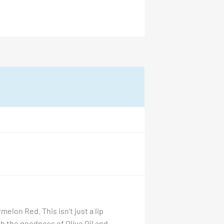
melon Red. This isn’t just a lip
th the goodness of Olive Oil and