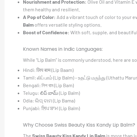
Nourishment and Protection:
Olive Oil and Vitamin E
them healthy and resilient.
A Pop of Color:
Add a vibrant touch of color to your e
Balm
offers versatile styling options.
Boost of Confidence:
With soft, supple, and beautifull
Known Names in Indic Languages:
While “Lip Balm” is commonly understood, here are so
Hindi: लिप बाम (Lip Baam)
Tamil: லிப் பாம் (Lip Balm) – உதட்டு மருந்து (Uthattu Mar
Bengali: লিপ বাম (Lip Bam)
Telugu: లిప్ బామ్ (Lip Balm)
Odia: ଲିପ୍ ବାମ (Lip Bama)
Punjabi: ਲਿਪ ਬਾਮ (Lip Balm)
Why Choose Swiss Beauty Kiss Kandy Lip Balm?
The
Swiss Beauty Kiss Kandy Lip Balm
is more than ju