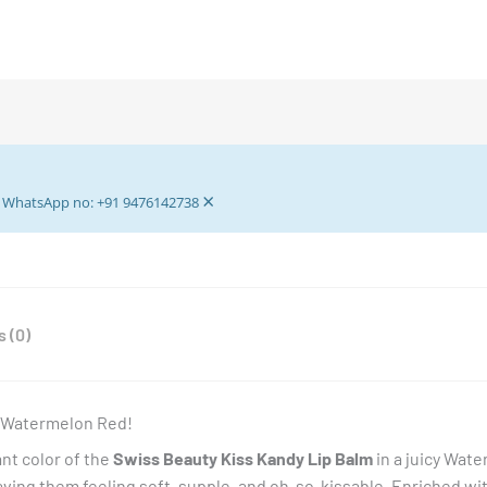
×
ur WhatsApp no: +91 9476142738
 (0)
– Watermelon Red!
ant color of the
Swiss Beauty Kiss Kandy Lip Balm
in a juicy Water
leaving them feeling soft, supple, and oh-so-kissable. Enriched wi