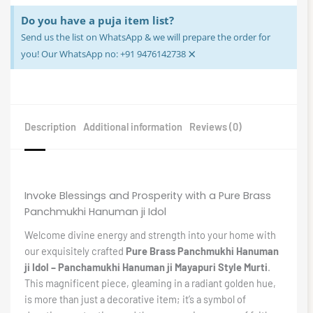
Do you have a puja item list?
Send us the list on WhatsApp & we will prepare the order for
×
you! Our WhatsApp no: +91 9476142738
Description
Additional information
Reviews (0)
Invoke Blessings and Prosperity with a Pure Brass
Panchmukhi Hanuman ji Idol
Welcome divine energy and strength into your home with
our exquisitely crafted
Pure Brass Panchmukhi Hanuman
ji Idol – Panchamukhi Hanuman ji Mayapuri Style Murti
.
This magnificent piece, gleaming in a radiant golden hue,
is more than just a decorative item; it’s a symbol of