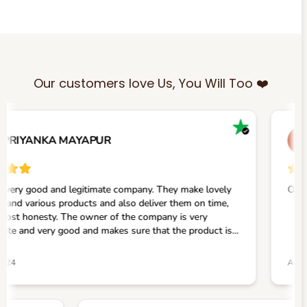
Our customers love Us, You Will Too ❤️