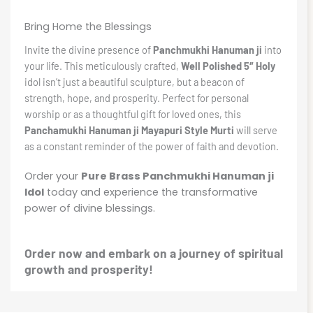
Bring Home the Blessings
Invite the divine presence of
Panchmukhi Hanuman ji
into
your life. This meticulously crafted,
Well Polished 5″ Holy
idol isn’t just a beautiful sculpture, but a beacon of
strength, hope, and prosperity. Perfect for personal
worship or as a thoughtful gift for loved ones, this
Panchamukhi Hanuman ji Mayapuri Style Murti
will serve
as a constant reminder of the power of faith and devotion.
Order your
Pure Brass Panchmukhi Hanuman ji
Idol
today and experience the transformative
power of divine blessings.
Order now and embark on a journey of spiritual
growth and prosperity!