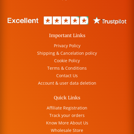
Important Links
Privacy Policy
Shipping & Cancelation policy
Cookie Policy
Terms & Conditions
Contact Us
Account & user data deletion
Quick Links
Affiliate Registration
Track your orders
Know More About Us
Wholesale Store