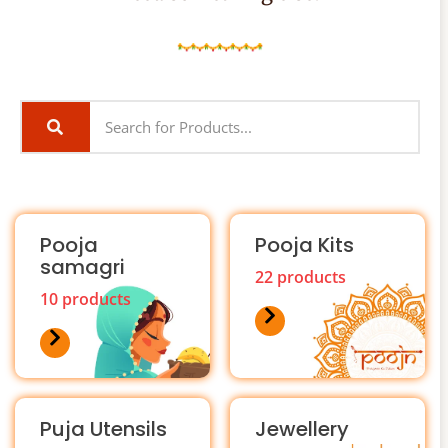
Pooja
Pooja Kits
samagri
22 products
10 products
Puja Utensils
Jewellery