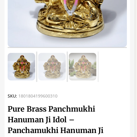
SKU:
1801804199600310
Pure Brass Panchmukhi
Hanuman Ji Idol –
Panchamukhi Hanuman Ji