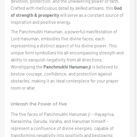
devotion, protection, and the unwavering power of faith.
Crafted with meticulous detail by skilled artisans, this
God
of strength & prosperity
will serve as a constant source of
inspiration and positive energy.
The Panchmukhi Hanuman, a powerful manifestation of
Lord Hanuman, embodies five divine faces, each
representing a distinct aspect of his divine power. This
unique form symbolizes his all-encompassing strength and
ability to vanquish negativity from all directions.
Worshipping the
Panchmukhi Hanuman ji
is believed to
bestow courage, confidence, and protection against
obstacles, making it an ideal centerpiece for your prayer
room or altar.
Unleash the Power of Five
The five faces of Panchmukhi Hanuman ji – Hayagriva,
Narasimha, Garuda, Varaha, and Hanuman himself –
represent a confluence of divine energies, capable of
transforming negativity into positivity and bestowing