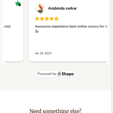
Need something else?