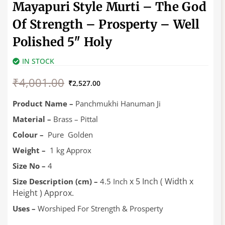
Mayapuri Style Murti – The God
Of Strength – Prosperty – Well
Polished 5″ Holy
IN STOCK
Original
Current
₹
4,001.00
price
price
₹
2,527.00
was:
is:
₹4,001.00.
₹2,527.00.
Product Name –
Panchmukhi Hanuman Ji
Material –
Brass – Pittal
Colour –
Pure Golden
Weight –
1 kg Approx
Size No –
4
x 5 Inch ( Width x
Size Description (cm) –
4.5 Inch
Height ) Approx.
Uses –
Worshiped For Strength & Prosperty