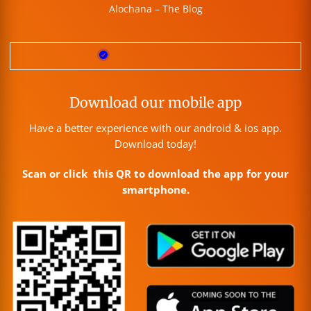
Alochana – The Blog
Download our mobile app
Have a better experience with our android & ios app.
Download today!
Scan or click this QR to download the app for your
smartphone.