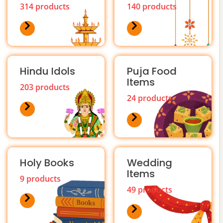
314 products
140 products
Hindu Idols
Puja Food
Items
203 products
24 products
Holy Books
Wedding
Items
9 products
49 products