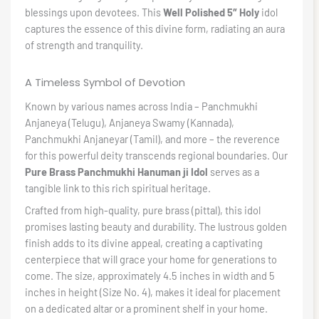
blessings upon devotees. This
Well Polished 5″ Holy
idol
captures the essence of this divine form, radiating an aura
of strength and tranquility.
A Timeless Symbol of Devotion
Known by various names across India – Panchmukhi
Anjaneya (Telugu), Anjaneya Swamy (Kannada),
Panchmukhi Anjaneyar (Tamil), and more – the reverence
for this powerful deity transcends regional boundaries. Our
Pure Brass Panchmukhi Hanuman ji Idol
serves as a
tangible link to this rich spiritual heritage.
Crafted from high-quality, pure brass (pittal), this idol
promises lasting beauty and durability. The lustrous golden
finish adds to its divine appeal, creating a captivating
centerpiece that will grace your home for generations to
come. The size, approximately 4.5 inches in width and 5
inches in height (Size No. 4), makes it ideal for placement
on a dedicated altar or a prominent shelf in your home.