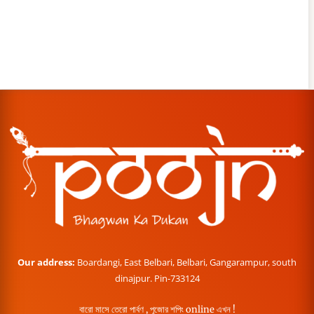
Our address:
Boardangi, East Belbari, Belbari, Gangarampur, south
dinajpur. Pin-733124
বারো মাসে তেরো পার্বণ , পূজোর শপিং online এখন !