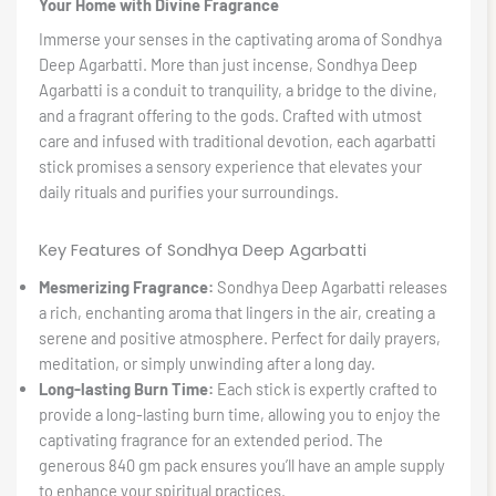
Your Home with Divine Fragrance
Immerse your senses in the captivating aroma of Sondhya
Deep Agarbatti. More than just incense, Sondhya Deep
Agarbatti is a conduit to tranquility, a bridge to the divine,
and a fragrant offering to the gods. Crafted with utmost
care and infused with traditional devotion, each agarbatti
stick promises a sensory experience that elevates your
daily rituals and purifies your surroundings.
Key Features of Sondhya Deep Agarbatti
Mesmerizing Fragrance:
Sondhya Deep Agarbatti releases
a rich, enchanting aroma that lingers in the air, creating a
serene and positive atmosphere. Perfect for daily prayers,
meditation, or simply unwinding after a long day.
Long-lasting Burn Time:
Each stick is expertly crafted to
provide a long-lasting burn time, allowing you to enjoy the
captivating fragrance for an extended period. The
generous 840 gm pack ensures you’ll have an ample supply
to enhance your spiritual practices.