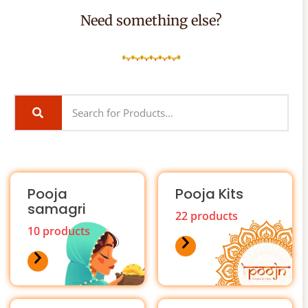
Need something else?
Pooja
Pooja Kits
samagri
22 products
10 products