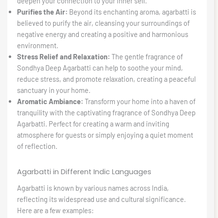
deepen your connection to your inner self.
Purifies the Air:
Beyond its enchanting aroma, agarbatti is
believed to purify the air, cleansing your surroundings of
negative energy and creating a positive and harmonious
environment.
Stress Relief and Relaxation:
The gentle fragrance of
Sondhya Deep Agarbatti can help to soothe your mind,
reduce stress, and promote relaxation, creating a peaceful
sanctuary in your home.
Aromatic Ambiance:
Transform your home into a haven of
tranquility with the captivating fragrance of Sondhya Deep
Agarbatti. Perfect for creating a warm and inviting
atmosphere for guests or simply enjoying a quiet moment
of reflection.
Agarbatti in Different Indic Languages
Agarbatti is known by various names across India,
reflecting its widespread use and cultural significance.
Here are a few examples: