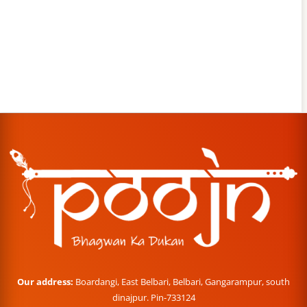
Our address:
Boardangi, East Belbari, Belbari, Gangarampur, south
dinajpur. Pin-733124