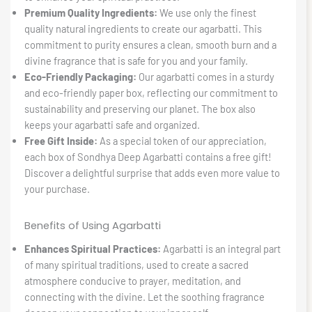
Premium Quality Ingredients:
We use only the finest
quality natural ingredients to create our agarbatti. This
commitment to purity ensures a clean, smooth burn and a
divine fragrance that is safe for you and your family.
Eco-Friendly Packaging:
Our agarbatti comes in a sturdy
and eco-friendly paper box, reflecting our commitment to
sustainability and preserving our planet. The box also
keeps your agarbatti safe and organized.
Free Gift Inside:
As a special token of our appreciation,
each box of Sondhya Deep Agarbatti contains a free gift!
Discover a delightful surprise that adds even more value to
your purchase.
Benefits of Using Agarbatti
Enhances Spiritual Practices:
Agarbatti is an integral part
of many spiritual traditions, used to create a sacred
atmosphere conducive to prayer, meditation, and
connecting with the divine. Let the soothing fragrance