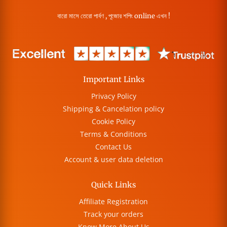
বারো মাসে তেরো পার্বণ , পূজোর শপিং online এখন !
Important Links
Privacy Policy
Shipping & Cancelation policy
Cookie Policy
Terms & Conditions
Contact Us
Account & user data deletion
Quick Links
Affiliate Registration
Track your orders
Know More About Us