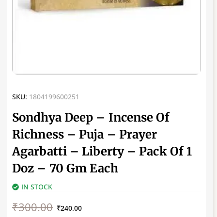
SKU:
1804199600251
Sondhya Deep – Incense Of
Richness – Puja – Prayer
Agarbatti – Liberty – Pack Of 1
Doz – 70 Gm Each
IN STOCK
Original
Current
₹
300.00
price
price
₹
240.00