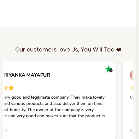
Our customers love Us, You Will Too ❤️