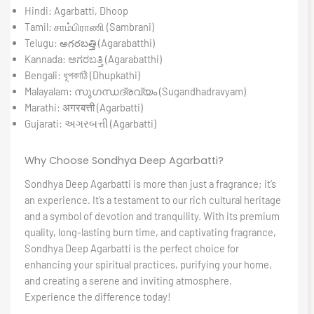
Hindi: Agarbatti, Dhoop
Tamil: சாம்பிராணி (Sambrani)
Telugu: అగరబత్తి (Agarabatthi)
Kannada: ಅಗರಬತ್ತಿ (Agarabatthi)
Bengali: ধূপকাঠি (Dhupkathi)
Malayalam: സുഗന്ധദ്രവ്യം (Sugandhadravyam)
Marathi: अगरबत्ती (Agarbatti)
Gujarati: અગરબત્તી (Agarbatti)
Why Choose Sondhya Deep Agarbatti?
Sondhya Deep Agarbatti is more than just a fragrance; it’s
an experience. It’s a testament to our rich cultural heritage
and a symbol of devotion and tranquility. With its premium
quality, long-lasting burn time, and captivating fragrance,
Sondhya Deep Agarbatti is the perfect choice for
enhancing your spiritual practices, purifying your home,
and creating a serene and inviting atmosphere.
Experience the difference today!