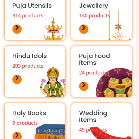
Puja Utensils
Jewellery
314 products
140 products
Hindu Idols
Puja Food
Items
203 products
24 products
Holy Books
Wedding
Items
9 products
49 products