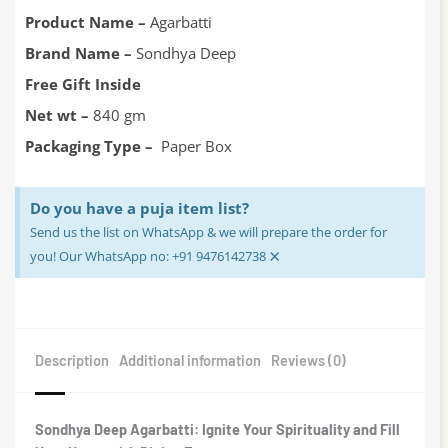
was:
is:
₹300.00.
₹240.00.
Product Name –
Agarbatti
Brand Name –
Sondhya Deep
Free Gift Inside
Net wt –
840 gm
Packaging Type –
Paper Box
Do you have a puja item list?
Send us the list on WhatsApp & we will prepare the order for
×
you! Our WhatsApp no: +91 9476142738
Description
Additional information
Reviews (0)
Sondhya Deep Agarbatti: Ignite Your Spirituality and Fill