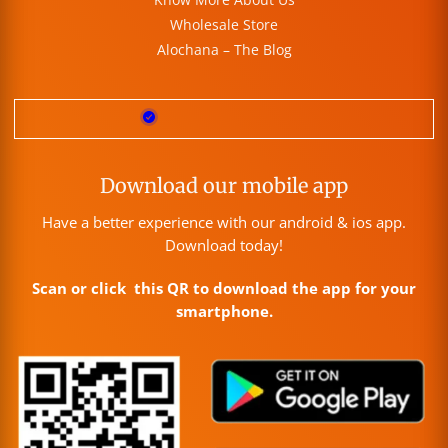
Wholesale Store
Alochana – The Blog
Download our mobile app
Have a better experience with our android & ios app.
Download today!
Scan or click this QR to download the app for your
smartphone.