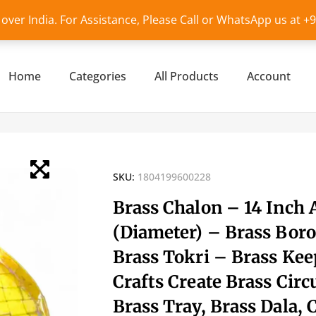
l over India. For Assistance, Please Call or WhatsApp us at 
Home
Categories
All Products
Account
SKU:
1804199600228
Brass Chalon – 14 Inch
(Diameter) – Brass Boro
Brass Tokri – Brass Kee
Crafts Create Brass Circ
Brass Tray, Brass Dala, 