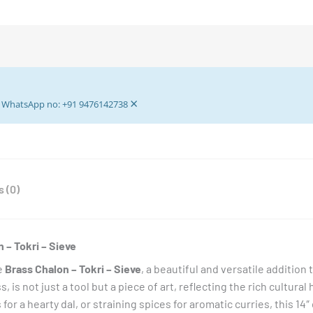
approx
(Diameter)
-
Brass
Boron
×
Dala
ur WhatsApp no: +91 9476142738
-
Brass
Tokri
-
 (0)
Brass
Keeper
Tray
-
 – Tokri – Sieve
Crafts
e
Brass Chalon – Tokri – Sieve
, a beautiful and versatile addition
Create
is not just a tool but a piece of art, reflecting the rich cultural
Brass
ls for a hearty dal, or straining spices for aromatic curries, this 1
Circular