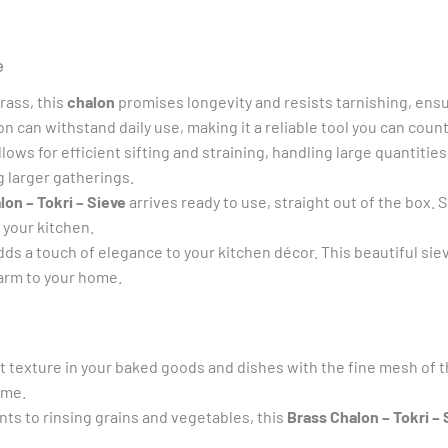
Tray,
Brass
e
Tray,
Brass
ass, this
chalon
promises longevity and resists tarnishing, ensur
dala,
n can withstand daily use, making it a reliable tool you can count
Chalon,
llows for efficient sifting and straining, handling large quantitie
Brass
g larger gatherings.
Sieve,
lon – Tokri – Sieve
arrives ready to use, straight out of the box. 
quantity
 your kitchen.
s a touch of elegance to your kitchen décor. This beautiful sieve 
harm to your home.
 texture in your baked goods and dishes with the fine mesh of t
ime.
nts to rinsing grains and vegetables, this
Brass Chalon – Tokri – 