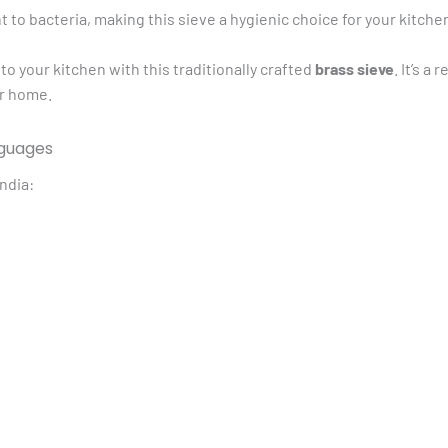
nt to bacteria, making this sieve a hygienic choice for your kitche
to your kitchen with this traditionally crafted
brass sieve
. It’s 
ur home.
nguages
ndia: