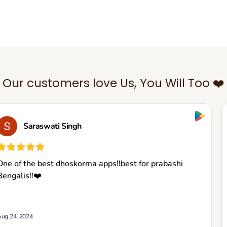
Our customers love Us, You Will Too ❤️