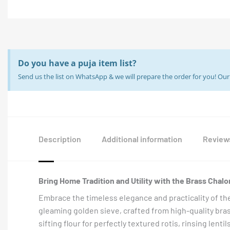
Do you have a puja item list?
Send us the list on WhatsApp & we will prepare the order for you! O
Description
Additional information
Reviews
Bring Home Tradition and Utility with the Brass Chalon
Embrace the timeless elegance and practicality of th
gleaming golden sieve, crafted from high-quality brass, 
sifting flour for perfectly textured rotis, rinsing lenti