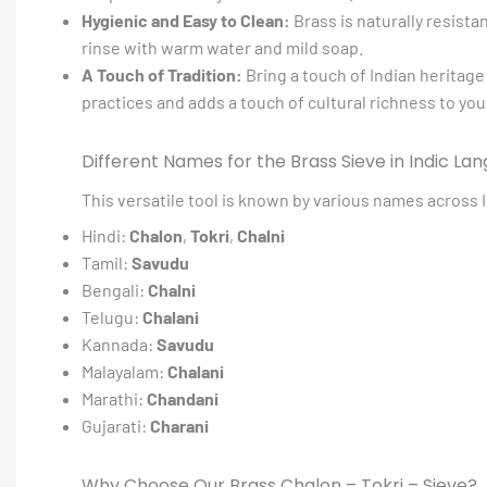
Hygienic and Easy to Clean:
Brass is naturally resista
rinse with warm water and mild soap.
A Touch of Tradition:
Bring a touch of Indian heritage 
practices and adds a touch of cultural richness to yo
Different Names for the Brass Sieve in Indic La
This versatile tool is known by various names across I
Hindi:
Chalon
,
Tokri
,
Chalni
Tamil:
Savudu
Bengali:
Chalni
Telugu:
Chalani
Kannada:
Savudu
Malayalam:
Chalani
Marathi:
Chandani
Gujarati:
Charani
Why Choose Our Brass Chalon – Tokri – Sieve?