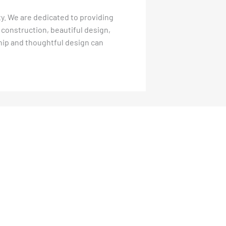
ity. We are dedicated to providing
 construction, beautiful design,
ship and thoughtful design can