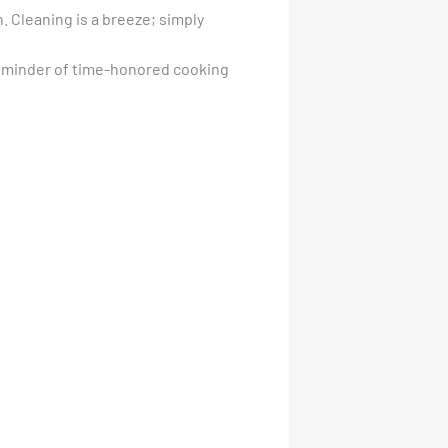
n. Cleaning is a breeze; simply
a reminder of time-honored cooking