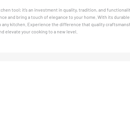
tchen tool; it’s an investment in quality, tradition, and functional
ce and bring a touch of elegance to your home. With its durable
 to any kitchen. Experience the difference that quality craftsman
nd elevate your cooking to a new level.