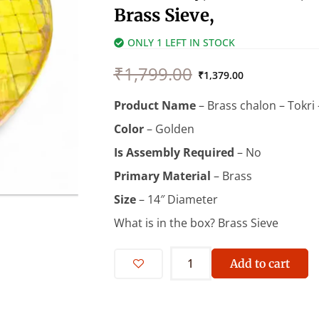
Brass Sieve,
ONLY 1 LEFT IN STOCK
Original
Current
₹
1,799.00
price
price
₹
1,379.00
was:
is:
Product Name
– Brass chalon – Tokri 
₹1,799.00.
₹1,379.00.
Color
– Golden
Is Assembly Required
– ‎No
Primary Material
– ‎Brass
Size
– 14″ Diameter
What is in the box? ‎Brass Sieve
Brass
Chalon
Add to cart
-
14
inch