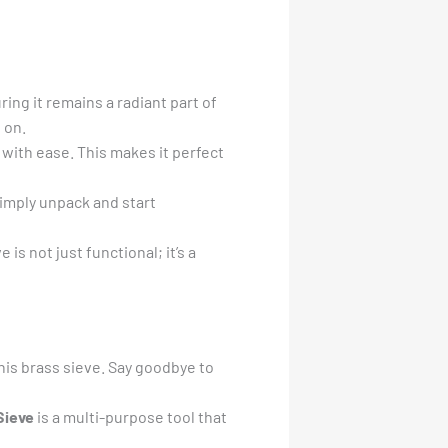
ing it remains a radiant part of
 on.
s with ease. This makes it perfect
Simply unpack and start
is not just functional; it’s a
his brass sieve. Say goodbye to
Sieve
is a multi-purpose tool that