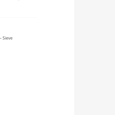
– Sieve