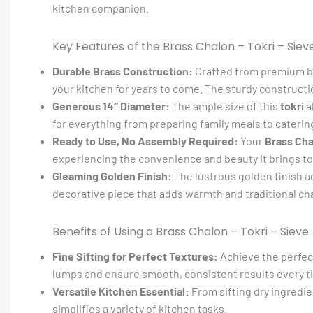
kitchen companion.
Key Features of the Brass Chalon – Tokri – Siev
Durable Brass Construction:
Crafted from premium br
your kitchen for years to come. The sturdy constructio
Generous 14″ Diameter:
The ample size of this
tokri
a
for everything from preparing family meals to caterin
Ready to Use, No Assembly Required:
Your
Brass Cha
experiencing the convenience and beauty it brings to
Gleaming Golden Finish:
The lustrous golden finish add
decorative piece that adds warmth and traditional c
Benefits of Using a Brass Chalon – Tokri – Sieve
Fine Sifting for Perfect Textures:
Achieve the perfect
lumps and ensure smooth, consistent results every t
Versatile Kitchen Essential:
From sifting dry ingredie
simplifies a variety of kitchen tasks.