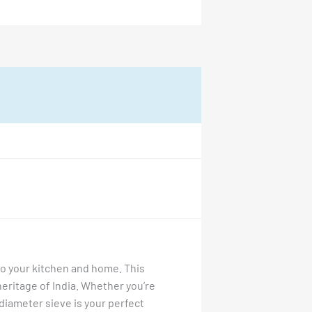
 to your kitchen and home. This
 heritage of India. Whether you’re
4″ diameter sieve is your perfect