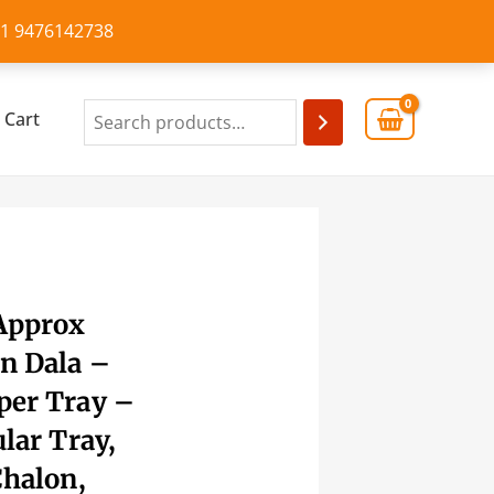
+91 9476142738
Cart
 Approx
n Dala –
per Tray –
ular Tray,
Chalon,