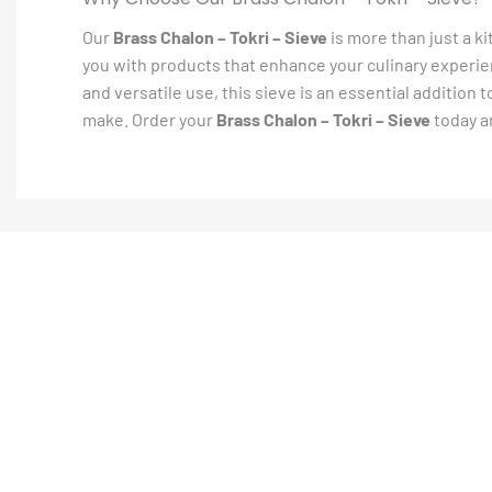
Our
Brass Chalon – Tokri – Sieve
is more than just a ki
you with products that enhance your culinary experien
and versatile use, this sieve is an essential addition
make. Order your
Brass Chalon – Tokri – Sieve
today a