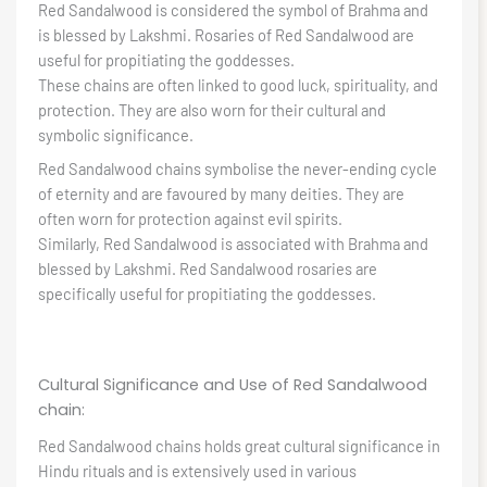
Red Sandalwood is considered the symbol of Brahma and
is blessed by Lakshmi. Rosaries of Red Sandalwood are
useful for propitiating the goddesses.
These chains are often linked to good luck, spirituality, and
protection. They are also worn for their cultural and
symbolic significance.
Red Sandalwood chains symbolise the never-ending cycle
of eternity and are favoured by many deities. They are
often worn for protection against evil spirits.
Similarly, Red Sandalwood is associated with Brahma and
blessed by Lakshmi. Red Sandalwood rosaries are
specifically useful for propitiating the goddesses.
Cultural Significance and Use of Red Sandalwood
chain:
Red Sandalwood chains holds great cultural significance in
Hindu rituals and is extensively used in various