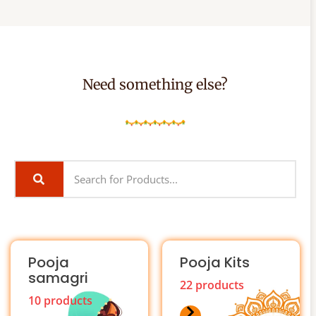
Need something else?
Pooja
Pooja Kits
samagri
22 products
10 products