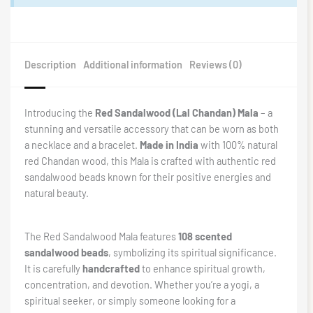
Description
Additional information
Reviews (0)
Introducing the
Red Sandalwood (Lal Chandan) Mala
– a
stunning and versatile accessory that can be worn as both
a necklace and a bracelet.
Made in India
with 100% natural
red Chandan wood, this Mala is crafted with authentic red
sandalwood beads known for their positive energies and
natural beauty.
The Red Sandalwood Mala features
108 scented
sandalwood beads
, symbolizing its spiritual significance.
It is carefully
handcrafted
to enhance spiritual growth,
concentration, and devotion. Whether you’re a yogi, a
spiritual seeker, or simply someone looking for a