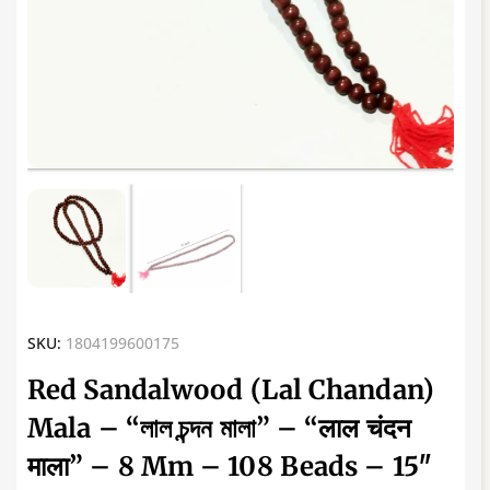
SKU:
1804199600175
Red Sandalwood (Lal Chandan)
Mala – “লাল চন্দন মালা” – “लाल चंदन
माला” – 8 Mm – 108 Beads – 15″