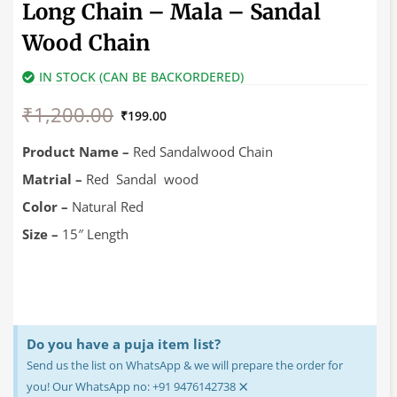
Long Chain – Mala – Sandal
Wood Chain
IN STOCK (CAN BE BACKORDERED)
Original
Current
₹
1,200.00
price
price
₹
199.00
was:
is:
₹1,200.00.
₹199.00.
Product Name –
Red Sandalwood Chain
Matrial –
Red Sandal wood
Color –
Natural Red
Size –
15″ Length
Do you have a puja item list?
Send us the list on WhatsApp & we will prepare the order for
×
you! Our WhatsApp no: +91 9476142738