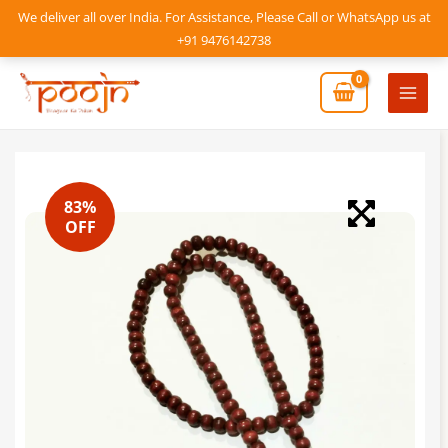
Skip
We deliver all over India. For Assistance, Please Call or WhatsApp us at
to
+91 9476142738
content
Mai
Men
83%
OFF