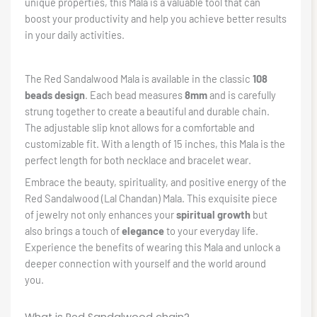
unique properties, this Mala is a valuable tool that can
boost your productivity and help you achieve better results
in your daily activities.
The Red Sandalwood Mala is available in the classic
108
beads design
. Each bead measures
8mm
and is carefully
strung together to create a beautiful and durable chain.
The adjustable slip knot allows for a comfortable and
customizable fit. With a length of 15 inches, this Mala is the
perfect length for both necklace and bracelet wear.
Embrace the beauty, spirituality, and positive energy of the
Red Sandalwood (Lal Chandan) Mala. This exquisite piece
of jewelry not only enhances your
spiritual growth
but
also brings a touch of
elegance
to your everyday life.
Experience the benefits of wearing this Mala and unlock a
deeper connection with yourself and the world around
you.