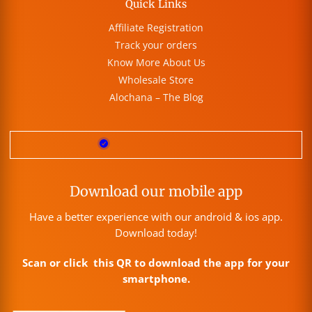
Quick Links
Affiliate Registration
Track your orders
Know More About Us
Wholesale Store
Alochana – The Blog
Download our mobile app
Have a better experience with our android & ios app.
Download today!
Scan or click this QR to download the app for your
smartphone.