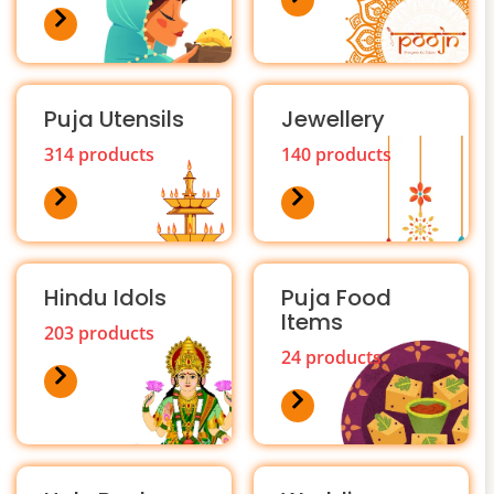
Puja Utensils
Jewellery
314 products
140 products
Hindu Idols
Puja Food
Items
203 products
24 products