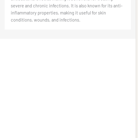
severe and chronic infections. It is also known for its anti-
inflammatory properties, making it useful for skin
conditions, wounds, and infections.