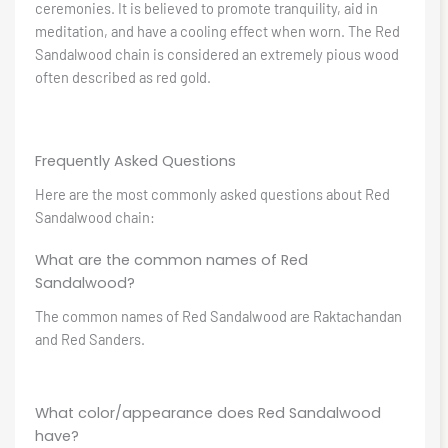
ceremonies. It is believed to promote tranquility, aid in
meditation, and have a cooling effect when worn. The Red
Sandalwood chain is considered an extremely pious wood
often described as red gold.
Frequently Asked Questions
Here are the most commonly asked questions about Red
Sandalwood chain:
What are the common names of Red
Sandalwood?
The common names of Red Sandalwood are Raktachandan
and Red Sanders.
What color/appearance does Red Sandalwood
have?