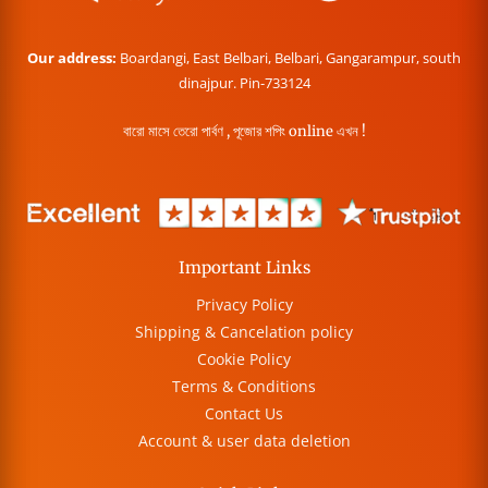
Our address:
Boardangi, East Belbari, Belbari, Gangarampur, south
dinajpur. Pin-733124
বারো মাসে তেরো পার্বণ , পূজোর শপিং online এখন !
Important Links
Privacy Policy
Shipping & Cancelation policy
Cookie Policy
Terms & Conditions
Contact Us
Account & user data deletion