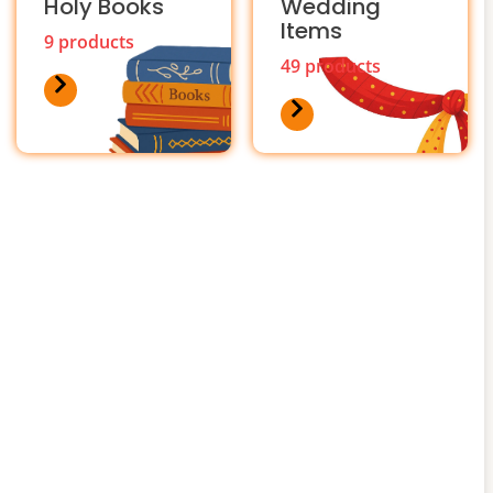
Holy Books
Wedding
Items
9 products
49 products