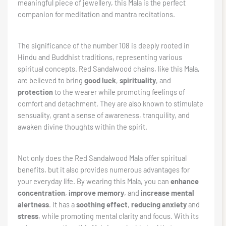
meaningful piece of jewellery, this Mala is the perfect
companion for meditation and mantra recitations.
The significance of the number 108 is deeply rooted in
Hindu and Buddhist traditions, representing various
spiritual concepts. Red Sandalwood chains, like this Mala,
are believed to bring
good luck
,
spirituality
, and
protection
to the wearer while promoting feelings of
comfort and detachment. They are also known to stimulate
sensuality, grant a sense of awareness, tranquility, and
awaken divine thoughts within the spirit.
Not only does the Red Sandalwood Mala offer spiritual
benefits, but it also provides numerous advantages for
your everyday life. By wearing this Mala, you can
enhance
concentration
,
improve memory
, and
increase mental
alertness
. It has a
soothing effect
,
reducing anxiety
and
stress
, while promoting mental clarity and focus. With its