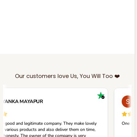
Our customers love Us, You Will Too ❤️