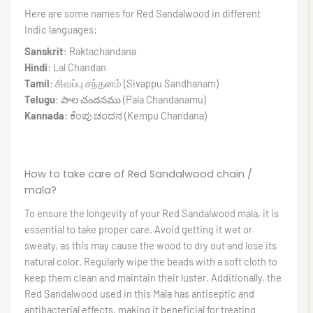
Here are some names for Red Sandalwood in different
Indic languages:
Sanskrit
: Raktachandana
Hindi
: Lal Chandan
Tamil
: சிவப்பு சந்தனம் (Sivappu Sandhanam)
Telugu
: పాల చందనము (Pala Chandanamu)
Kannada
: ಕೆಂಪು ಚಂದನ (Kempu Chandana)
How to take care of Red Sandalwood chain /
mala?
To ensure the longevity of your Red Sandalwood mala, it is
essential to take proper care. Avoid getting it wet or
sweaty, as this may cause the wood to dry out and lose its
natural color. Regularly wipe the beads with a soft cloth to
keep them clean and maintain their luster. Additionally, the
Red Sandalwood used in this Mala has antiseptic and
antibacterial effects, making it beneficial for treating