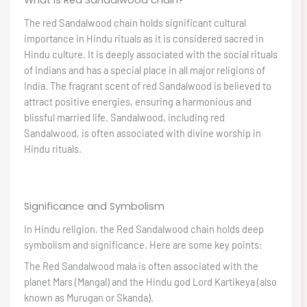
What is Red Sandalwood chain?
The red Sandalwood chain holds significant cultural
importance in Hindu rituals as it is considered sacred in
Hindu culture. It is deeply associated with the social rituals
of Indians and has a special place in all major religions of
India. The fragrant scent of red Sandalwood is believed to
attract positive energies, ensuring a harmonious and
blissful married life. Sandalwood, including red
Sandalwood, is often associated with divine worship in
Hindu rituals.
Significance and Symbolism
In Hindu religion, the Red Sandalwood chain holds deep
symbolism and significance. Here are some key points:
The Red Sandalwood mala is often associated with the
planet Mars (Mangal) and the Hindu god Lord Kartikeya (also
known as Murugan or Skanda).