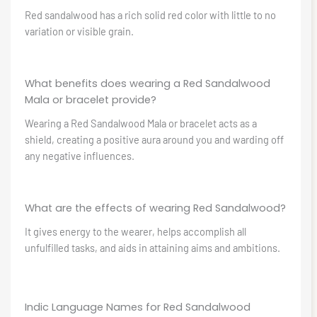
Red sandalwood has a rich solid red color with little to no
variation or visible grain.
What benefits does wearing a Red Sandalwood
Mala or bracelet provide?
Wearing a Red Sandalwood Mala or bracelet acts as a
shield, creating a positive aura around you and warding off
any negative influences.
What are the effects of wearing Red Sandalwood?
It gives energy to the wearer, helps accomplish all
unfulfilled tasks, and aids in attaining aims and ambitions.
Indic Language Names for Red Sandalwood