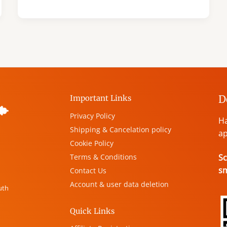
D
Important Links
Privacy Policy
Ha
Shipping & Cancelation policy
ap
Cookie Policy
Terms & Conditions
Sc
s
Contact Us
Account & user data deletion
uth
Quick Links