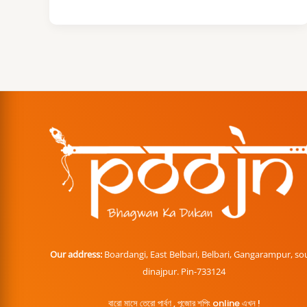
Our address:
Boardangi, East Belbari, Belbari, Gangarampur, so
dinajpur. Pin-733124
বারো মাসে তেরো পার্বণ , পূজোর শপিং online এখন !