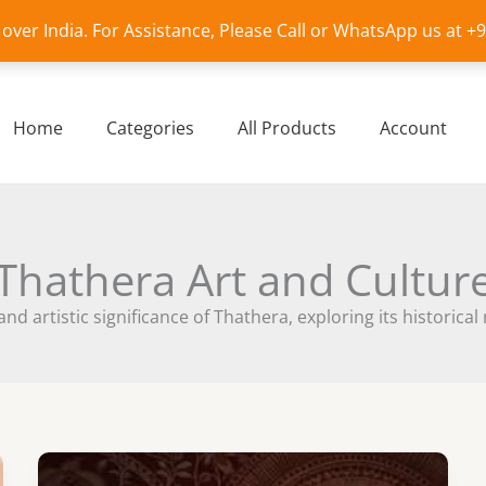
l over India. For Assistance, Please Call or WhatsApp us at 
Home
Categories
All Products
Account
Thathera Art and Cultur
and artistic significance of Thathera, exploring its histori