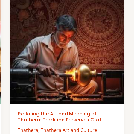
Exploring the Art and Meaning of
Thathera: Tradition Preserves Craft
Thathera
,
Thathera Art and Culture