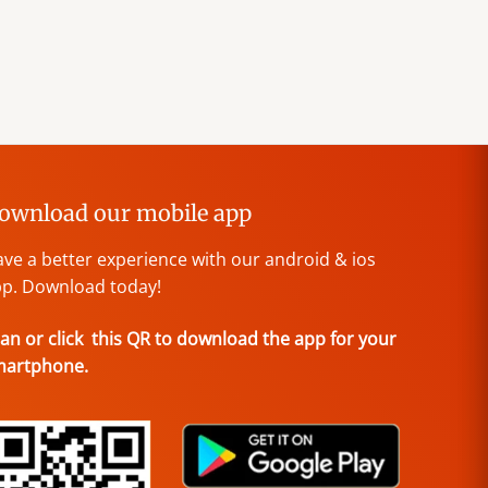
ownload our mobile app
ve a better experience with our android & ios
p. Download today!
an or click this QR to download the app for your
martphone.