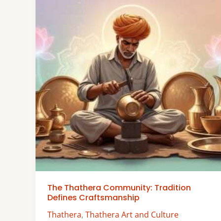
The Thathera Community: Tradition
Defines Craftsmanship
Thathera
,
Thathera Art and Culture