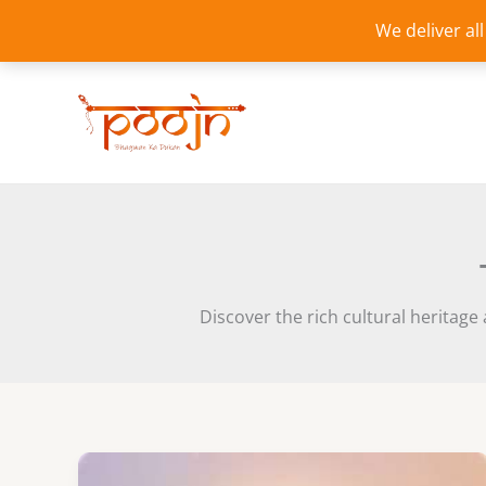
Skip
We deliver al
to
content
Discover the rich cultural heritage 