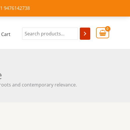
+91 9476142738
Cart
e
cal roots and contemporary relevance.