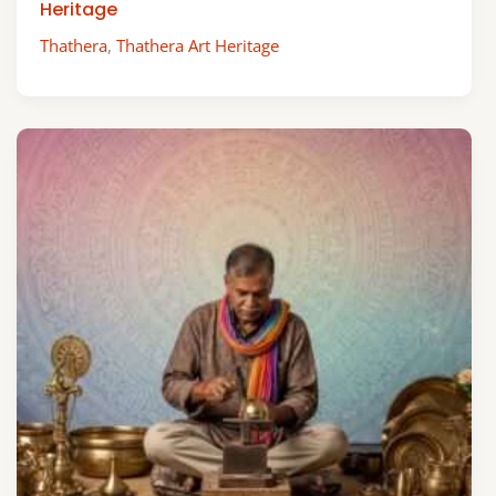
Heritage
Thathera
,
Thathera Art Heritage