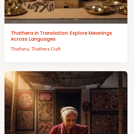
Thathera in Translation: Explore Meanings
Across Languages
Thathera
,
Thathera Craft