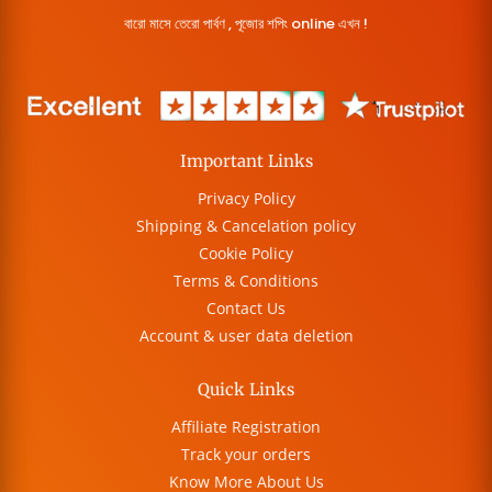
বারো মাসে তেরো পার্বণ , পূজোর শপিং online এখন !
Important Links
Privacy Policy
Shipping & Cancelation policy
Cookie Policy
Terms & Conditions
Contact Us
Account & user data deletion
Quick Links
Affiliate Registration
Track your orders
Know More About Us