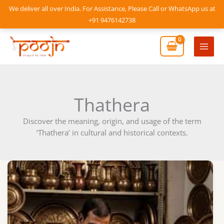
Skip
We deliver all over India. For Assistance, Please Call or WhatsApp us at
to
+91 9476142738
content
Mai
Men
Thathera
Discover the meaning, origin, and usage of the term
‘Thathera’ in cultural and historical contexts.