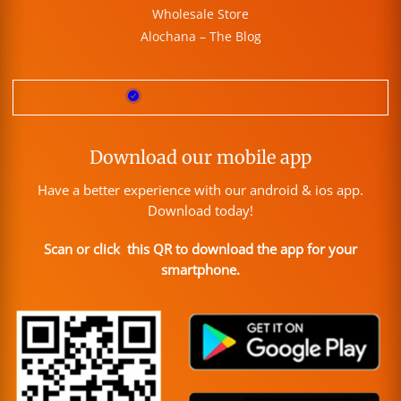
Wholesale Store
Alochana – The Blog
Download our mobile app
Have a better experience with our android & ios app.
Download today!
Scan or click this QR to download the app for your
smartphone.