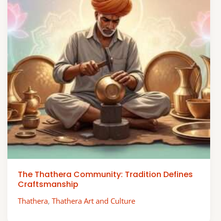
The Thathera Community: Tradition Defines
Craftsmanship
Thathera
,
Thathera Art and Culture