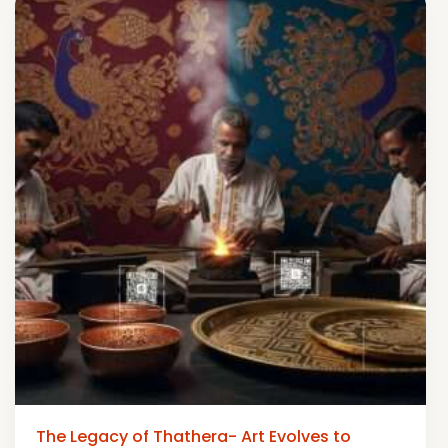
The Legacy of Thathera- Art Evolves to