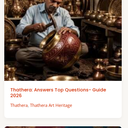
Thathera: Answers Top Questions- Guide
2026
Thathera
,
Thathera Art Heritage