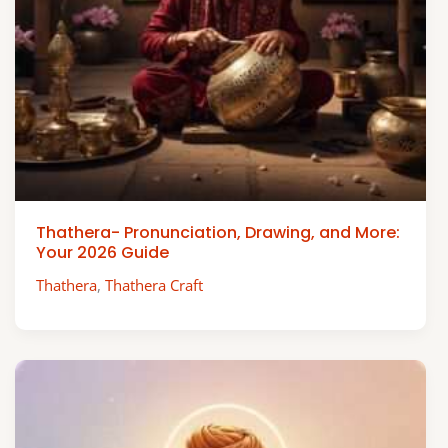
Thathera- Pronunciation, Drawing, and More:
Your 2026 Guide
Thathera
,
Thathera Craft