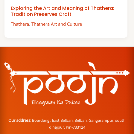
Exploring the Art and Meaning of Thathera:
Tradition Preserves Craft
Thathera
,
Thathera Art and Culture
Our address:
Boardangi, East Belbari, Belbari, Gangarampur, south
dinajpur. Pin-733124