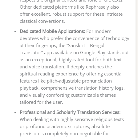
Other dedicated platforms like Rephrasely also
offer excellent, robust support for these intricate
classical conversions.
Dedicated Mobile Applications:
For modern
devotees who prefer the convenience of technology
at their fingertips, the “Sanskrit – Bengali
Translator” app available on Google Play stands out
as an exceptional, highly-rated tool for both text
and voice translation. It deeply enriches the
spiritual reading experience by offering essential
features like pitch-adjustable pronunciation
playback, comprehensive translation history logs,
and visually comforting customizable themes
tailored for the user.
Professional and Scholarly Translation Services:
When dealing with highly sensitive religious texts
or profound academic scriptures, absolute
precision is completely non-negotiable for