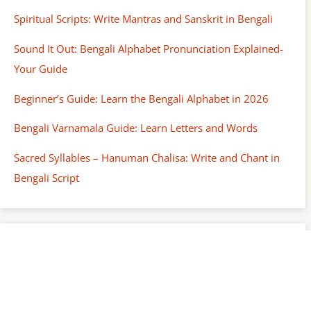
Spiritual Scripts: Write Mantras and Sanskrit in Bengali
Sound It Out: Bengali Alphabet Pronunciation Explained-
Your Guide
Beginner’s Guide: Learn the Bengali Alphabet in 2026
Bengali Varnamala Guide: Learn Letters and Words
Sacred Syllables – Hanuman Chalisa: Write and Chant in
Bengali Script