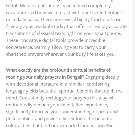
script.
Mobile applications have indeed completely
revolutionized how we interact with our sacred heritage
on a daily basis. There are several highly functional, user-
friendly apps available today that offer incredibly accurate
translations of classical texts right on your smartphone.
These innovative digital tools provide incredible
convenience, warmly allowing you to carry your
cherished prayers wherever your busy life takes you.
What exactly are the profound spiritual benefits of
reading your daily prayers in Bengali?
Engaging deeply
with devotional literature in a familiar, comforting
language yields beautiful spiritual benefits that uplift the
mind. Consistently reciting your prayers this way will
undoubtedly deepen your meditative experience,
significantly improve your understanding of profound
philosophies, and powerfully reinforce the beautiful
cultural ties that bind our extended families together.