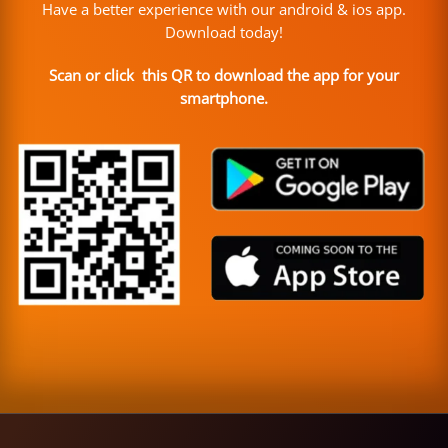
Have a better experience with our android & ios app.
Download today!
Scan or click this QR to download the app for your
smartphone.