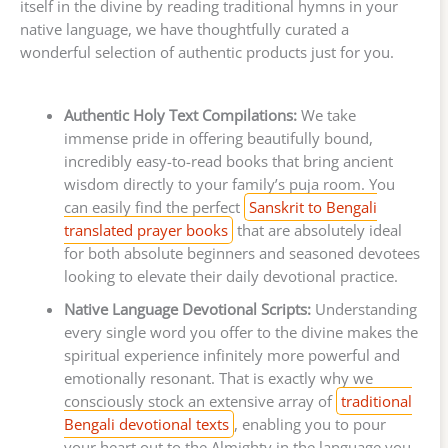
itself in the divine by reading traditional hymns in your
native language, we have thoughtfully curated a
wonderful selection of authentic products just for you.
Authentic Holy Text Compilations:
We take
immense pride in offering beautifully bound,
incredibly easy-to-read books that bring ancient
wisdom directly to your family’s puja room. You
can easily find the perfect
Sanskrit to Bengali
translated prayer books
that are absolutely ideal
for both absolute beginners and seasoned devotees
looking to elevate their daily devotional practice.
Native Language Devotional Scripts:
Understanding
every single word you offer to the divine makes the
spiritual experience infinitely more powerful and
emotionally resonant. That is exactly why we
consciously stock an extensive array of
traditional
Bengali devotional texts
, enabling you to pour
your heart out to the Almighty in the language you