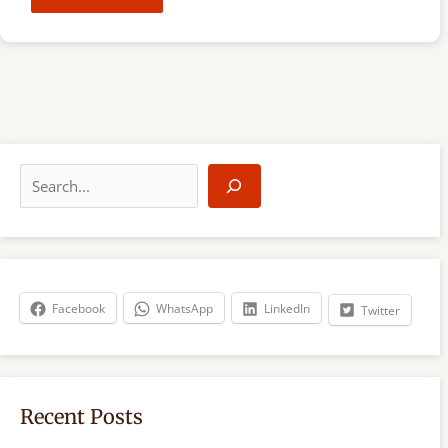
S
e
a
r
c
h
Facebook
WhatsApp
LinkedIn
Twitter
Recent Posts