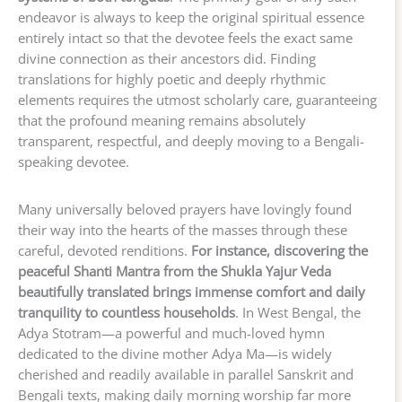
endeavor is always to keep the original spiritual essence
entirely intact so that the devotee feels the exact same
divine connection as their ancestors did. Finding
translations for highly poetic and deeply rhythmic
elements requires the utmost scholarly care, guaranteeing
that the profound meaning remains absolutely
transparent, respectful, and deeply moving to a Bengali-
speaking devotee.
Many universally beloved prayers have lovingly found
their way into the hearts of the masses through these
careful, devoted renditions.
For instance, discovering the
peaceful Shanti Mantra from the Shukla Yajur Veda
beautifully translated brings immense comfort and daily
tranquility to countless households
. In West Bengal, the
Adya Stotram—a powerful and much-loved hymn
dedicated to the divine mother Adya Ma—is widely
cherished and readily available in parallel Sanskrit and
Bengali texts, making daily morning worship far more