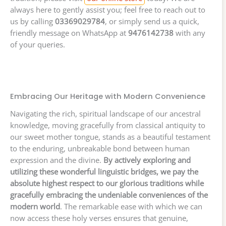
always here to gently assist you; feel free to reach out to
us by calling
03369029784
, or simply send us a quick,
friendly message on WhatsApp at
9476142738
with any
of your queries.
Embracing Our Heritage with Modern Convenience
Navigating the rich, spiritual landscape of our ancestral
knowledge, moving gracefully from classical antiquity to
our sweet mother tongue, stands as a beautiful testament
to the enduring, unbreakable bond between human
expression and the divine.
By actively exploring and
utilizing these wonderful linguistic bridges, we pay the
absolute highest respect to our glorious traditions while
gracefully embracing the undeniable conveniences of the
modern world
. The remarkable ease with which we can
now access these holy verses ensures that genuine,