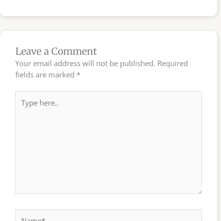
Leave a Comment
Your email address will not be published.
Required
fields are marked
*
Type
here..
Name*