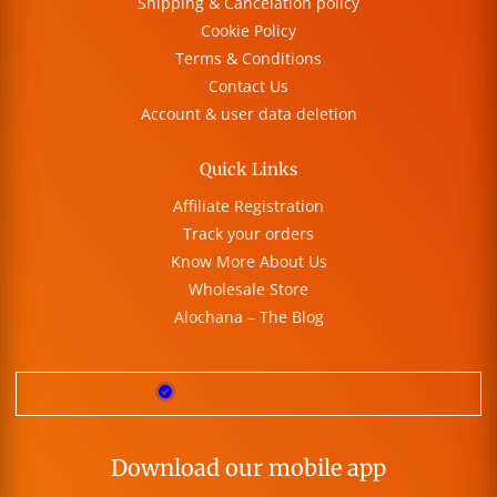
Shipping & Cancelation policy
Cookie Policy
Terms & Conditions
Contact Us
Account & user data deletion
Quick Links
Affiliate Registration
Track your orders
Know More About Us
Wholesale Store
Alochana – The Blog
Download our mobile app