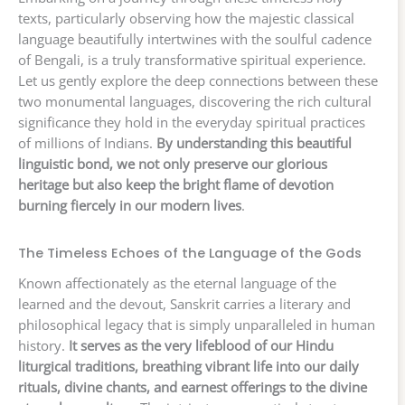
texts, particularly observing how the majestic classical
language beautifully intertwines with the soulful cadence
of Bengali, is a truly transformative spiritual experience.
Let us gently explore the deep connections between these
two monumental languages, discovering the rich cultural
significance they hold in the everyday spiritual practices
of millions of Indians.
By understanding this beautiful
linguistic bond, we not only preserve our glorious
heritage but also keep the bright flame of devotion
burning fiercely in our modern lives
.
The Timeless Echoes of the Language of the Gods
Known affectionately as the eternal language of the
learned and the devout, Sanskrit carries a literary and
philosophical legacy that is simply unparalleled in human
history.
It serves as the very lifeblood of our Hindu
liturgical traditions, breathing vibrant life into our daily
rituals, divine chants, and earnest offerings to the divine