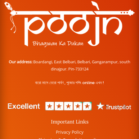
Our address:
Boardangi, East Belbari, Belbari, Gangarampur, south
dinajpur. Pin-733124
বারো মাসে তেরো পার্বণ , পূজোর শপিং online এখন !
Important Links
Privacy Policy