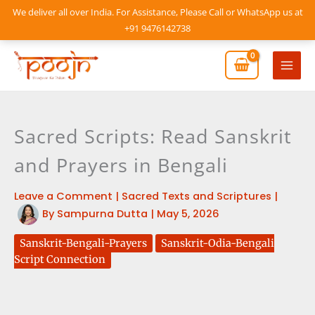
Skip
We deliver all over India. For Assistance, Please Call or WhatsApp us at
to
+91 9476142738
content
Mai
Men
Sacred Scripts: Read Sanskrit
and Prayers in Bengali
Leave a Comment
|
Sacred Texts and Scriptures
|
By
Sampurna Dutta
|
May 5, 2026
Sanskrit-Bengali-Prayers
Sanskrit-Odia-Bengali
Script Connection