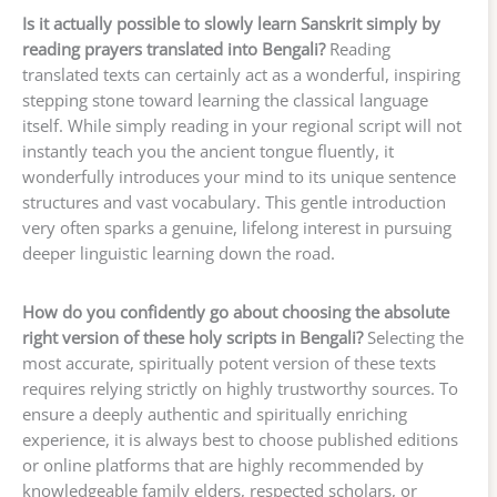
Is it actually possible to slowly learn Sanskrit simply by
reading prayers translated into Bengali?
Reading
translated texts can certainly act as a wonderful, inspiring
stepping stone toward learning the classical language
itself. While simply reading in your regional script will not
instantly teach you the ancient tongue fluently, it
wonderfully introduces your mind to its unique sentence
structures and vast vocabulary. This gentle introduction
very often sparks a genuine, lifelong interest in pursuing
deeper linguistic learning down the road.
How do you confidently go about choosing the absolute
right version of these holy scripts in Bengali?
Selecting the
most accurate, spiritually potent version of these texts
requires relying strictly on highly trustworthy sources. To
ensure a deeply authentic and spiritually enriching
experience, it is always best to choose published editions
or online platforms that are highly recommended by
knowledgeable family elders, respected scholars, or