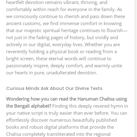
heartfelt devotion remains vibrant, thriving, and
comfortably within reach for everyone in the family. As
we consciously continue to cherish and pass down these
ancient customs, we find immense comfort in knowing
that our majestic spiritual heritage continues to flourish—
not just in the fading pages of history, but vividly and
actively in our digital, everyday lives. Whether you are
reverently holding a physical book or reading from a
bright screen, these eternal words will continue to
passionately inspire, deeply comfort, and warmly unite
our hearts in pure, unadulterated devotion.
Curious Minds Ask About Our Divine Texts
Wondering how you can read the Hanuman Chalisa using
the Bengali alphabet?
Finding this deeply revered hymn in
your native script is truly easier than ever before. You can
effortlessly discover numerous beautifully published
books and robust digital platforms that provide the
Chalisa completely transliterated into the regional