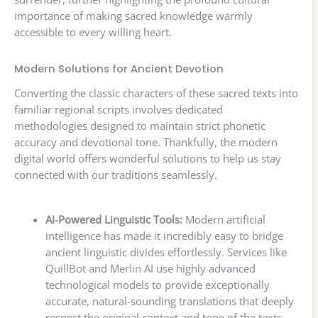
importance of making sacred knowledge warmly
accessible to every willing heart.
Modern Solutions for Ancient Devotion
Converting the classic characters of these sacred texts into
familiar regional scripts involves dedicated
methodologies designed to maintain strict phonetic
accuracy and devotional tone. Thankfully, the modern
digital world offers wonderful solutions to help us stay
connected with our traditions seamlessly.
AI-Powered Linguistic Tools:
Modern artificial
intelligence has made it incredibly easy to bridge
ancient linguistic divides effortlessly. Services like
QuillBot and Merlin AI use highly advanced
technological models to provide exceptionally
accurate, natural-sounding translations that deeply
respect the original context and tone of the texts.