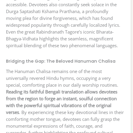
accessible. Devotees also constantly seek solace in the
Durga Saptashati Kshama Prarthana, a profoundly
moving plea for divine forgiveness, which has found
widespread popularity through carefully localized lyrics.
Even the great Rabindranath Tagore’s iconic Bharata-
Bhagya-Vidhata highlights the seamless, magnificent
spiritual blending of these two phenomenal languages.
Bridging the Gap: The Beloved Hanuman Chalisa
The Hanuman Chalisa remains one of the most
universally revered Hindu hymns, occupying a very
special, comforting place in our daily worship routines.
Reading its faithful Bengali translation allows devotees
from the region to forge an instant, soulful connection
with the powerful spiritual vibrations of the original
verses
. By experiencing these key devotional lines in their
comforting mother tongue, devotees can fully grasp the
monumental expressions of faith, courage, and
surrender, further highlighting the profound cultural