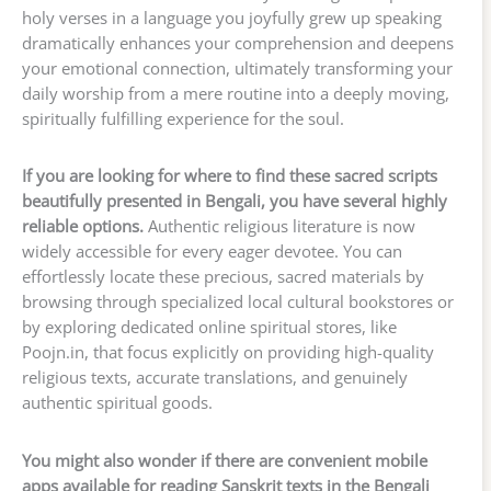
holy verses in a language you joyfully grew up speaking
dramatically enhances your comprehension and deepens
your emotional connection, ultimately transforming your
daily worship from a mere routine into a deeply moving,
spiritually fulfilling experience for the soul.
If you are looking for where to find these sacred scripts
beautifully presented in Bengali, you have several highly
reliable options.
Authentic religious literature is now
widely accessible for every eager devotee. You can
effortlessly locate these precious, sacred materials by
browsing through specialized local cultural bookstores or
by exploring dedicated online spiritual stores, like
Poojn.in, that focus explicitly on providing high-quality
religious texts, accurate translations, and genuinely
authentic spiritual goods.
You might also wonder if there are convenient mobile
apps available for reading Sanskrit texts in the Bengali