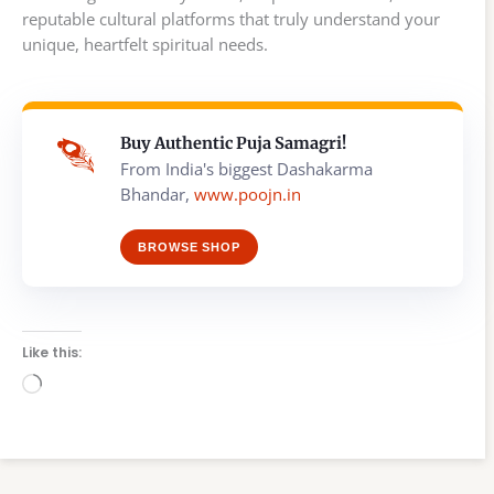
reputable cultural platforms that truly understand your
unique, heartfelt spiritual needs.
Buy Authentic Puja Samagri!
From India's biggest Dashakarma
Bhandar,
www.poojn.in
BROWSE SHOP
Like this:
Loading…