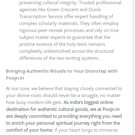
preserving cultural integrity. Trusted professional
agencies like Green Crescent and Quick
Transcription Service offer expert handling of
complex scholarly materials. They often employ
rigorous peer-review processes and rely on true
subject matter experts to guarantee that the
pristine essence of the holy texts remains
completely unblemished across the structural
differences of the two writing systems.
Bringing Authentic Rituals to Your Doorstep with
Poojn.in
At our core, we believe that staying closely connected to
your divine roots should never be a struggle, no matter
how busy modern life gets.
As India’s biggest online
destination for authentic cultural goods, we at Poojn.in
are deeply committed to providing everything you need
to enrich your personal spiritual journey right from the
comfort of your home
. If your heart longs to immerse