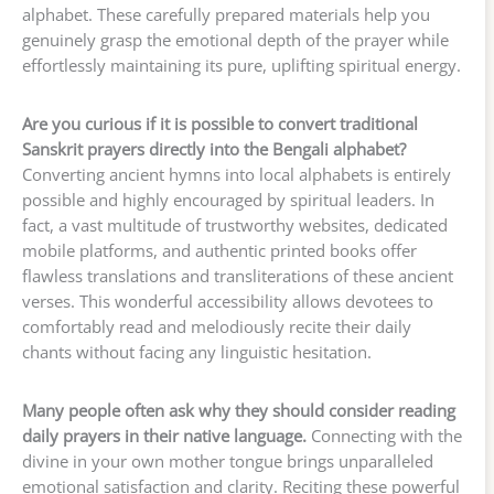
alphabet. These carefully prepared materials help you
genuinely grasp the emotional depth of the prayer while
effortlessly maintaining its pure, uplifting spiritual energy.
Are you curious if it is possible to convert traditional
Sanskrit prayers directly into the Bengali alphabet?
Converting ancient hymns into local alphabets is entirely
possible and highly encouraged by spiritual leaders. In
fact, a vast multitude of trustworthy websites, dedicated
mobile platforms, and authentic printed books offer
flawless translations and transliterations of these ancient
verses. This wonderful accessibility allows devotees to
comfortably read and melodiously recite their daily
chants without facing any linguistic hesitation.
Many people often ask why they should consider reading
daily prayers in their native language.
Connecting with the
divine in your own mother tongue brings unparalleled
emotional satisfaction and clarity. Reciting these powerful