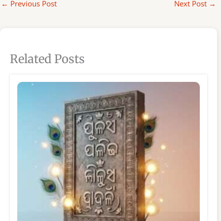
←
Previous Post
Next Post
→
Related Posts