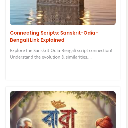
Connecting Scripts: Sanskrit-Odia-
Bengali Link Explained
Explore the Sanskrit-Odia-Bengali script connection!
Understand the evolution & similarities.…