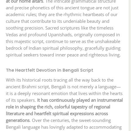
at our home altars
. The intricate grammatical structure
and precise phonetics of this ancient tongue are not just
academic rules; they are the rhythmic heartbeats of our
culture that contribute to its undeniable beauty and
soothing precision. Sacred scriptures like the timeless
Vedas and profound Upanishads, originally composed in
this majestic script, continue to serve as the unshakeable
bedrock of Indian spiritual philosophy, gracefully guiding
spiritual seekers toward inner peace and righteous living.
The Heartfelt Devotion in Bengali Script
With its historical roots tracing all the way back to the
ancient Brahmi script, Bengali is not merely a language—
it is a deeply resonant emotion that lives within the hearts
of its speakers.
It has continuously played an instrumental
role in shaping the rich, colorful tapestry of regional
literature and heartfelt spiritual expressions across
generations
. Over the centuries, the sweet-sounding
Bengali language has lovingly adapted to accommodating