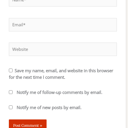
Email*
Website
Save my name, email, and website in this browser
for the next time I comment.
Notify me of follow-up comments by email.
Notify me of new posts by email.