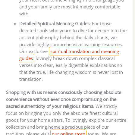
and your family are most intimately comfortable
with.
Detailed Spiritual Meaning Guides:
For those
devoted souls who yearn to dive far deeper into the
ancient philosophy behind the daily chants, we
provide highly comprehensive learning resources.
Our exclusive
spiritual translation and meaning
guides
lovingly break down complex classical
verses into clear, easily digestible explanations so
that the true, life-changing wisdom is never lost in
translation.
Shopping with us means consciously choosing absolute
convenience without ever once compromising on the
sacred authenticity of your religious items
. We strictly
focus on bringing you only the absolute finest cultural
goods for your home altars. To lovingly explore our entire
collection and bring home a precious piece of our
tradition, please visit
our online store
today. We are