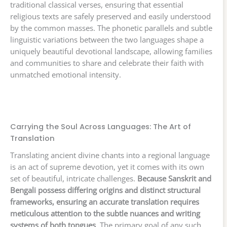
traditional classical verses, ensuring that essential
religious texts are safely preserved and easily understood
by the common masses. The phonetic parallels and subtle
linguistic variations between the two languages shape a
uniquely beautiful devotional landscape, allowing families
and communities to share and celebrate their faith with
unmatched emotional intensity.
Carrying the Soul Across Languages: The Art of
Translation
Translating ancient divine chants into a regional language
is an act of supreme devotion, yet it comes with its own
set of beautiful, intricate challenges.
Because Sanskrit and
Bengali possess differing origins and distinct structural
frameworks, ensuring an accurate translation requires
meticulous attention to the subtle nuances and writing
systems of both tongues
. The primary goal of any such