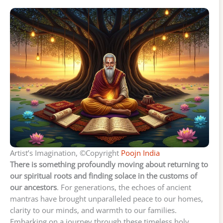
Artist’s Imagination, ©Copyright
Poojn India
There is something profoundly moving about returning to
our spiritual roots and finding solace in the customs of
our ancestors
. For generations, the echoes of ancient
mantras have brought unparalleled peace to our homes,
clarity to our minds, and warmth to our families.
Embarking on a journey through these timeless holy