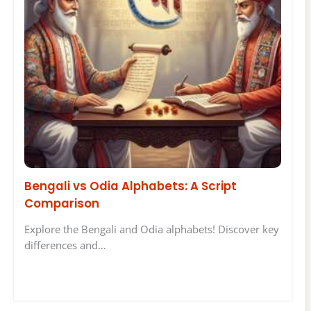
Bengali vs Odia Alphabets: A Script
Comparison
Explore the Bengali and Odia alphabets! Discover key
differences and…