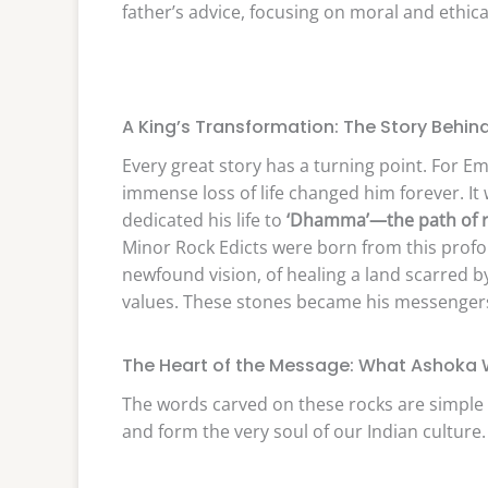
father’s advice, focusing on moral and ethica
A King’s Transformation: The Story Behind
Every great story has a turning point. For E
immense loss of life changed him forever. I
dedicated his life to
‘Dhamma’—the path of r
Minor Rock Edicts were born from this profo
newfound vision, of healing a land scarred b
values. These stones became his messengers
The Heart of the Message: What Ashoka W
The words carved on these rocks are simple 
and form the very soul of our Indian culture.