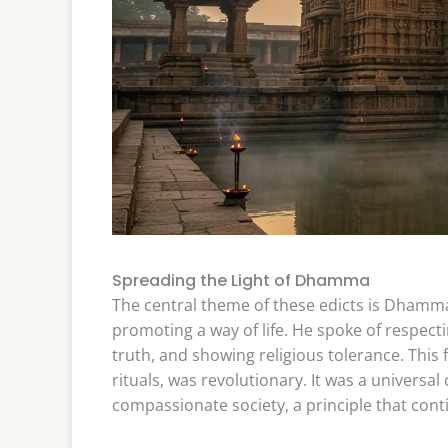
Spreading the Light of Dhamma
The central theme of these edicts is Dhamma
promoting a way of life. He spoke of respectin
truth, and showing religious tolerance. This 
rituals, was revolutionary. It was a univers
compassionate society, a principle that cont