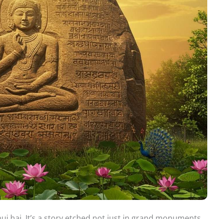
ui hai. It’s a story etched not just in grand monuments,