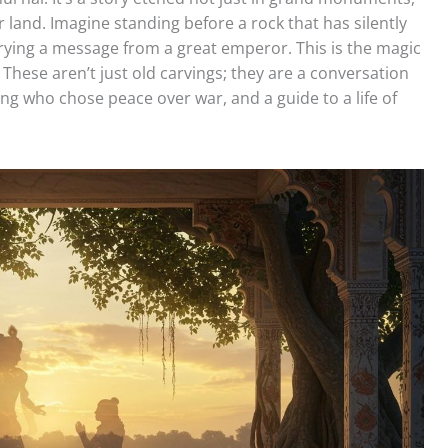
 land. Imagine standing before a rock that has silently
rrying a message from a great emperor. This is the magic
. These aren’t just old carvings; they are a conversation
king who chose peace over war, and a guide to a life of