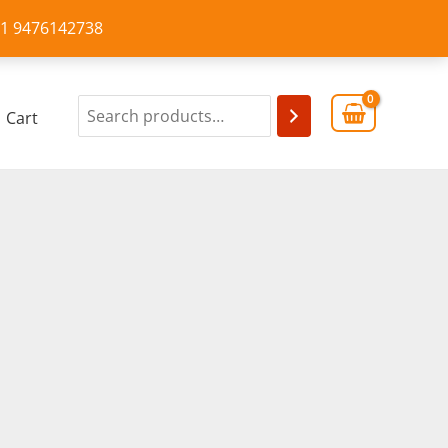
+91 9476142738
Cart