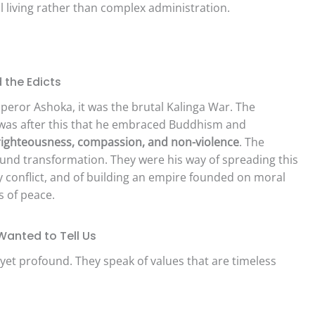
l living rather than complex administration.
 the Edicts
mperor Ashoka, it was the brutal Kalinga War. The
t was after this that he embraced Buddhism and
ighteousness, compassion, and non-violence
. The
und transformation. They were his way of spreading this
y conflict, and of building an empire founded on moral
 of peace.
anted to Tell Us
yet profound. They speak of values that are timeless