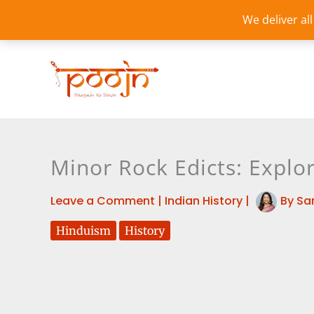
Skip
We deliver al
to
content
Minor Rock Edicts: Explor
Leave a Comment
|
Indian History
|
By
Sa
Hinduism
History