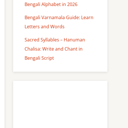
Bengali Alphabet in 2026
Bengali Varnamala Guide: Learn
Letters and Words
Sacred Syllables – Hanuman
Chalisa: Write and Chant in
Bengali Script