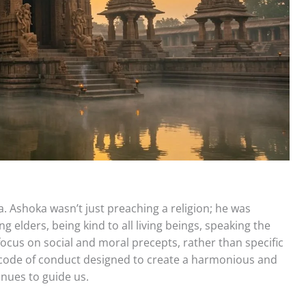
. Ashoka wasn’t just preaching a religion; he was
g elders, being kind to all living beings, speaking the
focus on social and moral precepts, rather than specific
al code of conduct designed to create a harmonious and
inues to guide us.