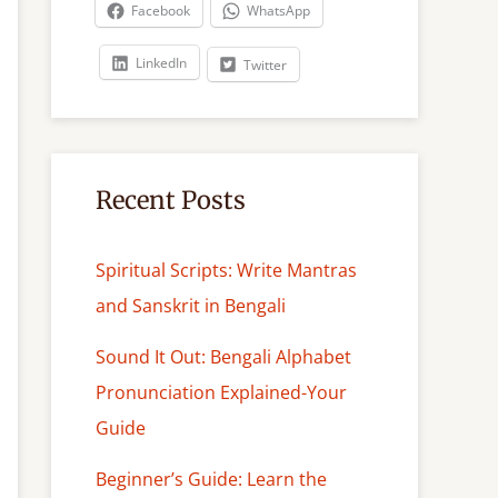
c
Facebook
WhatsApp
h
LinkedIn
Twitter
Recent Posts
Spiritual Scripts: Write Mantras
and Sanskrit in Bengali
Sound It Out: Bengali Alphabet
Pronunciation Explained-Your
Guide
Beginner’s Guide: Learn the