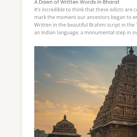
A Dawn of Written Words in Bharat
It’s incredible to think that these edicts are
mark the moment our ancestors began to eng
Written in the beautiful Brahmi script in the 
an Indian language, a monumental step in our