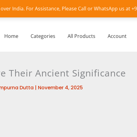
l over India. For Assistance, Please Call or WhatsApp us at 
Home
Categories
All Products
Account
e Their Ancient Significance
mpurna Dutta
|
November 4, 2025