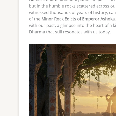
but in the humble rocks scattered across our
witnessed thousands of years of history, ca
of the
Minor Rock Edicts of Emperor Ashoka
with our past, a glimpse into the heart of a 
Dharma that still resonates with us today.