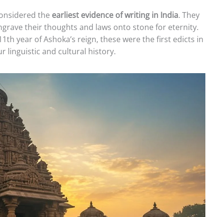
 considered the
earliest evidence of writing in India
. They
rave their thoughts and laws onto stone for eternity.
11th year of Ashoka’s reign, these were the first edicts in
 linguistic and cultural history.