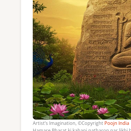
Artist’s Imagination, ©Copyright
Poojn India
Hamare Bharat ki kahani patharon par likhi h