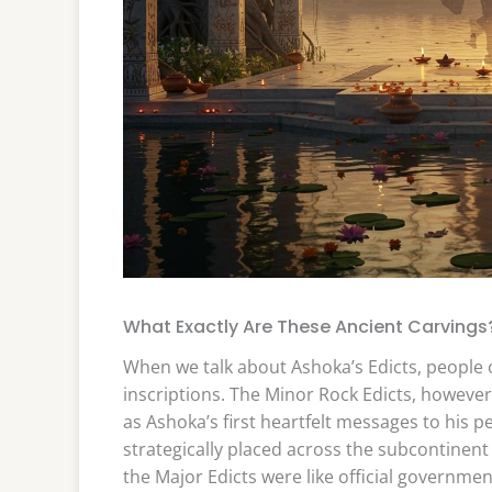
What Exactly Are These Ancient Carvings
When we talk about Ashoka’s Edicts, people of
inscriptions. The Minor Rock Edicts, however, 
as Ashoka’s first heartfelt messages to his p
strategically placed across the subcontinent
the Major Edicts were like official governm