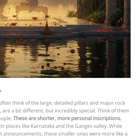
?
ten think of the large, detailed pillars and major rock
are a bit different, but incredibly special. Think of them
eople.
These are shorter, more personal inscriptions
,
 in places like Karnataka and the Ganges valley. While
ent announcements, these smaller ones were more like a