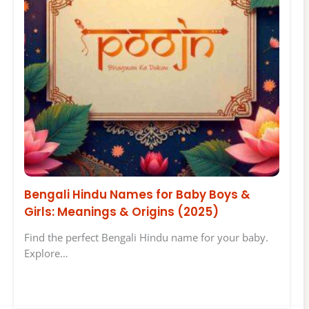
Bengali Hindu Names for Baby Boys &
Girls: Meanings & Origins (2025)
Find the perfect Bengali Hindu name for your baby.
Explore…