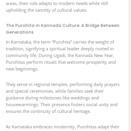
areas, their role adapts to modern needs while still
upholding the sanctity of cultural values.
The Purohita in Kannada Culture: A Bridge Between
Generations
In Karnataka, the term “Purohita” carries the weight of
tradition, signifying a spiritual leader deeply rooted in
community life. During Ugadi, the Kannada New Year,
Purohitas perform rituals that welcome prosperity and
new beginnings.
They serve in regional temples, performing daily prayers
and special ceremonies, while families seek their
guidance during milestones like weddings and
housewarmings. Their presence fosters social unity and
ensures the continuity of cultural heritage.
As Karnataka embraces modernity, Purohitas adapt their