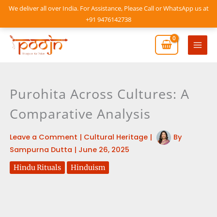
Skip
We deliver all over India. For Assistance, Please Call or WhatsApp us at
to
+91 9476142738
content
Mai
Men
Purohita Across Cultures: A
Comparative Analysis
Leave a Comment
|
Cultural Heritage
|
By
Sampurna Dutta
|
June 26, 2025
Hindu Rituals
Hinduism