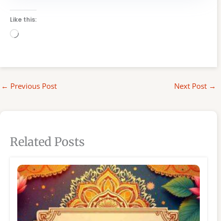
Like this:
Loading…
←
Previous Post
Next Post
→
Related Posts