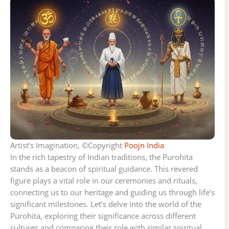
Artist’s Imagination, ©Copyright
Poojn India
In the rich tapestry of Indian traditions, the Purohita
stands as a beacon of spiritual guidance. This revered
figure plays a vital role in our ceremonies and rituals,
connecting us to our heritage and guiding us through life’s
significant milestones. Let’s delve into the world of the
Purohita, exploring their significance across different
cultures and comparing their role with similar spiritual