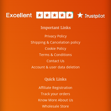
Important Links
Privacy Policy
Shipping & Cancelation policy
Cookie Policy
Terms & Conditions
Contact Us
Account & user data deletion
Quick Links
Affiliate Registration
Track your orders
Know More About Us
Wholesale Store