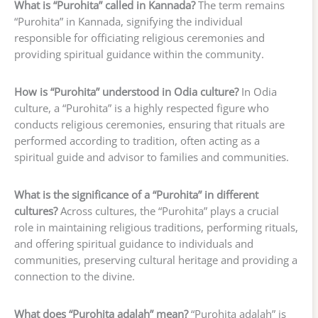
What is “Purohita” called in Kannada?
The term remains
“Purohita” in Kannada, signifying the individual
responsible for officiating religious ceremonies and
providing spiritual guidance within the community.
How is “Purohita” understood in Odia culture?
In Odia
culture, a “Purohita” is a highly respected figure who
conducts religious ceremonies, ensuring that rituals are
performed according to tradition, often acting as a
spiritual guide and advisor to families and communities.
What is the significance of a “Purohita” in different
cultures?
Across cultures, the “Purohita” plays a crucial
role in maintaining religious traditions, performing rituals,
and offering spiritual guidance to individuals and
communities, preserving cultural heritage and providing a
connection to the divine.
What does “Purohita adalah” mean?
“Purohita adalah” is