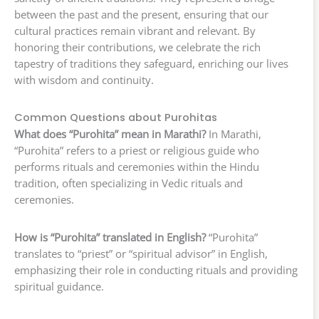
between the past and the present, ensuring that our
cultural practices remain vibrant and relevant. By
honoring their contributions, we celebrate the rich
tapestry of traditions they safeguard, enriching our lives
with wisdom and continuity.
Common Questions about Purohitas
What does “Purohita” mean in Marathi?
In Marathi,
“Purohita” refers to a priest or religious guide who
performs rituals and ceremonies within the Hindu
tradition, often specializing in Vedic rituals and
ceremonies.
How is “Purohita” translated in English?
“Purohita”
translates to “priest” or “spiritual advisor” in English,
emphasizing their role in conducting rituals and providing
spiritual guidance.