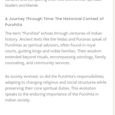
leaders worldwide.
A Journey Through Time: The Historical Context of
Purohita
The term “Purohita” echoes through centuries of Indian
history. Ancient texts like the Vedas and Puranas speak of
Purohitas as spiritual advisors, often found in royal
courts, guiding kings and noble families. Their wisdom
extended beyond rituals, encompassing astrology, family
counseling, and community services.
As society evolved, so did the Purohita’s responsibilities,
adapting to changing religious and social structures while
preserving their core spiritual duties. This evolution
speaks to the enduring importance of the Purohita in
Indian society.