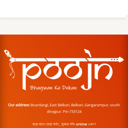
Our address:
Boardangi, East Belbari, Belbari, Gangarampur, south
dinajpur. Pin-733124
বারো মাসে তেরো পার্বণ , পূজোর শপিং online এখন !