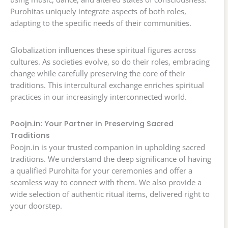
Purohitas uniquely integrate aspects of both roles,
adapting to the specific needs of their communities.
Globalization influences these spiritual figures across
cultures. As societies evolve, so do their roles, embracing
change while carefully preserving the core of their
traditions. This intercultural exchange enriches spiritual
practices in our increasingly interconnected world.
Poojn.in: Your Partner in Preserving Sacred
Traditions
Poojn.in is your trusted companion in upholding sacred
traditions. We understand the deep significance of having
a qualified Purohita for your ceremonies and offer a
seamless way to connect with them. We also provide a
wide selection of authentic ritual items, delivered right to
your doorstep.