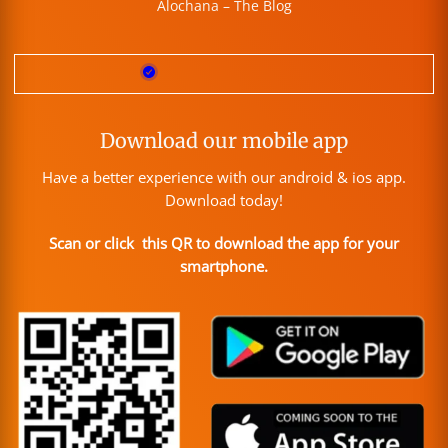
Alochana – The Blog
Download our mobile app
Have a better experience with our android & ios app.
Download today!
Scan or click this QR to download the app for your
smartphone.