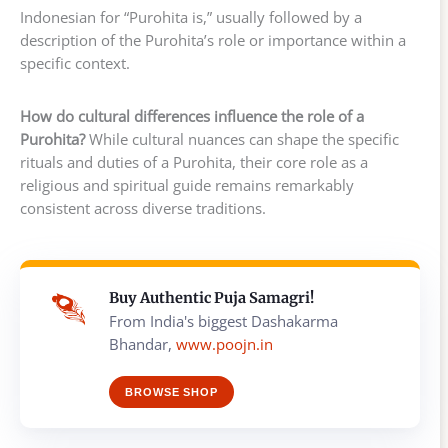
Indonesian for “Purohita is,” usually followed by a
description of the Purohita’s role or importance within a
specific context.
How do cultural differences influence the role of a
Purohita?
While cultural nuances can shape the specific
rituals and duties of a Purohita, their core role as a
religious and spiritual guide remains remarkably
consistent across diverse traditions.
Buy Authentic Puja Samagri!
From India's biggest Dashakarma
Bhandar,
www.poojn.in
BROWSE SHOP