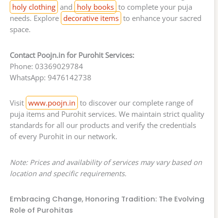
holy clothing
and
holy books
to complete your puja
needs. Explore
decorative items
to enhance your sacred
space.
Contact Poojn.in for Purohit Services:
Phone: 03369029784
WhatsApp: 9476142738
Visit
www.poojn.in
to discover our complete range of
puja items and Purohit services. We maintain strict quality
standards for all our products and verify the credentials
of every Purohit in our network.
Note: Prices and availability of services may vary based on
location and specific requirements.
Embracing Change, Honoring Tradition: The Evolving
Role of Purohitas