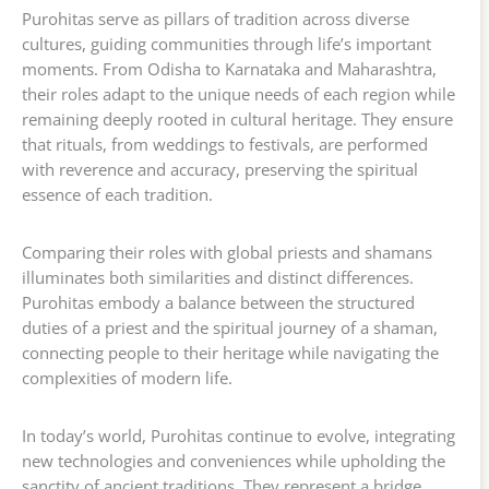
Purohitas serve as pillars of tradition across diverse
cultures, guiding communities through life’s important
moments. From Odisha to Karnataka and Maharashtra,
their roles adapt to the unique needs of each region while
remaining deeply rooted in cultural heritage. They ensure
that rituals, from weddings to festivals, are performed
with reverence and accuracy, preserving the spiritual
essence of each tradition.
Comparing their roles with global priests and shamans
illuminates both similarities and distinct differences.
Purohitas embody a balance between the structured
duties of a priest and the spiritual journey of a shaman,
connecting people to their heritage while navigating the
complexities of modern life.
In today’s world, Purohitas continue to evolve, integrating
new technologies and conveniences while upholding the
sanctity of ancient traditions. They represent a bridge