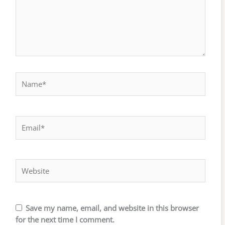
Name*
Email*
Website
Save my name, email, and website in this browser
for the next time I comment.