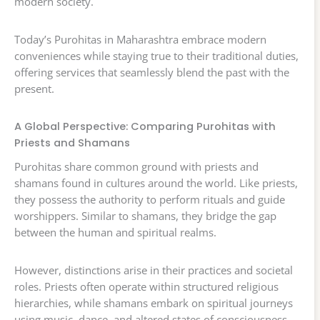
modern society.
Today’s Purohitas in Maharashtra embrace modern
conveniences while staying true to their traditional duties,
offering services that seamlessly blend the past with the
present.
A Global Perspective: Comparing Purohitas with
Priests and Shamans
Purohitas share common ground with priests and
shamans found in cultures around the world. Like priests,
they possess the authority to perform rituals and guide
worshippers. Similar to shamans, they bridge the gap
between the human and spiritual realms.
However, distinctions arise in their practices and societal
roles. Priests often operate within structured religious
hierarchies, while shamans embark on spiritual journeys
using music, dance, and altered states of consciousness.