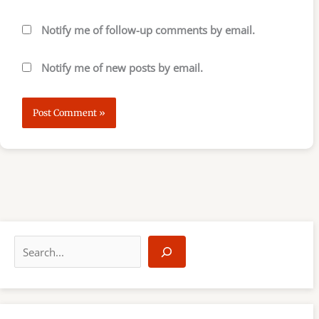
Notify me of follow-up comments by email.
Notify me of new posts by email.
S
e
a
r
c