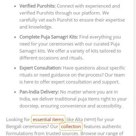
Verified Purohits:
Connect with experienced and
verified Purohits through our platform. We
carefully vet each Purohit to ensure their expertise
and knowledge.
Complete Puja Samagri Kits:
Find everything you
need for your ceremonies with our curated Puja
Samagri kits. We offer a variety of kits tailored to
different occasions and rituals.
Expert Consultation:
Have questions about specific
rituals or need guidance on the process? Our team
is here to offer expert consultation and support.
Pan-India Delivery:
No matter where you are in
India, we deliver traditional puja items right to your
doorstep, ensuring convenience and accessibility.
Looking for
essential items
like Alta (আলতা) for your
Bengali ceremonies? Our
collection
features authentic
formulations from trusted sources. Browse our range of