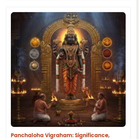
Panchaloha Vigraham: Significance,