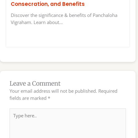
Consecration, and Benefits
Discover the significance & benefits of Panchaloha
Vigraham. Learn about…
Leave a Comment
Your email address will not be published.
Required
fields are marked
*
Type
here..