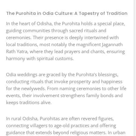
The Purohita in Odia Culture: A Tapestry of Tradition
In the heart of Odisha, the Purohita holds a special place,
guiding communities through sacred rituals and
ceremonies. Their presence is deeply intertwined with
local traditions, most notably the magnificent Jagannath
Rath Yatra, where they lead prayers and chants, ensuring
harmony with spiritual customs.
Odia weddings are graced by the Purohita’s blessings,
conducting rituals that invoke prosperity and happiness
for the newlyweds. From naming ceremonies to other life
events, their involvement strengthens family bonds and
keeps traditions alive.
In rural Odisha, Purohitas are often revered figures,
connecting villagers to age-old practices and offering
guidance that extends beyond religious matters. In urban