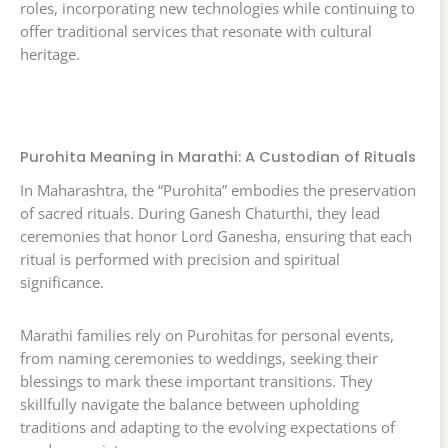
roles, incorporating new technologies while continuing to
offer traditional services that resonate with cultural
heritage.
Purohita Meaning in Marathi: A Custodian of Rituals
In Maharashtra, the “Purohita” embodies the preservation
of sacred rituals. During Ganesh Chaturthi, they lead
ceremonies that honor Lord Ganesha, ensuring that each
ritual is performed with precision and spiritual
significance.
Marathi families rely on Purohitas for personal events,
from naming ceremonies to weddings, seeking their
blessings to mark these important transitions. They
skillfully navigate the balance between upholding
traditions and adapting to the evolving expectations of