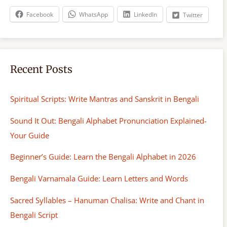
h
Facebook
WhatsApp
LinkedIn
Twitter
Recent Posts
Spiritual Scripts: Write Mantras and Sanskrit in Bengali
Sound It Out: Bengali Alphabet Pronunciation Explained-
Your Guide
Beginner’s Guide: Learn the Bengali Alphabet in 2026
Bengali Varnamala Guide: Learn Letters and Words
Sacred Syllables – Hanuman Chalisa: Write and Chant in
Bengali Script