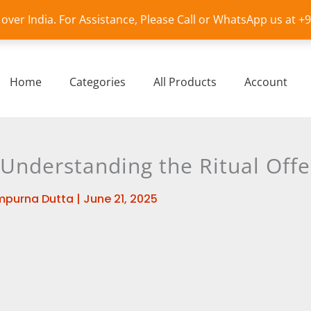
l over India. For Assistance, Please Call or WhatsApp us at 
Home
Categories
All Products
Account
 Understanding the Ritual Offe
mpurna Dutta
|
June 21, 2025