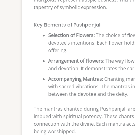
tapestry of symbolic expression.
Key Elements of Pushpanjali
Selection of Flowers:
The choice of flo
devotee’s intentions. Each flower hol
offering.
Arrangement of Flowers:
The way flow
and devotion. It demonstrates the car
Accompanying Mantras:
Chanting mantr
with sacred vibrations. The mantras 
between the devotee and the deity.
The mantras chanted during Pushpanjali are 
imbued with spiritual potency. These chants 
connection with the divine. Each mantra acts
being worshipped.