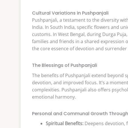
Cultural Variations in Pushpanjali
Pushpanjali, a testament to the diversity wit
India. In South India, specific flowers and u
customs. In West Bengal, during Durga Puja,
families and friends in a shared expression o
the core essence of devotion and surrender
The Blessings of Pushpanjali
The benefits of Pushpanjali extend beyond s
devotion, and improved focus. It’s a moment o
complexities. Pushpanjali also offers psycholo
emotional harmony.
Personal and Communal Growth Through 
Spiritual Benefits:
Deepens devotion, f