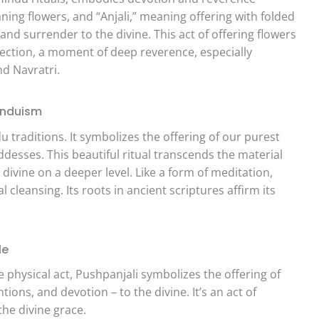
ing flowers, and “Anjali,” meaning offering with folded
and surrender to the divine. This act of offering flowers
onnection, a moment of deep reverence, especially
nd Navratri.
Hinduism
traditions. It symbolizes the offering of our purest
esses. This beautiful ritual transcends the material
divine on a deeper level. Like a form of meditation,
 cleansing. Its roots in ancient scriptures affirm its
le
physical act, Pushpanjali symbolizes the offering of
ions, and devotion – to the divine. It’s an act of
he divine grace.