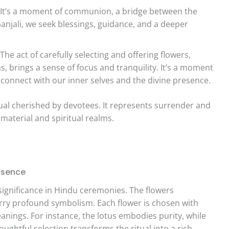
It’s a moment of communion, a bridge between the
njali, we seek blessings, guidance, and a deeper
The act of carefully selecting and offering flowers,
, brings a sense of focus and tranquility. It’s a moment
 connect with our inner selves and the divine presence.
ritual cherished by devotees. It represents surrender and
material and spiritual realms.
ssence
 significance in Hindu ceremonies. The flowers
arry profound symbolism. Each flower is chosen with
eanings. For instance, the lotus embodies purity, while
ughtful selection transforms the ritual into a rich