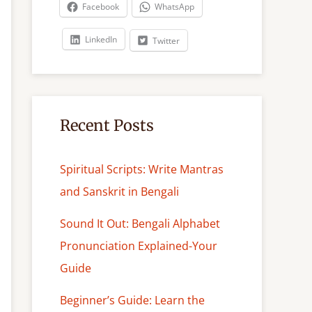
c
Facebook
WhatsApp
h
LinkedIn
Twitter
Recent Posts
Spiritual Scripts: Write Mantras
and Sanskrit in Bengali
Sound It Out: Bengali Alphabet
Pronunciation Explained-Your
Guide
Beginner’s Guide: Learn the