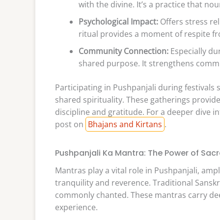
with the divine. It’s a practice that no
Psychological Impact:
Offers stress re
ritual provides a moment of respite fr
Community Connection:
Especially dur
shared purpose. It strengthens commu
Participating in Pushpanjali during festival
shared spirituality. These gatherings provide
discipline and gratitude. For a deeper dive int
post on
Bhajans and Kirtans
.
Pushpanjali Ka Mantra: The Power of Sac
Mantras play a vital role in Pushpanjali, amp
tranquility and reverence. Traditional Sanskr
commonly chanted. These mantras carry deep
experience.