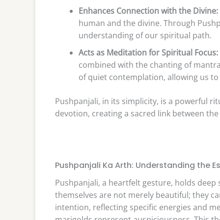
Enhances Connection with the Divine:
human and the divine. Through Pushpa
understanding of our spiritual path.
Acts as Meditation for Spiritual Focus:
combined with the chanting of mantras
of quiet contemplation, allowing us to
Pushpanjali, in its simplicity, is a powerful 
devotion, creating a sacred link between the 
Pushpanjali Ka Arth: Understanding the E
Pushpanjali, a heartfelt gesture, holds deep
themselves are not merely beautiful; they c
intention, reflecting specific energies and m
marigolds represent auspiciousness. This tho