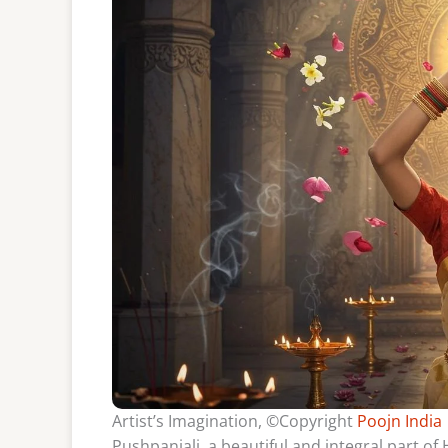
Artist’s Imagination, ©Copyright
Poojn India
Pushpanjali, a beautiful and integral part o