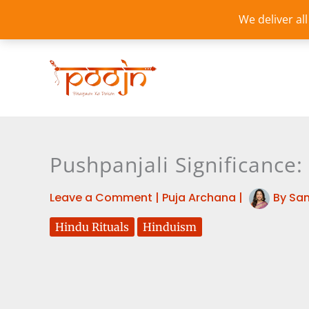
Skip
We deliver al
to
content
Pushpanjali Significance:
Leave a Comment
|
Puja Archana
|
By
Sa
Hindu Rituals
Hinduism