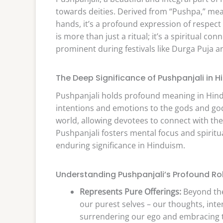
towards deities. Derived from “Pushpa,” mean
hands, it’s a profound expression of respect 
is more than just a ritual; it’s a spiritual c
prominent during festivals like Durga Puja a
The Deep Significance of Pushpanjali in 
Pushpanjali holds profound meaning in Hindu 
intentions and emotions to the gods and godd
world, allowing devotees to connect with the 
Pushpanjali fosters mental focus and spiritual
enduring significance in Hinduism.
Understanding Pushpanjali’s Profound Ro
Represents Pure Offerings:
Beyond the 
our purest selves – our thoughts, intent
surrendering our ego and embracing t