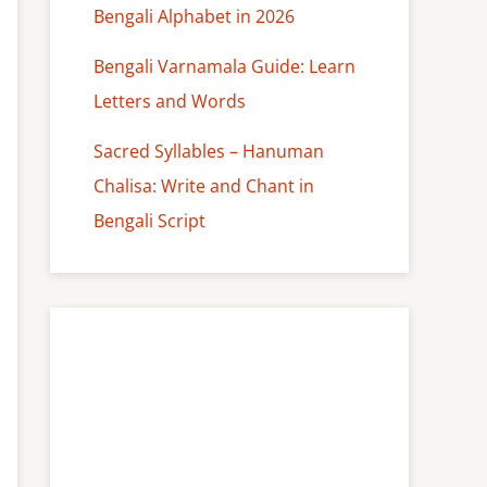
Bengali Alphabet in 2026
Bengali Varnamala Guide: Learn
Letters and Words
Sacred Syllables – Hanuman
Chalisa: Write and Chant in
Bengali Script