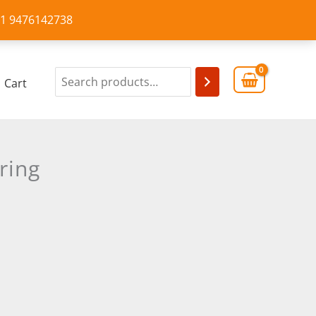
+91 9476142738
Cart
ring