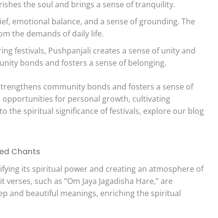
urishes the soul and brings a sense of tranquility.
lief, emotional balance, and a sense of grounding. The
om the demands of daily life.
ing festivals, Pushpanjali creates a sense of unity and
nity bonds and fosters a sense of belonging.
s strengthens community bonds and fosters a sense of
 opportunities for personal growth, cultivating
o the spiritual significance of festivals, explore our blog
red Chants
lifying its spiritual power and creating an atmosphere of
it verses, such as “Om Jaya Jagadisha Hare,” are
 and beautiful meanings, enriching the spiritual