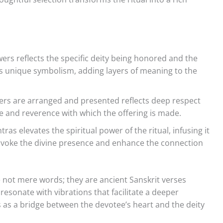
wers reflects the specific deity being honored and the
ds unique symbolism, adding layers of meaning to the
ers are arranged and presented reflects deep respect
e and reverence with which the offering is made.
as elevates the spiritual power of the ritual, infusing it
invoke the divine presence and enhance the connection
not mere words; they are ancient Sanskrit verses
resonate with vibrations that facilitate a deeper
 as a bridge between the devotee’s heart and the deity