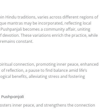
hin Hindu traditions, varies across different regions of
nique mantras may be incorporated, reflecting local
 Pushpanjali becomes a community affair, uniting
f devotion. These variations enrich the practice, while
 remains constant.
piritual connection, promoting inner peace, enhanced
f reflection, a pause to find balance amid life’s
gical benefits, alleviating stress and fostering
Pushpanjali
osters inner peace, and strengthens the connection