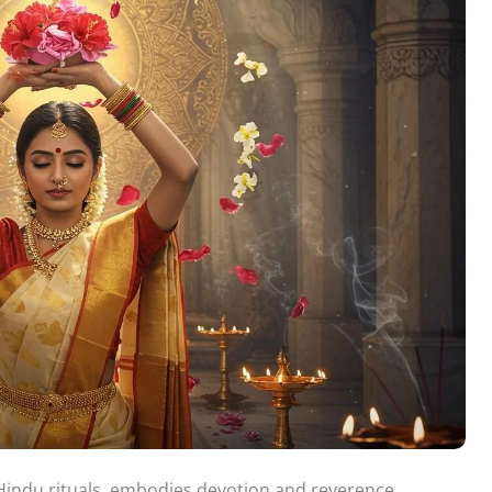
f Hindu rituals, embodies devotion and reverence