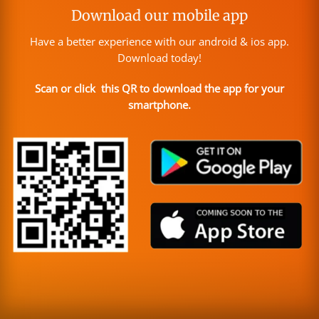
Download our mobile app
Have a better experience with our android & ios app.
Download today!
Scan or click this QR to download the app for your
smartphone.