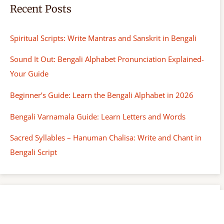
Recent Posts
Spiritual Scripts: Write Mantras and Sanskrit in Bengali
Sound It Out: Bengali Alphabet Pronunciation Explained-
Your Guide
Beginner’s Guide: Learn the Bengali Alphabet in 2026
Bengali Varnamala Guide: Learn Letters and Words
Sacred Syllables – Hanuman Chalisa: Write and Chant in
Bengali Script