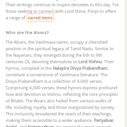
Their writings continue to inspire devotees to this day. For
those seeking to connect with Lord Shiva, Poojn.in offers
a range of
sacred items
.
Who are the Alvars?
The Alvars, the Vaishnava saints, occupy a cherished
position in the spiritual legacy of Tamil Nadu. Similar to
the Nayanars, they emerged during the 6th to 9th
centuries CE, devoting themselves to
Lord Vishnu
. Their
hymns, compiled in the
Nalayira Divya Prabandham
,
constitute a cornerstone of Vaishnava literature. The
Divya Prabandham is a collection of 4,000 verses.
Comprising 4,000 verses, these hymns express profound
love and devotion to Vishnu, reflecting the core principles
of Bhakti. The Alvars also hailed from various walks of
life, including royalty and those marginalized by society.
This inclusivity broadened the reach of their teachings,
making them accessible to a wider audience.
Periyalvar
,
Andal
, and
Nammazhvar
are among the most revered