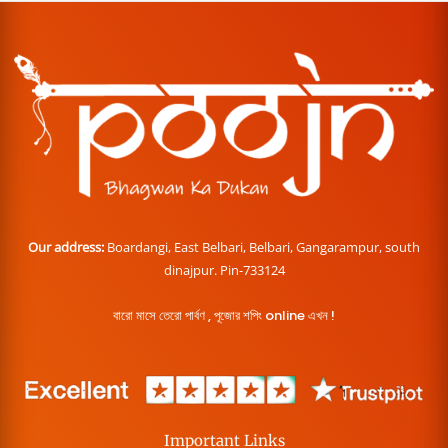
Our address:
Boardangi, East Belbari, Belbari, Gangarampur, south
dinajpur. Pin-733124
বারো মাসে তেরো পার্বণ , পূজোর শপিং online এখন !
Important Links