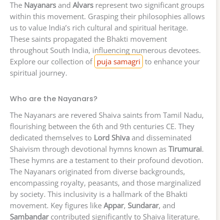
The
Nayanars
and
Alvars
represent two significant groups
within this movement. Grasping their philosophies allows
us to value India’s rich cultural and spiritual heritage.
These saints propagated the Bhakti movement
throughout South India, influencing numerous devotees.
Explore our collection of
puja samagri
to enhance your
spiritual journey.
Who are the Nayanars?
The Nayanars are revered Shaiva saints from Tamil Nadu,
flourishing between the 6th and 9th centuries CE. They
dedicated themselves to
Lord Shiva
and disseminated
Shaivism through devotional hymns known as
Tirumurai
.
These hymns are a testament to their profound devotion.
The Nayanars originated from diverse backgrounds,
encompassing royalty, peasants, and those marginalized
by society. This inclusivity is a hallmark of the Bhakti
movement. Key figures like
Appar
,
Sundarar
, and
Sambandar
contributed significantly to Shaiva literature.