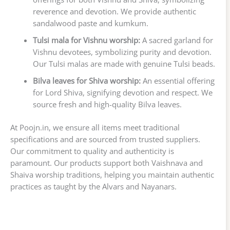
reverence and devotion. We provide authentic
sandalwood paste and kumkum.
Tulsi mala for Vishnu worship:
A sacred garland for
Vishnu devotees, symbolizing purity and devotion.
Our Tulsi malas are made with genuine Tulsi beads.
Bilva leaves for Shiva worship:
An essential offering
for Lord Shiva, signifying devotion and respect. We
source fresh and high-quality Bilva leaves.
At Poojn.in, we ensure all items meet traditional
specifications and are sourced from trusted suppliers.
Our commitment to quality and authenticity is
paramount. Our products support both Vaishnava and
Shaiva worship traditions, helping you maintain authentic
practices as taught by the Alvars and Nayanars.