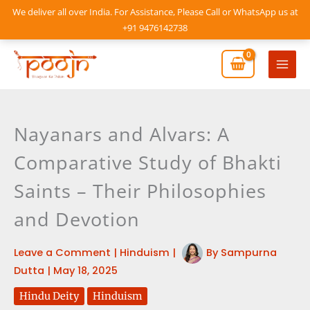
Skip
We deliver all over India. For Assistance, Please Call or WhatsApp us at
to
+91 9476142738
content
Mai
Men
Nayanars and Alvars: A
Comparative Study of Bhakti
Saints – Their Philosophies
and Devotion
Leave a Comment
|
Hinduism
|
By
Sampurna
Dutta
|
May 18, 2025
Hindu Deity
Hinduism