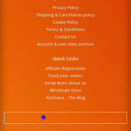
Privacy Policy
Shipping & Cancelation policy
Cookie Policy
Terms & Conditions
Contact Us
Account & user data deletion
Quick Links
Affiliate Registration
Track your orders
Know More About Us
Wholesale Store
Alochana – The Blog