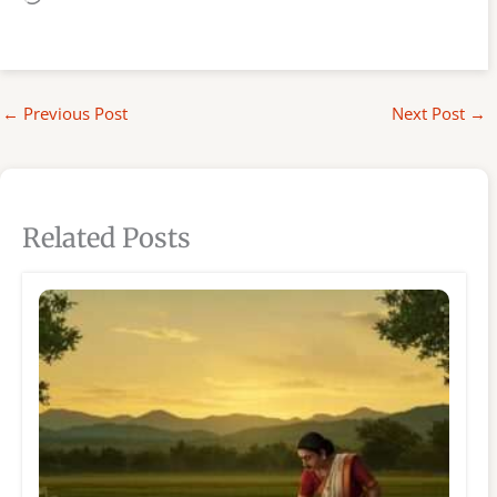
←
Previous Post
Next Post
→
Related Posts