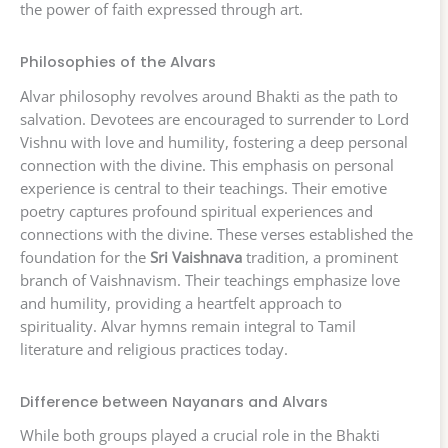
the power of faith expressed through art.
Philosophies of the Alvars
Alvar philosophy revolves around Bhakti as the path to
salvation. Devotees are encouraged to surrender to Lord
Vishnu with love and humility, fostering a deep personal
connection with the divine. This emphasis on personal
experience is central to their teachings. Their emotive
poetry captures profound spiritual experiences and
connections with the divine. These verses established the
foundation for the
Sri Vaishnava
tradition, a prominent
branch of Vaishnavism. Their teachings emphasize love
and humility, providing a heartfelt approach to
spirituality. Alvar hymns remain integral to Tamil
literature and religious practices today.
Difference between Nayanars and Alvars
While both groups played a crucial role in the Bhakti