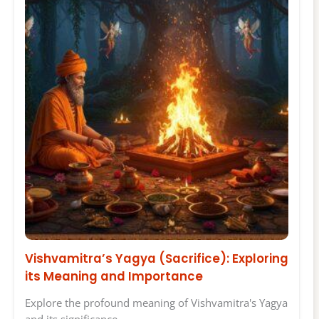
Vishvamitra’s Yagya (Sacrifice): Exploring
its Meaning and Importance
Explore the profound meaning of Vishvamitra's Yagya