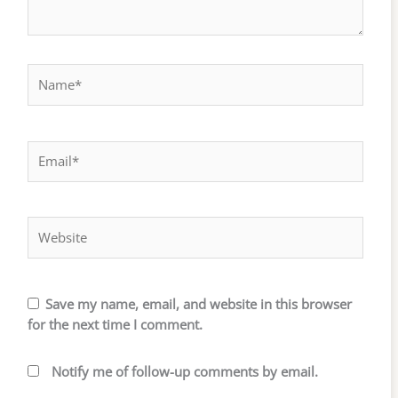
Name*
Email*
Website
Save my name, email, and website in this browser
for the next time I comment.
Notify me of follow-up comments by email.