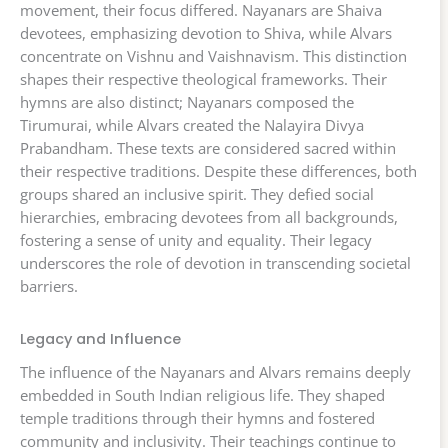
movement, their focus differed. Nayanars are Shaiva
devotees, emphasizing devotion to Shiva, while Alvars
concentrate on Vishnu and Vaishnavism. This distinction
shapes their respective theological frameworks. Their
hymns are also distinct; Nayanars composed the
Tirumurai, while Alvars created the Nalayira Divya
Prabandham. These texts are considered sacred within
their respective traditions. Despite these differences, both
groups shared an inclusive spirit. They defied social
hierarchies, embracing devotees from all backgrounds,
fostering a sense of unity and equality. Their legacy
underscores the role of devotion in transcending societal
barriers.
Legacy and Influence
The influence of the Nayanars and Alvars remains deeply
embedded in South Indian religious life. They shaped
temple traditions through their hymns and fostered
community and inclusivity. Their teachings continue to