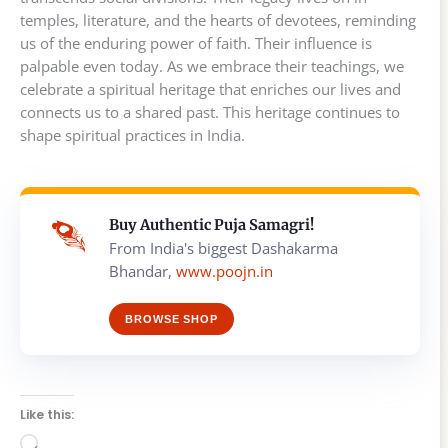
temples, literature, and the hearts of devotees, reminding
us of the enduring power of faith. Their influence is
palpable even today. As we embrace their teachings, we
celebrate a spiritual heritage that enriches our lives and
connects us to a shared past. This heritage continues to
shape spiritual practices in India.
Buy Authentic Puja Samagri!
From India's biggest Dashakarma
Bhandar,
www.poojn.in
BROWSE SHOP
Like this:
Loading…