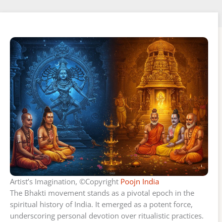
Artist’s Imagination, ©Copyright
Poojn India
The Bhakti movement stands as a pivotal epoch in the
spiritual history of India. It emerged as a potent force,
underscoring personal devotion over ritualistic practices.