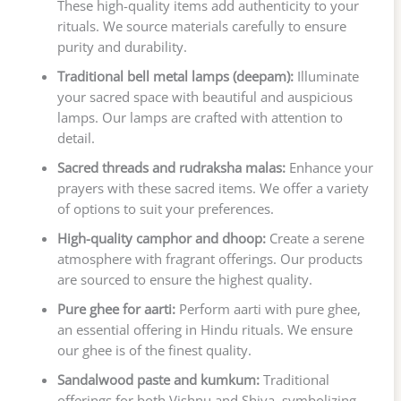
These high-quality items add authenticity to your
rituals. We source materials carefully to ensure
purity and durability.
Traditional bell metal lamps (deepam):
Illuminate
your sacred space with beautiful and auspicious
lamps. Our lamps are crafted with attention to
detail.
Sacred threads and rudraksha malas:
Enhance your
prayers with these sacred items. We offer a variety
of options to suit your preferences.
High-quality camphor and dhoop:
Create a serene
atmosphere with fragrant offerings. Our products
are sourced to ensure the highest quality.
Pure ghee for aarti:
Perform aarti with pure ghee,
an essential offering in Hindu rituals. We ensure
our ghee is of the finest quality.
Sandalwood paste and kumkum:
Traditional
offerings for both Vishnu and Shiva, symbolizing