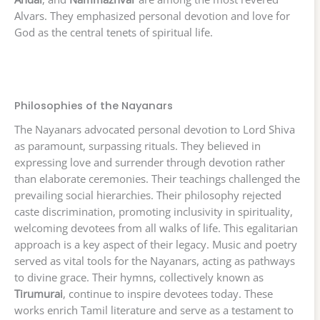
Alvars. They emphasized personal devotion and love for
God as the central tenets of spiritual life.
Philosophies of the Nayanars
The Nayanars advocated personal devotion to Lord Shiva
as paramount, surpassing rituals. They believed in
expressing love and surrender through devotion rather
than elaborate ceremonies. Their teachings challenged the
prevailing social hierarchies. Their philosophy rejected
caste discrimination, promoting inclusivity in spirituality,
welcoming devotees from all walks of life. This egalitarian
approach is a key aspect of their legacy. Music and poetry
served as vital tools for the Nayanars, acting as pathways
to divine grace. Their hymns, collectively known as
Tirumurai
, continue to inspire devotees today. These
works enrich Tamil literature and serve as a testament to