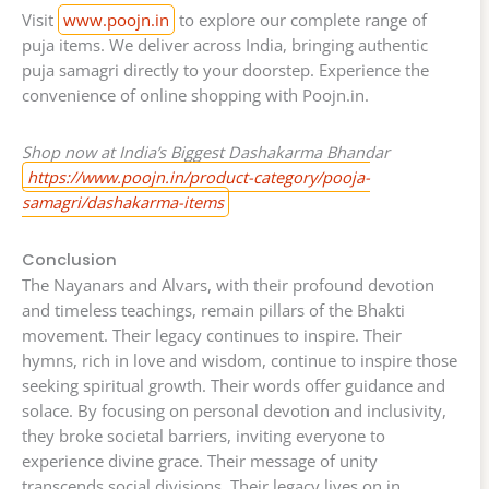
Visit
www.poojn.in
to explore our complete range of
puja items. We deliver across India, bringing authentic
puja samagri directly to your doorstep. Experience the
convenience of online shopping with Poojn.in.
Shop now at India’s Biggest Dashakarma Bhandar
https://www.poojn.in/product-category/pooja-
samagri/dashakarma-items
Conclusion
The Nayanars and Alvars, with their profound devotion
and timeless teachings, remain pillars of the Bhakti
movement. Their legacy continues to inspire. Their
hymns, rich in love and wisdom, continue to inspire those
seeking spiritual growth. Their words offer guidance and
solace. By focusing on personal devotion and inclusivity,
they broke societal barriers, inviting everyone to
experience divine grace. Their message of unity
transcends social divisions. Their legacy lives on in