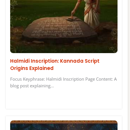
Halmidi Inscription: Kannada Script
Origins Explained
Focus Keyphrase: Halmidi Inscription Page Content: A
blog post explaining…