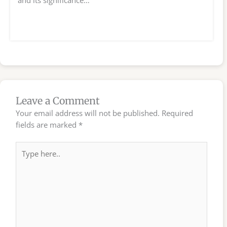
and its significance…
Leave a Comment
Your email address will not be published.
Required
fields are marked
*
Type
here..