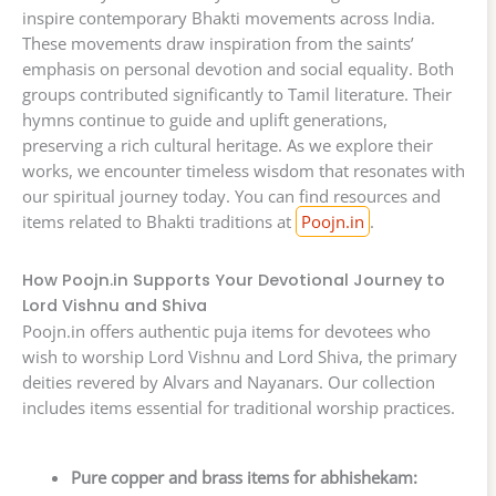
inspire contemporary Bhakti movements across India.
These movements draw inspiration from the saints’
emphasis on personal devotion and social equality. Both
groups contributed significantly to Tamil literature. Their
hymns continue to guide and uplift generations,
preserving a rich cultural heritage. As we explore their
works, we encounter timeless wisdom that resonates with
our spiritual journey today. You can find resources and
items related to Bhakti traditions at
Poojn.in
.
How Poojn.in Supports Your Devotional Journey to
Lord Vishnu and Shiva
Poojn.in offers authentic puja items for devotees who
wish to worship Lord Vishnu and Lord Shiva, the primary
deities revered by Alvars and Nayanars. Our collection
includes items essential for traditional worship practices.
Pure copper and brass items for abhishekam: