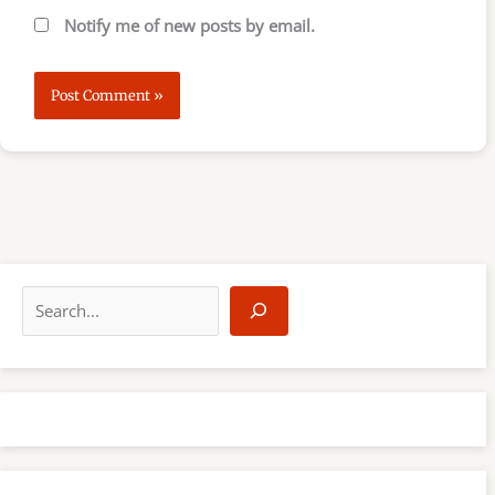
Notify me of new posts by email.
S
e
a
r
c
h