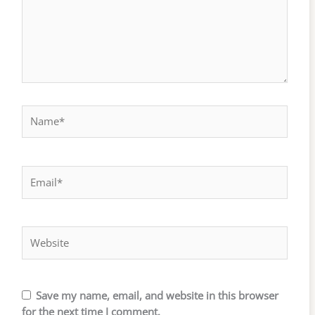
Name*
Email*
Website
Save my name, email, and website in this browser
for the next time I comment.