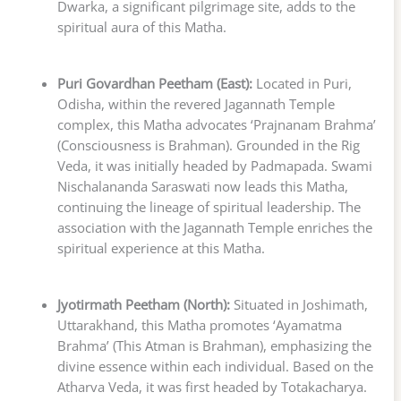
Dwarka, a significant pilgrimage site, adds to the
spiritual aura of this Matha.
Puri Govardhan Peetham (East):
Located in Puri,
Odisha, within the revered Jagannath Temple
complex, this Matha advocates ‘Prajnanam Brahma’
(Consciousness is Brahman). Grounded in the Rig
Veda, it was initially headed by Padmapada. Swami
Nischalananda Saraswati now leads this Matha,
continuing the lineage of spiritual leadership. The
association with the Jagannath Temple enriches the
spiritual experience at this Matha.
Jyotirmath Peetham (North):
Situated in Joshimath,
Uttarakhand, this Matha promotes ‘Ayamatma
Brahma’ (This Atman is Brahman), emphasizing the
divine essence within each individual. Based on the
Atharva Veda, it was first headed by Totakacharya.