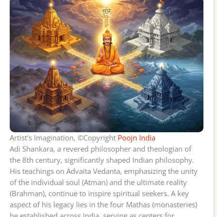
Artist’s Imagination, ©Copyright
Poojn India
Adi Shankara, a revered philosopher and theologian of
the 8th century, significantly shaped Indian philosophy.
His teachings on Advaita Vedanta, emphasizing the unity
of the individual soul (Atman) and the ultimate reality
(Brahman), continue to inspire spiritual seekers. A key
aspect of his legacy lies in the four Mathas (monasteries)
he established across India, serving as centers for