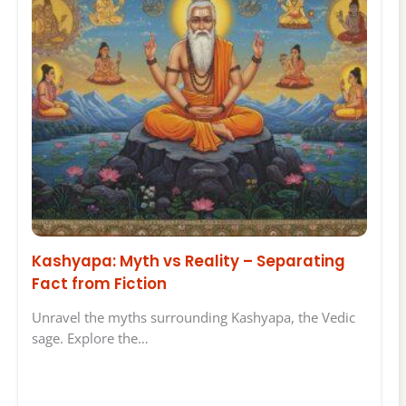
Kashyapa: Myth vs Reality – Separating
Fact from Fiction
Unravel the myths surrounding Kashyapa, the Vedic
sage. Explore the…