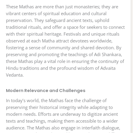
These Mathas are more than just monasteries; they are
vibrant centers of spiritual education and cultural
preservation. They safeguard ancient texts, uphold
traditional rituals, and offer a space for seekers to connect
with their spiritual heritage. Festivals and unique rituals
observed at each Matha attract devotees worldwide,
fostering a sense of community and shared devotion. By
preserving and promoting the teachings of Adi Shankara,
these Mathas play a vital role in ensuring the continuity of
Hindu traditions and the profound wisdom of Advaita
Vedanta.
Modern Relevance and Challenges
In today’s world, the Mathas face the challenge of
preserving their historical integrity while adapting to
modern needs. Efforts are underway to digitize ancient
texts and teachings, making them accessible to a wider
audience. The Mathas also engage in interfaith dialogue,