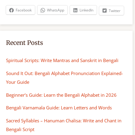
h
Facebook
WhatsApp
LinkedIn
Twitter
Recent Posts
Spiritual Scripts: Write Mantras and Sanskrit in Bengali
Sound It Out: Bengali Alphabet Pronunciation Explained-
Your Guide
Beginner’s Guide: Learn the Bengali Alphabet in 2026
Bengali Varnamala Guide: Learn Letters and Words
Sacred Syllables – Hanuman Chalisa: Write and Chant in
Bengali Script