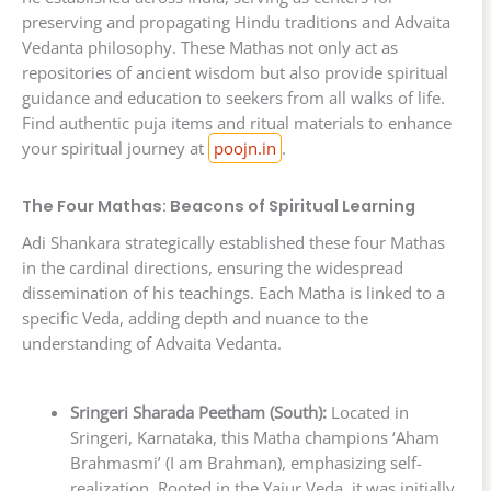
preserving and propagating Hindu traditions and Advaita
Vedanta philosophy. These Mathas not only act as
repositories of ancient wisdom but also provide spiritual
guidance and education to seekers from all walks of life.
Find authentic puja items and ritual materials to enhance
your spiritual journey at
poojn.in
.
The Four Mathas: Beacons of Spiritual Learning
Adi Shankara strategically established these four Mathas
in the cardinal directions, ensuring the widespread
dissemination of his teachings. Each Matha is linked to a
specific Veda, adding depth and nuance to the
understanding of Advaita Vedanta.
Sringeri Sharada Peetham (South):
Located in
Sringeri, Karnataka, this Matha champions ‘Aham
Brahmasmi’ (I am Brahman), emphasizing self-
realization. Rooted in the Yajur Veda, it was initially