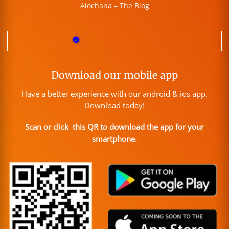
Alochana – The Blog
Download our mobile app
Have a better experience with our android & ios app.
Download today!
Scan or click this QR to download the app for your
smartphone.