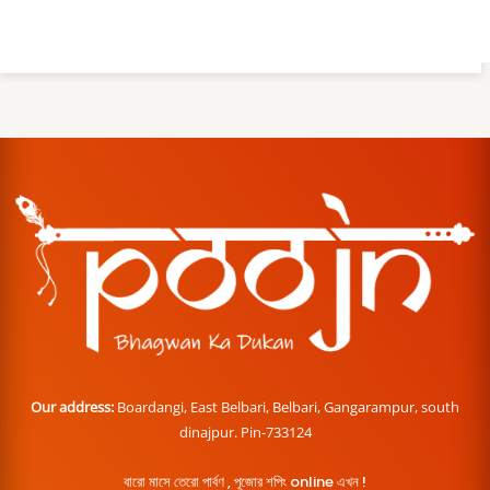
Our address:
Boardangi, East Belbari, Belbari, Gangarampur, south
dinajpur. Pin-733124
বারো মাসে তেরো পার্বণ , পূজোর শপিং online এখন !