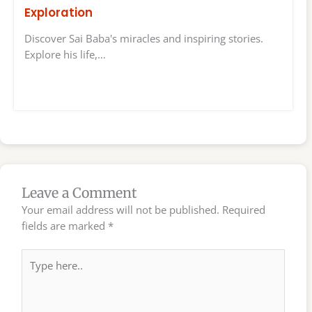
Exploration
Discover Sai Baba's miracles and inspiring stories.
Explore his life,…
Leave a Comment
Your email address will not be published.
Required
fields are marked
*
Type
here..