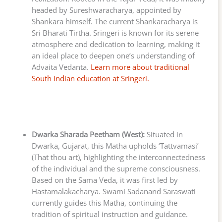
headed by Sureshwaracharya, appointed by
Shankara himself. The current Shankaracharya is
Sri Bharati Tirtha. Sringeri is known for its serene
atmosphere and dedication to learning, making it
an ideal place to deepen one’s understanding of
Advaita Vedanta.
Learn more about traditional
South Indian education at Sringeri.
Dwarka Sharada Peetham (West):
Situated in
Dwarka, Gujarat, this Matha upholds ‘Tattvamasi’
(That thou art), highlighting the interconnectedness
of the individual and the supreme consciousness.
Based on the Sama Veda, it was first led by
Hastamalakacharya. Swami Sadanand Saraswati
currently guides this Matha, continuing the
tradition of spiritual instruction and guidance.