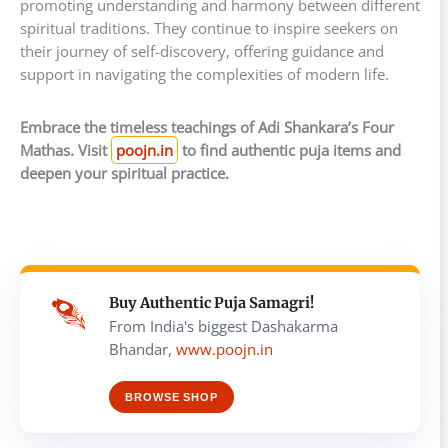
promoting understanding and harmony between different
spiritual traditions. They continue to inspire seekers on
their journey of self-discovery, offering guidance and
support in navigating the complexities of modern life.
Embrace the timeless teachings of Adi Shankara’s Four
Mathas. Visit
poojn.in
to find authentic puja items and
deepen your spiritual practice.
Buy Authentic Puja Samagri!
From India's biggest Dashakarma
Bhandar,
www.poojn.in
BROWSE SHOP