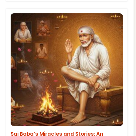
Sai Baba’s Miracles and Stories: An