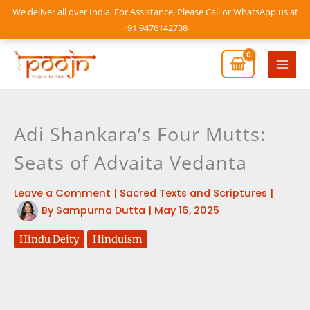
Skip
We deliver all over India. For Assistance, Please Call or WhatsApp us at
to
+91 9476142738
content
Mai
Men
Adi Shankara’s Four Mutts:
Seats of Advaita Vedanta
Leave a Comment
|
Sacred Texts and Scriptures
|
By
Sampurna Dutta
|
May 16, 2025
Hindu Deity
Hinduism