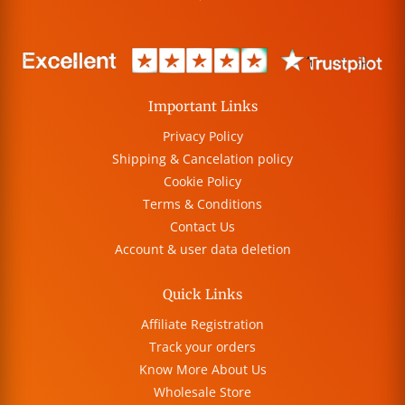
Important Links
Privacy Policy
Shipping & Cancelation policy
Cookie Policy
Terms & Conditions
Contact Us
Account & user data deletion
Quick Links
Affiliate Registration
Track your orders
Know More About Us
Wholesale Store