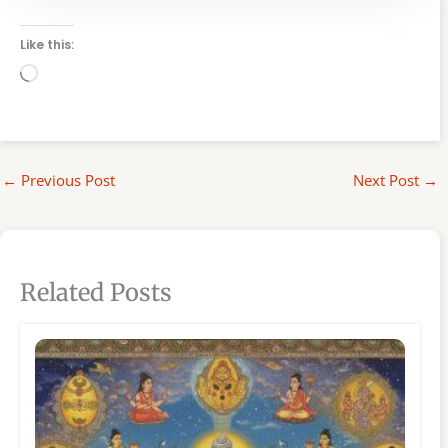
Like this:
Loading…
←
Previous Post
Next Post
→
Related Posts