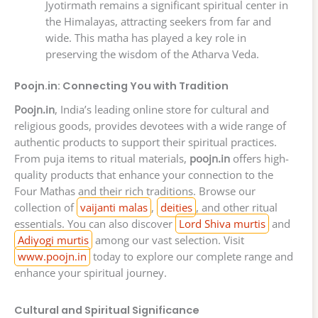
Jyotirmath remains a significant spiritual center in
the Himalayas, attracting seekers from far and
wide. This matha has played a key role in
preserving the wisdom of the Atharva Veda.
Poojn.in: Connecting You with Tradition
Poojn.in
, India’s leading online store for cultural and
religious goods, provides devotees with a wide range of
authentic products to support their spiritual practices.
From puja items to ritual materials,
poojn.in
offers high-
quality products that enhance your connection to the
Four Mathas and their rich traditions. Browse our
collection of
vaijanti malas
,
deities
, and other ritual
essentials. You can also discover
Lord Shiva murtis
and
Adiyogi murtis
among our vast selection. Visit
www.poojn.in
today to explore our complete range and
enhance your spiritual journey.
Cultural and Spiritual Significance