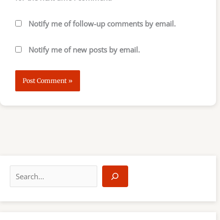
Notify me of follow-up comments by email.
Notify me of new posts by email.
S
e
a
r
c