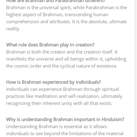
How are Brahman and Parabrahman different?
Brahman is the universal spirit, while Parabrahman is the
highest aspect of Brahman, transcending human
comprehension and attributes. It is the absolute, ultimate
reality.
What role does Brahman play in creation?
Brahman is both the creator and the creation itself. It
manifests the universe and all beings within it, upholding
the cosmic order and the cyclical nature of existence.
How is Brahman experienced by individuals?
Individuals can experience Brahman through spiritual
practices like meditation and self-realization, ultimately
recognizing their inherent unity with all that exists.
Why is understanding Brahman important in Hinduism?
Understanding Brahman is essential as it allows
individuals to see beyond the limitations of the material