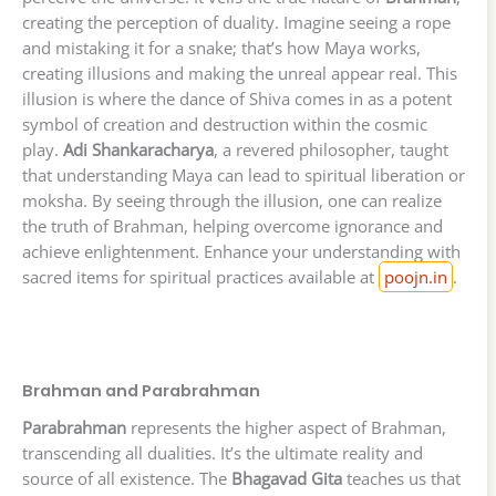
creating the perception of duality. Imagine seeing a rope
and mistaking it for a snake; that’s how Maya works,
creating illusions and making the unreal appear real. This
illusion is where the dance of Shiva comes in as a potent
symbol of creation and destruction within the cosmic
play.
Adi Shankaracharya
, a revered philosopher, taught
that understanding Maya can lead to spiritual liberation or
moksha. By seeing through the illusion, one can realize
the truth of Brahman, helping overcome ignorance and
achieve enlightenment. Enhance your understanding with
sacred items for spiritual practices available at
poojn.in
.
Brahman and Parabrahman
Parabrahman
represents the higher aspect of Brahman,
transcending all dualities. It’s the ultimate reality and
source of all existence. The
Bhagavad Gita
teaches us that