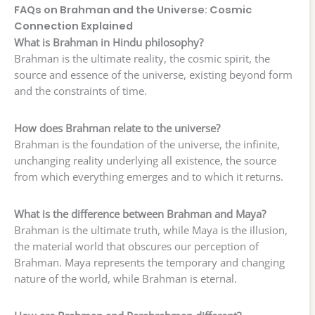
FAQs on Brahman and the Universe: Cosmic
Connection Explained
What is Brahman in Hindu philosophy?
Brahman is the ultimate reality, the cosmic spirit, the
source and essence of the universe, existing beyond form
and the constraints of time.
How does Brahman relate to the universe?
Brahman is the foundation of the universe, the infinite,
unchanging reality underlying all existence, the source
from which everything emerges and to which it returns.
What is the difference between Brahman and Maya?
Brahman is the ultimate truth, while Maya is the illusion,
the material world that obscures our perception of
Brahman. Maya represents the temporary and changing
nature of the world, while Brahman is eternal.