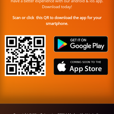
Have a better experience with our android & ios app.
Download today!
Scan or click this QR to download the app for your
smartphone.