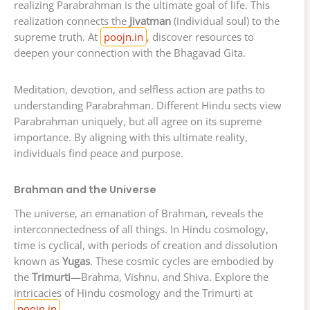
realizing Parabrahman is the ultimate goal of life. This
realization connects the
Jivatman
(individual soul) to the
supreme truth. At
poojn.in
, discover resources to
deepen your connection with the Bhagavad Gita.
Meditation, devotion, and selfless action are paths to
understanding Parabrahman. Different Hindu sects view
Parabrahman uniquely, but all agree on its supreme
importance. By aligning with this ultimate reality,
individuals find peace and purpose.
Brahman and the Universe
The universe, an emanation of Brahman, reveals the
interconnectedness of all things. In Hindu cosmology,
time is cyclical, with periods of creation and dissolution
known as
Yugas
. These cosmic cycles are embodied by
the
Trimurti
—Brahma, Vishnu, and Shiva. Explore the
intricacies of Hindu cosmology and the Trimurti at
poojn.in
.