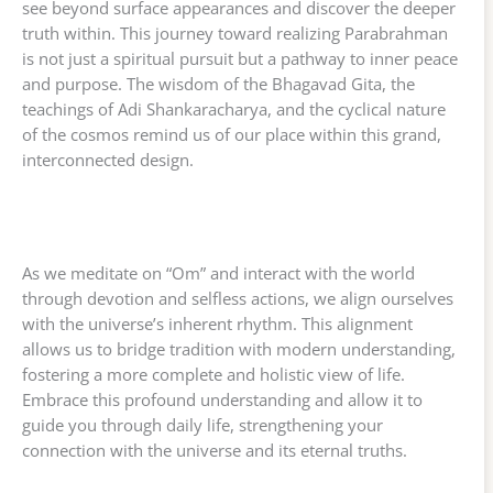
see beyond surface appearances and discover the deeper
truth within. This journey toward realizing Parabrahman
is not just a spiritual pursuit but a pathway to inner peace
and purpose. The wisdom of the Bhagavad Gita, the
teachings of Adi Shankaracharya, and the cyclical nature
of the cosmos remind us of our place within this grand,
interconnected design.
As we meditate on “Om” and interact with the world
through devotion and selfless actions, we align ourselves
with the universe’s inherent rhythm. This alignment
allows us to bridge tradition with modern understanding,
fostering a more complete and holistic view of life.
Embrace this profound understanding and allow it to
guide you through daily life, strengthening your
connection with the universe and its eternal truths.