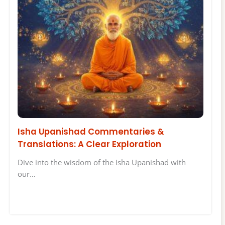
Isha Upanishad Commentaries &
Translations: A Clear Exploration
Dive into the wisdom of the Isha Upanishad with
our…