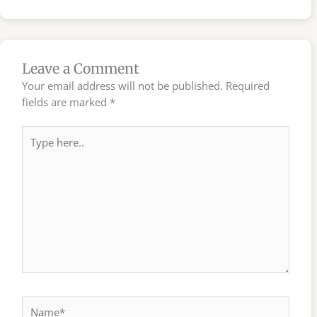
Leave a Comment
Your email address will not be published.
Required
fields are marked
*
Type
here..
Name*