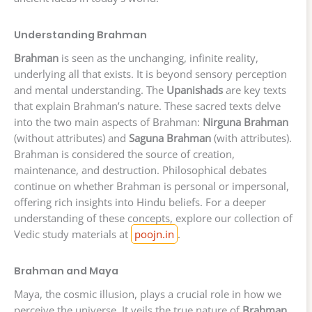
Understanding Brahman
Brahman
is seen as the unchanging, infinite reality,
underlying all that exists. It is beyond sensory perception
and mental understanding. The
Upanishads
are key texts
that explain Brahman’s nature. These sacred texts delve
into the two main aspects of Brahman:
Nirguna Brahman
(without attributes) and
Saguna Brahman
(with attributes).
Brahman is considered the source of creation,
maintenance, and destruction. Philosophical debates
continue on whether Brahman is personal or impersonal,
offering rich insights into Hindu beliefs. For a deeper
understanding of these concepts, explore our collection of
Vedic study materials at
poojn.in
.
Brahman and Maya
Maya, the cosmic illusion, plays a crucial role in how we
perceive the universe. It veils the true nature of
Brahman
,