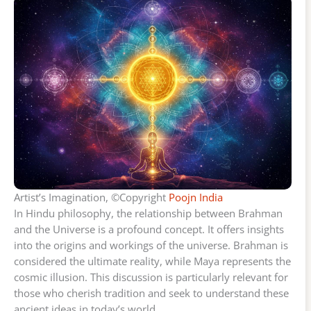
Artist’s Imagination, ©Copyright
Poojn India
In Hindu philosophy, the relationship between Brahman
and the Universe is a profound concept. It offers insights
into the origins and workings of the universe. Brahman is
considered the ultimate reality, while Maya represents the
cosmic illusion. This discussion is particularly relevant for
those who cherish tradition and seek to understand these
ancient ideas in today’s world.