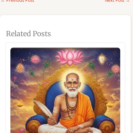
←
Previous Post
Next Post
→
Related Posts