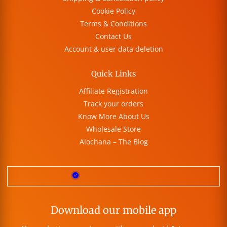
Cookie Policy
Terms & Conditions
Contact Us
Account & user data deletion
Quick Links
Affiliate Registration
Track your orders
Know More About Us
Wholesale Store
Alochana – The Blog
Download our mobile app