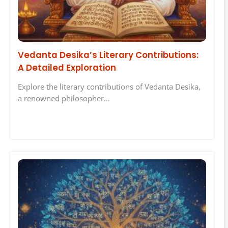
Vedanta Desika’s Literary Contributions:
A Detailed Exploration
Explore the literary contributions of Vedanta Desika,
a renowned philosopher…