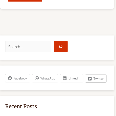
S
e
a
r
c
h
Facebook
WhatsApp
LinkedIn
Twitter
Recent Posts