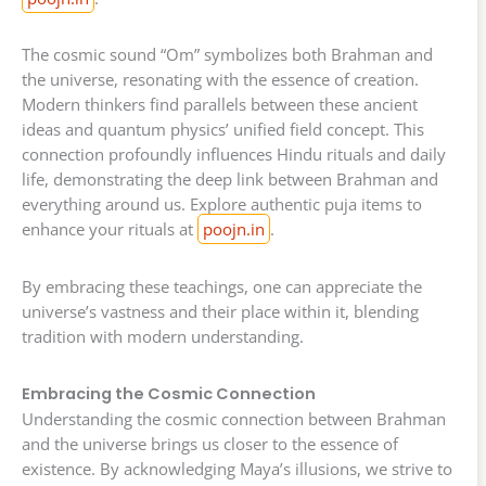
The cosmic sound “Om” symbolizes both Brahman and
the universe, resonating with the essence of creation.
Modern thinkers find parallels between these ancient
ideas and quantum physics’ unified field concept. This
connection profoundly influences Hindu rituals and daily
life, demonstrating the deep link between Brahman and
everything around us. Explore authentic puja items to
enhance your rituals at
poojn.in
.
By embracing these teachings, one can appreciate the
universe’s vastness and their place within it, blending
tradition with modern understanding.
Embracing the Cosmic Connection
Understanding the cosmic connection between Brahman
and the universe brings us closer to the essence of
existence. By acknowledging Maya’s illusions, we strive to