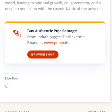
world, leading to spiritual growth, enlightenment, and a
deeper connection with the cosmic fabric of the universe.
Buy Authentic Puja Samagri!
From India's biggest Dashakarma
Bhandar,
www.poojn.in
BROWSE SHOP
Like this:
Loading…