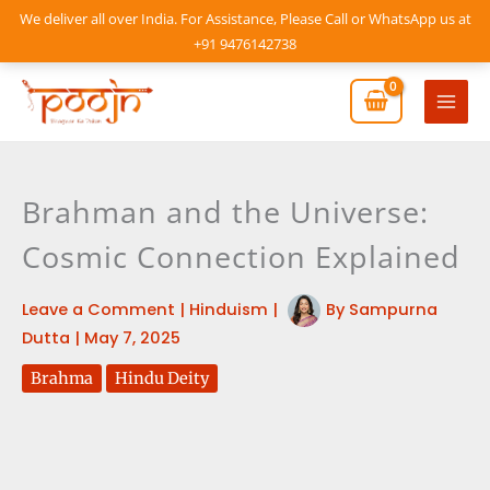
Skip
We deliver all over India. For Assistance, Please Call or WhatsApp us at
to
+91 9476142738
content
Mai
Men
Brahman and the Universe:
Cosmic Connection Explained
Leave a Comment
|
Hinduism
|
By
Sampurna
Dutta
|
May 7, 2025
Brahma
Hindu Deity