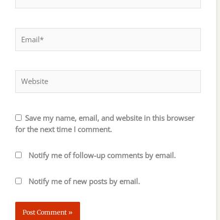
Email*
Website
Save my name, email, and website in this browser
for the next time I comment.
Notify me of follow-up comments by email.
Notify me of new posts by email.