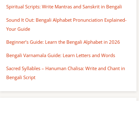
Spiritual Scripts: Write Mantras and Sanskrit in Bengali
Sound It Out: Bengali Alphabet Pronunciation Explained-
Your Guide
Beginner’s Guide: Learn the Bengali Alphabet in 2026
Bengali Varnamala Guide: Learn Letters and Words
Sacred Syllables – Hanuman Chalisa: Write and Chant in
Bengali Script