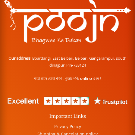
Our address:
Boardangi, East Belbari, Belbari, Gangarampur, south
dinajpur. Pin-733124
বারো মাসে তেরো পার্বণ , পূজোর শপিং online এখন !
Important Links
Privacy Policy
Shipping & Cancelation policy