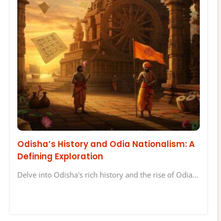
Odisha’s History and Odia Nationalism: A
Defining Exploration
Delve into Odisha's rich history and the rise of Odia…