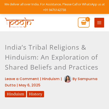
Skip
We deliver all over India. For Assistance, Please Call or WhatsApp us at
to
+91 9476142738
content
Mai
Men
India’s Tribal Religions &
Hinduism: An Exploration of
Shared Beliefs and Practices
Leave a Comment
|
Hinduism
|
By
Sampurna
Dutta
|
May 6, 2025
Hinduism
History