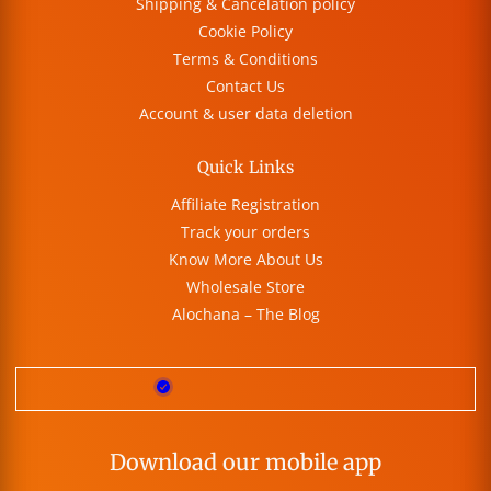
Shipping & Cancelation policy
Cookie Policy
Terms & Conditions
Contact Us
Account & user data deletion
Quick Links
Affiliate Registration
Track your orders
Know More About Us
Wholesale Store
Alochana – The Blog
Download our mobile app