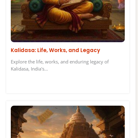
Kalidasa: Life, Works, and Legacy
Explore the life, works, and enduring legacy of
Kalidasa, India's…