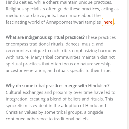
Hindu deities, while others maintain unique practices.
Religious specialists often guide these practices, acting as
mediums or clairvoyants. Learn more about the
fascinating world of Annapoorneshwari temples
here
.
What are indigenous spiritual practices?
These practices
encompass traditional rituals, dances, music, and
ceremonies unique to each tribe, emphasizing harmony
with nature. Many tribal communities maintain distinct
spiritual practices that often focus on nature worship,
ancestor veneration, and rituals specific to their tribe.
Why do some tribal practices merge with Hinduism?
Cultural exchanges and proximity over time have led to
integration, creating a blend of beliefs and rituals. This
syncretism is evident in the adoption of Hindu and
Christian values by some tribal groups, alongside
continued adherence to traditional beliefs.