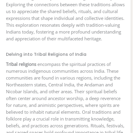
Exploring the connections between these traditions allows
us to appreciate the shared beliefs, rituals, and cultural
expressions that shape individual and collective identities.
This exploration resonates deeply with tradition-valuing
Indians today, fostering a more profound understanding
and appreciation of their multifaceted heritage.
Delving into Tribal Religions of India
Tribal religions
encompass the spiritual practices of
numerous indigenous communities across India. These
communities are found in various regions, including the
Northeastern states, Central India, the Andaman and
Nicobar Islands, and other areas. Their spiritual beliefs
often center around ancestor worship, a deep reverence
for nature, and animistic perspectives, where spirits are
believed to inhabit natural elements. Oral traditions and
folklore play a crucial role in transmitting knowledge,
beliefs, and practices across generations. Rituals, festivals,
and sacred spaces hold profound importance in tribal life,