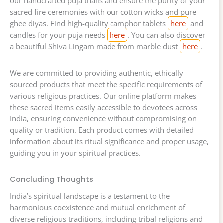
our handcrafted puja thalis and ensure the purity of your
sacred fire ceremonies with our cotton wicks and pure
ghee diyas. Find high-quality camphor tablets
here
and
candles for your puja needs
here
. You can also discover
a beautiful Shiva Lingam made from marble dust
here
.
We are committed to providing authentic, ethically
sourced products that meet the specific requirements of
various religious practices. Our online platform makes
these sacred items easily accessible to devotees across
India, ensuring convenience without compromising on
quality or tradition. Each product comes with detailed
information about its ritual significance and proper usage,
guiding you in your spiritual practices.
Concluding Thoughts
India’s spiritual landscape is a testament to the
harmonious coexistence and mutual enrichment of
diverse religious traditions, including tribal religions and