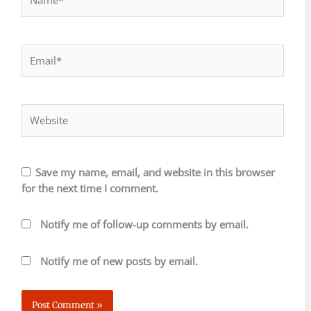
Email*
Website
Save my name, email, and website in this browser
for the next time I comment.
Notify me of follow-up comments by email.
Notify me of new posts by email.