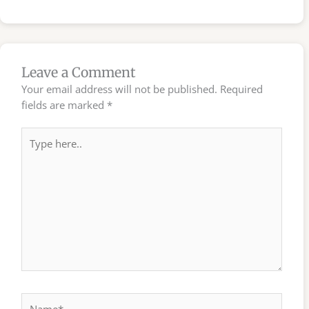
Leave a Comment
Your email address will not be published.
Required
fields are marked
*
Type
here..
Name*