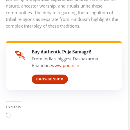
nature, ancestor worship, and rituals unite these
communities. The debate regarding the recognition of
tribal religions as separate from Hinduism highlights the
complex interplay of these traditions.
Buy Authentic Puja Samagri!
From India's biggest Dashakarma
Bhandar,
www.poojn.in
BROWSE SHOP
Like this:
Loading…