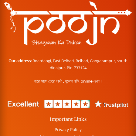
Our address:
Boardangi, East Belbari, Belbari, Gangarampur, south
dinajpur. Pin-733124
বারো মাসে তেরো পার্বণ , পূজোর শপিং online এখন !
Important Links
Privacy Policy