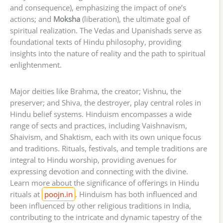
and consequence), emphasizing the impact of one’s
actions; and
Moksha
(liberation), the ultimate goal of
spiritual realization. The Vedas and Upanishads serve as
foundational texts of Hindu philosophy, providing
insights into the nature of reality and the path to spiritual
enlightenment.
Major deities like Brahma, the creator; Vishnu, the
preserver; and Shiva, the destroyer, play central roles in
Hindu belief systems. Hinduism encompasses a wide
range of sects and practices, including Vaishnavism,
Shaivism, and Shaktism, each with its own unique focus
and traditions. Rituals, festivals, and temple traditions are
integral to Hindu worship, providing avenues for
expressing devotion and connecting with the divine.
Learn more about the significance of offerings in Hindu
rituals at
poojn.in
. Hinduism has both influenced and
been influenced by other religious traditions in India,
contributing to the intricate and dynamic tapestry of the