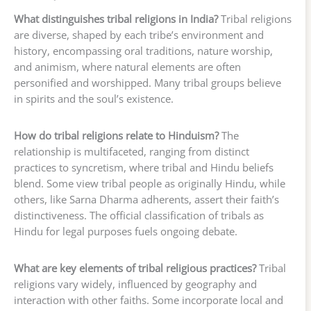
What distinguishes tribal religions in India?
Tribal religions
are diverse, shaped by each tribe’s environment and
history, encompassing oral traditions, nature worship,
and animism, where natural elements are often
personified and worshipped. Many tribal groups believe
in spirits and the soul’s existence.
How do tribal religions relate to Hinduism?
The
relationship is multifaceted, ranging from distinct
practices to syncretism, where tribal and Hindu beliefs
blend. Some view tribal people as originally Hindu, while
others, like Sarna Dharma adherents, assert their faith’s
distinctiveness. The official classification of tribals as
Hindu for legal purposes fuels ongoing debate.
What are key elements of tribal religious practices?
Tribal
religions vary widely, influenced by geography and
interaction with other faiths. Some incorporate local and