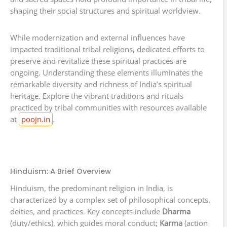
shaping their social structures and spiritual worldview.
While modernization and external influences have
impacted traditional tribal religions, dedicated efforts to
preserve and revitalize these spiritual practices are
ongoing. Understanding these elements illuminates the
remarkable diversity and richness of India’s spiritual
heritage. Explore the vibrant traditions and rituals
practiced by tribal communities with resources available
at
poojn.in
.
Hinduism: A Brief Overview
Hinduism, the predominant religion in India, is
characterized by a complex set of philosophical concepts,
deities, and practices. Key concepts include
Dharma
(duty/ethics), which guides moral conduct;
Karma
(action