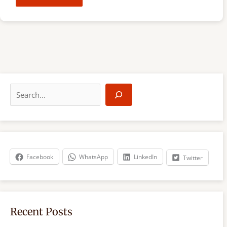
S
e
a
r
c
h
Facebook
WhatsApp
LinkedIn
Twitter
Recent Posts