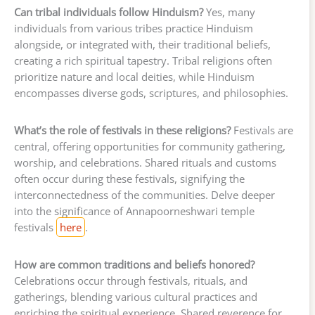
Can tribal individuals follow Hinduism?
Yes, many
individuals from various tribes practice Hinduism
alongside, or integrated with, their traditional beliefs,
creating a rich spiritual tapestry. Tribal religions often
prioritize nature and local deities, while Hinduism
encompasses diverse gods, scriptures, and philosophies.
What’s the role of festivals in these religions?
Festivals are
central, offering opportunities for community gathering,
worship, and celebrations. Shared rituals and customs
often occur during these festivals, signifying the
interconnectedness of the communities. Delve deeper
into the significance of Annapoorneshwari temple
festivals
here
.
How are common traditions and beliefs honored?
Celebrations occur through festivals, rituals, and
gatherings, blending various cultural practices and
enriching the spiritual experience. Shared reverence for