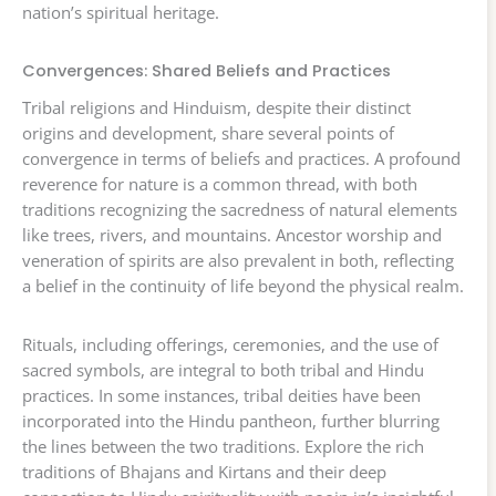
nation’s spiritual heritage.
Convergences: Shared Beliefs and Practices
Tribal religions and Hinduism, despite their distinct
origins and development, share several points of
convergence in terms of beliefs and practices. A profound
reverence for nature is a common thread, with both
traditions recognizing the sacredness of natural elements
like trees, rivers, and mountains. Ancestor worship and
veneration of spirits are also prevalent in both, reflecting
a belief in the continuity of life beyond the physical realm.
Rituals, including offerings, ceremonies, and the use of
sacred symbols, are integral to both tribal and Hindu
practices. In some instances, tribal deities have been
incorporated into the Hindu pantheon, further blurring
the lines between the two traditions. Explore the rich
traditions of Bhajans and Kirtans and their deep