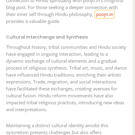
connection to Hindu spirituality with poojn.in’s insightful
blog post. For those seeking a deeper connection with
their inner self through Hindu philosophy,
poojn.in
provides a valuable guide.
Cultural Interchange and Synthesis
Throughout history, tribal communities and Hindu society
have engaged in ongoing interaction, leading to a
dynamic exchange of cultural elements and a gradual
process of religious synthesis. Tribal art, music, and dance
have influenced Hindu traditions, enriching their artistic
expressions. Trade, migration, and social interactions
have facilitated these exchanges, creating avenues for
cultural fusion. Hindu reform movements have also
impacted tribal religious practices, introducing new ideas
and interpretations.
Maintaining a distinct cultural identity amidst this
syncretism presents challenges but also offers