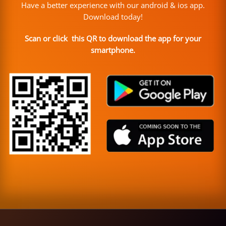
Have a better experience with our android & ios app.
Download today!
Scan or click this QR to download the app for your
smartphone.