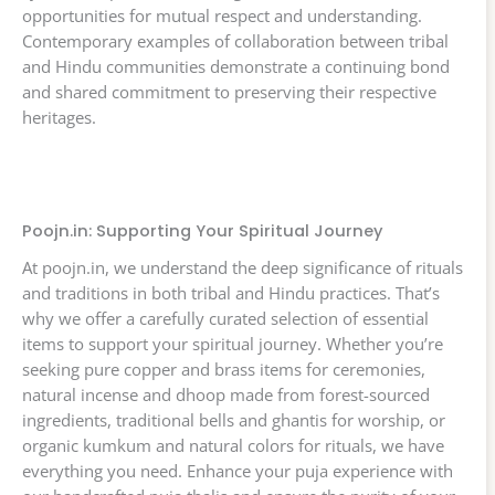
opportunities for mutual respect and understanding.
Contemporary examples of collaboration between tribal
and Hindu communities demonstrate a continuing bond
and shared commitment to preserving their respective
heritages.
Poojn.in: Supporting Your Spiritual Journey
At poojn.in, we understand the deep significance of rituals
and traditions in both tribal and Hindu practices. That’s
why we offer a carefully curated selection of essential
items to support your spiritual journey. Whether you’re
seeking pure copper and brass items for ceremonies,
natural incense and dhoop made from forest-sourced
ingredients, traditional bells and ghantis for worship, or
organic kumkum and natural colors for rituals, we have
everything you need. Enhance your puja experience with