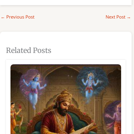
←
Previous Post
Next Post
→
Related Posts