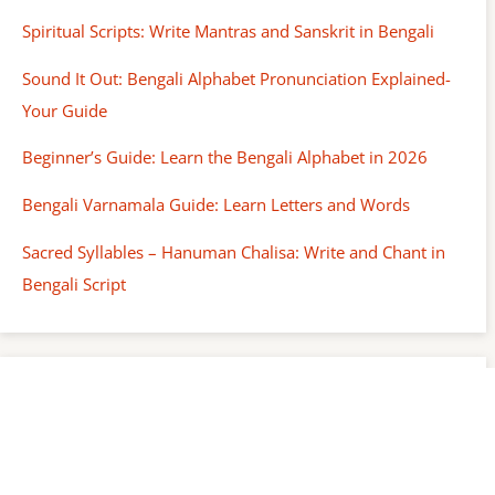
Spiritual Scripts: Write Mantras and Sanskrit in Bengali
Sound It Out: Bengali Alphabet Pronunciation Explained-
Your Guide
Beginner’s Guide: Learn the Bengali Alphabet in 2026
Bengali Varnamala Guide: Learn Letters and Words
Sacred Syllables – Hanuman Chalisa: Write and Chant in
Bengali Script