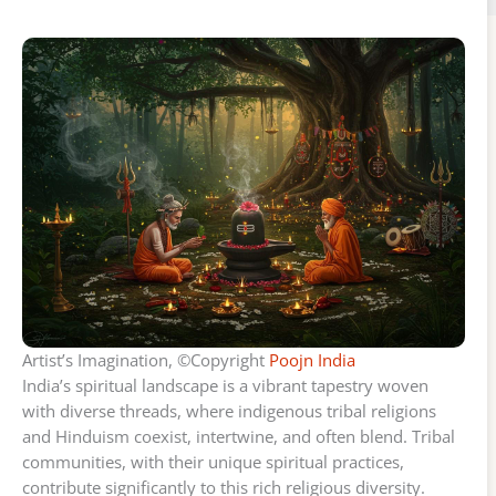
Artist’s Imagination, ©Copyright
Poojn India
India’s spiritual landscape is a vibrant tapestry woven
with diverse threads, where indigenous tribal religions
and Hinduism coexist, intertwine, and often blend. Tribal
communities, with their unique spiritual practices,
contribute significantly to this rich religious diversity.