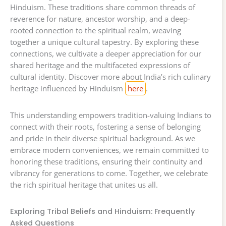
Hinduism. These traditions share common threads of
reverence for nature, ancestor worship, and a deep-
rooted connection to the spiritual realm, weaving
together a unique cultural tapestry. By exploring these
connections, we cultivate a deeper appreciation for our
shared heritage and the multifaceted expressions of
cultural identity. Discover more about India’s rich culinary
heritage influenced by Hinduism
here
.
This understanding empowers tradition-valuing Indians to
connect with their roots, fostering a sense of belonging
and pride in their diverse spiritual background. As we
embrace modern conveniences, we remain committed to
honoring these traditions, ensuring their continuity and
vibrancy for generations to come. Together, we celebrate
the rich spiritual heritage that unites us all.
Exploring Tribal Beliefs and Hinduism: Frequently
Asked Questions