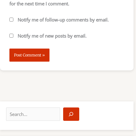
for the next time I comment.
Notify me of follow-up comments by email.
Notify me of new posts by email.
S
e
a
r