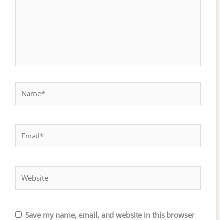
Name*
Email*
Website
Save my name, email, and website in this browser