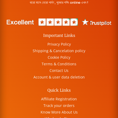
বারো মাসে তেরো পার্বণ , পূজোর শপিং online এখন !
Important Links
Privacy Policy
Shipping & Cancelation policy
Cookie Policy
Terms & Conditions
Contact Us
Account & user data deletion
Quick Links
Affiliate Registration
Track your orders
Know More About Us