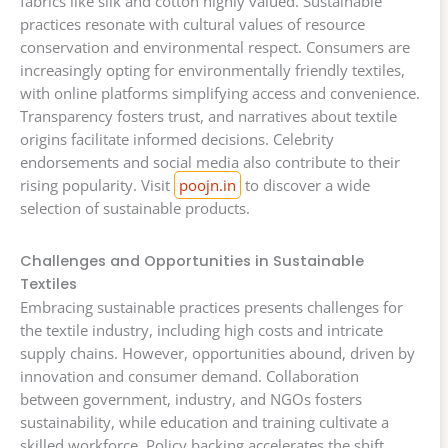
fabrics like silk and cotton highly valued. Sustainable
practices resonate with cultural values of resource
conservation and environmental respect. Consumers are
increasingly opting for environmentally friendly textiles,
with online platforms simplifying access and convenience.
Transparency fosters trust, and narratives about textile
origins facilitate informed decisions. Celebrity
endorsements and social media also contribute to their
rising popularity. Visit
poojn.in
to discover a wide
selection of sustainable products.
Challenges and Opportunities in Sustainable
Textiles
Embracing sustainable practices presents challenges for
the textile industry, including high costs and intricate
supply chains. However, opportunities abound, driven by
innovation and consumer demand. Collaboration
between government, industry, and NGOs fosters
sustainability, while education and training cultivate a
skilled workforce. Policy backing accelerates the shift