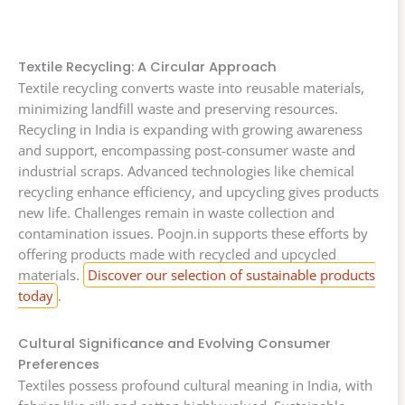
Textile Recycling: A Circular Approach
Textile recycling converts waste into reusable materials,
minimizing landfill waste and preserving resources.
Recycling in India is expanding with growing awareness
and support, encompassing post-consumer waste and
industrial scraps. Advanced technologies like chemical
recycling enhance efficiency, and upcycling gives products
new life. Challenges remain in waste collection and
contamination issues. Poojn.in supports these efforts by
offering products made with recycled and upcycled
materials.
Discover our selection of sustainable products
today
.
Cultural Significance and Evolving Consumer
Preferences
Textiles possess profound cultural meaning in India, with