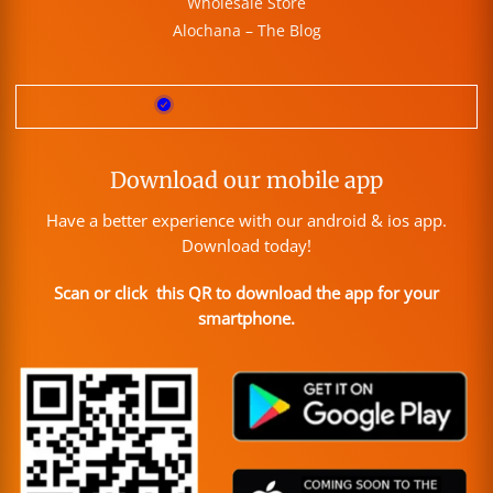
Wholesale Store
Alochana – The Blog
Download our mobile app
Have a better experience with our android & ios app.
Download today!
Scan or click this QR to download the app for your
smartphone.