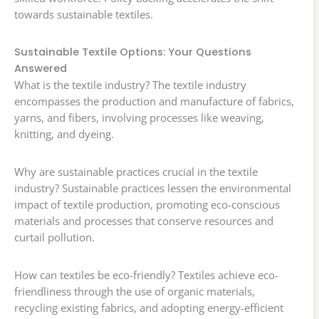
towards sustainable textiles.
Sustainable Textile Options: Your Questions
Answered
What is the textile industry? The textile industry
encompasses the production and manufacture of fabrics,
yarns, and fibers, involving processes like weaving,
knitting, and dyeing.
Why are sustainable practices crucial in the textile
industry? Sustainable practices lessen the environmental
impact of textile production, promoting eco-conscious
materials and processes that conserve resources and
curtail pollution.
How can textiles be eco-friendly? Textiles achieve eco-
friendliness through the use of organic materials,
recycling existing fabrics, and adopting energy-efficient