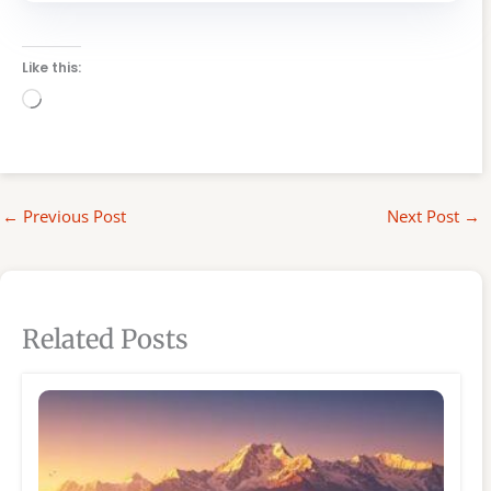
Like this:
Loading…
←
Previous Post
Next Post
→
Related Posts