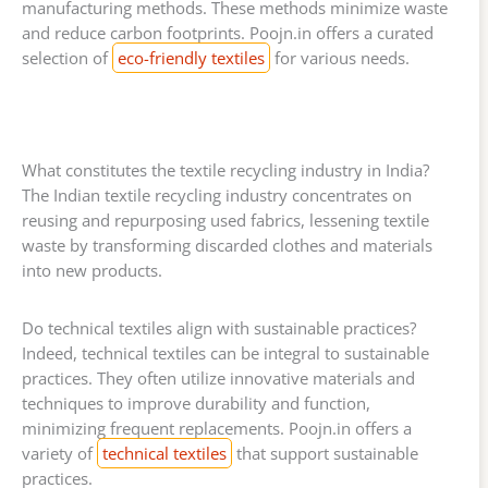
manufacturing methods. These methods minimize waste
and reduce carbon footprints. Poojn.in offers a curated
selection of
eco-friendly textiles
for various needs.
What constitutes the textile recycling industry in India?
The Indian textile recycling industry concentrates on
reusing and repurposing used fabrics, lessening textile
waste by transforming discarded clothes and materials
into new products.
Do technical textiles align with sustainable practices?
Indeed, technical textiles can be integral to sustainable
practices. They often utilize innovative materials and
techniques to improve durability and function,
minimizing frequent replacements. Poojn.in offers a
variety of
technical textiles
that support sustainable
practices.