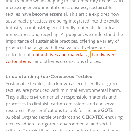
into tradition while adapting to contemporary needs. With
increasing environmental consciousness, sustainable
textiles have become essential. This article explores how
sustainable practices are being integrated into the textile
industry, emphasizing eco-friendly materials, technical
innovations, and recycling. At poojn.in, we understand the
importance of sustainable practices, offering a variety of
products that align with these values. Explore our
collection of
natural dyes and materials
,
handwoven
cotton items
, and other eco-conscious choices.
Understanding Eco-Conscious Textiles
Sustainable textiles, also known as eco-friendly or green
textiles, are produced with minimal environmental harm.
They utilize environmentally responsible materials and
processes to diminish carbon emissions and conserve
resources. Key certifications to look for include
GOTS
(Global Organic Textile Standard) and
OEKO-TEX
, ensuring
textiles adhere to rigorous environmental and social
criteria. Organic fibers, such as organic cotton and hemp,