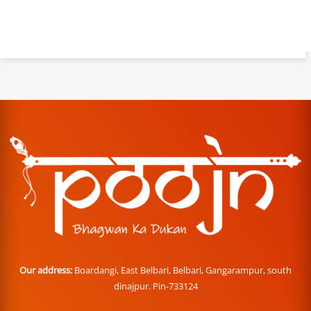
Our address:
Boardangi, East Belbari, Belbari, Gangarampur, south
dinajpur. Pin-733124