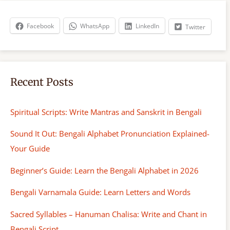
c
h
Facebook
WhatsApp
LinkedIn
Twitter
Recent Posts
Spiritual Scripts: Write Mantras and Sanskrit in Bengali
Sound It Out: Bengali Alphabet Pronunciation Explained-
Your Guide
Beginner’s Guide: Learn the Bengali Alphabet in 2026
Bengali Varnamala Guide: Learn Letters and Words
Sacred Syllables – Hanuman Chalisa: Write and Chant in
Bengali Script