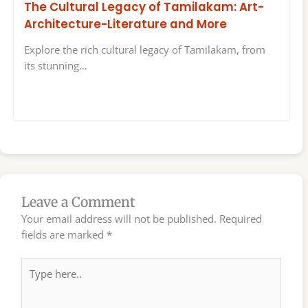
The Cultural Legacy of Tamilakam: Art-
Architecture-Literature and More
Explore the rich cultural legacy of Tamilakam, from
its stunning…
Leave a Comment
Your email address will not be published.
Required
fields are marked
*
Type
here..