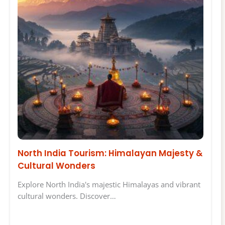
North India Tourism: Himalayan Majesty &
Cultural Wonders
Explore North India's majestic Himalayas and vibrant
cultural wonders. Discover…