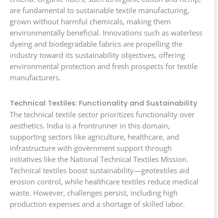
are fundamental to sustainable textile manufacturing,
grown without harmful chemicals, making them
environmentally beneficial. Innovations such as waterless
dyeing and biodegradable fabrics are propelling the
industry toward its sustainability objectives, offering
environmental protection and fresh prospects for textile
manufacturers.
Technical Textiles: Functionality and Sustainability
The technical textile sector prioritizes functionality over
aesthetics. India is a frontrunner in this domain,
supporting sectors like agriculture, healthcare, and
infrastructure with government support through
initiatives like the National Technical Textiles Mission.
Technical textiles boost sustainability—geotextiles aid
erosion control, while healthcare textiles reduce medical
waste. However, challenges persist, including high
production expenses and a shortage of skilled labor.