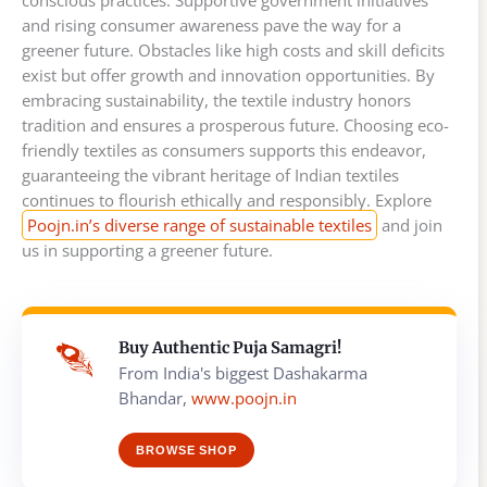
conscious practices. Supportive government initiatives
and rising consumer awareness pave the way for a
greener future. Obstacles like high costs and skill deficits
exist but offer growth and innovation opportunities. By
embracing sustainability, the textile industry honors
tradition and ensures a prosperous future. Choosing eco-
friendly textiles as consumers supports this endeavor,
guaranteeing the vibrant heritage of Indian textiles
continues to flourish ethically and responsibly. Explore
Poojn.in’s diverse range of sustainable textiles
and join
us in supporting a greener future.
Buy Authentic Puja Samagri!
From India's biggest Dashakarma
Bhandar,
www.poojn.in
BROWSE SHOP