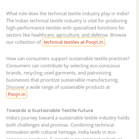
What role does the technical textile industry play in India?
The Indian technical textile industry is vital for producing
high-performance textiles with specialized functions for
sectors like healthcare, agriculture, and defense. Browse
our collection of
technical textiles at Poojn.in
.
How can consumers support sustainable textile practices?
Consumers can contribute by selecting eco-conscious
brands, recycling used garments, and patronizing
businesses that prioritize sustainable manufacturing.
Discover a wide range of sustainable products at
Poojn.in
.
Towards a Sustainable Textile Future
India’s journey toward a sustainable textile industry holds
both challenges and promise. Combining technical
innovation with cultural heritage, India leads in eco-