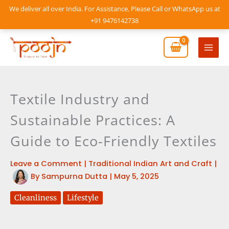
Skip
We deliver all over India. For Assistance, Please Call or WhatsApp us at
to
+91 9476142738
content
Mai
Men
Textile Industry and
Sustainable Practices: A
Guide to Eco-Friendly Textiles
Leave a Comment
|
Traditional Indian Art and Craft
|
By
Sampurna Dutta
|
May 5, 2025
Cleanliness
Lifestyle