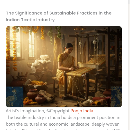
The Significance of Sustainable Practices in the
Indian Textile Industry
Artist’s Imagination, ©Copyright
Poojn India
The textile industry in India holds a prominent position in
both the cultural and economic landscape, deeply woven