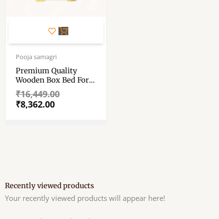
Original
Current
price
price
Pooja samagri
was:
is:
Premium Quality
₹16,449.00.
₹8,362.00.
Wooden Box Bed For
Bhagban Ji – Storage
₹
16,449.00
Bed With Mosquito
₹
8,362.00
Net Holder For Laddu
Gopal – Vintage
Zamindar Style ……
Recently viewed products
Your recently viewed products will appear here!