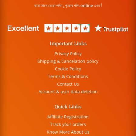
বারো মাসে তেরো পার্বণ , পূজোর শপিং online এখন !
Important Links
Privacy Policy
Shipping & Cancelation policy
Cookie Policy
Terms & Conditions
Contact Us
Account & user data deletion
Quick Links
Affiliate Registration
Track your orders
Know More About Us