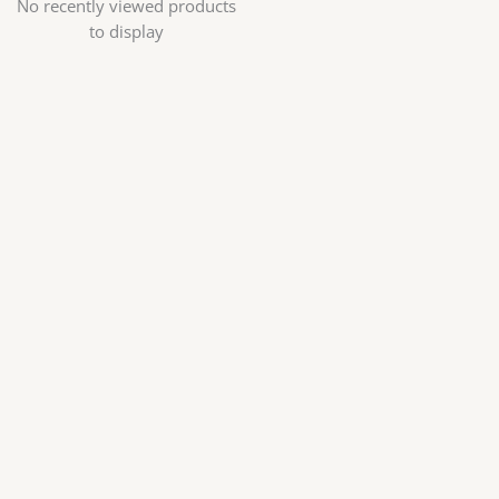
No recently viewed products
to display