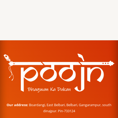
Our address:
Boardangi, East Belbari, Belbari, Gangarampur, south
dinajpur. Pin-733124