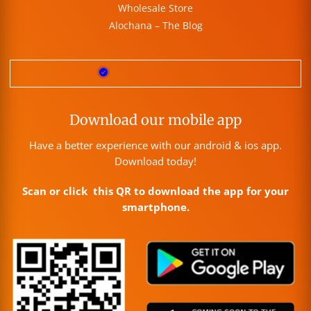
Wholesale Store
Alochana – The Blog
Download our mobile app
Have a better experience with our android & ios app.
Download today!
Scan or click this QR to download the app for your
smartphone.