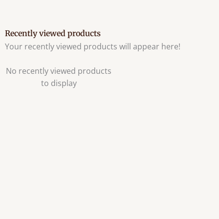
Recently viewed products
Your recently viewed products will appear here!
No recently viewed products
to display