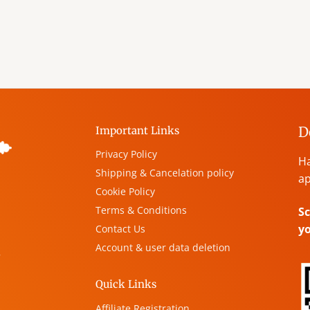
D
Important Links
Privacy Policy
Ha
Shipping & Cancelation policy
ap
Cookie Policy
Terms & Conditions
Sc
y
Contact Us
Account & user data deletion
,
Quick Links
Affiliate Registration