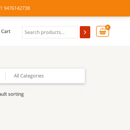
+91 9476142738
Cart