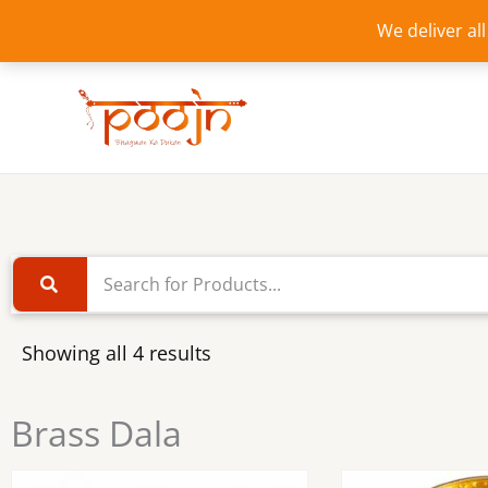
Skip
We deliver al
to
content
Showing all 4 results
Brass Dala