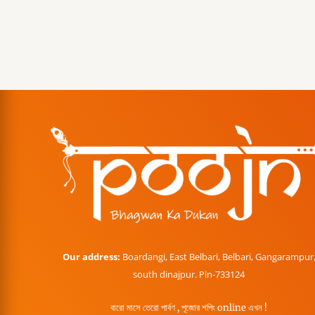
Our address:
Boardangi, East Belbari, Belbari, Gangarampur
south dinajpur. Pin-733124
বারো মাসে তেরো পার্বণ , পূজোর শপিং online এখন !