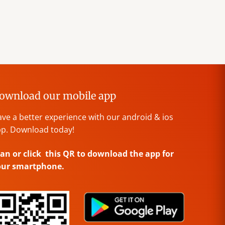
ownload our mobile app
ve a better experience with our android & ios
p. Download today!
an or click this QR to download the app for
our smartphone.