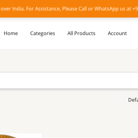
l over India. For Assistance, Please Call or WhatsApp us at 
Home
Categories
All Products
Account