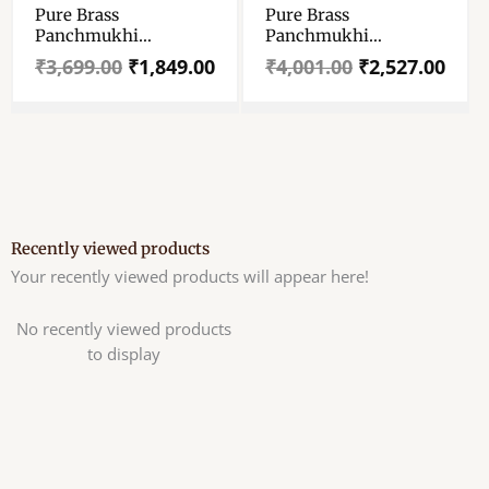
Pure Brass
Pure Brass
₹3,699.00.
₹1,849.00.
₹4,001.00.
₹2,527.00.
Panchmukhi
Panchmukhi
Hanuman Ji Idol –
Hanuman Ji Idol –
₹
3,699.00
₹
1,849.00
₹
4,001.00
₹
2,527.00
Panchamukhi
Panchamukhi
Hanuman Ji Antique
Hanuman Ji Mayapuri
Murti – The God Of
Style Murti – The God
Strength – Prosperty
Of Strength –
– Well Polished 3.5″
Prosperty – Well
Holy
Polished 5″ Holy
Recently viewed products
Your recently viewed products will appear here!
No recently viewed products
to display