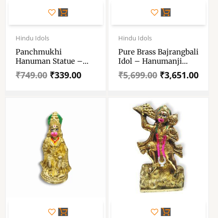
Original
Current
Original
Current
price
price
price
price
Hindu Idols
Hindu Idols
was:
is:
was:
is:
Panchmukhi
Pure Brass Bajrangbali
₹749.00.
₹339.00.
₹5,699.00.
₹3,651.00.
Hanuman Statue –
Idol – Hanumanji
Size No 6 – Marble
Murti For Puja And
₹
749.00
₹
339.00
₹
5,699.00
₹
3,651.00
Resin Panchmukhi
Decorative –
Hanuman Ji
Bajranbali Statue For
Puja Mandir