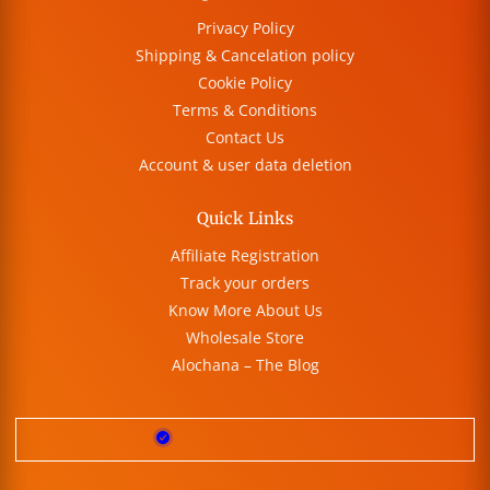
Privacy Policy
Shipping & Cancelation policy
Cookie Policy
Terms & Conditions
Contact Us
Account & user data deletion
Quick Links
Affiliate Registration
Track your orders
Know More About Us
Wholesale Store
Alochana – The Blog