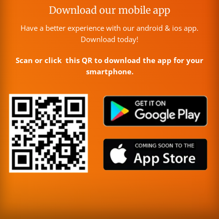
Download our mobile app
Have a better experience with our android & ios app.
Download today!
Scan or click this QR to download the app for your
smartphone.