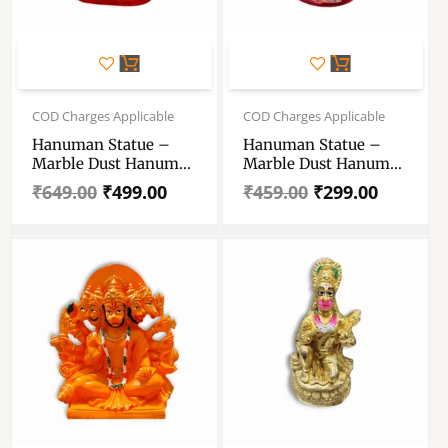
Original
Current
Original
Current
price
price
price
price
COD Charges Applicable
COD Charges Applicable
was:
is:
was:
is:
Hanuman Statue –
Hanuman Statue –
₹649.00.
₹499.00.
₹459.00.
₹299.00.
Marble Dust Hanuman
Marble Dust Hanuman
Statue – Handcrafting
Statue – Handmade
₹
649.00
₹
499.00
₹
459.00
₹
299.00
Decoratives
Decorative Showpiece
Showpiece 8 Inch
5 Inch