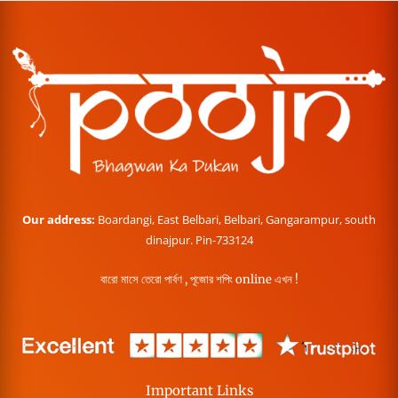
Our address:
Boardangi, East Belbari, Belbari, Gangarampur, south
dinajpur. Pin-733124
বারো মাসে তেরো পার্বণ , পূজোর শপিং online এখন !
Important Links