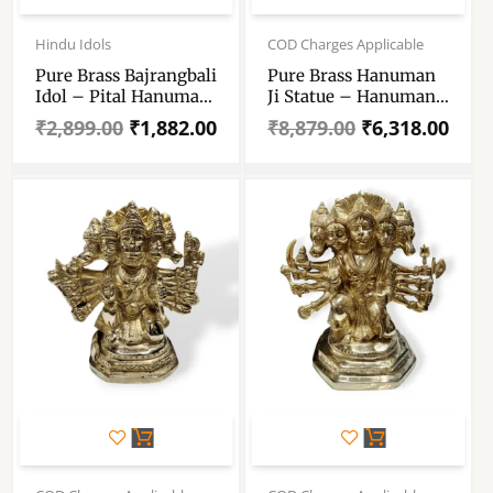
Original
Current
Original
Current
price
price
price
price
Hindu Idols
COD Charges Applicable
was:
is:
was:
is:
Pure Brass Bajrangbali
Pure Brass Hanuman
₹2,899.00.
₹1,882.00.
₹8,879.00.
₹6,318.00.
Idol – Pital Hanuman
Ji Statue – Hanuman
Ji Murti For Puja
Ji Standing With
₹
2,899.00
₹
1,882.00
₹
8,879.00
₹
6,318.00
Mandir – Hanuman
Himalaya Idol – 9.5 ”
Statue For Gift , Vastu
Pure Pittal Murti
And Decoration
Original
Current
Original
Current
price
price
price
price