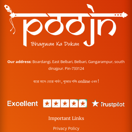
Our address:
Boardangi, East Belbari, Belbari, Gangarampur, south
dinajpur. Pin-733124
বারো মাসে তেরো পার্বণ , পূজোর শপিং online এখন !
Important Links
Privacy Policy