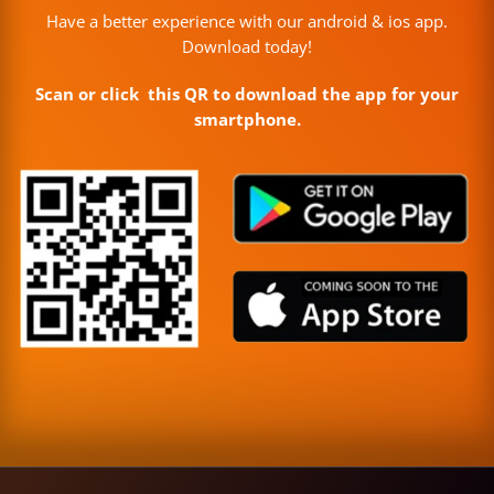
Have a better experience with our android & ios app.
Download today!
Scan or click this QR to download the app for your
smartphone.