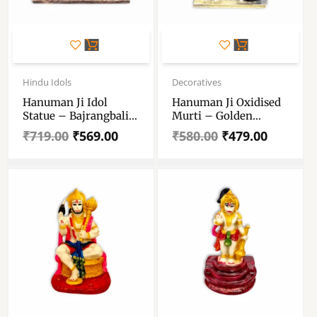
Original
Current
Original
Current
price
price
price
price
Hindu Idols
Decoratives
was:
is:
was:
is:
Hanuman Ji Idol
Hanuman Ji Oxidised
₹719.00.
₹569.00.
₹580.00.
₹479.00.
Statue – Bajrangbali
Murti – Golden
Murti – Hanuman Ji
Colour Hanuman Ji
₹
719.00
₹
569.00
₹
580.00
₹
479.00
Meditiating Statue
Statue – Hindu God
Strength God
Religious Showpiece
Bajrangbali Sculpture
For Car Dashboard