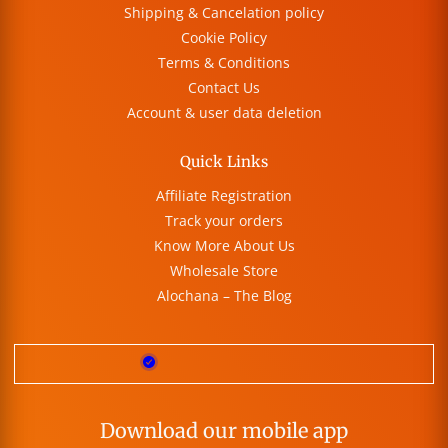
Shipping & Cancelation policy
Cookie Policy
Terms & Conditions
Contact Us
Account & user data deletion
Quick Links
Affiliate Registration
Track your orders
Know More About Us
Wholesale Store
Alochana – The Blog
Download our mobile app