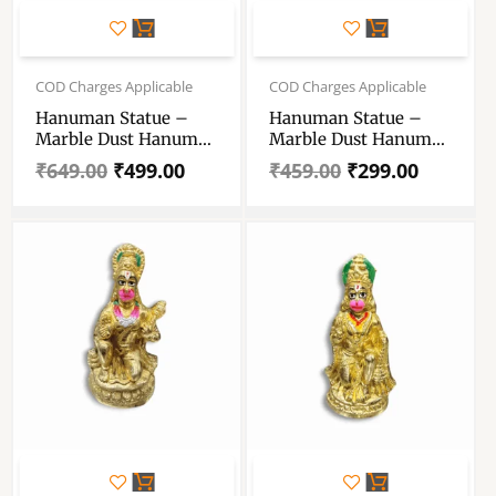
Original
Current
Original
Current
price
price
price
price
COD Charges Applicable
COD Charges Applicable
was:
is:
was:
is:
Hanuman Statue –
Hanuman Statue –
₹649.00.
₹499.00.
₹459.00.
₹299.00.
Marble Dust Hanuman
Marble Dust Hanuman
Statue – Handcrafting
Statue – Handmade
₹
649.00
₹
499.00
₹
459.00
₹
299.00
Decoratives
Decorative Showpiece
Showpiece 8 Inch
5 Inch