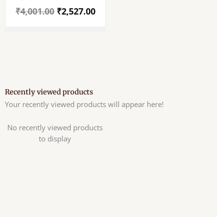
Hanuman Ji Idol –
₹
4,001.00
₹
2,527.00
Panchamukhi
Hanuman Ji Mayapuri
Style Murti – The God
Of Strength –
Prosperty – Well
Polished 5″ Holy
Recently viewed products
Your recently viewed products will appear here!
No recently viewed products
to display