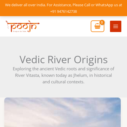
Skip
We deliver all over India. For Assistance, Please Call or WhatsApp us at
to
+91 9476142738
content
Mai
Men
Vedic River Origins
Exploring the ancient Vedic roots and significance of
River Vitasta, known today as Jhelum, in historical
and cultural contexts.