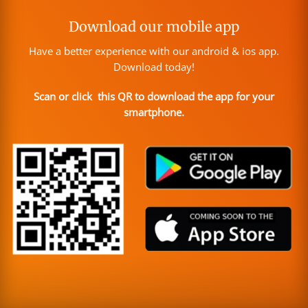
Download our mobile app
Have a better experience with our android & ios app.
Download today!
Scan or click this QR to download the app for your
smartphone.