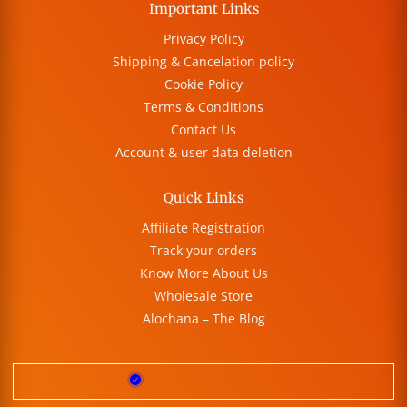
Important Links
Privacy Policy
Shipping & Cancelation policy
Cookie Policy
Terms & Conditions
Contact Us
Account & user data deletion
Quick Links
Affiliate Registration
Track your orders
Know More About Us
Wholesale Store
Alochana – The Blog