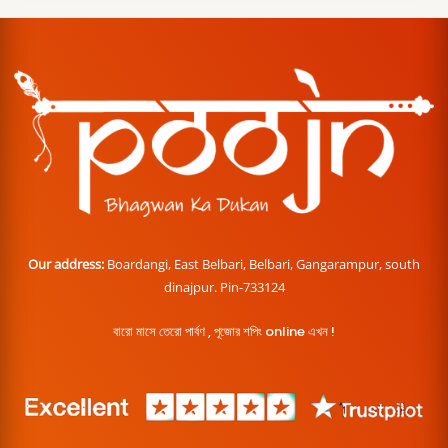
Our address:
Boardangi, East Belbari, Belbari, Gangarampur, south
dinajpur. Pin-733124
বারো মাসে তেরো পার্বণ , পূজোর শপিং online এখন !