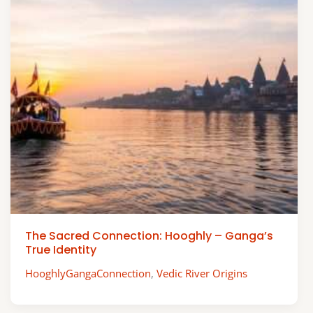
The Sacred Connection: Hooghly – Ganga’s
True Identity
HooghlyGangaConnection
,
Vedic River Origins