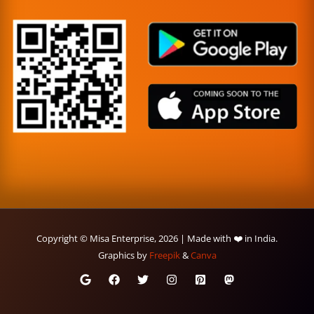
Copyright © Misa Enterprise, 2026 | Made with ❤️ in India.
Graphics by
Freepik
&
Canva