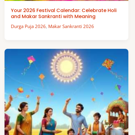
Your 2026 Festival Calendar: Celebrate Holi
and Makar Sankranti with Meaning
Durga Puja 2026
,
Makar Sankranti 2026