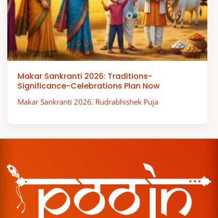
Makar Sankranti 2026: Traditions-
Significance-Celebrations Plan Now
Makar Sankranti 2026
,
Rudrabhishek Puja