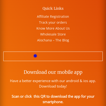
Quick Links
Affiliate Registration
Track your orders
Know More About Us
Wholesale Store
Alochana – The Blog
Download our mobile app
Have a better experience with our android & ios app.
Download today!
Scan or click this QR to download the app for your
smartphone.