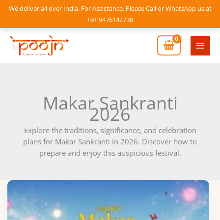
Skip
We deliver all over India. For Assistance, Please Call or WhatsApp us at
to
+91 9476142738
content
Mai
Men
Makar Sankranti
2026
Explore the traditions, significance, and celebration
plans for Makar Sankranti in 2026. Discover how to
prepare and enjoy this auspicious festival.