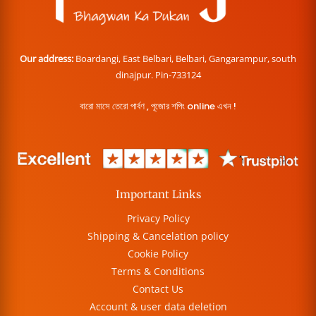
Our address:
Boardangi, East Belbari, Belbari, Gangarampur, south
dinajpur. Pin-733124
বারো মাসে তেরো পার্বণ , পূজোর শপিং online এখন !
Important Links
Privacy Policy
Shipping & Cancelation policy
Cookie Policy
Terms & Conditions
Contact Us
Account & user data deletion