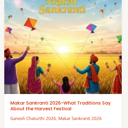
Makar Sankranti 2026-What Traditions Say
About the Harvest Festival
Ganesh Chaturthi 2026
,
Makar Sankranti 2026