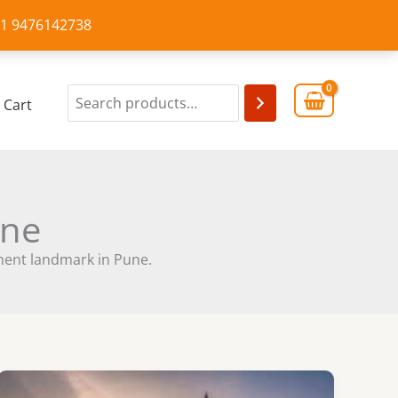
+91 9476142738
Cart
une
inent landmark in Pune.