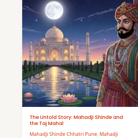
The Untold Story: Mahadji Shinde and
the Taj Mahal
Mahadji Shinde Chhatri Pune
,
Mahadji