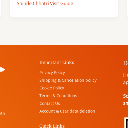
Shinde Chhatri Visit Guide
D
Important Links
Privacy Policy
Ha
Shipping & Cancelation policy
ap
Cookie Policy
Terms & Conditions
Sc
s
Contact Us
Account & user data deletion
uth
Quick Links