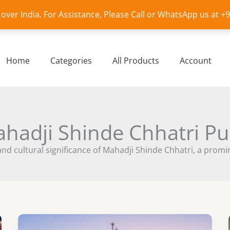
l over India. For Assistance, Please Call or WhatsApp us at 
Home
Categories
All Products
Account
hadji Shinde Chhatri P
 and cultural significance of Mahadji Shinde Chhatri, a prom