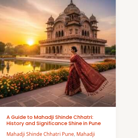
A Guide to Mahadji Shinde Chhatri:
History and Significance Shine in Pune
Mahadji Shinde Chhatri Pune
,
Mahadji