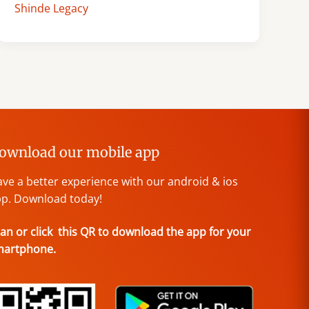
Shinde Legacy
ownload our mobile app
ve a better experience with our android & ios
p. Download today!
an or click this QR to download the app for your
martphone.