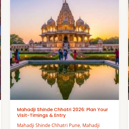
Mahadji Shinde Chhatri 2026: Plan Your
Visit-Timings & Entry
Mahadji Shinde Chhatri Pune
,
Mahadji