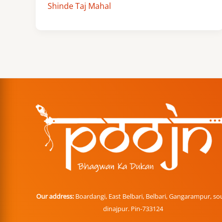
Shinde Taj Mahal
Our address:
Boardangi, East Belbari, Belbari, Gangarampur, so
dinajpur. Pin-733124