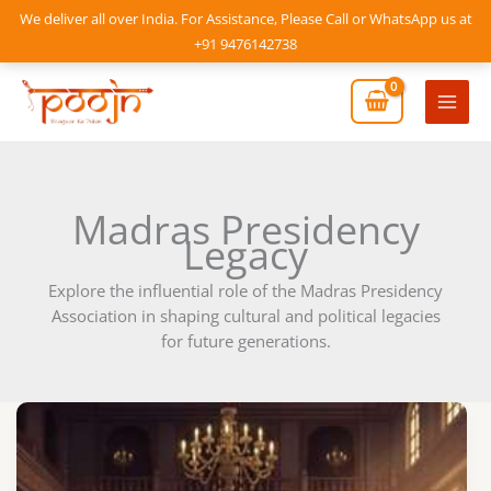
Skip
We deliver all over India. For Assistance, Please Call or WhatsApp us at
to
+91 9476142738
content
Mai
Men
Madras Presidency
Legacy
Explore the influential role of the Madras Presidency
Association in shaping cultural and political legacies
for future generations.