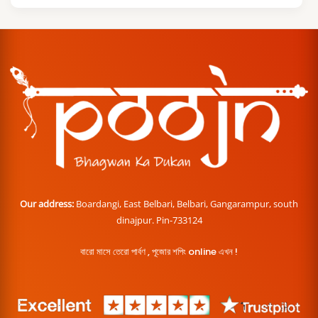
Our address:
Boardangi, East Belbari, Belbari, Gangarampur, south
dinajpur. Pin-733124
বারো মাসে তেরো পার্বণ , পূজোর শপিং online এখন !