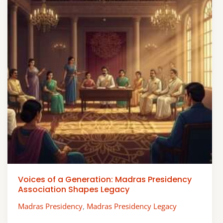
Voices of a Generation: Madras Presidency
Association Shapes Legacy
Madras Presidency
,
Madras Presidency Legacy