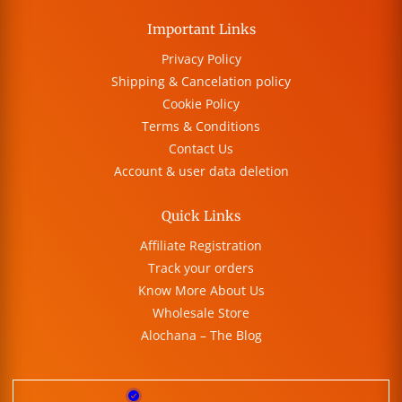
Important Links
Privacy Policy
Shipping & Cancelation policy
Cookie Policy
Terms & Conditions
Contact Us
Account & user data deletion
Quick Links
Affiliate Registration
Track your orders
Know More About Us
Wholesale Store
Alochana – The Blog