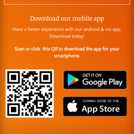
Download our mobile app
Have a better experience with our android & ios app.
Download today!
Scan or click this QR to download the app for your
smartphone.