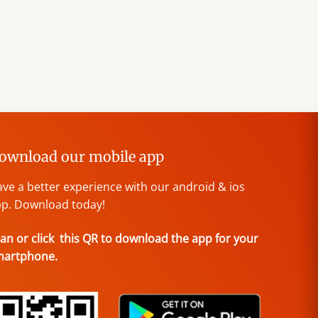
ownload our mobile app
ve a better experience with our android & ios
p. Download today!
an or click this QR to download the app for your
martphone.