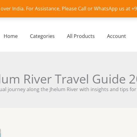
l over India. For Assistance, Please Call or WhatsApp us at 
Home
Categories
All Products
Account
lum River Travel Guide 
ual journey along the Jhelum River with insights and tips for