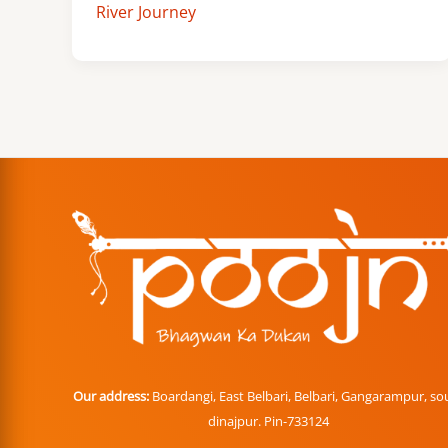
River Journey
Our address:
Boardangi, East Belbari, Belbari, Gangarampur, so
dinajpur. Pin-733124