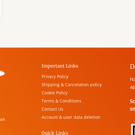
D
Important Links
Privacy Policy
Ha
Shipping & Cancelation policy
ap
Cookie Policy
Terms & Conditions
Sc
s
Contact Us
Account & user data deletion
uth
Quick Links