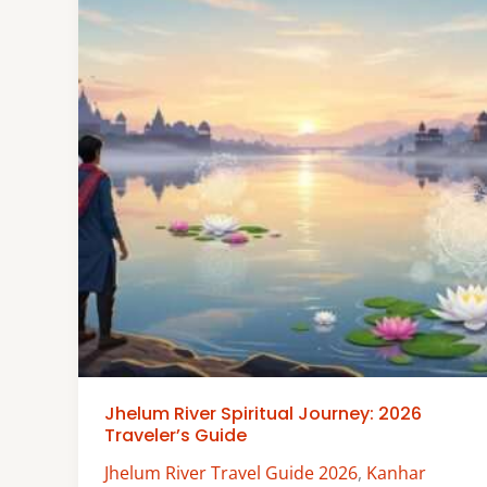
Jhelum River Spiritual Journey: 2026
Traveler’s Guide
Jhelum River Travel Guide 2026
,
Kanhar