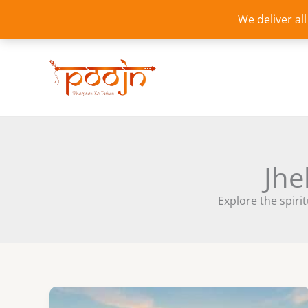
Skip
We deliver al
to
content
Jhe
Explore the spirit