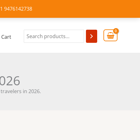
+91 9476142738
Cart
2026
 travelers in 2026.