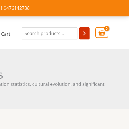
+91 9476142738
Cart
s
on statistics, cultural evolution, and significant