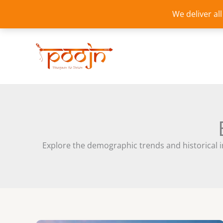
Skip
We deliver al
to
content
Explore the demographic trends and historical ins