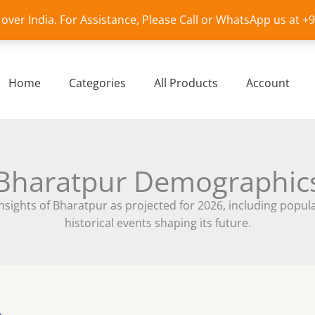
l over India. For Assistance, Please Call or WhatsApp us at 
Home
Categories
All Products
Account
Bharatpur Demographic
ights of Bharatpur as projected for 2026, including populati
historical events shaping its future.