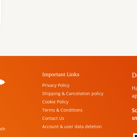
D
Important Links
Privacy Policy
Ha
Shipping & Cancelation policy
ap
Cookie Policy
Terms & Conditions
Sc
s
Contact Us
Account & user data deletion
uth