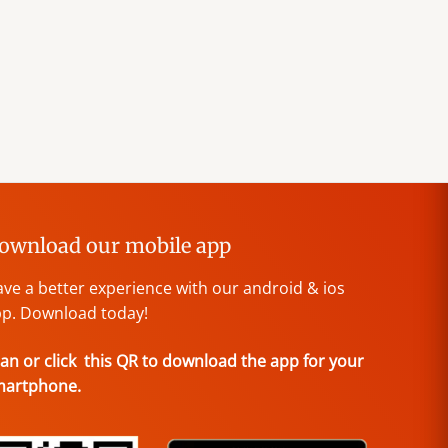
ownload our mobile app
ve a better experience with our android & ios
p. Download today!
an or click this QR to download the app for your
martphone.