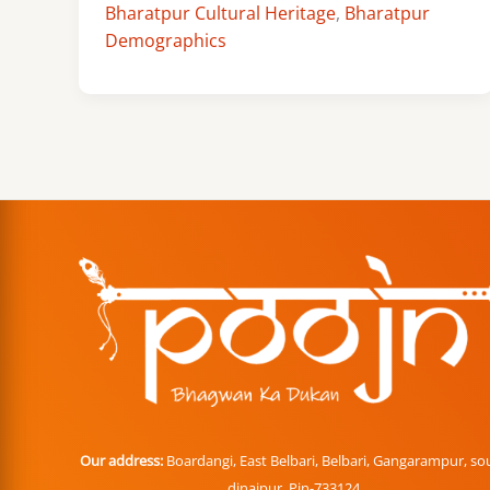
Bharatpur Cultural Heritage
,
Bharatpur
Demographics
Our address:
Boardangi, East Belbari, Belbari, Gangarampur, so
dinajpur. Pin-733124