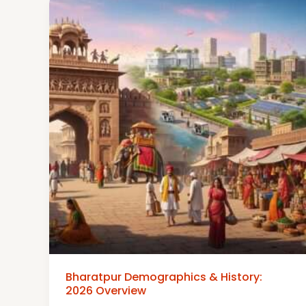
Bharatpur Demographics & History:
2026 Overview