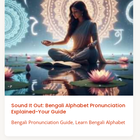
Sound It Out: Bengali Alphabet Pronunciation
Explained-Your Guide
Bengali Pronunciation Guide
,
Learn Bengali Alphabet