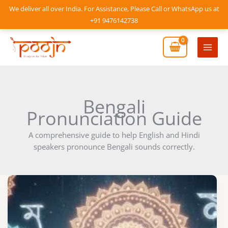
Skip
We deliver all over India. For Assistance, Please Call or WhatsApp us at
to
+91 9476142738
content
Mai
Men
Bengali
Pronunciation Guide
A comprehensive guide to help English and Hindi
speakers pronounce Bengali sounds correctly.