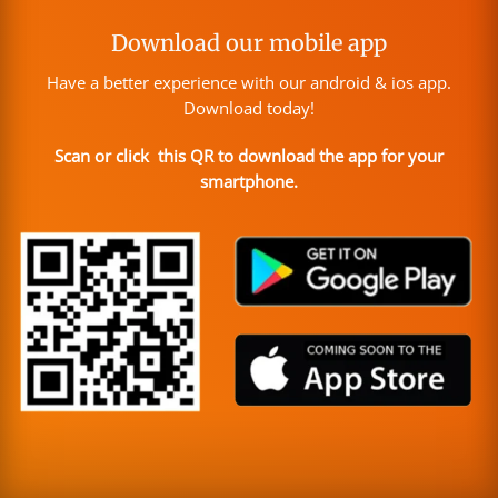
Download our mobile app
Have a better experience with our android & ios app.
Download today!
Scan or click this QR to download the app for your
smartphone.