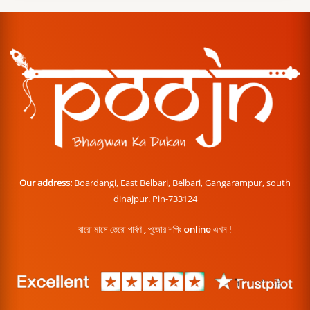
Our address:
Boardangi, East Belbari, Belbari, Gangarampur, south
dinajpur. Pin-733124
বারো মাসে তেরো পার্বণ , পূজোর শপিং online এখন !