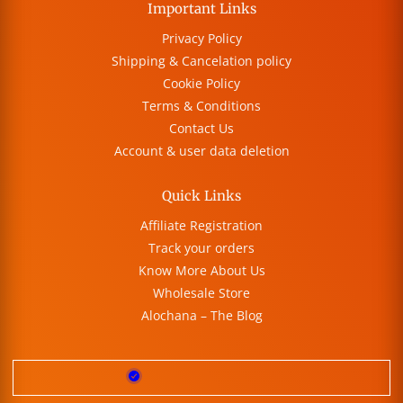
Important Links
Privacy Policy
Shipping & Cancelation policy
Cookie Policy
Terms & Conditions
Contact Us
Account & user data deletion
Quick Links
Affiliate Registration
Track your orders
Know More About Us
Wholesale Store
Alochana – The Blog