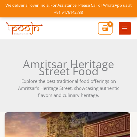
Skip
We deliver all over India. For Assistance, Please Call or WhatsApp us at
to
+91 9476142738
content
Mai
Men
Amritsar Heritage
Street Food
Explore the best traditional food offerings on
Amritsar’s Heritage Street, showcasing authentic
flavors and culinary heritage.