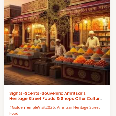
Sights-Scents-Souvenirs: Amritsar’s
Heritage Street Foods & Shops Offer Cultural
Experiences
#GoldenTempleVisit2026
,
Amritsar Heritage Street
Food