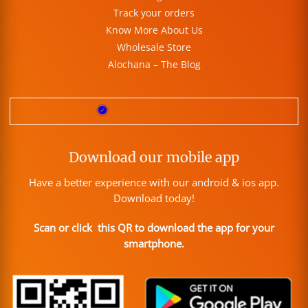
Track your orders
Know More About Us
Wholesale Store
Alochana – The Blog
Download our mobile app
Have a better experience with our android & ios app.
Download today!
Scan or click this QR to download the app for your
smartphone.