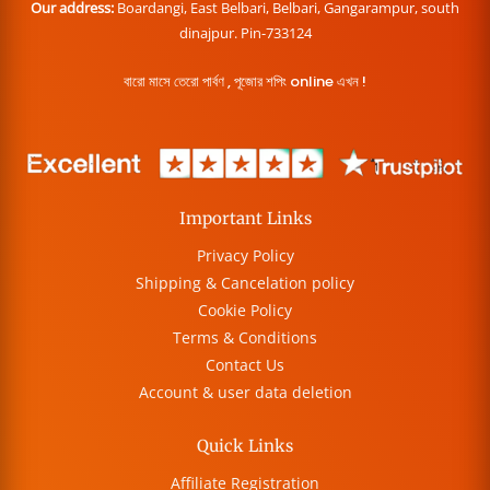
Our address:
Boardangi, East Belbari, Belbari, Gangarampur, south
dinajpur. Pin-733124
বারো মাসে তেরো পার্বণ , পূজোর শপিং online এখন !
Important Links
Privacy Policy
Shipping & Cancelation policy
Cookie Policy
Terms & Conditions
Contact Us
Account & user data deletion
Quick Links
Affiliate Registration