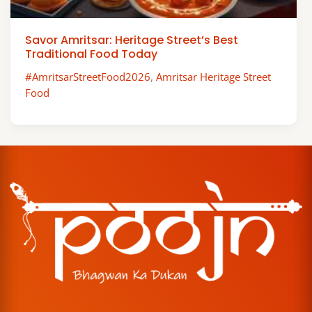
Savor Amritsar: Heritage Street’s Best
Traditional Food Today
#AmritsarStreetFood2026
,
Amritsar Heritage Street
Food