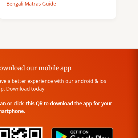
Bengali Matras Guide
ownload our mobile app
ve a better experience with our android & ios
p. Download today!
an or click this QR to download the app for your
martphone.