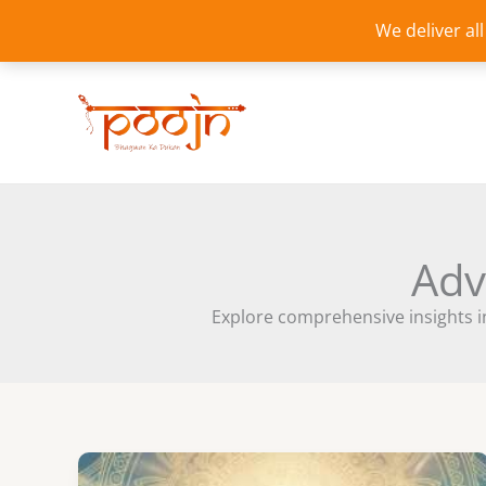
Skip
We deliver al
to
content
Adv
Explore comprehensive insights i