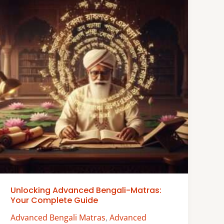
Unlocking Advanced Bengali-Matras:
Your Complete Guide
Advanced Bengali Matras
,
Advanced