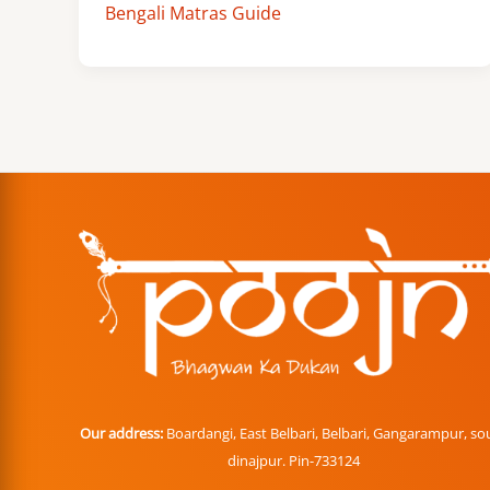
Bengali Matras Guide
Our address:
Boardangi, East Belbari, Belbari, Gangarampur, so
dinajpur. Pin-733124