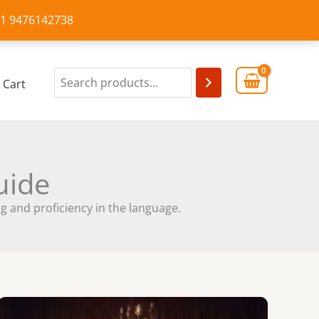
+91 9476142738
Cart
uide
 and proficiency in the language.