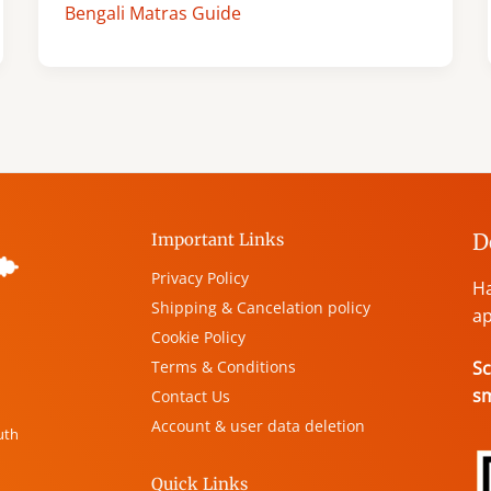
Bengali Matras Guide
D
Important Links
Privacy Policy
Ha
Shipping & Cancelation policy
ap
Cookie Policy
Terms & Conditions
Sc
s
Contact Us
Account & user data deletion
uth
Quick Links