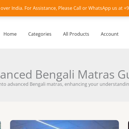
l over India. For Assistance, Please Call or WhatsApp us at 
Home
Categories
All Products
Account
anced Bengali Matras G
nto advanced Bengali matras, enhancing your understanding