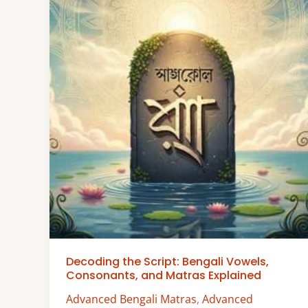
Decoding the Script: Bengali Vowels,
Consonants, and Matras Explained
Advanced Bengali Matras
,
Advanced