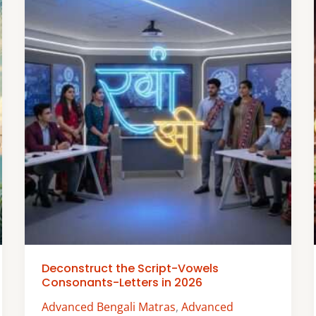
Deconstruct the Script-Vowels
Consonants-Letters in 2026
Advanced Bengali Matras
,
Advanced