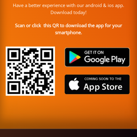
Have a better experience with our android & ios app.
Download today!
Scan or click this QR to download the app for your
smartphone.