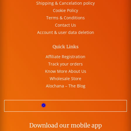
Shipping & Cancelation policy
Cookie Policy
Terms & Conditions
Contact Us
Account & user data deletion
Quick Links
Affiliate Registration
Track your orders
Know More About Us
Wholesale Store
Alochana – The Blog
Download our mobile app