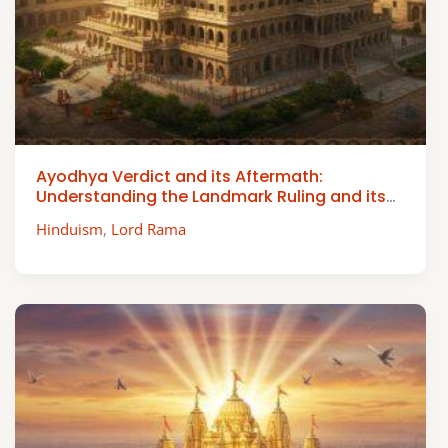
Ayodhya Verdict and its Aftermath:
Understanding the Landmark Ruling and its
Impact
Hinduism
,
Lord Rama