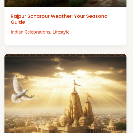
Rajpur Sonarpur Weather: Your Seasonal
Guide
Indian Celebrations
,
Lifestyle