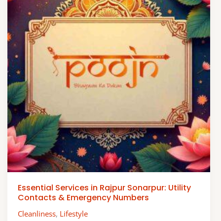
Essential Services in Rajpur Sonarpur: Utility
Contacts & Emergency Numbers
Cleanliness
,
Lifestyle