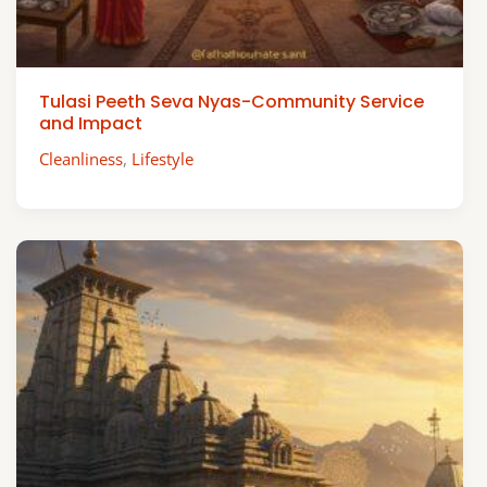
Tulasi Peeth Seva Nyas-Community Service
and Impact
Cleanliness
,
Lifestyle