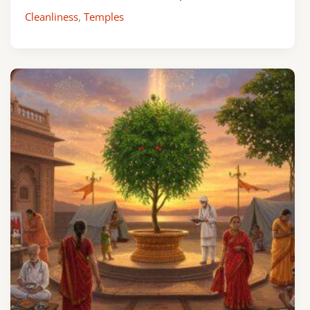
Cleanliness
,
Temples