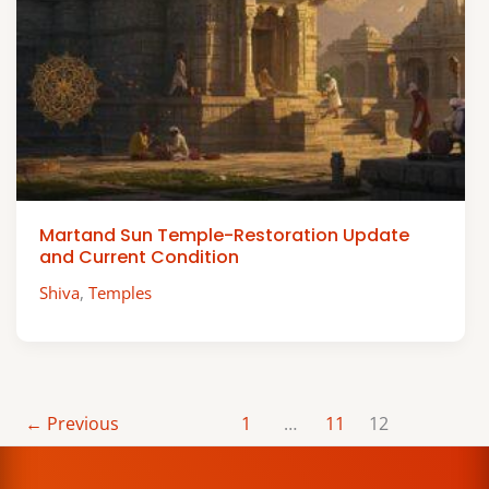
Martand Sun Temple-Restoration Update
and Current Condition
Shiva
,
Temples
←
Previous
1
…
11
12