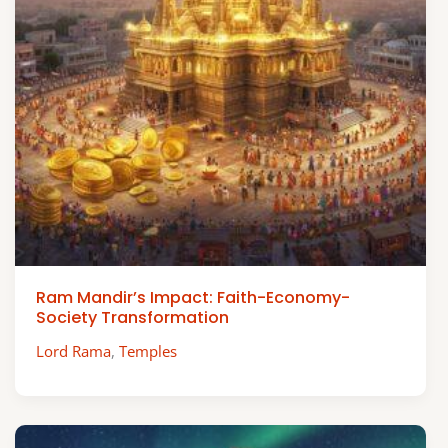
Ram Mandir’s Impact: Faith-Economy-
Society Transformation
Lord Rama
,
Temples