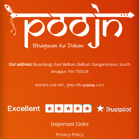
Our address:
Boardangi, East Belbari, Belbari, Gangarampur, south
dinajpur. Pin-733124
বারো মাসে তেরো পার্বণ , পূজোর শপিং online এখন !
Important Links
Privacy Policy