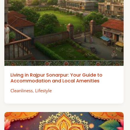
Living in Rajpur Sonarpur: Your Guide to
Accommodation and Local Amenities
Cleanliness
,
Lifestyle