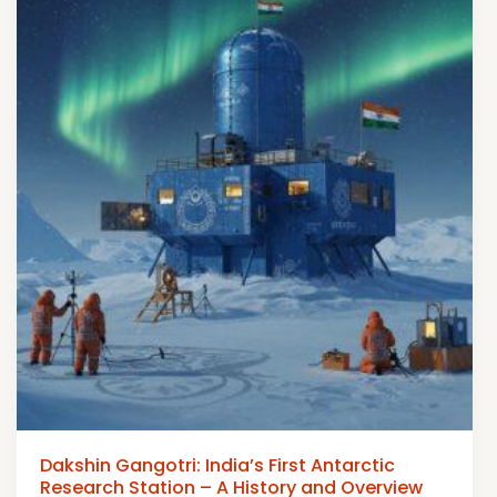
Dakshin Gangotri: India’s First Antarctic
Research Station – A History and Overview