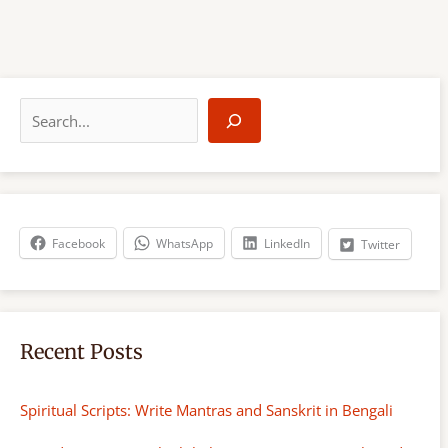
S
e
a
r
c
h
Facebook
WhatsApp
LinkedIn
Twitter
Recent Posts
Spiritual Scripts: Write Mantras and Sanskrit in Bengali