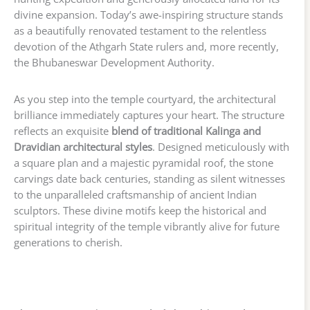
divine expansion. Today’s awe-inspiring structure stands
as a beautifully renovated testament to the relentless
devotion of the Athgarh State rulers and, more recently,
the Bhubaneswar Development Authority.
As you step into the temple courtyard, the architectural
brilliance immediately captures your heart. The structure
reflects an exquisite
blend of traditional Kalinga and
Dravidian architectural styles
. Designed meticulously with
a square plan and a majestic pyramidal roof, the stone
carvings date back centuries, standing as silent witnesses
to the unparalleled craftsmanship of ancient Indian
sculptors. These divine motifs keep the historical and
spiritual integrity of the temple vibrantly alive for future
generations to cherish.