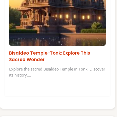
Bisaldeo Temple-Tonk: Explore This
Sacred Wonder
Explore the sacred Bisaldeo Temple in Tonk! Discover
its history,…