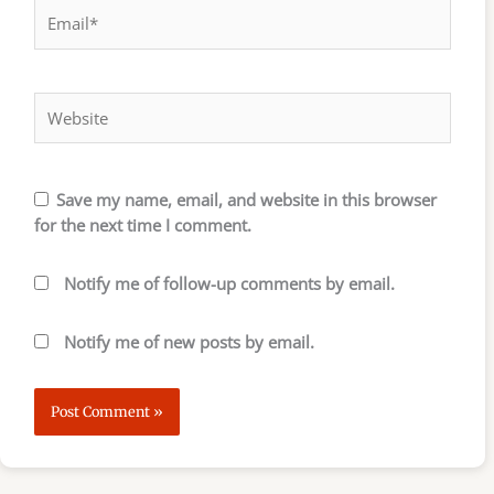
Email*
Website
Save my name, email, and website in this browser
for the next time I comment.
Notify me of follow-up comments by email.
Notify me of new posts by email.