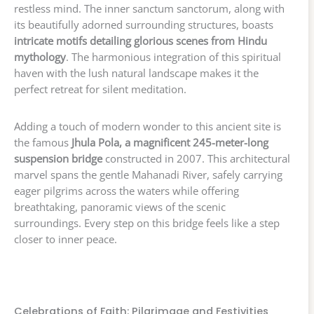
restless mind. The inner sanctum sanctorum, along with
its beautifully adorned surrounding structures, boasts
intricate motifs detailing glorious scenes from Hindu
mythology
. The harmonious integration of this spiritual
haven with the lush natural landscape makes it the
perfect retreat for silent meditation.
Adding a touch of modern wonder to this ancient site is
the famous
Jhula Pola, a magnificent 245-meter-long
suspension bridge
constructed in 2007. This architectural
marvel spans the gentle Mahanadi River, safely carrying
eager pilgrims across the waters while offering
breathtaking, panoramic views of the scenic
surroundings. Every step on this bridge feels like a step
closer to inner peace.
Celebrations of Faith: Pilgrimage and Festivities