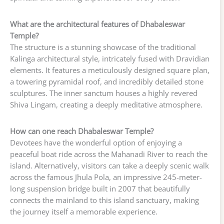
What are the architectural features of Dhabaleswar
Temple?
The structure is a stunning showcase of the traditional
Kalinga architectural style, intricately fused with Dravidian
elements. It features a meticulously designed square plan,
a towering pyramidal roof, and incredibly detailed stone
sculptures. The inner sanctum houses a highly revered
Shiva Lingam, creating a deeply meditative atmosphere.
How can one reach Dhabaleswar Temple?
Devotees have the wonderful option of enjoying a
peaceful boat ride across the Mahanadi River to reach the
island. Alternatively, visitors can take a deeply scenic walk
across the famous Jhula Pola, an impressive 245-meter-
long suspension bridge built in 2007 that beautifully
connects the mainland to this island sanctuary, making
the journey itself a memorable experience.