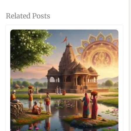
Related Posts