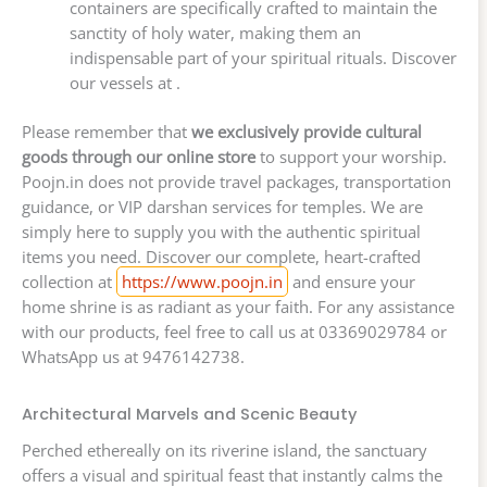
containers are specifically crafted to maintain the
sanctity of holy water, making them an
indispensable part of your spiritual rituals. Discover
our vessels at .
Please remember that
we exclusively provide cultural
goods through our online store
to support your worship.
Poojn.in does not provide travel packages, transportation
guidance, or VIP darshan services for temples. We are
simply here to supply you with the authentic spiritual
items you need. Discover our complete, heart-crafted
collection at
https://www.poojn.in
and ensure your
home shrine is as radiant as your faith. For any assistance
with our products, feel free to call us at 03369029784 or
WhatsApp us at 9476142738.
Architectural Marvels and Scenic Beauty
Perched ethereally on its riverine island, the sanctuary
offers a visual and spiritual feast that instantly calms the