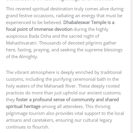
This revered spiritual destination truly comes alive during
grand festive occasions, radiating an energy that must be
experienced to be believed.
Dhabaleswar Temple is a
focal point of immense devotion
during the highly
auspicious Bada Osha and the sacred night of
Mahashivaratri. Thousands of devoted pilgrims gather
here, fasting, praying, and seeking the supreme blessings
of the Almighty.
The vibrant atmosphere is deeply enriched by traditional
customs, including the purifying ceremonial bath in the
holy waters of the Mahanadi River. These deeply rooted
practices do more than just uphold our ancient customs;
they
foster a profound sense of community and shared
spiritual heritage
among all attendees. This thriving
pilgrimage tourism also provides vital support to the local
artisans and caretakers, ensuring our cultural legacy
continues to flourish.