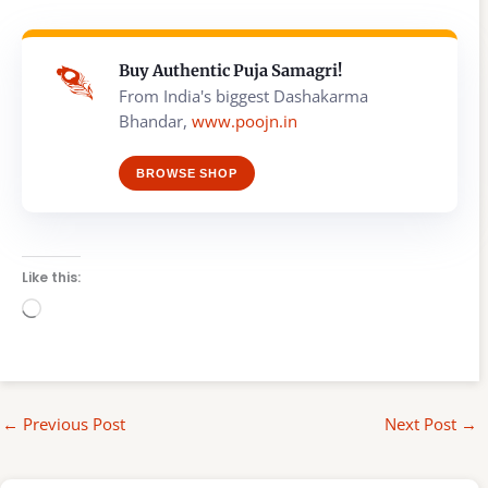
Buy Authentic Puja Samagri!
From India's biggest Dashakarma
Bhandar,
www.poojn.in
BROWSE SHOP
Like this:
Loading…
←
Previous Post
Next Post
→