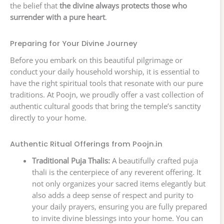
the belief that
the divine always protects those who
surrender with a pure heart
.
Preparing for Your Divine Journey
Before you embark on this beautiful pilgrimage or
conduct your daily household worship, it is essential to
have the right spiritual tools that resonate with our pure
traditions. At Poojn, we proudly offer a vast collection of
authentic cultural goods that bring the temple’s sanctity
directly to your home.
Authentic Ritual Offerings from Poojn.in
Traditional Puja Thalis:
A beautifully crafted puja
thali is the centerpiece of any reverent offering. It
not only organizes your sacred items elegantly but
also adds a deep sense of respect and purity to
your daily prayers, ensuring you are fully prepared
to invite divine blessings into your home. You can