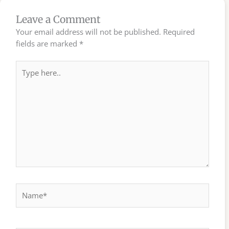
Leave a Comment
Your email address will not be published.
Required
fields are marked
*
Type
here..
Name*