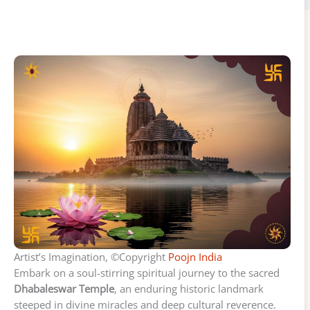
Artist’s Imagination, ©Copyright
Poojn India
Embark on a soul-stirring spiritual journey to the sacred
Dhabaleswar Temple
, an enduring historic landmark
steeped in divine miracles and deep cultural reverence.