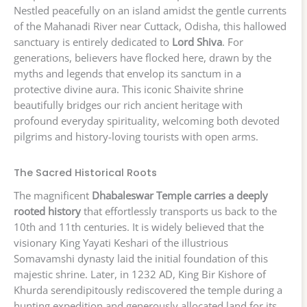
Nestled peacefully on an island amidst the gentle currents
of the Mahanadi River near Cuttack, Odisha, this hallowed
sanctuary is entirely dedicated to
Lord Shiva
. For
generations, believers have flocked here, drawn by the
myths and legends that envelop its sanctum in a
protective divine aura. This iconic Shaivite shrine
beautifully bridges our rich ancient heritage with
profound everyday spirituality, welcoming both devoted
pilgrims and history-loving tourists with open arms.
The Sacred Historical Roots
The magnificent
Dhabaleswar Temple carries a deeply
rooted history
that effortlessly transports us back to the
10th and 11th centuries. It is widely believed that the
visionary King Yayati Keshari of the illustrious
Somavamshi dynasty laid the initial foundation of this
majestic shrine. Later, in 1232 AD, King Bir Kishore of
Khurda serendipitously rediscovered the temple during a
hunting expedition and generously allocated land for its