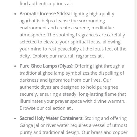
find authentic options at .
Aromatic Incense Sticks:
Lighting high-quality
agarbattis helps cleanse the surrounding
environment and create a serene, meditative
atmosphere. The soothing fragrances are carefully
selected to elevate your spiritual focus, allowing
your mind to rest peacefully at the lotus feet of the
deity. Explore our natural fragrances at .
Pure Ghee Lamps (Diyas):
Offering light through a
traditional ghee lamp symbolizes the dispelling of
darkness and ignorance from our lives. Our
authentic diyas are designed to hold pure ghee
securely, ensuring a steady, long-lasting flame that
illuminates your prayer space with divine warmth.
Browse our collection at .
Sacred Holy Water Containers:
Storing and offering
Ganga Jal or river water requires a vessel of utmost
purity and traditional design. Our brass and copper