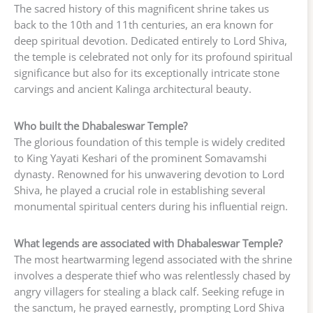
The sacred history of this magnificent shrine takes us
back to the 10th and 11th centuries, an era known for
deep spiritual devotion. Dedicated entirely to Lord Shiva,
the temple is celebrated not only for its profound spiritual
significance but also for its exceptionally intricate stone
carvings and ancient Kalinga architectural beauty.
Who built the Dhabaleswar Temple?
The glorious foundation of this temple is widely credited
to King Yayati Keshari of the prominent Somavamshi
dynasty. Renowned for his unwavering devotion to Lord
Shiva, he played a crucial role in establishing several
monumental spiritual centers during his influential reign.
What legends are associated with Dhabaleswar Temple?
The most heartwarming legend associated with the shrine
involves a desperate thief who was relentlessly chased by
angry villagers for stealing a black calf. Seeking refuge in
the sanctum, he prayed earnestly, prompting Lord Shiva