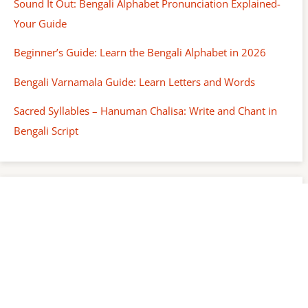
Sound It Out: Bengali Alphabet Pronunciation Explained-
Your Guide
Beginner’s Guide: Learn the Bengali Alphabet in 2026
Bengali Varnamala Guide: Learn Letters and Words
Sacred Syllables – Hanuman Chalisa: Write and Chant in
Bengali Script