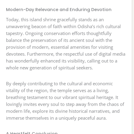
Modern-Day Relevance and Enduring Devotion
Today, this island shrine gracefully stands as an
unwavering beacon of faith within Odisha’s rich cultural
tapestry. Ongoing conservation efforts thoughtfully
balance the preservation of its ancient soul with the
provision of modern, essential amenities for visiting
devotees. Furthermore, the respectful use of digital media
has wonderfully enhanced its visibility, calling out to a
whole new generation of spiritual seekers.
By deeply contributing to the cultural and economic
vitality of the region, the temple serves as a living,
breathing testament to our vibrant spiritual heritage. It
lovingly invites every soul to step away from the chaos of
modern life, explore its divine historical narratives, and
immerse themselves in a uniquely peaceful aura.
A Heartfelt Conclusion