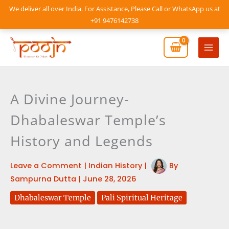
Skip
We deliver all over India. For Assistance, Please Call or WhatsApp us at
to
+91 9476142738
content
Mai
Men
A Divine Journey-
Dhabaleswar Temple’s
History and Legends
Leave a Comment
|
Indian History
|
By
Sampurna Dutta
|
June 28, 2026
Dhabaleswar Temple
Pali Spiritual Heritage