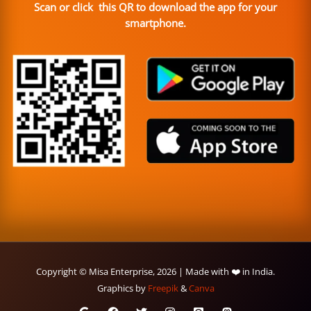
Scan or click this QR to download the app for your
smartphone.
Copyright © Misa Enterprise, 2026 | Made with ❤️ in India.
Graphics by
Freepik
&
Canva