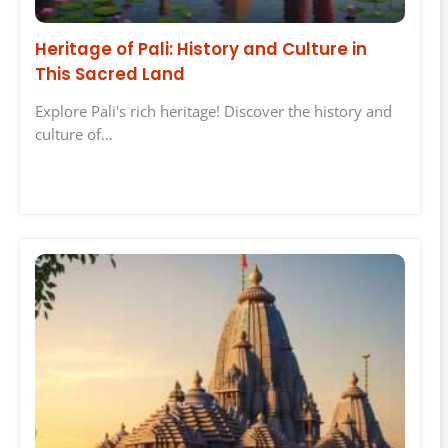
Heritage of Pali: History and Culture in
This Sacred Land
Explore Pali's rich heritage! Discover the history and
culture of…