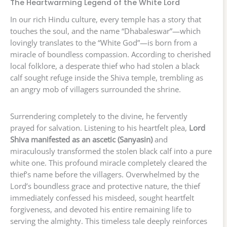
The Heartwarming Legend of the White Lord
In our rich Hindu culture, every temple has a story that
touches the soul, and the name “Dhabaleswar”—which
lovingly translates to the “White God”—is born from a
miracle of boundless compassion. According to cherished
local folklore, a desperate thief who had stolen a black
calf sought refuge inside the Shiva temple, trembling as
an angry mob of villagers surrounded the shrine.
Surrendering completely to the divine, he fervently
prayed for salvation. Listening to his heartfelt plea,
Lord
Shiva manifested as an ascetic (Sanyasin)
and
miraculously transformed the stolen black calf into a pure
white one. This profound miracle completely cleared the
thief’s name before the villagers. Overwhelmed by the
Lord’s boundless grace and protective nature, the thief
immediately confessed his misdeed, sought heartfelt
forgiveness, and devoted his entire remaining life to
serving the almighty. This timeless tale deeply reinforces