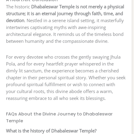
The historic
Dhabaleswar Temple is not merely a physical
structure; it is an eternal journey through faith, time, and
devotion
. Nestled in a serene island setting, it masterfully
intertwines captivating myths with awe-inspiring
architectural elegance. It reminds us of the timeless bond
between humanity and the compassionate divine.
For every devotee who crosses the gently swaying Jhula
Pola, and for every heartfelt prayer whispered in the
dimly lit sanctum, the experience becomes a cherished
chapter in their personal spiritual story. Whether you seek
profound spiritual fulfillment or wish to connect with
your cultural roots, this divine abode offers a warm,
reassuring embrace to all who seek its blessings.
FAQs About the Divine Journey to Dhabaleswar
Temple
What is the history of Dhabaleswar Temple?