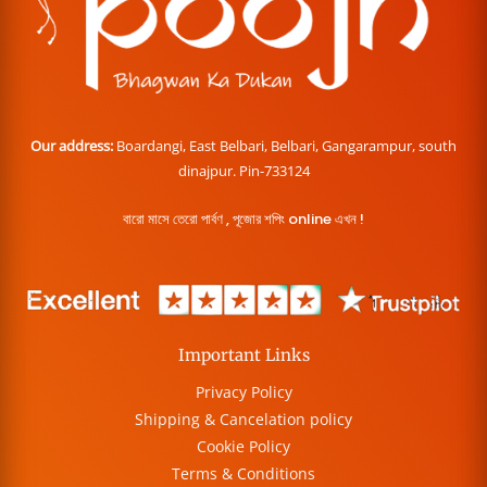
Our address:
Boardangi, East Belbari, Belbari, Gangarampur, south
dinajpur. Pin-733124
বারো মাসে তেরো পার্বণ , পূজোর শপিং online এখন !
Important Links
Privacy Policy
Shipping & Cancelation policy
Cookie Policy
Terms & Conditions