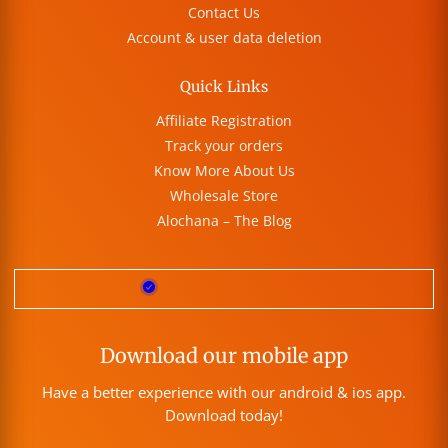
Contact Us
Account & user data deletion
Quick Links
Affiliate Registration
Track your orders
Know More About Us
Wholesale Store
Alochana – The Blog
Download our mobile app
Have a better experience with our android & ios app.
Download today!