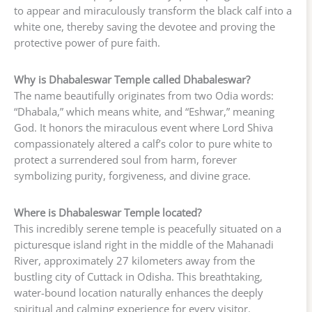
to appear and miraculously transform the black calf into a
white one, thereby saving the devotee and proving the
protective power of pure faith.
Why is Dhabaleswar Temple called Dhabaleswar?
The name beautifully originates from two Odia words:
“Dhabala,” which means white, and “Eshwar,” meaning
God. It honors the miraculous event where Lord Shiva
compassionately altered a calf’s color to pure white to
protect a surrendered soul from harm, forever
symbolizing purity, forgiveness, and divine grace.
Where is Dhabaleswar Temple located?
This incredibly serene temple is peacefully situated on a
picturesque island right in the middle of the Mahanadi
River, approximately 27 kilometers away from the
bustling city of Cuttack in Odisha. This breathtaking,
water-bound location naturally enhances the deeply
spiritual and calming experience for every visitor.