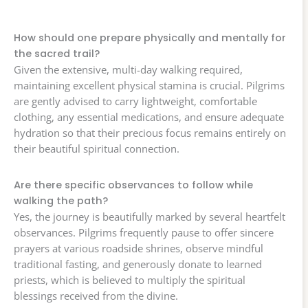
How should one prepare physically and mentally for
the sacred trail?
Given the extensive, multi-day walking required,
maintaining excellent physical stamina is crucial. Pilgrims
are gently advised to carry lightweight, comfortable
clothing, any essential medications, and ensure adequate
hydration so that their precious focus remains entirely on
their beautiful spiritual connection.
Are there specific observances to follow while
walking the path?
Yes, the journey is beautifully marked by several heartfelt
observances. Pilgrims frequently pause to offer sincere
prayers at various roadside shrines, observe mindful
traditional fasting, and generously donate to learned
priests, which is believed to multiply the spiritual
blessings received from the divine.