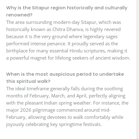
Why is the Sitapur region historically and culturally
renowned?
The area surrounding modern-day Sitapur, which was
historically known as Chitra Dhanva, is highly revered
because it is the very ground where legendary sages
performed intense penance. It proudly served as the
birthplace for many essential Hindu scriptures, making it
a powerful magnet for lifelong seekers of ancient wisdom.
When is the most auspicious period to undertake
this spiritual walk?
The ideal timeframe generally falls during the soothing
months of February, March, and April, perfectly aligning
with the pleasant Indian spring weather. For instance, the
major 2026 pilgrimage commenced around mid-
February, allowing devotees to walk comfortably while
joyously celebrating key springtime festivals.