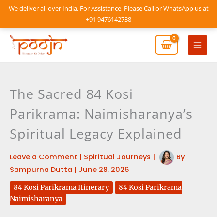
Skip
We deliver all over India. For Assistance, Please Call or WhatsApp us at
to
+91 9476142738
content
Mai
Men
The Sacred 84 Kosi
Parikrama: Naimisharanya’s
Spiritual Legacy Explained
Leave a Comment
|
Spiritual Journeys
|
By
Sampurna Dutta
|
June 28, 2026
84 Kosi Parikrama Itinerary
84 Kosi Parikrama
Naimisharanya