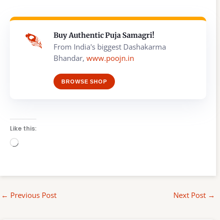
Buy Authentic Puja Samagri!
From India's biggest Dashakarma
Bhandar,
www.poojn.in
BROWSE SHOP
Like this:
Loading…
←
Previous Post
Next Post
→