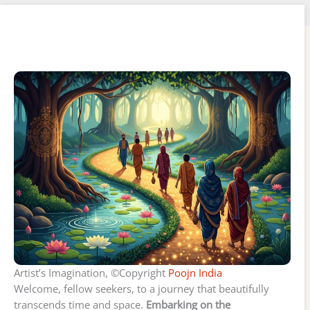
Artist’s Imagination, ©Copyright
Poojn India
Welcome, fellow seekers, to a journey that beautifully
transcends time and space.
Embarking on the