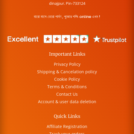
dinajpur. Pin-733124
বারো মাসে তেরো পার্বণ , পূজোর শপিং online এখন !
Important Links
Privacy Policy
Shipping & Cancelation policy
Cookie Policy
Terms & Conditions
Contact Us
Account & user data deletion
Quick Links
Affiliate Registration
Track your orders