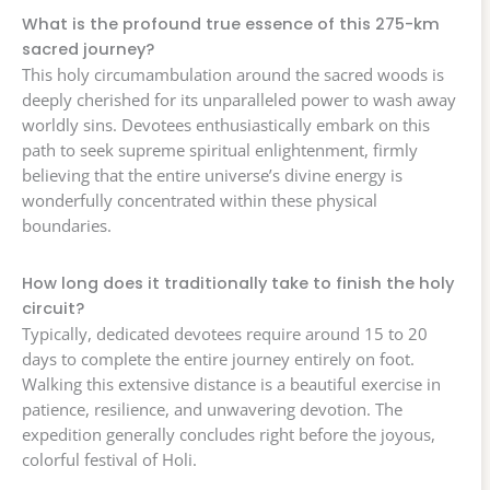
What is the profound true essence of this 275-km
sacred journey?
This holy circumambulation around the sacred woods is
deeply cherished for its unparalleled power to wash away
worldly sins. Devotees enthusiastically embark on this
path to seek supreme spiritual enlightenment, firmly
believing that the entire universe’s divine energy is
wonderfully concentrated within these physical
boundaries.
How long does it traditionally take to finish the holy
circuit?
Typically, dedicated devotees require around 15 to 20
days to complete the entire journey entirely on foot.
Walking this extensive distance is a beautiful exercise in
patience, resilience, and unwavering devotion. The
expedition generally concludes right before the joyous,
colorful festival of Holi.