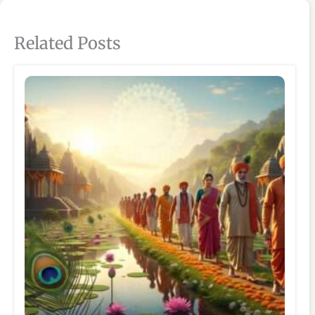
Related Posts