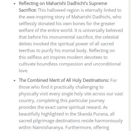
Reflecting on Maharishi Dadhichi’s Supreme
Sacrifice:
This hallowed region is eternally linked to
the awe-inspiring story of Maharishi Dadhichi, who
selflessly donated his own bones for the greater
welfare of the entire world. It is universally believed
that before his monumental sacrifice, the celestial
deities invoked the spiritual power of all sacred
teerthas to purify his mortal body. Reflecting on
this selfless act inspires modern devotees to
cultivate boundless compassion and unconditional
love.
The Combined Merit of All Holy Destinations:
For
those who find it practically challenging to
physically visit every single holy site across our vast
country, completing this particular journey
provides the exact same spiritual reward. As
beautifully highlighted in the Skanda Purana, all
sacred pilgrimage destinations reside harmoniously
within Naimisharanya. Furthermore, offering