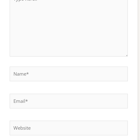
here..
Name*
Email*
Website