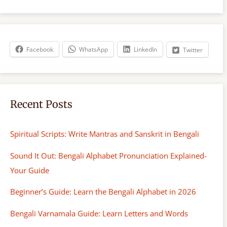
a
r
c
h
Facebook
WhatsApp
LinkedIn
Twitter
Recent Posts
Spiritual Scripts: Write Mantras and Sanskrit in Bengali
Sound It Out: Bengali Alphabet Pronunciation Explained-
Your Guide
Beginner’s Guide: Learn the Bengali Alphabet in 2026
Bengali Varnamala Guide: Learn Letters and Words