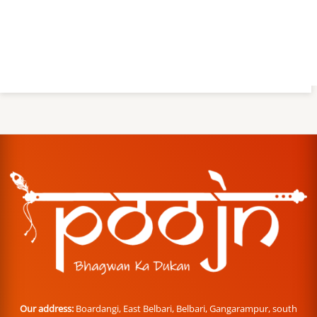
Our address:
Boardangi, East Belbari, Belbari, Gangarampur, south