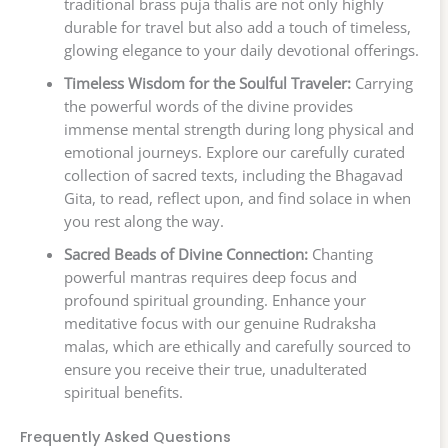
traditional brass puja thalis are not only highly
durable for travel but also add a touch of timeless,
glowing elegance to your daily devotional offerings.
Timeless Wisdom for the Soulful Traveler:
Carrying
the powerful words of the divine provides
immense mental strength during long physical and
emotional journeys. Explore our carefully curated
collection of sacred texts, including the Bhagavad
Gita, to read, reflect upon, and find solace in when
you rest along the way.
Sacred Beads of Divine Connection:
Chanting
powerful mantras requires deep focus and
profound spiritual grounding. Enhance your
meditative focus with our genuine Rudraksha
malas, which are ethically and carefully sourced to
ensure you receive their true, unadulterated
spiritual benefits.
Frequently Asked Questions