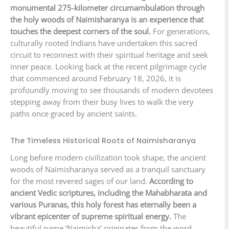
monumental 275-kilometer circumambulation through
the holy woods of Naimisharanya is an experience that
touches the deepest corners of the soul.
For generations,
culturally rooted Indians have undertaken this sacred
circuit to reconnect with their spiritual heritage and seek
inner peace. Looking back at the recent pilgrimage cycle
that commenced around February 18, 2026, it is
profoundly moving to see thousands of modern devotees
stepping away from their busy lives to walk the very
paths once graced by ancient saints.
The Timeless Historical Roots of Naimisharanya
Long before modern civilization took shape, the ancient
woods of Naimisharanya served as a tranquil sanctuary
for the most revered sages of our land.
According to
ancient Vedic scriptures, including the Mahabharata and
various Puranas, this holy forest has eternally been a
vibrant epicenter of supreme spiritual energy.
The
beautiful name ‘Naimisha’ originates from the word