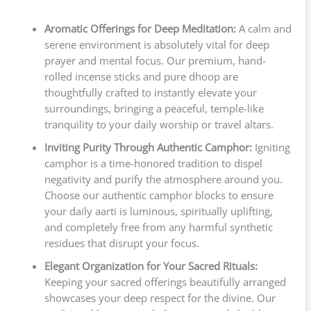
Aromatic Offerings for Deep Meditation:
A calm and
serene environment is absolutely vital for deep
prayer and mental focus. Our premium, hand-
rolled incense sticks and pure dhoop are
thoughtfully crafted to instantly elevate your
surroundings, bringing a peaceful, temple-like
tranquility to your daily worship or travel altars.
Inviting Purity Through Authentic Camphor:
Igniting
camphor is a time-honored tradition to dispel
negativity and purify the atmosphere around you.
Choose our authentic camphor blocks to ensure
your daily aarti is luminous, spiritually uplifting,
and completely free from any harmful synthetic
residues that disrupt your focus.
Elegant Organization for Your Sacred Rituals:
Keeping your sacred offerings beautifully arranged
showcases your deep respect for the divine. Our