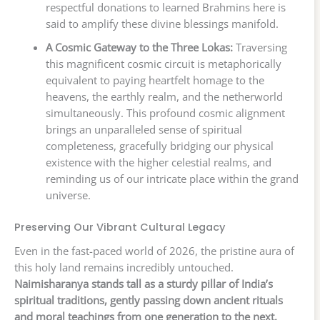
respectful donations to learned Brahmins here is
said to amplify these divine blessings manifold.
A Cosmic Gateway to the Three Lokas:
Traversing
this magnificent cosmic circuit is metaphorically
equivalent to paying heartfelt homage to the
heavens, the earthly realm, and the netherworld
simultaneously. This profound cosmic alignment
brings an unparalleled sense of spiritual
completeness, gracefully bridging our physical
existence with the higher celestial realms, and
reminding us of our intricate place within the grand
universe.
Preserving Our Vibrant Cultural Legacy
Even in the fast-paced world of 2026, the pristine aura of
this holy land remains incredibly untouched.
Naimisharanya stands tall as a sturdy pillar of India’s
spiritual traditions, gently passing down ancient rituals
and moral teachings from one generation to the next.