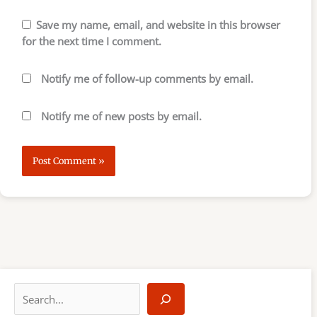
Save my name, email, and website in this browser
for the next time I comment.
Notify me of follow-up comments by email.
Notify me of new posts by email.
S
e