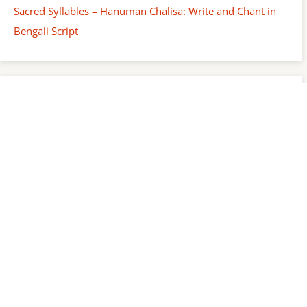
Sacred Syllables – Hanuman Chalisa: Write and Chant in
Bengali Script