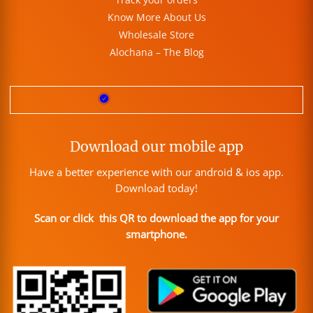
Know More About Us
Wholesale Store
Alochana – The Blog
Download our mobile app
Have a better experience with our android & ios app.
Download today!
Scan or click this QR to download the app for your
smartphone.