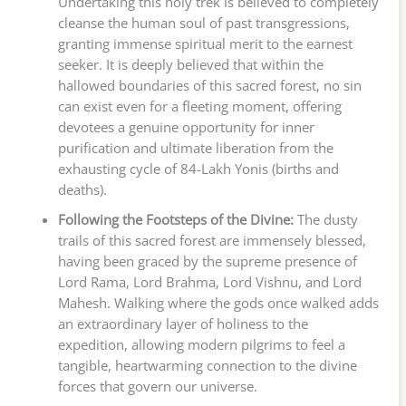
Undertaking this holy trek is believed to completely
cleanse the human soul of past transgressions,
granting immense spiritual merit to the earnest
seeker. It is deeply believed that within the
hallowed boundaries of this sacred forest, no sin
can exist even for a fleeting moment, offering
devotees a genuine opportunity for inner
purification and ultimate liberation from the
exhausting cycle of 84-Lakh Yonis (births and
deaths).
Following the Footsteps of the Divine:
The dusty
trails of this sacred forest are immensely blessed,
having been graced by the supreme presence of
Lord Rama, Lord Brahma, Lord Vishnu, and Lord
Mahesh. Walking where the gods once walked adds
an extraordinary layer of holiness to the
expedition, allowing modern pilgrims to feel a
tangible, heartwarming connection to the divine
forces that govern our universe.