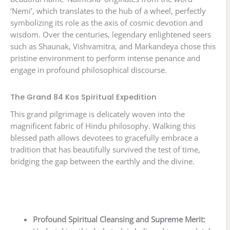
‘Nemi’, which translates to the hub of a wheel, perfectly
symbolizing its role as the axis of cosmic devotion and
wisdom. Over the centuries, legendary enlightened seers
such as Shaunak, Vishvamitra, and Markandeya chose this
pristine environment to perform intense penance and
engage in profound philosophical discourse.
The Grand 84 Kos Spiritual Expedition
This grand pilgrimage is delicately woven into the
magnificent fabric of Hindu philosophy. Walking this
blessed path allows devotees to gracefully embrace a
tradition that has beautifully survived the test of time,
bridging the gap between the earthly and the divine.
Profound Spiritual Cleansing and Supreme Merit: