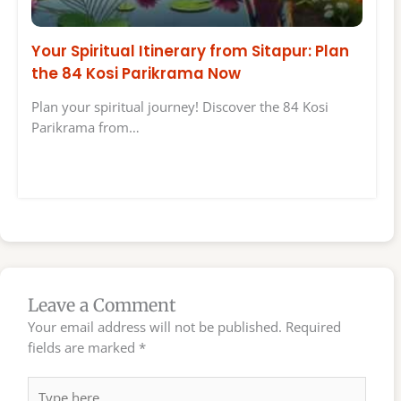
Your Spiritual Itinerary from Sitapur: Plan
the 84 Kosi Parikrama Now
Plan your spiritual journey! Discover the 84 Kosi
Parikrama from…
Leave a Comment
Your email address will not be published.
Required
fields are marked
*
Type