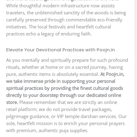
While thoughtful modern infrastructure now assists
travelers, the unblemished sanctity of the woods is being
carefully preserved through commendable eco-friendly
initiatives. The local festivals and heartfelt cultural
practices echo a legacy of enduring faith.
Elevate Your Devotional Practices with Poojn.in
As you mentally and spiritually prepare for such profound
rituals, whether at home or on a sacred journey, having
pure, authentic items is absolutely essential.
At Poojn.in,
we take immense pride in supporting your personal
spiritual practices by providing the finest cultural goods
directly to your doorstep through our dedicated online
store.
Please remember that we are strictly an online
retail platform; we do not provide travel packages,
pilgrimage guidance, or VIP temple darshan services. Our
sole, heartfelt mission is to enrich your personal prayers
with premium, authentic puja supplies.