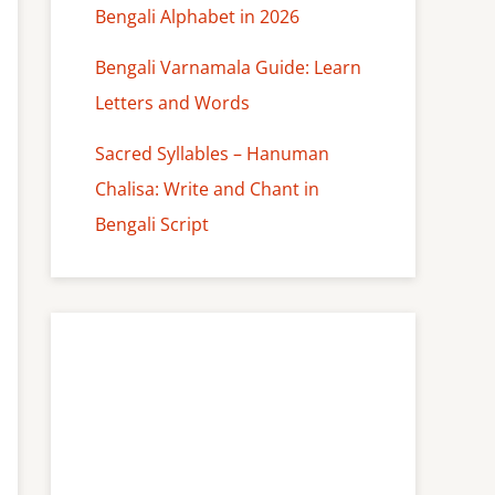
Bengali Alphabet in 2026
Bengali Varnamala Guide: Learn
Letters and Words
Sacred Syllables – Hanuman
Chalisa: Write and Chant in
Bengali Script