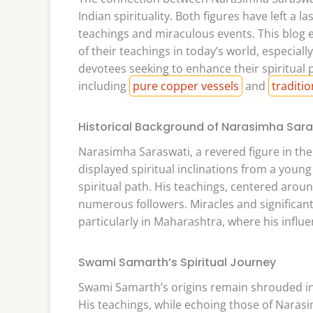
Indian spirituality. Both figures have left a 
teachings and miraculous events. This blog ex
of their teachings in today’s world, especiall
devotees seeking to enhance their spiritual p
including
pure copper vessels
and
traditi
Historical Background of Narasimha Sar
Narasimha Saraswati, a revered figure in the
displayed spiritual inclinations from a young
spiritual path. His teachings, centered aroun
numerous followers. Miracles and significant l
particularly in Maharashtra, where his influe
Swami Samarth’s Spiritual Journey
Swami Samarth’s origins remain shrouded in m
His teachings, while echoing those of Nara