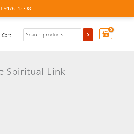
+91 9476142738
Cart
 Spiritual Link