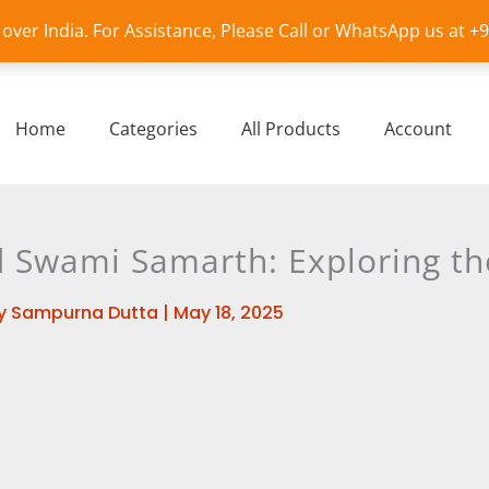
l over India. For Assistance, Please Call or WhatsApp us at 
Home
Categories
All Products
Account
Swami Samarth: Exploring the
y
Sampurna Dutta
|
May 18, 2025