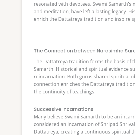
resonated with devotees. Swami Samarth’s m
and meditation, have left a lasting legacy. H
enrich the Dattatreya tradition and inspire 
The Connection between Narasimha Sar
The Dattatreya tradition forms the basis o
Samarth. Historical and spiritual evidence s
reincarnation. Both gurus shared spiritual ob
connection enriches the Dattatreya tradition
the continuity of teachings.
Successive Incarnations
Many believe Swami Samarth to be an incarn
considered an incarnation of Shripad Shrivall
Dattatreya, creating a continuous spiritual t