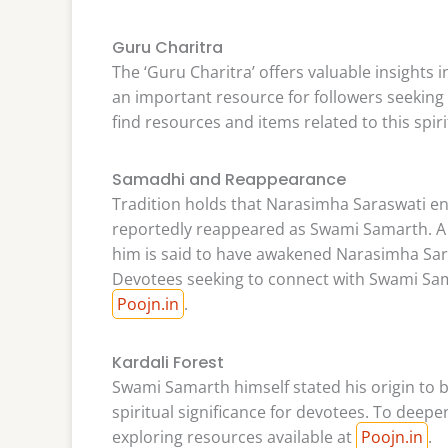
Guru Charitra
The ‘Guru Charitra’ offers valuable insights i
an important resource for followers seeking 
find resources and items related to this spiri
Samadhi and Reappearance
Tradition holds that Narasimha Saraswati en
reportedly reappeared as Swami Samarth. A w
him is said to have awakened Narasimha Sa
Devotees seeking to connect with Swami Sama
Poojn.in
.
Kardali Forest
Swami Samarth himself stated his origin to be
spiritual significance for devotees. To deepe
exploring resources available at
Poojn.in
.