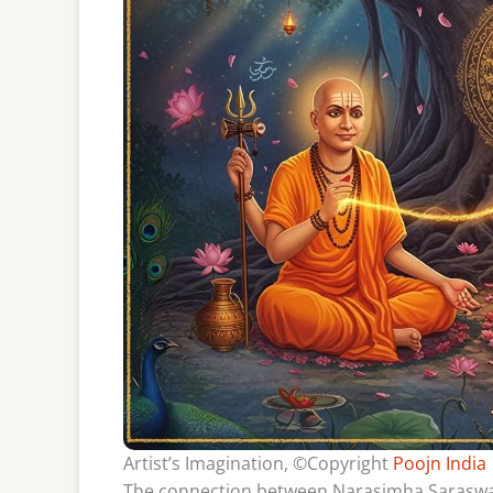
Artist’s Imagination, ©Copyright
Poojn India
The connection between Narasimha Saraswati