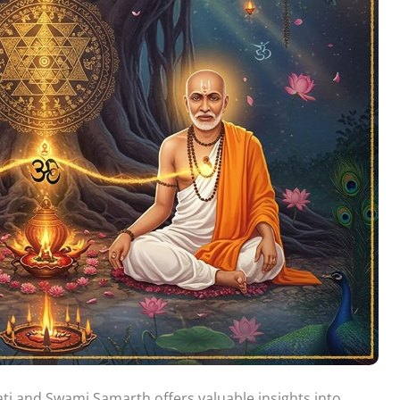
 and Swami Samarth offers valuable insights into