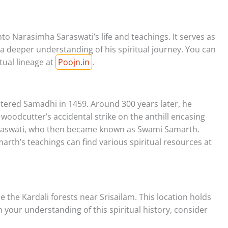
nto Narasimha Saraswati’s life and teachings. It serves as
a deeper understanding of his spiritual journey. You can
tual lineage at
Poojn.in
.
tered Samadhi in 1459. Around 300 years later, he
oodcutter’s accidental strike on the anthill encasing
raswati, who then became known as Swami Samarth.
rth’s teachings can find various spiritual resources at
 the Kardali forests near Srisailam. This location holds
n your understanding of this spiritual history, consider