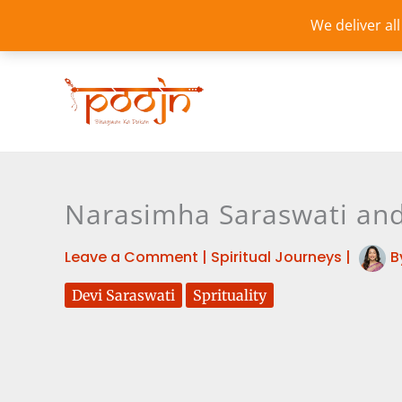
Skip
We deliver al
to
content
Narasimha Saraswati and 
Leave a Comment
|
Spiritual Journeys
|
B
Devi Saraswati
Sprituality