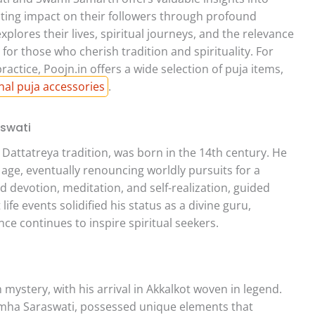
lasting impact on their followers through profound
plores their lives, spiritual journeys, and the relevance
y for those who cherish tradition and spirituality. For
ractice, Poojn.in offers a wide selection of puja items,
onal puja accessories
.
aswati
 Dattatreya tradition, was born in the 14th century. He
 age, eventually renouncing worldly pursuits for a
d devotion, meditation, and self-realization, guided
ife events solidified his status as a divine guru,
nce continues to inspire spiritual seekers.
ystery, with his arrival in Akkalkot woven in legend.
simha Saraswati, possessed unique elements that