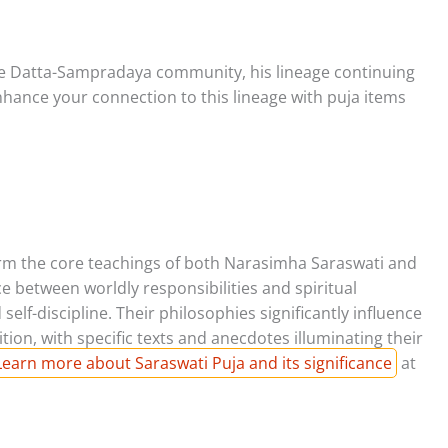
he Datta-Sampradaya community, his lineage continuing
Enhance your connection to this lineage with puja items
form the core teachings of both Narasimha Saraswati and
 between worldly responsibilities and spiritual
lf-discipline. Their philosophies significantly influence
ition, with specific texts and anecdotes illuminating their
Learn more about Saraswati Puja and its significance
at