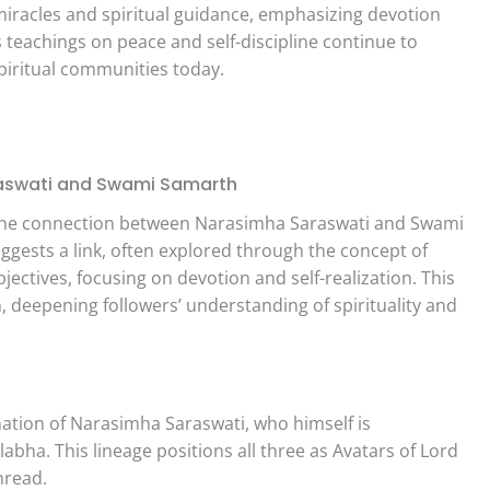
iracles and spiritual guidance, emphasizing devotion
is teachings on peace and self-discipline continue to
spiritual communities today.
aswati and Swami Samarth
f the connection between Narasimha Saraswati and Swami
uggests a link, often explored through the concept of
jectives, focusing on devotion and self-realization. This
, deepening followers’ understanding of spirituality and
ation of Narasimha Saraswati, who himself is
abha. This lineage positions all three as Avatars of Lord
hread.