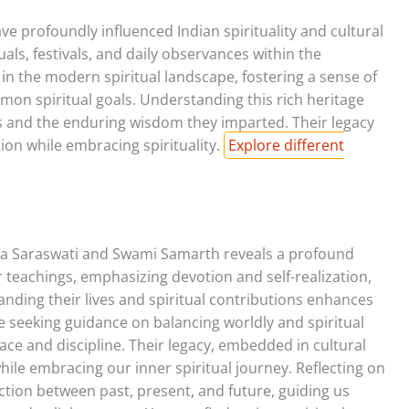
profoundly influenced Indian spirituality and cultural
uals, festivals, and daily observances within the
 in the modern spiritual landscape, fostering a sense of
 spiritual goals. Understanding this rich heritage
eys and the enduring wisdom they imparted. Their legacy
ion while embracing spirituality.
Explore different
a Saraswati and Swami Samarth reveals a profound
r teachings, emphasizing devotion and self-realization,
anding their lives and spiritual contributions enhances
se seeking guidance on balancing worldly and spiritual
peace and discipline. Their legacy, embedded in cultural
hile embracing our inner spiritual journey. Reflecting on
ction between past, present, and future, guiding us