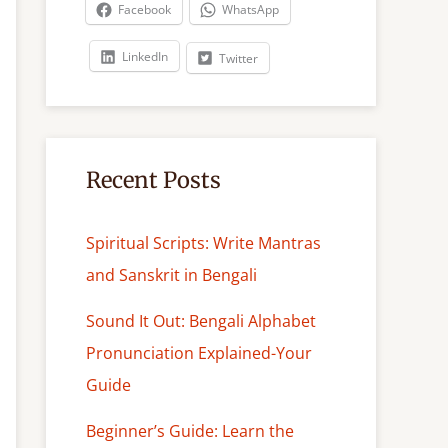
c
Facebook
WhatsApp
h
LinkedIn
Twitter
Recent Posts
Spiritual Scripts: Write Mantras
and Sanskrit in Bengali
Sound It Out: Bengali Alphabet
Pronunciation Explained-Your
Guide
Beginner’s Guide: Learn the