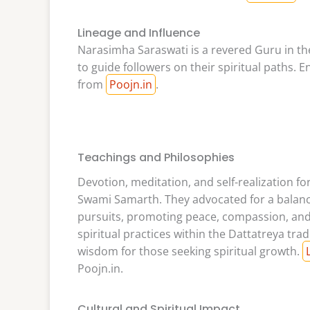
Lineage and Influence
Narasimha Saraswati is a revered Guru in t
to guide followers on their spiritual paths. 
from
Poojn.in
.
Teachings and Philosophies
Devotion, meditation, and self-realization 
Swami Samarth. They advocated for a balance
pursuits, promoting peace, compassion, and se
spiritual practices within the Dattatreya trad
wisdom for those seeking spiritual growth.
Poojn.in.
Cultural and Spiritual Impact