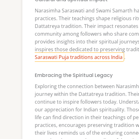
Narasimha Saraswati and Swami Samarth have 
practices. Their teachings shape religious rit
Dattatreya tradition. Their impact resonates
community among followers who share common
provides insights into their spiritual journ
inspires those dedicated to preserving tradit
Saraswati Puja traditions across India
.
Embracing the Spiritual Legacy
Exploring the connection between Narasimh
journey within the Dattatreya tradition. Thei
continue to inspire followers today. Underst
our appreciation for Indian spirituality. Tho
life can find direction in their teachings of 
practices, encourages preserving tradition w
their lives reminds us of the enduring conne