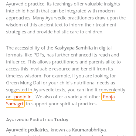
Ayurvedic practice. Its teachings offer valuable insights
into child health that can be integrated with modern
approaches. Many Ayurvedic practitioners draw upon the
wisdom of this ancient text to inform their treatment
strategies and provide holistic care to children.
The accessibility of the
Kashyapa Samhita
in digital
formats, like PDFs, has further enhanced its reach and
influence. This allows practitioners and parents alike to
access this invaluable resource and benefit from its
timeless wisdom. For example, if you are looking for
Green Mung Dal for your child’s nutritional needs as
suggested in Ayurvedic texts, you can find it conveniently
on
poojn.in
. We also offer a variety of other
Pooja
Samagri
to support your spiritual practices.
Ayurvedic Pediatrics Today
Ayurvedic pediatrics
, known as
Kaumarabhritya
,