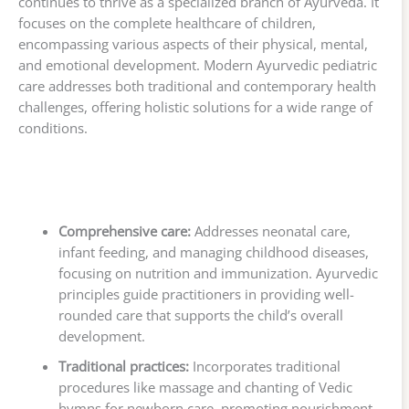
continues to thrive as a specialized branch of Ayurveda. It
focuses on the complete healthcare of children,
encompassing various aspects of their physical, mental,
and emotional development. Modern Ayurvedic pediatric
care addresses both traditional and contemporary health
challenges, offering holistic solutions for a wide range of
conditions.
Comprehensive care:
Addresses neonatal care,
infant feeding, and managing childhood diseases,
focusing on nutrition and immunization. Ayurvedic
principles guide practitioners in providing well-
rounded care that supports the child’s overall
development.
Traditional practices:
Incorporates traditional
procedures like massage and chanting of Vedic
hymns for newborn care, promoting nourishment