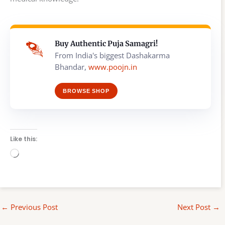
Buy Authentic Puja Samagri!
From India's biggest Dashakarma
Bhandar,
www.poojn.in
BROWSE SHOP
Like this:
Loading…
←
Previous Post
Next Post
→