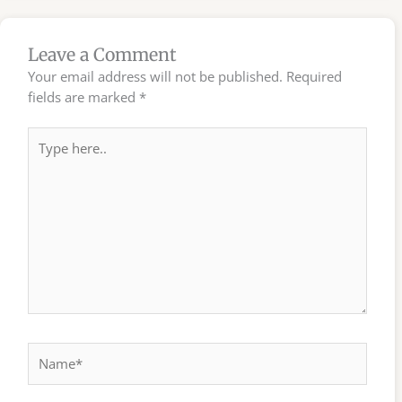
Leave a Comment
Your email address will not be published.
Required
fields are marked
*
Type
here..
Name*