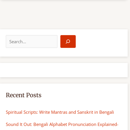
S
e
a
r
c
h
Recent Posts
Spiritual Scripts: Write Mantras and Sanskrit in Bengali
Sound It Out: Bengali Alphabet Pronunciation Explained-