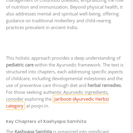
management of childhood diseases, emphasizing the role
of nutrition and immunization. Beyond physical health, it
also addresses mental and spiritual well-being, offering
guidance on traditional midwifery and child-rearing
practices prevalent in ancient India.
This holistic approach provides a deep understanding of
pediatric care
within the Ayurvedic framework. The text is
structured into chapters, each addressing specific aspects
of childcare, including developmental milestones and the
use of preventive care through diet and
herbal remedies
.
For those seeking authentic Ayurvedic ingredients,
consider exploring the
Jaribooti (Ayurvedic Herbs)
category
at poojn.in.
Key Chapters of Kashyapa Samhita
The
Kashyapa Samhita
is organized into significant