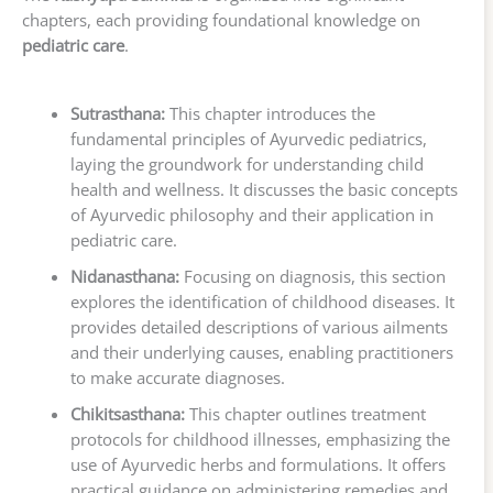
chapters, each providing foundational knowledge on
pediatric care
.
Sutrasthana:
This chapter introduces the
fundamental principles of Ayurvedic pediatrics,
laying the groundwork for understanding child
health and wellness. It discusses the basic concepts
of Ayurvedic philosophy and their application in
pediatric care.
Nidanasthana:
Focusing on diagnosis, this section
explores the identification of childhood diseases. It
provides detailed descriptions of various ailments
and their underlying causes, enabling practitioners
to make accurate diagnoses.
Chikitsasthana:
This chapter outlines treatment
protocols for childhood illnesses, emphasizing the
use of Ayurvedic herbs and formulations. It offers
practical guidance on administering remedies and