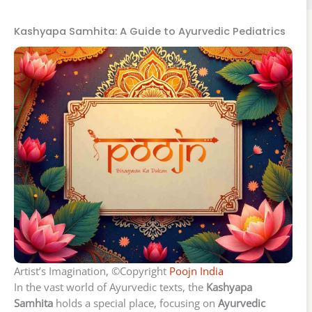
Kashyapa Samhita: A Guide to Ayurvedic Pediatrics
Artist’s Imagination, ©Copyright
Poojn India
In the vast world of Ayurvedic texts, the
Kashyapa
Samhita
holds a special place, focusing on
Ayurvedic