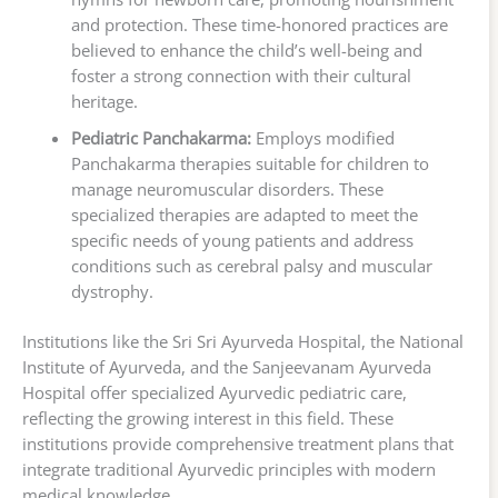
and protection. These time-honored practices are
believed to enhance the child’s well-being and
foster a strong connection with their cultural
heritage.
Pediatric Panchakarma:
Employs modified
Panchakarma therapies suitable for children to
manage neuromuscular disorders. These
specialized therapies are adapted to meet the
specific needs of young patients and address
conditions such as cerebral palsy and muscular
dystrophy.
Institutions like the Sri Sri Ayurveda Hospital, the National
Institute of Ayurveda, and the Sanjeevanam Ayurveda
Hospital offer specialized Ayurvedic pediatric care,
reflecting the growing interest in this field. These
institutions provide comprehensive treatment plans that
integrate traditional Ayurvedic principles with modern
medical knowledge.