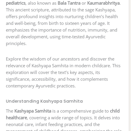
pediatrics
, also known as
Bala Tantra
or
Kaumarabhritya
.
This ancient scripture, attributed to the sage Kashyapa,
offers profound insights into nurturing children’s health
and well-being, from birth to sixteen years of age. It
emphasizes the importance of nutrition, immunity, and
overall development, using time-tested Ayurvedic
principles.
Explore the wisdom of our ancestors and discover the
relevance of Kashyapa Samhita in modern childcare. This
exploration will cover the text’s key aspects, its
significance, accessibility, and how it complements
contemporary Ayurvedic practices.
Understanding Kashyapa Samhita
The
Kashyapa Samhita
is a comprehensive guide to
child
healthcare
, covering a wide range of topics. It delves into
neonatal care, infant feeding practices, and the