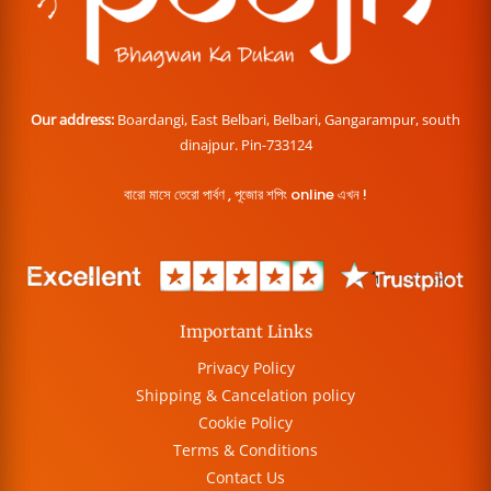
Our address:
Boardangi, East Belbari, Belbari, Gangarampur, south
dinajpur. Pin-733124
বারো মাসে তেরো পার্বণ , পূজোর শপিং online এখন !
Important Links
Privacy Policy
Shipping & Cancelation policy
Cookie Policy
Terms & Conditions
Contact Us