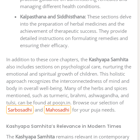
managing different health conditions.
Kalpasthana and Siddhisthana:
These sections delve
into the preparation of herbal medicines and the
achievement of therapeutic success. They provide
detailed instructions on formulating remedies and
ensuring their efficacy.
In addition to these core chapters, the
Kashyapa Samhita
also includes sections on psychological care, nurturing the
emotional and spiritual growth of children. This holistic
approach recognizes the interconnectedness of mind and
body in overall well-being. Many of the herbs and spices
mentioned, such as turmeric, brahmi, ashwagandha, and
tulsi, can be found at poojn.in. Browse our selection of
Sarbosadhi
and
Mahosadhi
for your puja needs.
Kashyapa Samhita’s Relevance in Modern Times
The
Kashyapa Samhita
remains relevant in contemporary