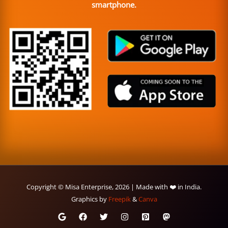
smartphone.
Copyright © Misa Enterprise, 2026 | Made with ❤️ in India.
Graphics by
Freepik
&
Canva