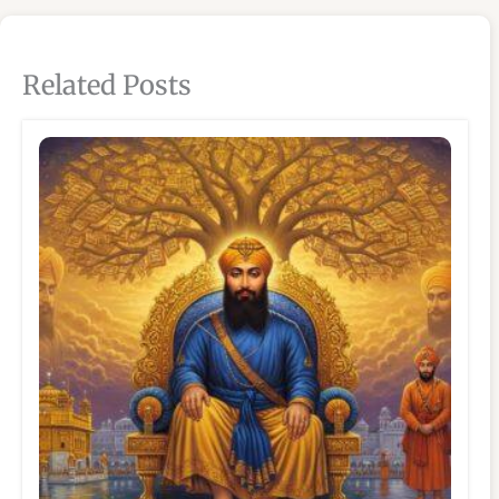
Related Posts