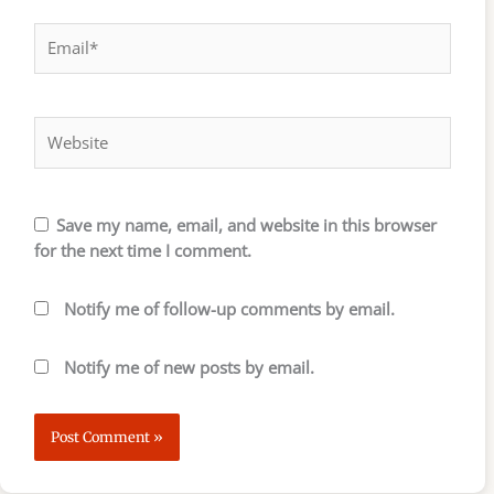
Email*
Website
Save my name, email, and website in this browser
for the next time I comment.
Notify me of follow-up comments by email.
Notify me of new posts by email.