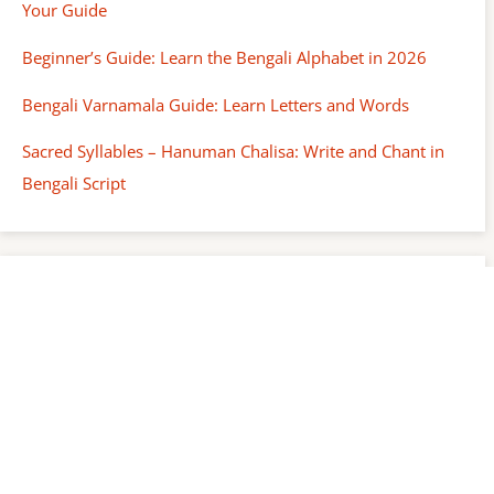
Your Guide
Beginner’s Guide: Learn the Bengali Alphabet in 2026
Bengali Varnamala Guide: Learn Letters and Words
Sacred Syllables – Hanuman Chalisa: Write and Chant in
Bengali Script