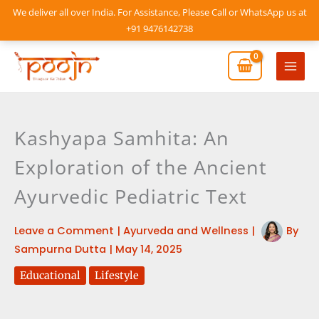
Skip
We deliver all over India. For Assistance, Please Call or WhatsApp us at
to
+91 9476142738
content
Mai
Men
Kashyapa Samhita: An
Exploration of the Ancient
Ayurvedic Pediatric Text
Leave a Comment
|
Ayurveda and Wellness
|
By
Sampurna Dutta
|
May 14, 2025
Educational
Lifestyle