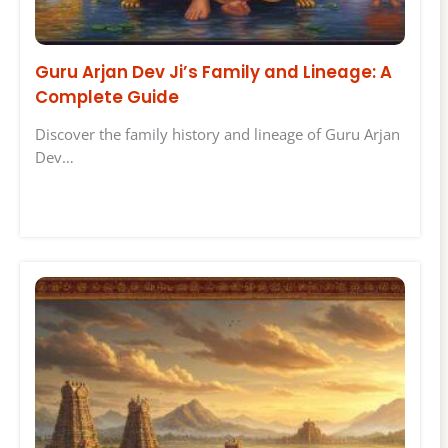
Guru Arjan Dev Ji’s Family and Lineage: A
Complete Guide
Discover the family history and lineage of Guru Arjan
Dev…