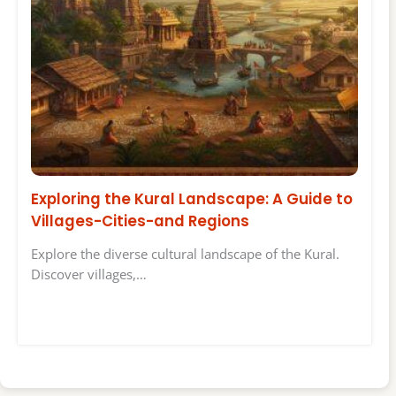
Exploring the Kural Landscape: A Guide to
Villages-Cities-and Regions
Explore the diverse cultural landscape of the Kural.
Discover villages,…