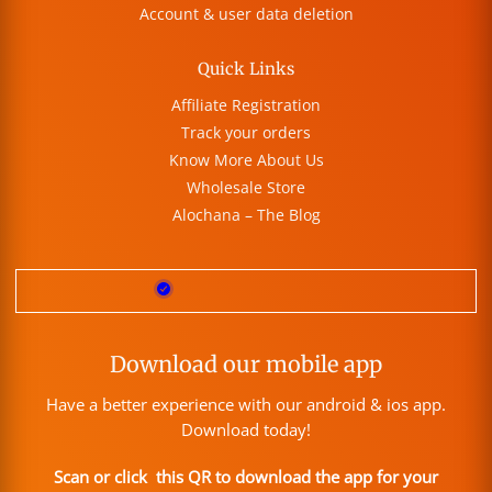
Account & user data deletion
Quick Links
Affiliate Registration
Track your orders
Know More About Us
Wholesale Store
Alochana – The Blog
Download our mobile app
Have a better experience with our android & ios app.
Download today!
Scan or click this QR to download the app for your