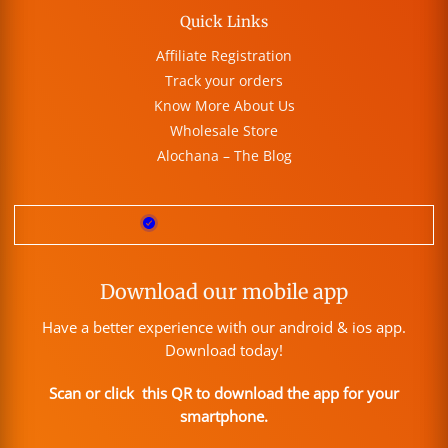
Quick Links
Affiliate Registration
Track your orders
Know More About Us
Wholesale Store
Alochana – The Blog
Download our mobile app
Have a better experience with our android & ios app.
Download today!
Scan or click this QR to download the app for your
smartphone.