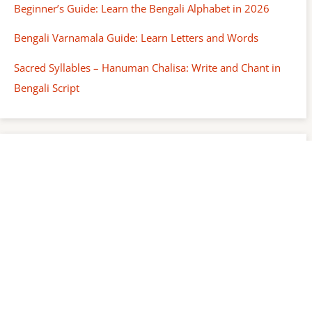
Beginner’s Guide: Learn the Bengali Alphabet in 2026
Bengali Varnamala Guide: Learn Letters and Words
Sacred Syllables – Hanuman Chalisa: Write and Chant in
Bengali Script