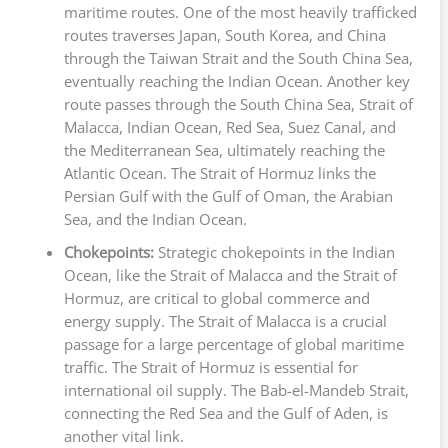
maritime routes. One of the most heavily trafficked
routes traverses Japan, South Korea, and China
through the Taiwan Strait and the South China Sea,
eventually reaching the Indian Ocean. Another key
route passes through the South China Sea, Strait of
Malacca, Indian Ocean, Red Sea, Suez Canal, and
the Mediterranean Sea, ultimately reaching the
Atlantic Ocean. The Strait of Hormuz links the
Persian Gulf with the Gulf of Oman, the Arabian
Sea, and the Indian Ocean.
Chokepoints:
Strategic chokepoints in the Indian
Ocean, like the Strait of Malacca and the Strait of
Hormuz, are critical to global commerce and
energy supply. The Strait of Malacca is a crucial
passage for a large percentage of global maritime
traffic. The Strait of Hormuz is essential for
international oil supply. The Bab-el-Mandeb Strait,
connecting the Red Sea and the Gulf of Aden, is
another vital link.