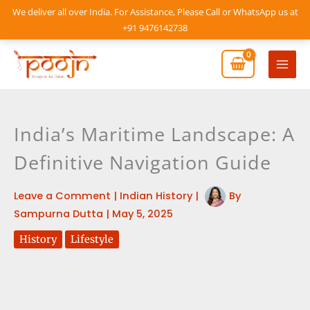
Skip
We deliver all over India. For Assistance, Please Call or WhatsApp us at
to
+91 9476142738
content
Mai
Men
India’s Maritime Landscape: A
Definitive Navigation Guide
Leave a Comment
|
Indian History
|
By
Sampurna Dutta
|
May 5, 2025
History
Lifestyle