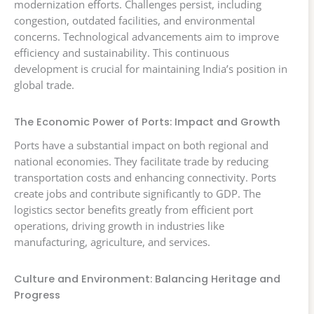
modernization efforts. Challenges persist, including
congestion, outdated facilities, and environmental
concerns. Technological advancements aim to improve
efficiency and sustainability. This continuous
development is crucial for maintaining India’s position in
global trade.
The Economic Power of Ports: Impact and Growth
Ports have a substantial impact on both regional and
national economies. They facilitate trade by reducing
transportation costs and enhancing connectivity. Ports
create jobs and contribute significantly to GDP. The
logistics sector benefits greatly from efficient port
operations, driving growth in industries like
manufacturing, agriculture, and services.
Culture and Environment: Balancing Heritage and
Progress