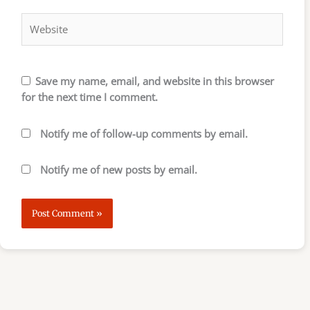
Website
Save my name, email, and website in this browser
for the next time I comment.
Notify me of follow-up comments by email.
Notify me of new posts by email.