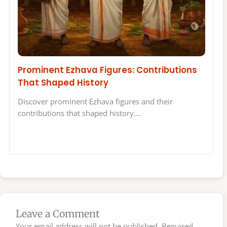
Prominent Ezhava Figures: Contributions
That Shaped History
Discover prominent Ezhava figures and their
contributions that shaped history.…
Leave a Comment
Your email address will not be published.
Required