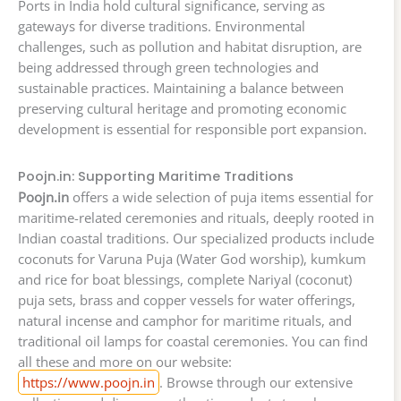
Ports in India hold cultural significance, serving as
gateways for diverse traditions. Environmental
challenges, such as pollution and habitat disruption, are
being addressed through green technologies and
sustainable practices. Maintaining a balance between
preserving cultural heritage and promoting economic
development is essential for responsible port expansion.
Poojn.in: Supporting Maritime Traditions
Poojn.in
offers a wide selection of puja items essential for
maritime-related ceremonies and rituals, deeply rooted in
Indian coastal traditions. Our specialized products include
coconuts for Varuna Puja (Water God worship), kumkum
and rice for boat blessings, complete Nariyal (coconut)
puja sets, brass and copper vessels for water offerings,
natural incense and camphor for maritime rituals, and
traditional oil lamps for coastal ceremonies. You can find
all these and more on our website:
https://www.poojn.in
. Browse through our extensive