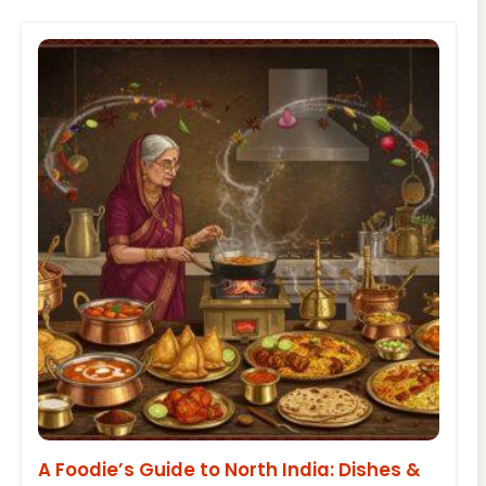
A Foodie’s Guide to North India: Dishes &