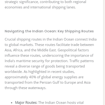
strategic significance, contributing to both regional
economies and international shipping lanes.
Navigating the Indian Ocean: Key Shipping Routes
Crucial shipping routes in the Indian Ocean connect India
to global markets. These routes facilitate trade between
Asia, Africa, and the Middle East. Geopolitical factors
influence these routes, underscoring the importance of
India’s maritime security for protection. Traffic patterns
reveal a diverse range of goods being transported
worldwide. As highlighted in recent studies,
approximately 40% of global energy supplies are
transported from the Persian Gulf to Europe and Asia
through these waterways.
Major Routes:
The Indian Ocean hosts vital