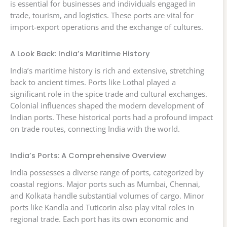
is essential for businesses and individuals engaged in
trade, tourism, and logistics. These ports are vital for
import-export operations and the exchange of cultures.
A Look Back: India’s Maritime History
India’s maritime history is rich and extensive, stretching
back to ancient times. Ports like Lothal played a
significant role in the spice trade and cultural exchanges.
Colonial influences shaped the modern development of
Indian ports. These historical ports had a profound impact
on trade routes, connecting India with the world.
India’s Ports: A Comprehensive Overview
India possesses a diverse range of ports, categorized by
coastal regions. Major ports such as Mumbai, Chennai,
and Kolkata handle substantial volumes of cargo. Minor
ports like Kandla and Tuticorin also play vital roles in
regional trade. Each port has its own economic and