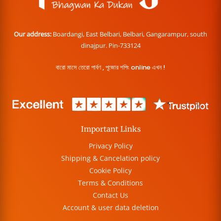
Our address:
Boardangi, East Belbari, Belbari, Gangarampur, south
dinajpur. Pin-733124
বারো মাসে তেরো পার্বণ , পূজোর শপিং online এখন !
Important Links
Privacy Policy
Shipping & Cancelation policy
Cookie Policy
Terms & Conditions
Contact Us
Account & user data deletion