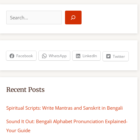
S
e
a
r
c
h
Facebook
WhatsApp
LinkedIn
Twitter
Recent Posts
Spiritual Scripts: Write Mantras and Sanskrit in Bengali
Sound It Out: Bengali Alphabet Pronunciation Explained-
Your Guide