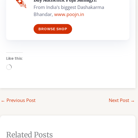
From India's biggest Dashakarma
Bhandar,
www.poojn.in
BROWSE SHOP
Like this:
Loading…
←
Previous Post
Next Post
→
Related Posts