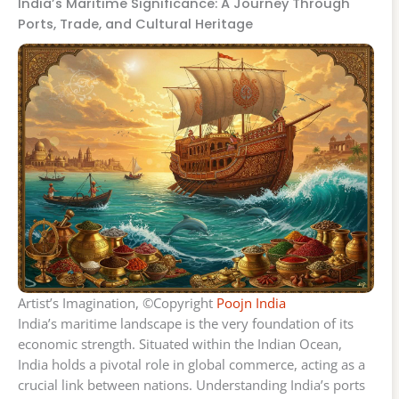
India’s Maritime Significance: A Journey Through
Ports, Trade, and Cultural Heritage
Artist’s Imagination, ©Copyright
Poojn India
India’s maritime landscape is the very foundation of its
economic strength. Situated within the Indian Ocean,
India holds a pivotal role in global commerce, acting as a
crucial link between nations. Understanding India’s ports