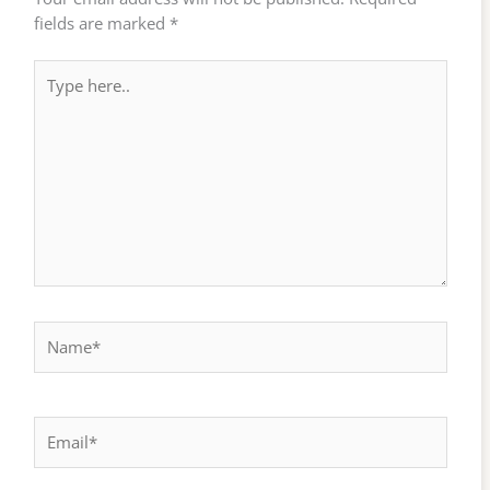
fields are marked
*
Type
here..
Name*
Email*