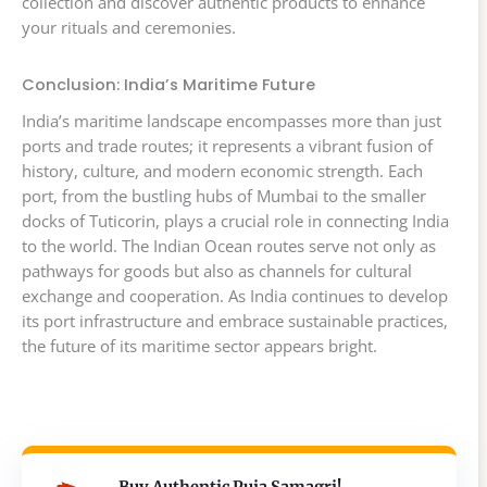
collection and discover authentic products to enhance
your rituals and ceremonies.
Conclusion: India’s Maritime Future
India’s maritime landscape encompasses more than just
ports and trade routes; it represents a vibrant fusion of
history, culture, and modern economic strength. Each
port, from the bustling hubs of Mumbai to the smaller
docks of Tuticorin, plays a crucial role in connecting India
to the world. The Indian Ocean routes serve not only as
pathways for goods but also as channels for cultural
exchange and cooperation. As India continues to develop
its port infrastructure and embrace sustainable practices,
the future of its maritime sector appears bright.
Buy Authentic Puja Samagri!