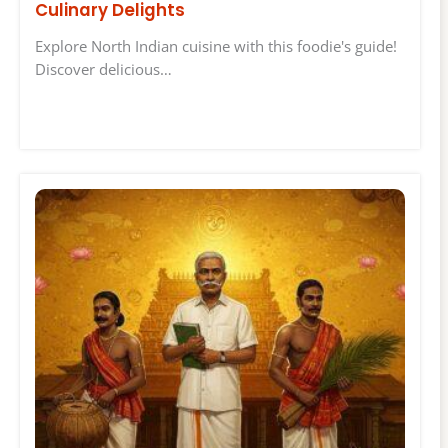
Culinary Delights
Explore North Indian cuisine with this foodie's guide!
Discover delicious…