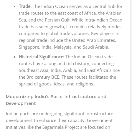
Trade:
The Indian Ocean serves as a central hub for
trade routes to the east coast of Africa, the Arabian
Sea, and the Persian Gulf. While intra-Indian Ocean
trade has seen growth, it remains relatively modest
compared to global trade volumes. Key players in
regional trade include the United Arab Emirates,
Singapore, India, Malaysia, and Saudi Arabia.
Historical Significance:
The Indian Ocean trade
routes have a long and rich history, connecting
Southeast Asia, India, Arabia, and East Africa since
the 3rd century BCE. These routes facilitated the
spread of goods, ideas, and religions.
Modernizing India’s Ports: Infrastructure and
Development
Indian ports are undergoing significant infrastructure
development to enhance their capacity. Government
initiatives like the Sagarmala Project are focused on