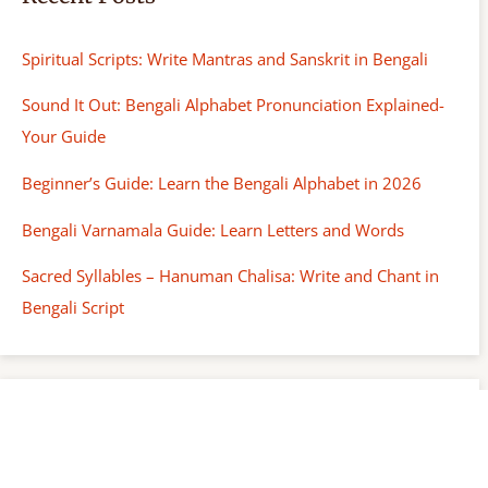
Spiritual Scripts: Write Mantras and Sanskrit in Bengali
Sound It Out: Bengali Alphabet Pronunciation Explained-
Your Guide
Beginner’s Guide: Learn the Bengali Alphabet in 2026
Bengali Varnamala Guide: Learn Letters and Words
Sacred Syllables – Hanuman Chalisa: Write and Chant in
Bengali Script