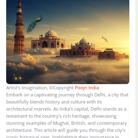
Artist’s Imagination, ©Copyright
Poojn India
Embark on a captivating journey through Delhi, a city that
beautifully blends history and culture with its
architectural marvels. As India’s capital, Delhi stands as a
testament to the country’s rich heritage, showcasing
stunning examples of Mughal, British, and contemporary
architecture. This article will guide you through the city’s
iconic historical sites, highlighting their importance in