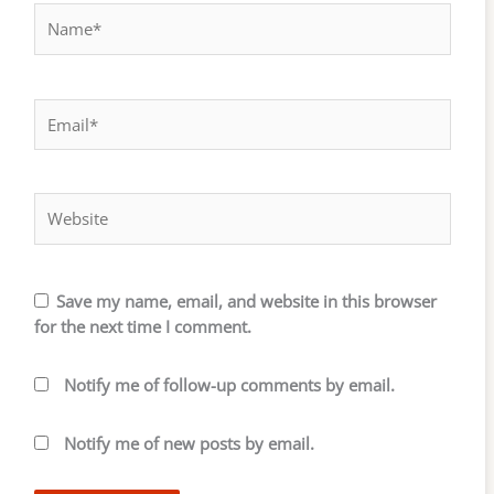
Name*
Email*
Website
Save my name, email, and website in this browser
for the next time I comment.
Notify me of follow-up comments by email.
Notify me of new posts by email.