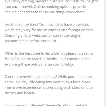
available, offering in-depth historical and cultural insights
into each marvel. Online booking options provide
convenient access to these enriching experiences.
Are there entry fees? Yes, most sites have entry fees,
which may vary for Indian citizens and foreign visitors.
Checking official websites for current pricing is
recommended before your visit.
When is the best time to visit? Delhi’s pleasant weather
from October to March provides ideal conditions for
exploring these outdoor sites comfortably.
Can I see everything in one day? While possible to see
some in a day, allocating two days allows for a more
immersive experience, appreciating each site’s unique
history and beauty.
Is photography allowed? Generally, photography is