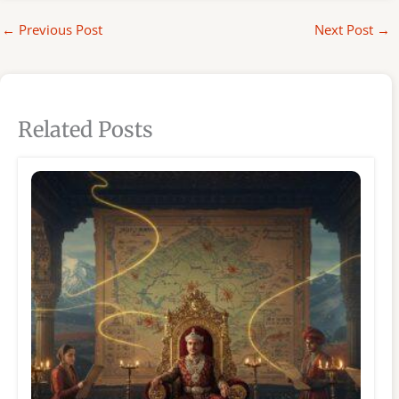
←
Previous Post
Next Post
→
Related Posts