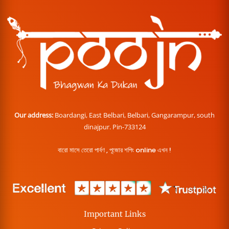
Our address:
Boardangi, East Belbari, Belbari, Gangarampur, south
dinajpur. Pin-733124
বারো মাসে তেরো পার্বণ , পূজোর শপিং online এখন !
Important Links