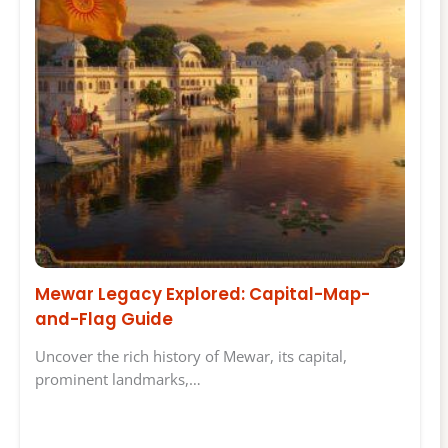
Mewar Legacy Explored: Capital-Map-
and-Flag Guide
Uncover the rich history of Mewar, its capital,
prominent landmarks,…