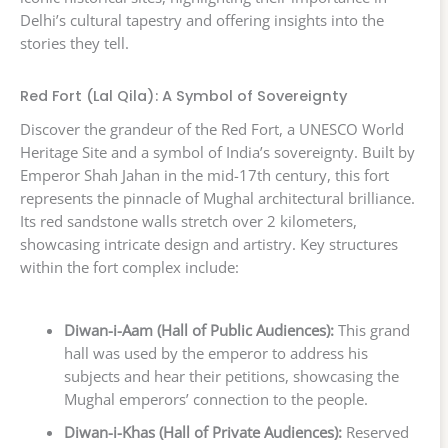
Delhi’s cultural tapestry and offering insights into the
stories they tell.
Red Fort (Lal Qila): A Symbol of Sovereignty
Discover the grandeur of the Red Fort, a UNESCO World
Heritage Site and a symbol of India’s sovereignty. Built by
Emperor Shah Jahan in the mid-17th century, this fort
represents the pinnacle of Mughal architectural brilliance.
Its red sandstone walls stretch over 2 kilometers,
showcasing intricate design and artistry. Key structures
within the fort complex include:
Diwan-i-Aam (Hall of Public Audiences):
This grand
hall was used by the emperor to address his
subjects and hear their petitions, showcasing the
Mughal emperors’ connection to the people.
Diwan-i-Khas (Hall of Private Audiences):
Reserved