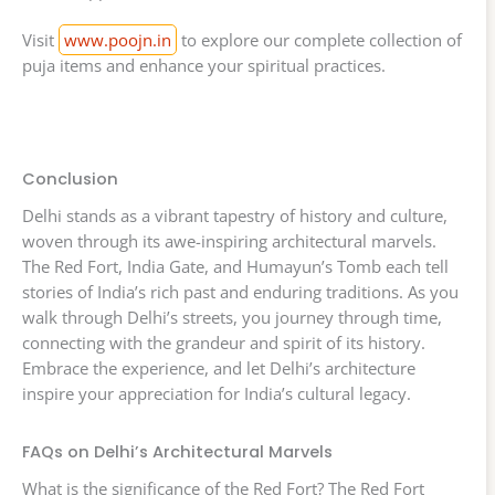
Visit
www.poojn.in
to explore our complete collection of
puja items and enhance your spiritual practices.
Conclusion
Delhi stands as a vibrant tapestry of history and culture,
woven through its awe-inspiring architectural marvels.
The Red Fort, India Gate, and Humayun’s Tomb each tell
stories of India’s rich past and enduring traditions. As you
walk through Delhi’s streets, you journey through time,
connecting with the grandeur and spirit of its history.
Embrace the experience, and let Delhi’s architecture
inspire your appreciation for India’s cultural legacy.
FAQs on Delhi’s Architectural Marvels
What is the significance of the Red Fort? The Red Fort