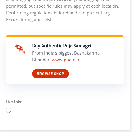
permitted, but specific rules may apply at each location.
Confirming regulations beforehand can prevent any
issues during your visit.
Buy Authentic Puja Samagri!
From India's biggest Dashakarma
Bhandar,
www.poojn.in
BROWSE SHOP
Like this:
Loading…