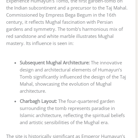
Experience Humayun’s Tomb, the first garden-tomb on
the Indian subcontinent and a precursor to the Taj Mahal.
Commissioned by Empress Bega Begum in the 16th
century, it reflects Mughal fascination with Persian
gardens and symmetry. The tomb’s harmonious mix of
red sandstone and white marble illustrates Mughal
mastery. Its influence is seen in:
Subsequent Mughal Architecture:
The innovative
design and architectural elements of Humayun’s
Tomb significantly influenced the design of the Taj
Mahal, showcasing the evolution of Mughal
architecture.
Charbagh Layout:
The four-quartered garden
surrounding the tomb represents paradise in
Islamic architecture, reflecting the spiritual beliefs
and artistic sensibilities of the Mughal era.
The site is historically significant as Emperor Humayun’s