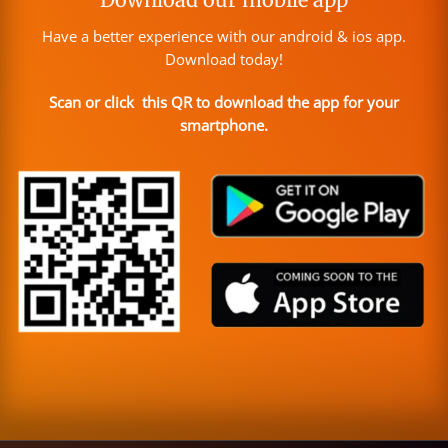
Have a better experience with our android & ios app.
Download today!
Scan or click this QR to download the app for your
smartphone.