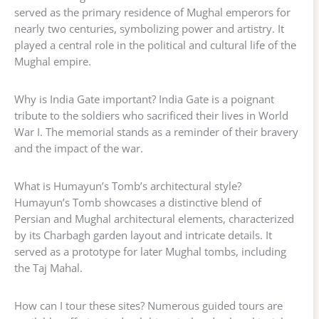
served as the primary residence of Mughal emperors for
nearly two centuries, symbolizing power and artistry. It
played a central role in the political and cultural life of the
Mughal empire.
Why is India Gate important? India Gate is a poignant
tribute to the soldiers who sacrificed their lives in World
War I. The memorial stands as a reminder of their bravery
and the impact of the war.
What is Humayun’s Tomb’s architectural style?
Humayun’s Tomb showcases a distinctive blend of
Persian and Mughal architectural elements, characterized
by its Charbagh garden layout and intricate details. It
served as a prototype for later Mughal tombs, including
the Taj Mahal.
How can I tour these sites? Numerous guided tours are