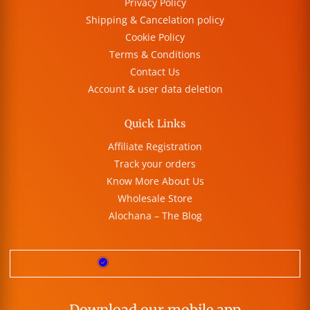
Privacy Policy
Shipping & Cancelation policy
Cookie Policy
Terms & Conditions
Contact Us
Account & user data deletion
Quick Links
Affiliate Registration
Track your orders
Know More About Us
Wholesale Store
Alochana – The Blog
Download our mobile app