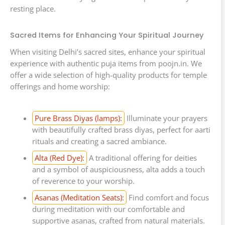
resting place.
Sacred Items for Enhancing Your Spiritual Journey
When visiting Delhi’s sacred sites, enhance your spiritual
experience with authentic puja items from poojn.in. We
offer a wide selection of high-quality products for temple
offerings and home worship:
Pure Brass Diyas (lamps):
Illuminate your prayers
with beautifully crafted brass diyas, perfect for aarti
rituals and creating a sacred ambiance.
Alta (Red Dye):
A traditional offering for deities
and a symbol of auspiciousness, alta adds a touch
of reverence to your worship.
Asanas (Meditation Seats):
Find comfort and focus
during meditation with our comfortable and
supportive asanas, crafted from natural materials.