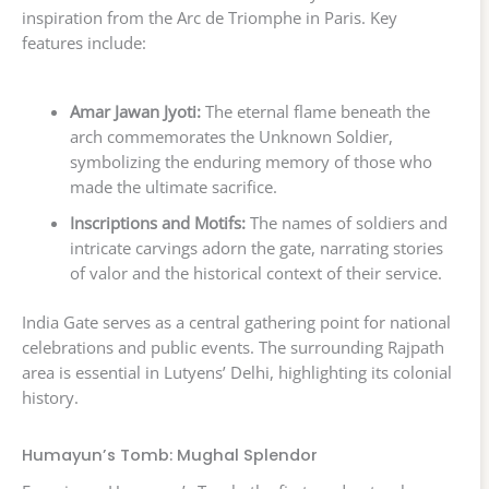
inspiration from the Arc de Triomphe in Paris. Key
features include:
Amar Jawan Jyoti:
The eternal flame beneath the
arch commemorates the Unknown Soldier,
symbolizing the enduring memory of those who
made the ultimate sacrifice.
Inscriptions and Motifs:
The names of soldiers and
intricate carvings adorn the gate, narrating stories
of valor and the historical context of their service.
India Gate serves as a central gathering point for national
celebrations and public events. The surrounding Rajpath
area is essential in Lutyens’ Delhi, highlighting its colonial
history.
Humayun’s Tomb: Mughal Splendor