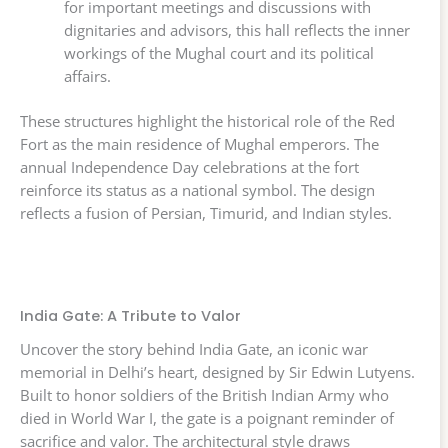
for important meetings and discussions with
dignitaries and advisors, this hall reflects the inner
workings of the Mughal court and its political
affairs.
These structures highlight the historical role of the Red
Fort as the main residence of Mughal emperors. The
annual Independence Day celebrations at the fort
reinforce its status as a national symbol. The design
reflects a fusion of Persian, Timurid, and Indian styles.
India Gate: A Tribute to Valor
Uncover the story behind India Gate, an iconic war
memorial in Delhi’s heart, designed by Sir Edwin Lutyens.
Built to honor soldiers of the British Indian Army who
died in World War I, the gate is a poignant reminder of
sacrifice and valor. The architectural style draws