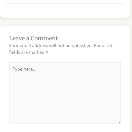
Leave a Comment
Your email address will not be published.
Required
fields are marked
*
Type
here..