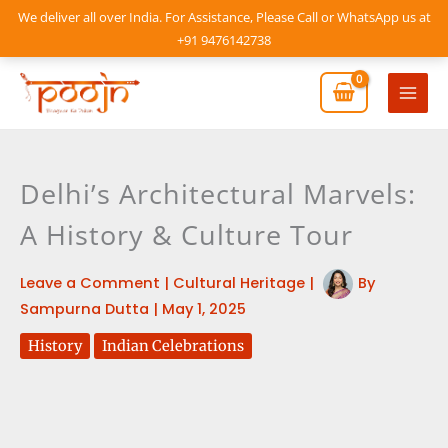
Skip
We deliver all over India. For Assistance, Please Call or WhatsApp us at
to
+91 9476142738
content
Mai
Men
Delhi’s Architectural Marvels:
A History & Culture Tour
Leave a Comment
|
Cultural Heritage
|
By
Sampurna Dutta
|
May 1, 2025
History
Indian Celebrations