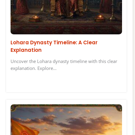
Lohara Dynasty Timeline: A Clear
Explanation
Uncover the Lohara dynasty timeline with this clear
explanation. Explore…