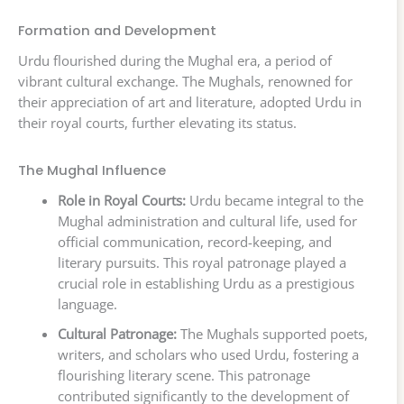
Formation and Development
Urdu flourished during the Mughal era, a period of
vibrant cultural exchange. The Mughals, renowned for
their appreciation of art and literature, adopted Urdu in
their royal courts, further elevating its status.
The Mughal Influence
Role in Royal Courts:
Urdu became integral to the
Mughal administration and cultural life, used for
official communication, record-keeping, and
literary pursuits. This royal patronage played a
crucial role in establishing Urdu as a prestigious
language.
Cultural Patronage:
The Mughals supported poets,
writers, and scholars who used Urdu, fostering a
flourishing literary scene. This patronage
contributed significantly to the development of