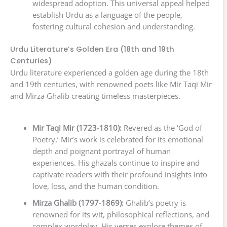
widespread adoption. This universal appeal helped
establish Urdu as a language of the people,
fostering cultural cohesion and understanding.
Urdu Literature’s Golden Era (18th and 19th
Centuries)
Urdu literature experienced a golden age during the 18th
and 19th centuries, with renowned poets like Mir Taqi Mir
and Mirza Ghalib creating timeless masterpieces.
Mir Taqi Mir (1723-1810):
Revered as the ‘God of
Poetry,’ Mir’s work is celebrated for its emotional
depth and poignant portrayal of human
experiences. His ghazals continue to inspire and
captivate readers with their profound insights into
love, loss, and the human condition.
Mirza Ghalib (1797-1869):
Ghalib’s poetry is
renowned for its wit, philosophical reflections, and
complex wordplay. His verses explore themes of