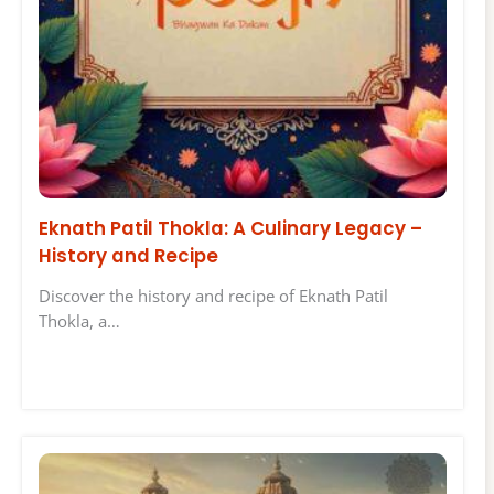
Eknath Patil Thokla: A Culinary Legacy –
History and Recipe
Discover the history and recipe of Eknath Patil
Thokla, a…