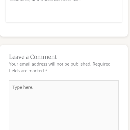
Leave a Comment
Your email address will not be published.
Required
fields are marked
*
Type
here..