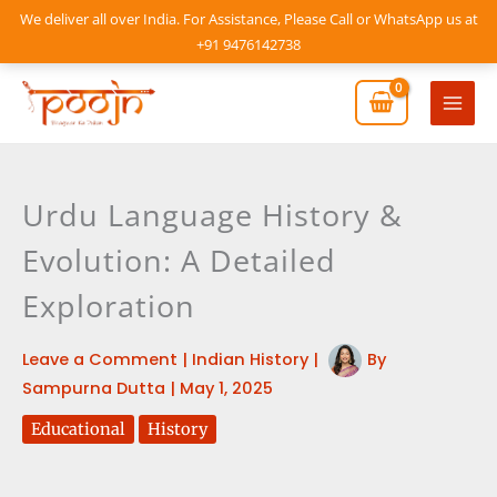
Skip
We deliver all over India. For Assistance, Please Call or WhatsApp us at
to
+91 9476142738
content
Mai
Men
Urdu Language History &
Evolution: A Detailed
Exploration
Leave a Comment
|
Indian History
|
By
Sampurna Dutta
|
May 1, 2025
Educational
History