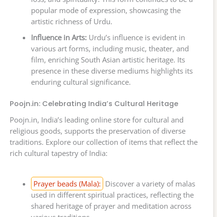
popular mode of expression, showcasing the
artistic richness of Urdu.
Influence in Arts:
Urdu’s influence is evident in
various art forms, including music, theater, and
film, enriching South Asian artistic heritage. Its
presence in these diverse mediums highlights its
enduring cultural significance.
Poojn.in: Celebrating India’s Cultural Heritage
Poojn.in, India’s leading online store for cultural and
religious goods, supports the preservation of diverse
traditions. Explore our collection of items that reflect the
rich cultural tapestry of India:
Prayer beads (Mala):
Discover a variety of malas
used in different spiritual practices, reflecting the
shared heritage of prayer and meditation across
various traditions.