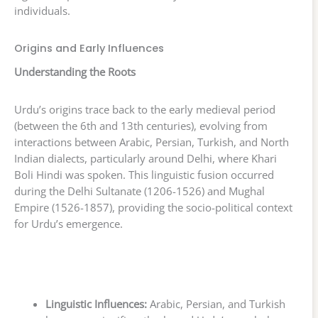
individuals.
Origins and Early Influences
Understanding the Roots
Urdu’s origins trace back to the early medieval period
(between the 6th and 13th centuries), evolving from
interactions between Arabic, Persian, Turkish, and North
Indian dialects, particularly around Delhi, where Khari
Boli Hindi was spoken. This linguistic fusion occurred
during the Delhi Sultanate (1206-1526) and Mughal
Empire (1526-1857), providing the socio-political context
for Urdu’s emergence.
Linguistic Influences:
Arabic, Persian, and Turkish