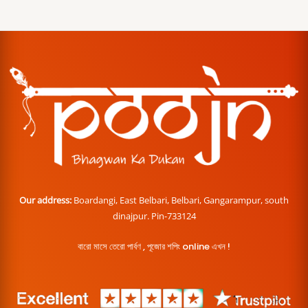
Our address:
Boardangi, East Belbari, Belbari, Gangarampur, south
dinajpur. Pin-733124
বারো মাসে তেরো পার্বণ , পূজোর শপিং online এখন !