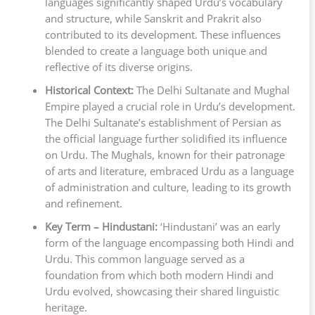
languages significantly shaped Urdu’s vocabulary
and structure, while Sanskrit and Prakrit also
contributed to its development. These influences
blended to create a language both unique and
reflective of its diverse origins.
Historical Context:
The Delhi Sultanate and Mughal
Empire played a crucial role in Urdu’s development.
The Delhi Sultanate’s establishment of Persian as
the official language further solidified its influence
on Urdu. The Mughals, known for their patronage
of arts and literature, embraced Urdu as a language
of administration and culture, leading to its growth
and refinement.
Key Term – Hindustani:
‘Hindustani’ was an early
form of the language encompassing both Hindi and
Urdu. This common language served as a
foundation from which both modern Hindi and
Urdu evolved, showcasing their shared linguistic
heritage.