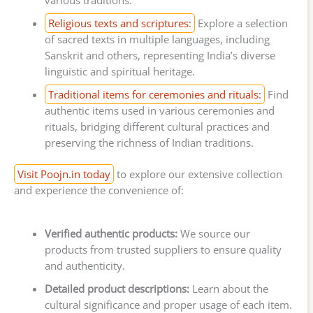
Religious texts and scriptures:
Explore a selection
of sacred texts in multiple languages, including
Sanskrit and others, representing India’s diverse
linguistic and spiritual heritage.
Traditional items for ceremonies and rituals:
Find
authentic items used in various ceremonies and
rituals, bridging different cultural practices and
preserving the richness of Indian traditions.
Visit Poojn.in today
to explore our extensive collection
and experience the convenience of:
Verified authentic products:
We source our
products from trusted suppliers to ensure quality
and authenticity.
Detailed product descriptions:
Learn about the
cultural significance and proper usage of each item.