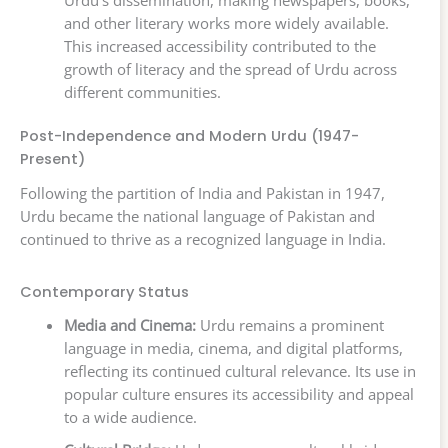
and other literary works more widely available.
This increased accessibility contributed to the
growth of literacy and the spread of Urdu across
different communities.
Post-Independence and Modern Urdu (1947-
Present)
Following the partition of India and Pakistan in 1947,
Urdu became the national language of Pakistan and
continued to thrive as a recognized language in India.
Contemporary Status
Media and Cinema:
Urdu remains a prominent
language in media, cinema, and digital platforms,
reflecting its continued cultural relevance. Its use in
popular culture ensures its accessibility and appeal
to a wide audience.