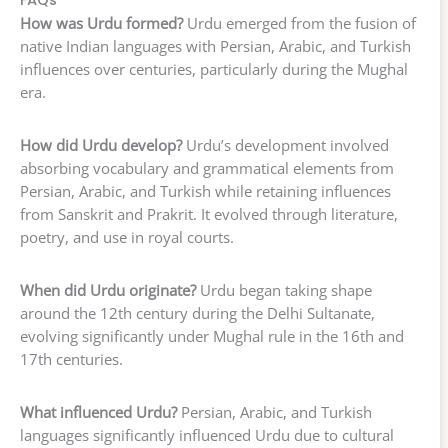
FAQs
How was Urdu formed?
Urdu emerged from the fusion of
native Indian languages with Persian, Arabic, and Turkish
influences over centuries, particularly during the Mughal
era.
How did Urdu develop?
Urdu’s development involved
absorbing vocabulary and grammatical elements from
Persian, Arabic, and Turkish while retaining influences
from Sanskrit and Prakrit. It evolved through literature,
poetry, and use in royal courts.
When did Urdu originate?
Urdu began taking shape
around the 12th century during the Delhi Sultanate,
evolving significantly under Mughal rule in the 16th and
17th centuries.
What influenced Urdu?
Persian, Arabic, and Turkish
languages significantly influenced Urdu due to cultural