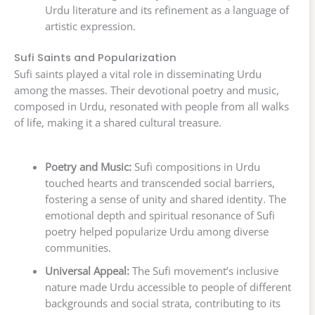
Urdu literature and its refinement as a language of
artistic expression.
Sufi Saints and Popularization
Sufi saints played a vital role in disseminating Urdu
among the masses. Their devotional poetry and music,
composed in Urdu, resonated with people from all walks
of life, making it a shared cultural treasure.
Poetry and Music:
Sufi compositions in Urdu
touched hearts and transcended social barriers,
fostering a sense of unity and shared identity. The
emotional depth and spiritual resonance of Sufi
poetry helped popularize Urdu among diverse
communities.
Universal Appeal:
The Sufi movement’s inclusive
nature made Urdu accessible to people of different
backgrounds and social strata, contributing to its