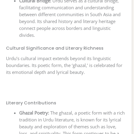
Cultural Bridge:
Urdu serves as a cultural bridge,
facilitating communication and understanding
between different communities in South Asia and
beyond. Its shared history and literary heritage
connect people across borders and linguistic
divides.
Cultural Significance and Literary Richness
Urdu’s cultural impact extends beyond its linguistic
boundaries. Its poetic form, the ‘ghazal,’ is celebrated for
its emotional depth and lyrical beauty.
Literary Contributions
Ghazal Poetry:
The ghazal, a poetic form with a rich
tradition in Urdu literature, is known for its lyrical
beauty and exploration of themes such as love,
loss, and spirituality. This form continues to be a