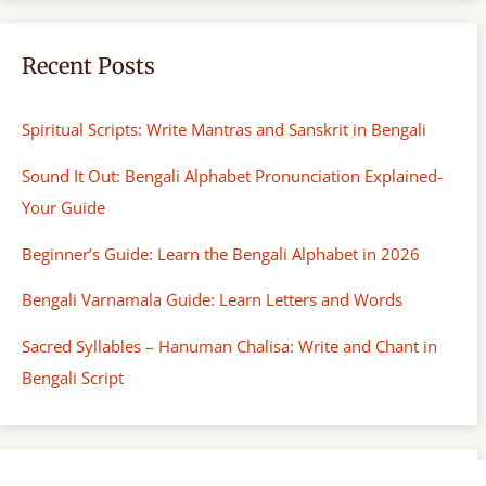
Recent Posts
Spiritual Scripts: Write Mantras and Sanskrit in Bengali
Sound It Out: Bengali Alphabet Pronunciation Explained-
Your Guide
Beginner’s Guide: Learn the Bengali Alphabet in 2026
Bengali Varnamala Guide: Learn Letters and Words
Sacred Syllables – Hanuman Chalisa: Write and Chant in
Bengali Script