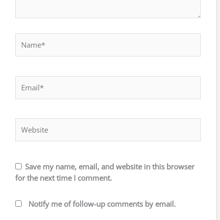
Name*
Email*
Website
Save my name, email, and website in this browser
for the next time I comment.
Notify me of follow-up comments by email.