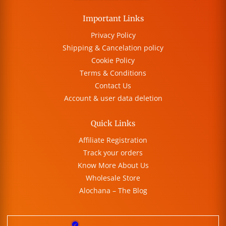
Important Links
Privacy Policy
Shipping & Cancelation policy
Cookie Policy
Terms & Conditions
Contact Us
Account & user data deletion
Quick Links
Affiliate Registration
Track your orders
Know More About Us
Wholesale Store
Alochana – The Blog