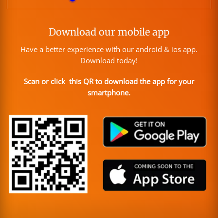
Download our mobile app
Have a better experience with our android & ios app.
Download today!
Scan or click this QR to download the app for your
smartphone.