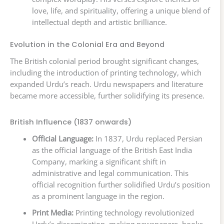
love, life, and spirituality, offering a unique blend of
intellectual depth and artistic brilliance.
Evolution in the Colonial Era and Beyond
The British colonial period brought significant changes,
including the introduction of printing technology, which
expanded Urdu’s reach. Urdu newspapers and literature
became more accessible, further solidifying its presence.
British Influence (1837 onwards)
Official Language:
In 1837, Urdu replaced Persian
as the official language of the British East India
Company, marking a significant shift in
administrative and legal communication. This
official recognition further solidified Urdu’s position
as a prominent language in the region.
Print Media:
Printing technology revolutionized
Urdu’s dissemination, making newspapers, books,