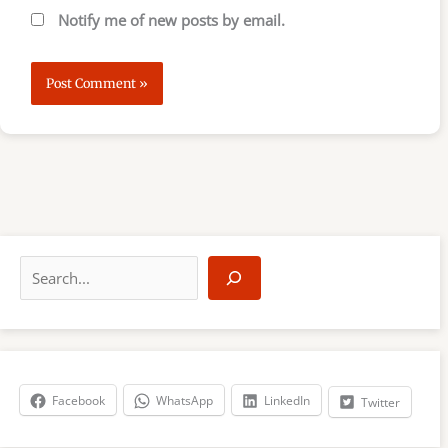
Notify me of new posts by email.
S
e
a
r
c
h
Facebook
WhatsApp
LinkedIn
Twitter