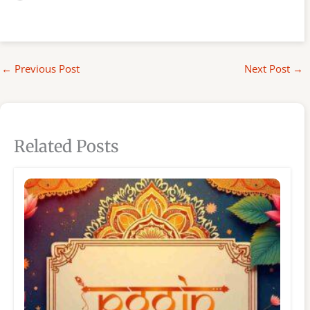
←
Previous Post
Next Post
→
Related Posts