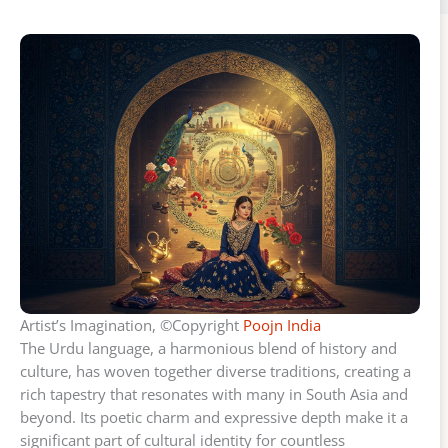
Artist’s Imagination, ©Copyright
Poojn India
The Urdu language, a harmonious blend of history and
culture, has woven together diverse traditions, creating a
rich tapestry that resonates with many in South Asia and
beyond. Its poetic charm and expressive depth make it a
significant part of cultural identity for countless