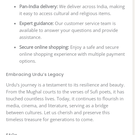
Pan-India delivery:
We deliver across India, making
it easy to access cultural and religious items.
Expert guidance:
Our customer service team is
available to answer your questions and provide
assistance.
Secure online shopping:
Enjoy a safe and secure
online shopping experience with multiple payment
options.
Embracing Urdu’s Legacy
Urdu’s journey is a testament to its resilience and beauty.
From the Mughal courts to the verses of Sufi poets, it has
touched countless lives. Today, it continues to flourish in
media, cinema, and literature, serving as a bridge
between cultures. Let us cherish and preserve this
timeless treasure for generations to come.