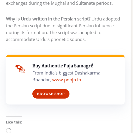
exchanges during the Mughal and Sultanate periods.
Why is Urdu written in the Persian script?
Urdu adopted
the Persian script due to significant Persian influence
during its formation. The script was adapted to
accommodate Urdu’s phonetic sounds.
Buy Authentic Puja Samagri!
From India's biggest Dashakarma
Bhandar,
www.poojn.in
BROWSE SHOP
Like this:
Loading…