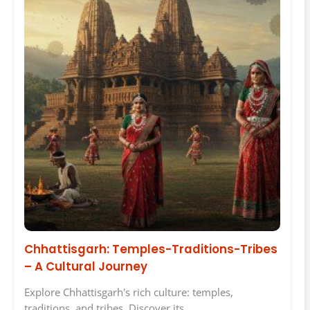
Chhattisgarh: Temples-Traditions-Tribes
– A Cultural Journey
Explore Chhattisgarh's rich culture: temples,
traditions, and tribes. Discover its…