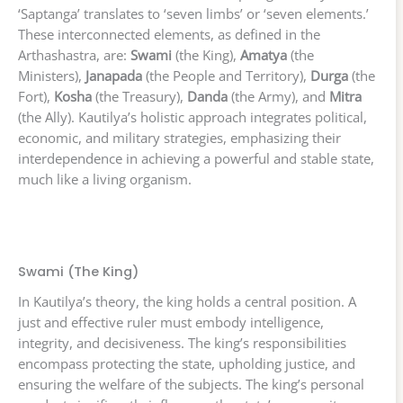
‘Saptanga’ translates to ‘seven limbs’ or ‘seven elements.’
These interconnected elements, as defined in the
Arthashastra, are:
Swami
(the King),
Amatya
(the
Ministers),
Janapada
(the People and Territory),
Durga
(the
Fort),
Kosha
(the Treasury),
Danda
(the Army), and
Mitra
(the Ally). Kautilya’s holistic approach integrates political,
economic, and military strategies, emphasizing their
interdependence in achieving a powerful and stable state,
much like a living organism.
Swami (The King)
In Kautilya’s theory, the king holds a central position. A
just and effective ruler must embody intelligence,
integrity, and decisiveness. The king’s responsibilities
encompass protecting the state, upholding justice, and
ensuring the welfare of the subjects. The king’s personal