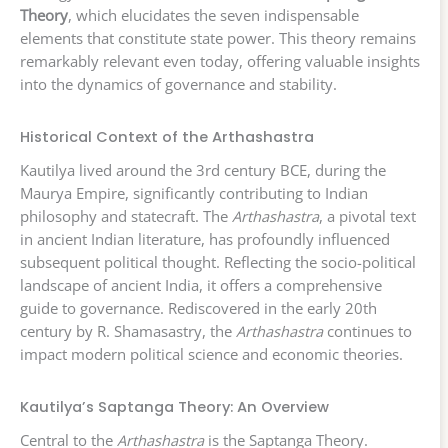
Theory
, which elucidates the seven indispensable
elements that constitute state power. This theory remains
remarkably relevant even today, offering valuable insights
into the dynamics of governance and stability.
Historical Context of the Arthashastra
Kautilya lived around the 3rd century BCE, during the
Maurya Empire, significantly contributing to Indian
philosophy and statecraft. The
Arthashastra
, a pivotal text
in ancient Indian literature, has profoundly influenced
subsequent political thought. Reflecting the socio-political
landscape of ancient India, it offers a comprehensive
guide to governance. Rediscovered in the early 20th
century by R. Shamasastry, the
Arthashastra
continues to
impact modern political science and economic theories.
Kautilya’s Saptanga Theory: An Overview
Central to the
Arthashastra
is the Saptanga Theory.