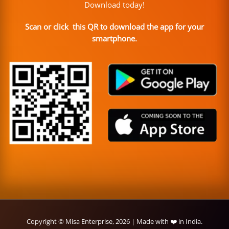
Download today!
Scan or click this QR to download the app for your
smartphone.
Copyright © Misa Enterprise, 2026 | Made with ❤️ in India.