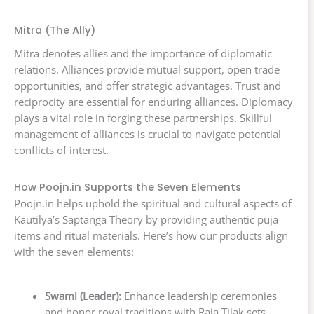
Mitra (The Ally)
Mitra denotes allies and the importance of diplomatic
relations. Alliances provide mutual support, open trade
opportunities, and offer strategic advantages. Trust and
reciprocity are essential for enduring alliances. Diplomacy
plays a vital role in forging these partnerships. Skillful
management of alliances is crucial to navigate potential
conflicts of interest.
How Poojn.in Supports the Seven Elements
Poojn.in helps uphold the spiritual and cultural aspects of
Kautilya’s Saptanga Theory by providing authentic puja
items and ritual materials. Here’s how our products align
with the seven elements:
Swami (Leader):
Enhance leadership ceremonies
and honor royal traditions with Raja Tilak sets,