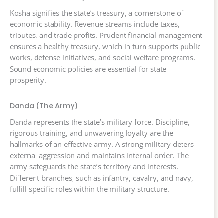
Kosha signifies the state’s treasury, a cornerstone of
economic stability. Revenue streams include taxes,
tributes, and trade profits. Prudent financial management
ensures a healthy treasury, which in turn supports public
works, defense initiatives, and social welfare programs.
Sound economic policies are essential for state
prosperity.
Danda (The Army)
Danda represents the state’s military force. Discipline,
rigorous training, and unwavering loyalty are the
hallmarks of an effective army. A strong military deters
external aggression and maintains internal order. The
army safeguards the state’s territory and interests.
Different branches, such as infantry, cavalry, and navy,
fulfill specific roles within the military structure.