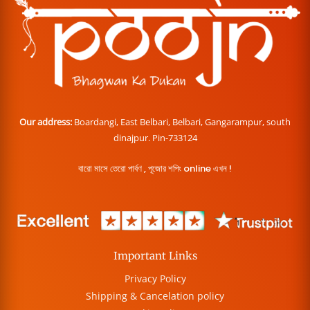
Our address:
Boardangi, East Belbari, Belbari, Gangarampur, south
dinajpur. Pin-733124
বারো মাসে তেরো পার্বণ , পূজোর শপিং online এখন !
Important Links
Privacy Policy
Shipping & Cancelation policy