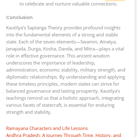
to celebrate and nurture valuable connections.
Conclusion
Kautilya’s Saptanga Theory provides profound insights
into the fundamental elements of a strong and stable
state. Each of the seven elements—Swamin, Amatya,
Janapada, Durga, Kosha, Danda, and Mitra—plays a vital
role in effective governance. This ancient wisdom
underscores the importance of leadership,
administration, economic stability, military strength, and
diplomatic relationships. By understanding and applying
these timeless principles, modern states can strive for
balanced governance and lasting prosperity. Kautilya’s
teachings remind us that a holistic approach, integrating
various facets of statecraft, is essential for enduring
strength and stability.
Ramayana Characters and Life Lessons
Andhra Pradesh: A Journey Through Time, History, and