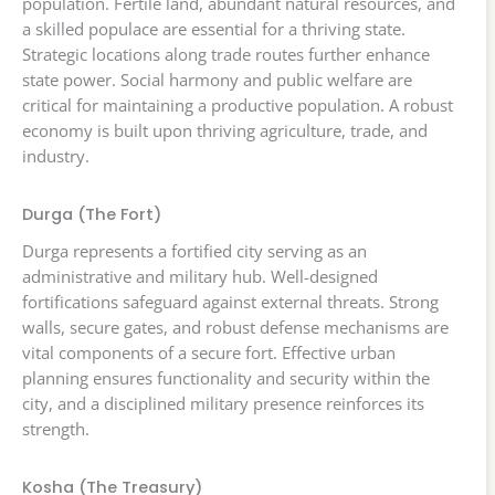
population. Fertile land, abundant natural resources, and
a skilled populace are essential for a thriving state.
Strategic locations along trade routes further enhance
state power. Social harmony and public welfare are
critical for maintaining a productive population. A robust
economy is built upon thriving agriculture, trade, and
industry.
Durga (The Fort)
Durga represents a fortified city serving as an
administrative and military hub. Well-designed
fortifications safeguard against external threats. Strong
walls, secure gates, and robust defense mechanisms are
vital components of a secure fort. Effective urban
planning ensures functionality and security within the
city, and a disciplined military presence reinforces its
strength.
Kosha (The Treasury)