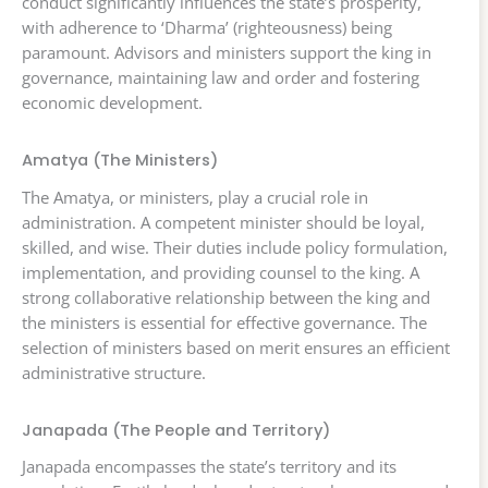
conduct significantly influences the state’s prosperity,
with adherence to ‘Dharma’ (righteousness) being
paramount. Advisors and ministers support the king in
governance, maintaining law and order and fostering
economic development.
Amatya (The Ministers)
The Amatya, or ministers, play a crucial role in
administration. A competent minister should be loyal,
skilled, and wise. Their duties include policy formulation,
implementation, and providing counsel to the king. A
strong collaborative relationship between the king and
the ministers is essential for effective governance. The
selection of ministers based on merit ensures an efficient
administrative structure.
Janapada (The People and Territory)
Janapada encompasses the state’s territory and its