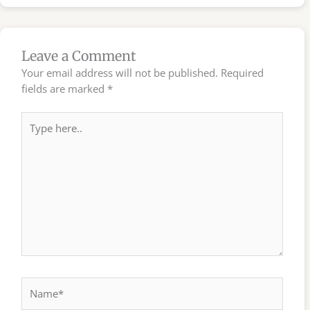
Leave a Comment
Your email address will not be published.
Required
fields are marked
*
Type
here..
Name*