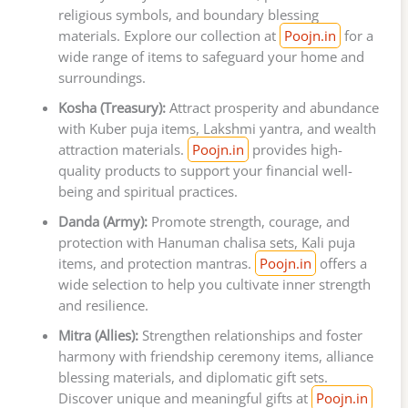
religious symbols, and boundary blessing
materials. Explore our collection at
Poojn.in
for a
wide range of items to safeguard your home and
surroundings.
Kosha (Treasury):
Attract prosperity and abundance
with Kuber puja items, Lakshmi yantra, and wealth
attraction materials.
Poojn.in
provides high-
quality products to support your financial well-
being and spiritual practices.
Danda (Army):
Promote strength, courage, and
protection with Hanuman chalisa sets, Kali puja
items, and protection mantras.
Poojn.in
offers a
wide selection to help you cultivate inner strength
and resilience.
Mitra (Allies):
Strengthen relationships and foster
harmony with friendship ceremony items, alliance
blessing materials, and diplomatic gift sets.
Discover unique and meaningful gifts at
Poojn.in