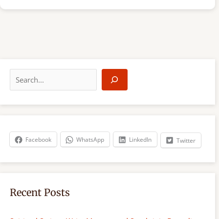
S
e
a
r
c
h
Facebook
WhatsApp
LinkedIn
Twitter
Recent Posts