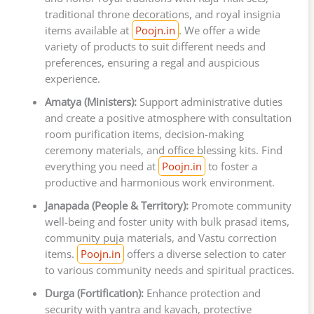
traditional throne decorations, and royal insignia
items available at
Poojn.in
. We offer a wide
variety of products to suit different needs and
preferences, ensuring a regal and auspicious
experience.
Amatya (Ministers):
Support administrative duties
and create a positive atmosphere with consultation
room purification items, decision-making
ceremony materials, and office blessing kits. Find
everything you need at
Poojn.in
to foster a
productive and harmonious work environment.
Janapada (People & Territory):
Promote community
well-being and foster unity with bulk prasad items,
community puja materials, and Vastu correction
items.
Poojn.in
offers a diverse selection to cater
to various community needs and spiritual practices.
Durga (Fortification):
Enhance protection and
security with yantra and kavach, protective