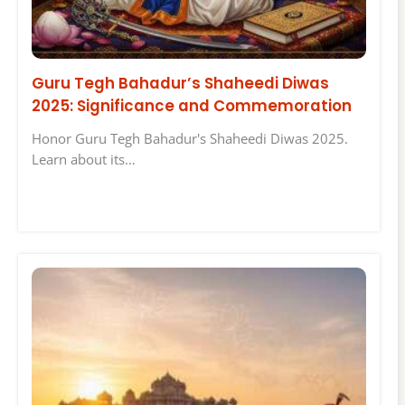
Guru Tegh Bahadur’s Shaheedi Diwas
2025: Significance and Commemoration
Honor Guru Tegh Bahadur's Shaheedi Diwas 2025.
Learn about its…