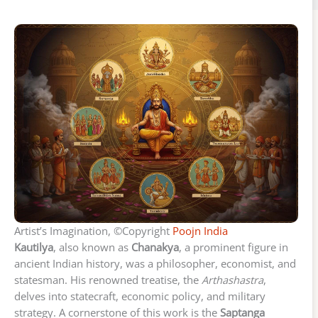
Artist’s Imagination, ©Copyright
Poojn India
Kautilya
, also known as
Chanakya
, a prominent figure in
ancient Indian history, was a philosopher, economist, and
statesman. His renowned treatise, the
Arthashastra
,
delves into statecraft, economic policy, and military
strategy. A cornerstone of this work is the
Saptanga