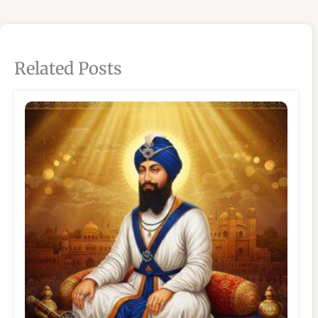
Related Posts