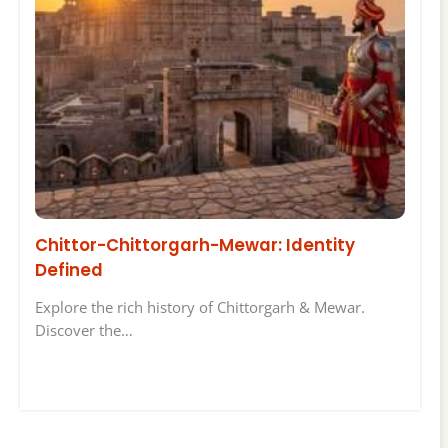
Chittor-Chittorgarh-Mewar: Identity
Defined
Explore the rich history of Chittorgarh & Mewar.
Discover the…