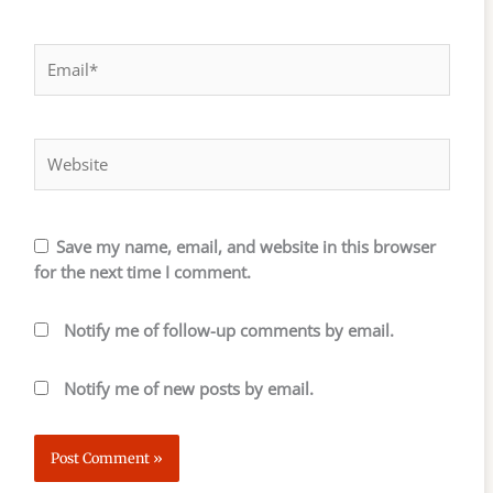
Email*
Website
Save my name, email, and website in this browser
for the next time I comment.
Notify me of follow-up comments by email.
Notify me of new posts by email.