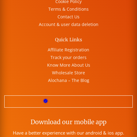
Cookie Policy
Terms & Conditions
Contact Us
Account & user data deletion
Quick Links
Affiliate Registration
Track your orders
Know More About Us
Wholesale Store
Alochana – The Blog
Download our mobile app
Have a better experience with our android & ios app.