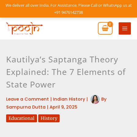
Skip
We deliver all over India. For Assistance, Please Call or WhatsApp us at
to
+91 9476142738
content
Mai
Men
Kautilya’s Saptanga Theory
Explained: The 7 Elements of
State Power
Leave a Comment
|
Indian History
|
By
Sampurna Dutta
|
April 9, 2025
Educational
History