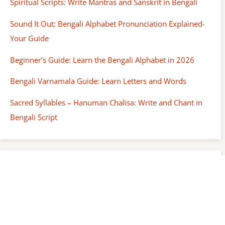
Spiritual Scripts: Write Mantras and Sanskrit in Bengali
Sound It Out: Bengali Alphabet Pronunciation Explained-
Your Guide
Beginner’s Guide: Learn the Bengali Alphabet in 2026
Bengali Varnamala Guide: Learn Letters and Words
Sacred Syllables – Hanuman Chalisa: Write and Chant in
Bengali Script