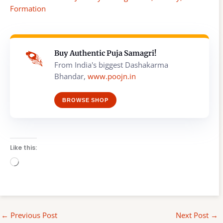
Formation
Buy Authentic Puja Samagri!
From India's biggest Dashakarma
Bhandar,
www.poojn.in
BROWSE SHOP
Like this:
Loading…
←
Previous Post
Next Post
→