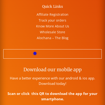
Quick Links
Affiliate Registration
Track your orders
Know More About Us
Wholesale Store
Alochana – The Blog
Download our mobile app
Have a better experience with our android & ios app.
Download today!
Scan or click this QR to download the app for your
smartphone.