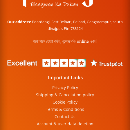
Our address:
Boardangi, East Belbari, Belbari, Gangarampur, south
dinajpur. Pin-733124
বারো মাসে তেরো পার্বণ , পূজোর শপিং online এখন !
Important Links
Privacy Policy
Shipping & Cancelation policy
Cookie Policy
Terms & Conditions
Contact Us
Account & user data deletion