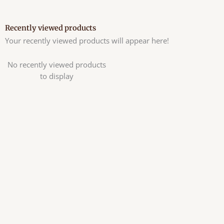
Recently viewed products
Your recently viewed products will appear here!
No recently viewed products
to display