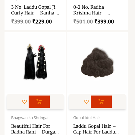
was:
is:
was:
is:
3 No. Laddu Gopal Ji
0-2 No. Radha
₹399.00.
₹229.00.
₹501.00.
₹399.00.
Curly Hair – Kanha Ji
Krishna Hair –
Kesh, Hair Wig, Bal,
Orignal Shinning
₹
399.00
₹
229.00
₹
501.00
₹
399.00
Shining Curly Hair –
Jugal Jodi Baal –
Laddu Gopal Load
Durga Maa, All Devi 5
Artificial Hair
Inch
This
product
has
Original
Current
Price
price
price
range:
Bhagwan ka Shringar
Gopal Idol Hair
multiple
was:
is:
₹68.00
variants.
Beautiful Hair For
Laddu Gopal Hair –
₹569.00.
₹439.00.
through
Radha Rani – Durga
Cap Hair For Laddu
The
₹162.00