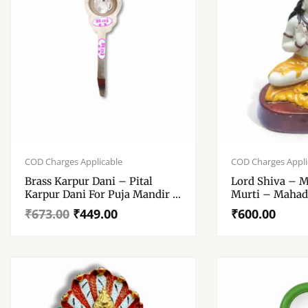
Original
Current
price
price
COD Charges Applicable
COD Charges Appli
was:
is:
Brass Karpur Dani – Pital
Lord Shiva – M
₹673.00.
₹449.00.
Karpur Dani For Puja Mandir –
Murti – Mahad
Pure Brass Karpur Dani For
Inch Approx.
₹
673.00
₹
449.00
₹
600.00
Arati, Puja , Home Mandir And
Gift