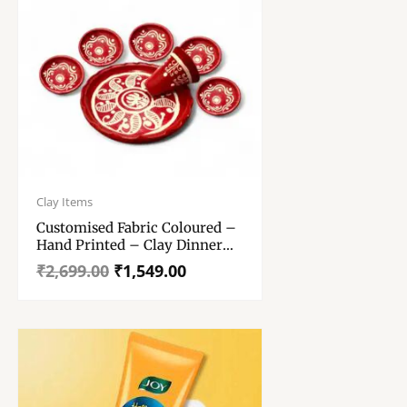
Original
Current
price
price
Clay Items
was:
is:
Customised Fabric Coloured –
₹2,699.00.
₹1,549.00.
Hand Printed – Clay Dinner
Set Thali 9 Inch With 5
₹
2,699.00
₹
1,549.00
Serving Bowls – And 1 Glass
(Clay Dinner Set)