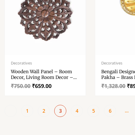
Original
Current
Original
Current
price
price
price
price
Decoratives
Decoratives
was:
is:
was:
is:
Wooden Wall Panel – Room
Bengali Design
₹750.00.
₹659.00.
₹1,328.00.
₹891.00.
Decor, Living Room Decor –
Pakha – Brass
Brown Colour Wall Decoration
Hath Pakha
₹
750.00
₹
659.00
₹
1,328.00
₹
8
Item
…
1
2
3
4
5
6