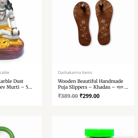
Original
Current
price
price
cable
Dashakarma items
was:
is:
arble Dust
Wooden Beautiful Handmade
₹389.00.
₹299.00.
ev Murti – 5
Puja Slippers – Khadau – খড়ম –
MNSalezone Handcrafted
₹
389.00
₹
299.00
Wooden Charan Paduka |
Wooden Khadau | Wooden
Slipper For Wearing (10 Inches)
– Charan Paduka