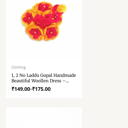
Price
range:
Clothing
₹149.00
1, 2 No Laddu Gopal Handmade
through
Beautiful Woollen Dress –
₹175.00
Krishna Dress With Cap –
₹
149.00
₹
175.00
–
Kanha Ji Dress – Winter
Special Woollen Dress With
Cap For Laddu Gopal