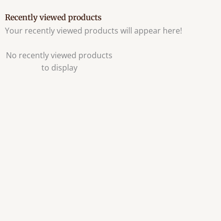
Recently viewed products
Your recently viewed products will appear here!
No recently viewed products
to display