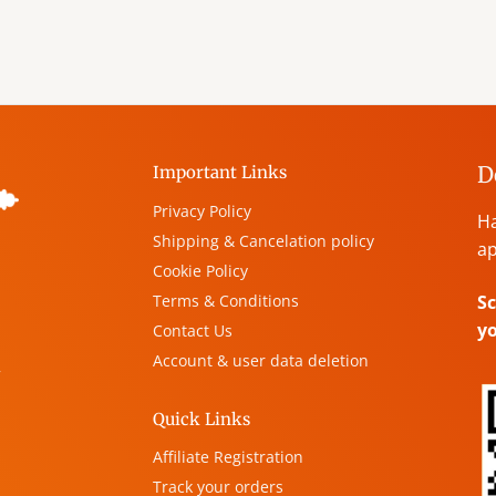
D
Important Links
Privacy Policy
Ha
Shipping & Cancelation policy
ap
Cookie Policy
Terms & Conditions
Sc
y
Contact Us
Account & user data deletion
,
Quick Links
Affiliate Registration
Track your orders