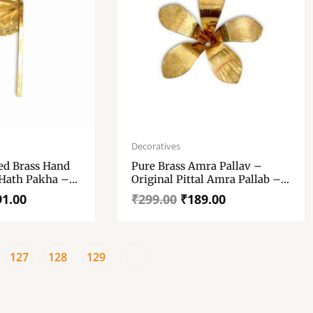
Original
Current
price
price
Decoratives
was:
is:
ed Brass Hand
Pure Brass Amra Pallav –
₹299.00.
₹189.00.
 Hath Pakha –
Original Pittal Amra Pallab –
Made Of Single Sheet No Joint
91.00
₹
299.00
₹
189.00
– Mayapuri Aam Patta – “पीतल
के आम के पत्ते”
127
128
129