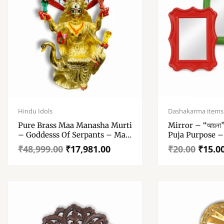
Original
Current
Original
Current
price
price
price
price
Hindu Idols
Dashakarma items
was:
is:
was:
is:
Pure Brass Maa Manasha Murti
Mirror – “আয়না
₹48,999.00.
₹17,981.00.
₹20.00.
₹15.00.
– Goddesss Of Serpants – Maa
Puja Purpose –
Manasha – 100% Pure Brass
₹
48,999.00
₹
17,981.00
₹
20.00
₹
15.0
Statue For Home Decor Mandir
Pooja Gift