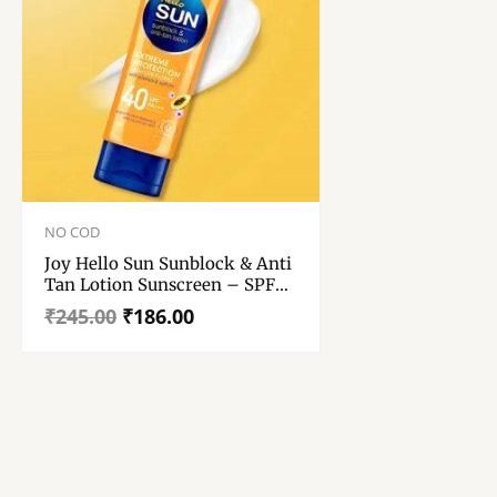
Original
Current
price
price
NO COD
was:
is:
Joy Hello Sun Sunblock & Anti
₹245.00.
₹186.00.
Tan Lotion Sunscreen – SPF
40 PA+++ – 50ml
₹
245.00
₹
186.00