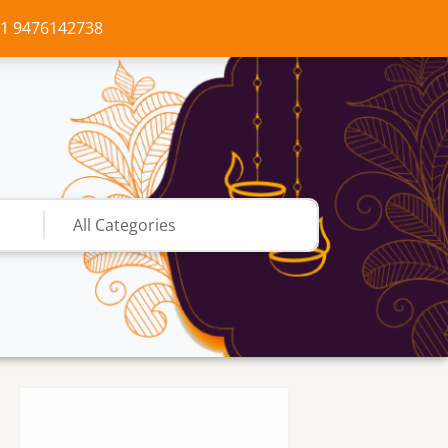
+91 9476142738