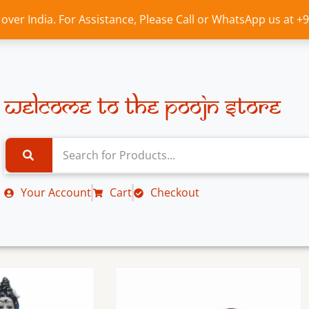
l over India. For Assistance, Please Call or WhatsApp us at 
Welcome to the Poojn Store
Your Account
Cart
Checkout