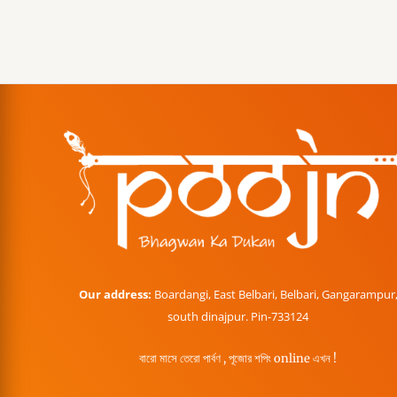
Our address:
Boardangi, East Belbari, Belbari, Gangarampur
south dinajpur. Pin-733124
বারো মাসে তেরো পার্বণ , পূজোর শপিং online এখন !