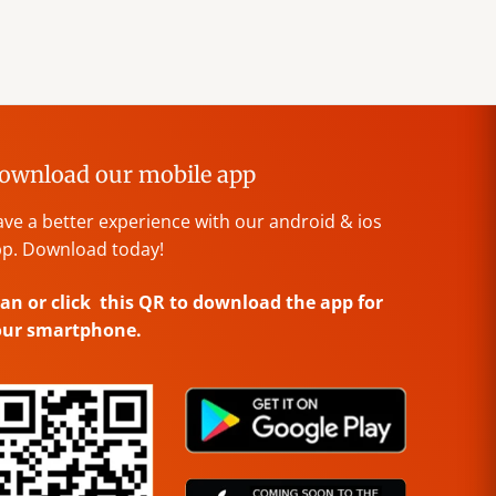
ownload our mobile app
ve a better experience with our android & ios
p. Download today!
an or click this QR to download the app for
our smartphone.