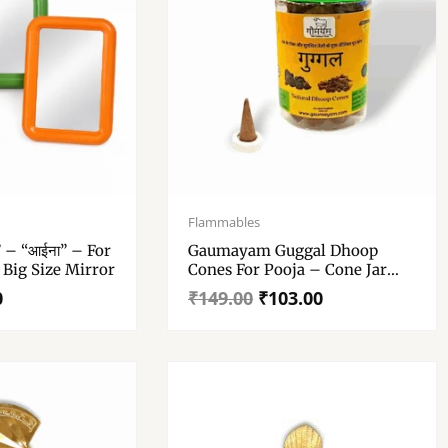
Original
Current
price
price
Flammables
was:
is:
” – “आईना” – For
Gaumayam Guggal Dhoop
₹149.00.
₹103.00.
 Big Size Mirror
Cones For Pooja – Cone Jar
With Stand Incense Cones
0
₹
149.00
₹
103.00
Dhupbatti Guggul Dhoop 100
Gm