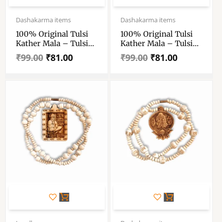
Original
Current
Original
Current
price
price
price
price
Dashakarma items
Dashakarma items
was:
is:
was:
is:
100% Original Tulsi
100% Original Tulsi
₹99.00.
₹81.00.
₹99.00.
₹81.00.
Kather Mala – Tulsi
Kather Mala – Tulsi
Kather Mala With
Kather Mala With
₹
99.00
₹
81.00
₹
99.00
₹
81.00
Radha Locket – Tulsi
Radha Locket – Tulsi
Wood Locket & Chain
Wood Locket & Chain
Handmade – Single
Handmade – Single
Piece
Piece
Original
Current
Original
Current
price
price
price
price