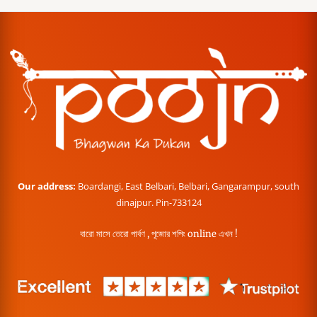
Our address:
Boardangi, East Belbari, Belbari, Gangarampur, south
dinajpur. Pin-733124
বারো মাসে তেরো পার্বণ , পূজোর শপিং online এখন !