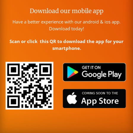
Download our mobile app
Have a better experience with our android & ios app.
Download today!
Scan or click this QR to download the app for your
smartphone.