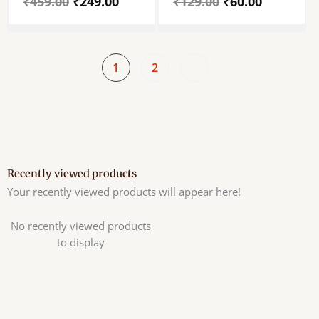
₹
459.00
₹
249.00
₹
129.00
₹
60.00
Tulsi Mala – Set Of
Tulasi Mala For Neck
Single Piece
– Wood Tulasi Mala –
2 Round
1
2
Recently viewed products
Your recently viewed products will appear here!
No recently viewed products
to display