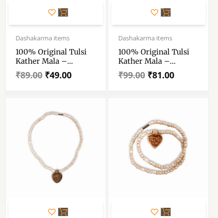
Original
Current
Original
Current
price
price
price
price
Dashakarma items
Dashakarma items
was:
is:
was:
is:
100% Original Tulsi
100% Original Tulsi
₹89.00.
₹49.00.
₹99.00.
₹81.00.
Kather Mala –
Kather Mala –
Handmade Wooden
Handmade Wooden
₹
89.00
₹
49.00
₹
99.00
₹
81.00
Tulsi Mala 2 Round –
Tulsi Mala With Radha
Single Piece
Locket – Single Piece