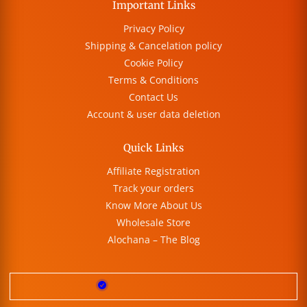
Important Links
Privacy Policy
Shipping & Cancelation policy
Cookie Policy
Terms & Conditions
Contact Us
Account & user data deletion
Quick Links
Affiliate Registration
Track your orders
Know More About Us
Wholesale Store
Alochana – The Blog