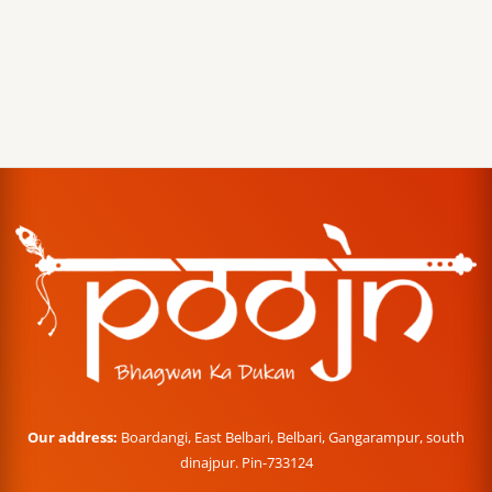
Our address:
Boardangi, East Belbari, Belbari, Gangarampur, south
dinajpur. Pin-733124