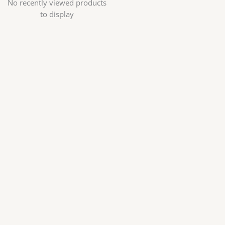
No recently viewed products
to display