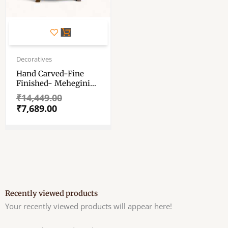
Original
Current
price
price
Decoratives
was:
is:
Hand Carved-Fine
₹14,449.00.
₹7,689.00.
Finished- Mehegini
Wood Made
₹
14,449.00
Asan/Premium
₹
7,689.00
Quality Asan/Chair
For Your God
Mehegini Wood Made
Asan For Laddu Gopal
Recently viewed products
Your recently viewed products will appear here!