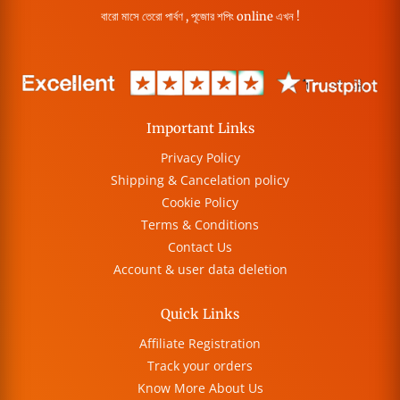
বারো মাসে তেরো পার্বণ , পূজোর শপিং online এখন !
Important Links
Privacy Policy
Shipping & Cancelation policy
Cookie Policy
Terms & Conditions
Contact Us
Account & user data deletion
Quick Links
Affiliate Registration
Track your orders
Know More About Us