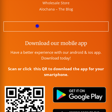
Wholesale Store
Alochana – The Blog
Download our mobile app
Have a better experience with our android & ios app.
Download today!
Scan or click this QR to download the app for your
smartphone.