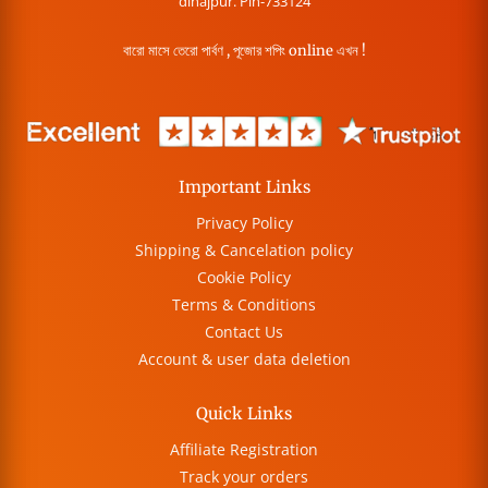
dinajpur. Pin-733124
বারো মাসে তেরো পার্বণ , পূজোর শপিং online এখন !
Important Links
Privacy Policy
Shipping & Cancelation policy
Cookie Policy
Terms & Conditions
Contact Us
Account & user data deletion
Quick Links
Affiliate Registration
Track your orders