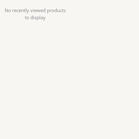
No recently viewed products
to display