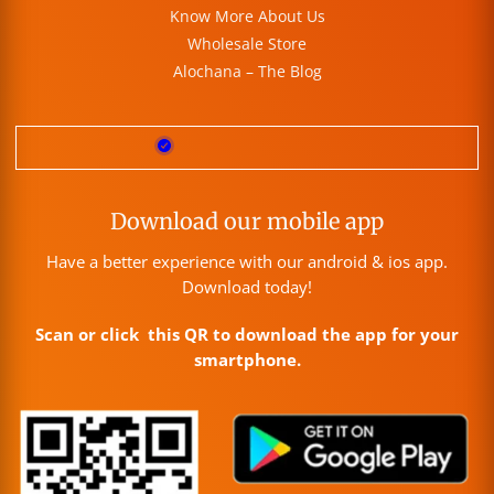
Know More About Us
Wholesale Store
Alochana – The Blog
Download our mobile app
Have a better experience with our android & ios app.
Download today!
Scan or click this QR to download the app for your
smartphone.