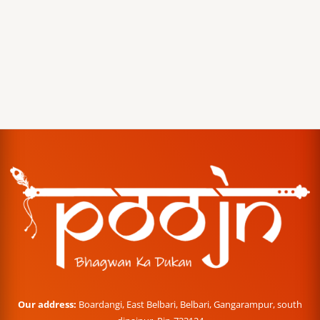
Our address:
Boardangi, East Belbari, Belbari, Gangarampur, south