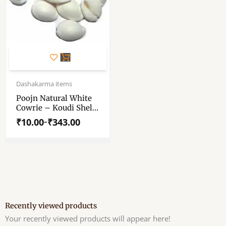
This
product
has
Price
range:
Dashakarma items
multiple
₹10.00
variants.
Poojn Natural White
through
Cowrie – Koudi Shells
The
₹343.00
(Big) – Chozi – Pure
options
₹
10.00
₹
343.00
–
White Cowrie Shell –
may
(1,11,51,108 Pieces)
be
chosen
on
the
product
page
Recently viewed products
Your recently viewed products will appear here!