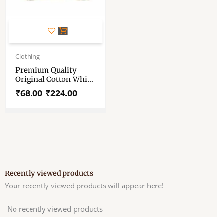
This
product
has
Price
range:
Clothing
multiple
₹68.00
variants.
Premium Quality
through
Original Cotton White
The
₹224.00
Markin Cloth –
options
₹
68.00
₹
224.00
–
Markin Cotton
may
Unbleached Fabric For
be
Pooja And Wearing
chosen
on
the
product
page
Recently viewed products
Your recently viewed products will appear here!
No recently viewed products