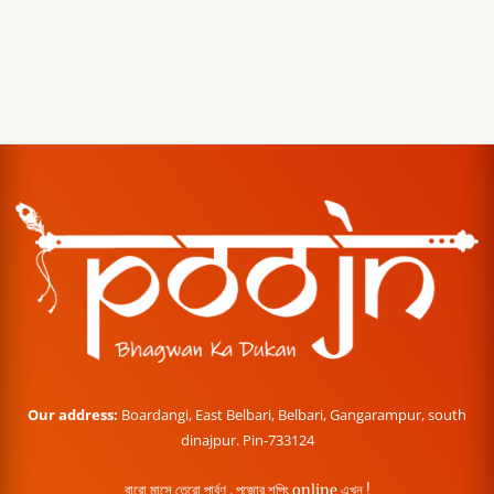
Our address:
Boardangi, East Belbari, Belbari, Gangarampur, south
dinajpur. Pin-733124
বারো মাসে তেরো পার্বণ , পূজোর শপিং online এখন !