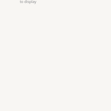
to display