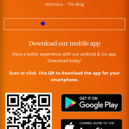
Alochana – The Blog
Download our mobile app
Have a better experience with our android & ios app.
Download today!
Scan or click this QR to download the app for your
smartphone.