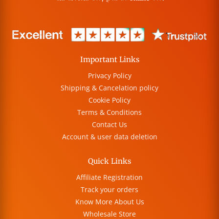
Important Links
Privacy Policy
Shipping & Cancelation policy
Cookie Policy
Terms & Conditions
Contact Us
Account & user data deletion
Quick Links
Affiliate Registration
Track your orders
Know More About Us
Wholesale Store