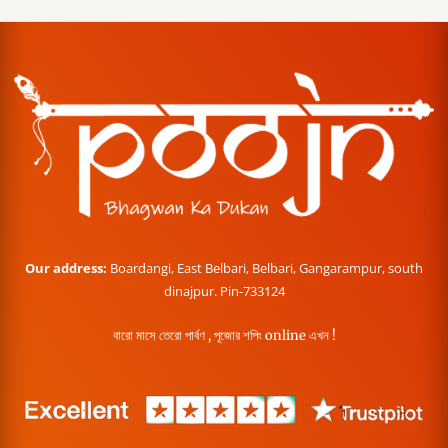
Our address:
Boardangi, East Belbari, Belbari, Gangarampur, south
dinajpur. Pin-733124
বারো মাসে তেরো পার্বণ , পূজোর শপিং online এখন !