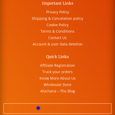
Important Links
Privacy Policy
Shipping & Cancelation policy
Cookie Policy
Terms & Conditions
Contact Us
Account & user data deletion
Quick Links
Affiliate Registration
Track your orders
Know More About Us
Wholesale Store
Alochana – The Blog