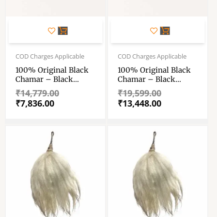
Original
Current
Original
Current
price
price
price
price
COD Charges Applicable
COD Charges Applicable
was:
is:
was:
is:
100% Original Black
100% Original Black
₹14,779.00.
₹7,836.00.
₹19,599.00.
₹13,448.00.
Chamar – Black
Chamar – Black
YakcChanvara –
YakcChanvara –
₹
14,779.00
₹
19,599.00
Chawar – Yak Tail Fly
Chawar – Yak Tail Fly
₹
7,836.00
₹
13,448.00
Whisk – With Fancy
Whisk – With Fancy
German Sliver Handle
German Sliver Handle
– 100 Gm , 12″ Tail
– 200 Gm , 24″ Tail
(approx)
(approx)