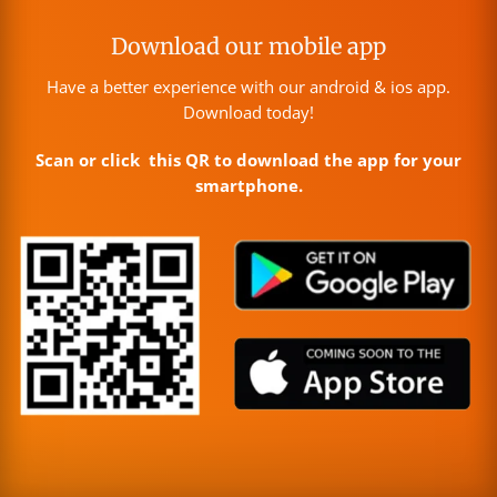
Download our mobile app
Have a better experience with our android & ios app.
Download today!
Scan or click this QR to download the app for your
smartphone.