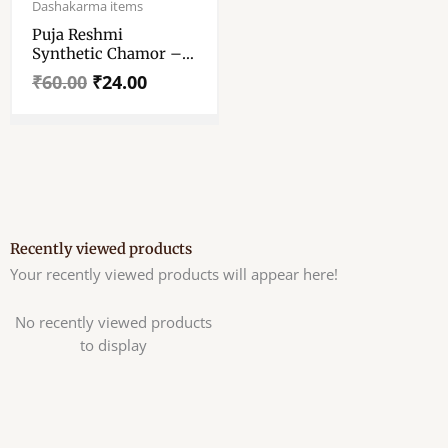
price
price
Dashakarma items
was:
is:
Puja Reshmi
₹60.00.
₹24.00.
Synthetic Chamor –
Puja Chamor For
₹
60.00
₹
24.00
Baran Dala – Chawar
– Chanwara – Chaur
– Chavar Wooden
Body
Recently viewed products
Your recently viewed products will appear here!
No recently viewed products
to display